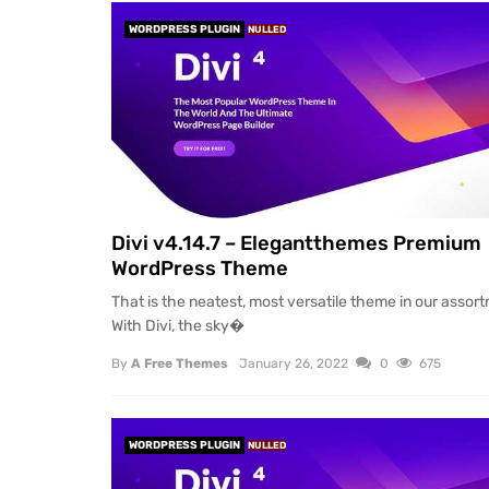
WORDPRESS PLUGIN
NULLED
Divi v4.14.7 – Elegantthemes Premium
WordPress Theme
That is the neatest, most versatile theme in our assor
With Divi, the sky�
By
A Free Themes
January 26, 2022
0
675
WORDPRESS PLUGIN
NULLED