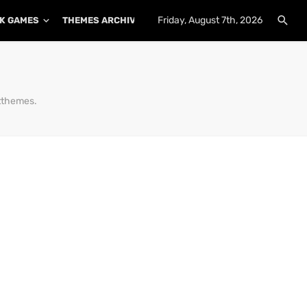
Friday, August 7th, 2026
K GAMES
THEMES ARCHIVE
PLUGINS ARCHIVE
tthemes.