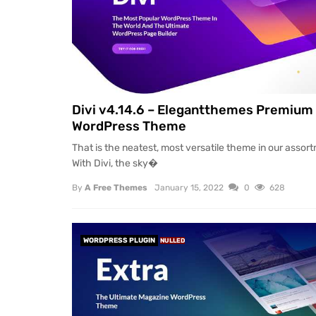
Divi v4.14.6 – Elegantthemes Premium
WordPress Theme
That is the neatest, most versatile theme in our assor
With Divi, the sky�
By
A Free Themes
January 15, 2022
0
628
WORDPRESS PLUGIN
NULLED