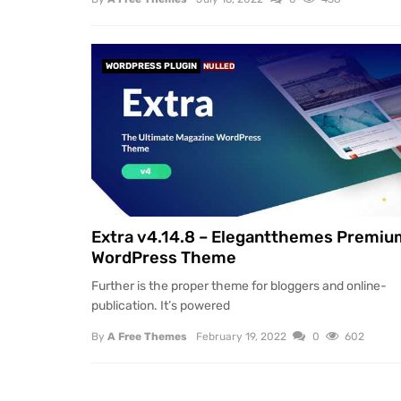
WORDPRESS PLUGIN
NULLED
Extra v4.14.8 – Elegantthemes Premiu
WordPress Theme
Further is the proper theme for bloggers and online-
publication. It’s powered
By
A Free Themes
February 19, 2022
0
602