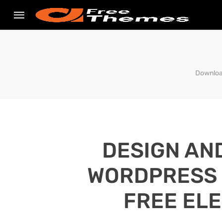
Downloa
DESIGN AN
WORDPRESS S
FREE EL