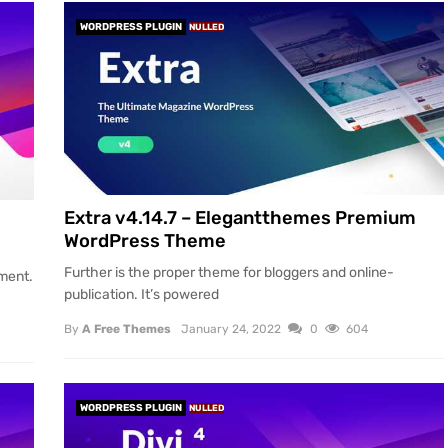
WORDPRESS PLUGIN
NULLED
Extra v4.14.7 – Elegantthemes Premium
WordPress Theme
Further is the proper theme for bloggers and online-
tment.
publication. It’s powered
By
A Free Themes
January 24, 2022
0
604
WORDPRESS PLUGIN
NULLED