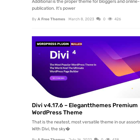
Additional is the proper theme for bloggers and online-
publication. It’s power
By
A Free Themes
March 8, 2023
0
426
WORDPRESS PLUGIN
NULLED
Divi v4.17.6 – Elegantthemes Premium
WordPress Theme
That is the neatest, most versatile theme in our assor
With Divi, the sky�
By
A Free Themes
July 16, 2022
0
438