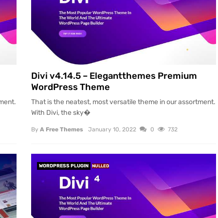
Divi v4.14.5 – Elegantthemes Premium
WordPress Theme
tment.
That is the neatest, most versatile theme in our assortment.
With Divi, the sky�
By
A Free Themes
January 10, 2022
0
732
WORDPRESS PLUGIN
NULLED