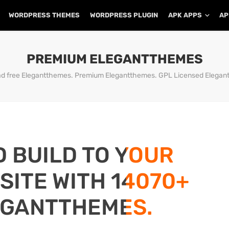
WORDPRESS THEMES
WORDPRESS PLUGIN
APK APPS
AP
PREMIUM ELEGANTTHEMES
d free Elegantthemes. Premium Elegantthemes. GPL Licensed Elegan
D BUILD TO YOUR
ITE WITH 14070+
EGANTTHEMES.