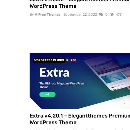
WordPress Theme
By
A Free Themes
September 22, 2023
0
479
WORDPRESS PLUGIN
NULLED
Extra v4.20.1 – Elegantthemes Premiu
WordPress Theme