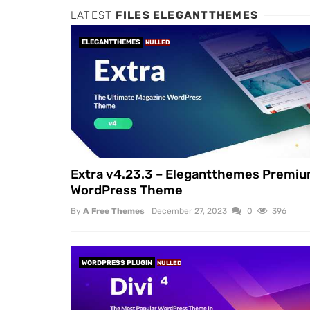
LATEST
FILES ELEGANTTHEMES
ELEGANTTHEMES
NULLED
Extra v4.23.3 – Elegantthemes Premi
WordPress Theme
By
A Free Themes
December 27, 2023
0
396
WORDPRESS PLUGIN
NULLED