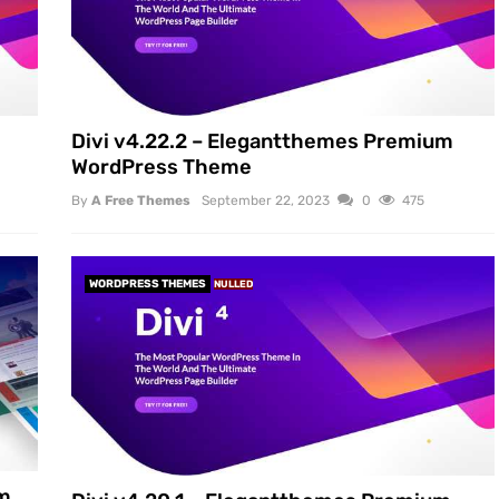
Divi v4.22.2 – Elegantthemes Premium
WordPress Theme
By
A Free Themes
September 22, 2023
0
475
WORDPRESS THEMES
NULLED
um