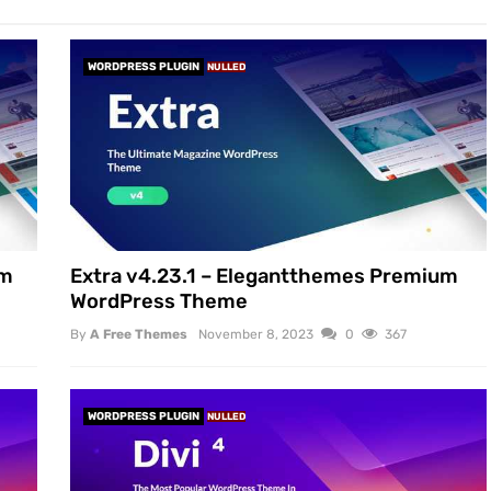
WORDPRESS PLUGIN
NULLED
um
Extra v4.23.1 – Elegantthemes Premium
WordPress Theme
By
A Free Themes
November 8, 2023
0
367
WORDPRESS PLUGIN
NULLED