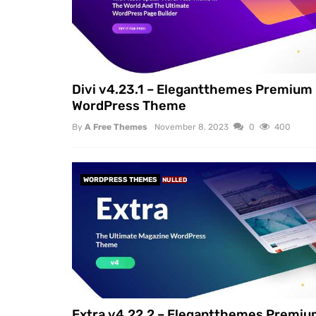
Divi v4.23.1 – Elegantthemes Premium
WordPress Theme
By
A Free Themes
November 8, 2023
0
400
WORDPRESS THEMES
NULLED
Extra v4.22.2 – Elegantthemes Premi