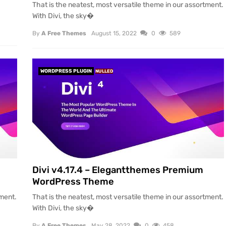
That is the neatest, most versatile theme in our assortment.
With Divi, the sky�
By
A Free Themes
August 15, 2022
0
589
WORDPRESS PLUGIN
NULLED
Divi v4.17.4 – Elegantthemes Premium
WordPress Theme
tment.
That is the neatest, most versatile theme in our assortment.
With Divi, the sky�
By
A Free Themes
May 28, 2022
0
458