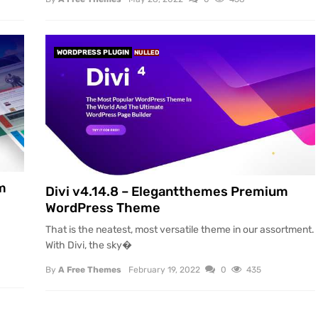
WORDPRESS PLUGIN
NULLED
m
Divi v4.14.8 – Elegantthemes Premium
WordPress Theme
That is the neatest, most versatile theme in our assortment.
With Divi, the sky�
By
A Free Themes
February 19, 2022
0
435