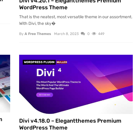
Divi v4.20.1 – Elegantthemes Premium
WordPress Theme
That is the neatest, most versatile theme in our assortment.
With Divi, the sky�
By
A Free Themes
March 8, 2023
0
449
WORDPRESS PLUGIN
NULLED
m
Divi v4.18.0 – Elegantthemes Premium
WordPress Theme