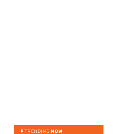
TRENDING
NOW