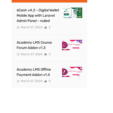
6Cash v4.2 – Digital Wallet
Mobile App with Laravel
Admin Panel – nulled
March 27, 2024
2
Academy LMS Course
Forum Addon v1.3
March 27, 2024
0
Academy LMS Offline
Payment Addon v1.4
March 27, 2024
0