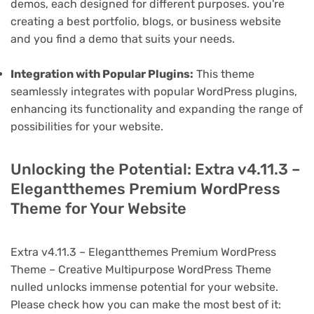
demos, each designed for different purposes. you're
creating a best portfolio, blogs, or business website
and you find a demo that suits your needs.
Integration with Popular Plugins:
This theme
seamlessly integrates with popular WordPress plugins,
enhancing its functionality and expanding the range of
possibilities for your website.
Unlocking the Potential: Extra v4.11.3 –
Elegantthemes Premium WordPress
Theme for Your Website
Extra v4.11.3 – Elegantthemes Premium WordPress
Theme – Creative Multipurpose WordPress Theme
nulled unlocks immense potential for your website.
Please check how you can make the most best of it: