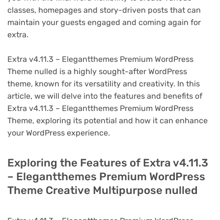
classes, homepages and story-driven posts that can
maintain your guests engaged and coming again for
extra.
Extra v4.11.3 – Elegantthemes Premium WordPress
Theme nulled is a highly sought-after WordPress
theme, known for its versatility and creativity. In this
article, we will delve into the features and benefits of
Extra v4.11.3 – Elegantthemes Premium WordPress
Theme, exploring its potential and how it can enhance
your WordPress experience.
Exploring the Features of Extra v4.11.3
– Elegantthemes Premium WordPress
Theme Creative Multipurpose nulled