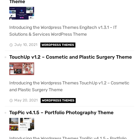
Theme
Introducing the Wordpress Themes Engitech v1.3.1 – IT
Solutions & Services WordPress Theme
July 10, 2021
WORDPRESS THEMES
TouchUp v1.2 – Cosmetic and Plastic Surgery Theme
Introducing the Wordpress Themes TouchUp v1.2 – Cosmetic
and Plastic Surgery Theme
May 20, 2021
WORDPRESS THEMES
TopPic v4.1.5 – Portfolio Photography Theme
Introducing the Wordpress Themes TopPic v4.1.5 – Portfolio