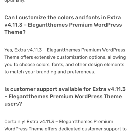
optimally.
Can I customize the colors and fonts in Extra
v4.11.3 – Elegantthemes Premium WordPress
Theme?
Yes, Extra v4.11.3 – Elegantthemes Premium WordPress
Theme offers extensive customization options, allowing
you to choose colors, fonts, and other design elements
to match your branding and preferences.
Is customer support available for Extra v4.11.3
– Elegantthemes Premium WordPress Theme
users?
Certainly! Extra v4.11.3 – Elegantthemes Premium
WordPress Theme offers dedicated customer support to