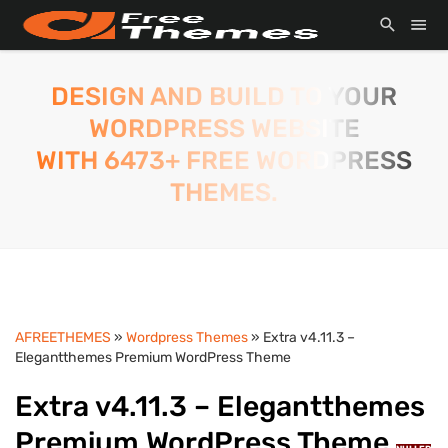
DESIGN AND BUILD TO YOUR
WORDPRESS WEBSITE
WITH 6473+ FREE WORDPRESS
THEMES.
AFREETHEMES
»
Wordpress Themes
» Extra v4.11.3 –
Elegantthemes Premium WordPress Theme
Extra v4.11.3 – Elegantthemes
Premium WordPress Theme