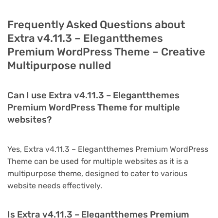
Frequently Asked Questions about
Extra v4.11.3 – Elegantthemes
Premium WordPress Theme – Creative
Multipurpose nulled
Can I use Extra v4.11.3 – Elegantthemes
Premium WordPress Theme for multiple
websites?
Yes, Extra v4.11.3 – Elegantthemes Premium WordPress
Theme can be used for multiple websites as it is a
multipurpose theme, designed to cater to various
website needs effectively.
Is Extra v4.11.3 – Elegantthemes Premium