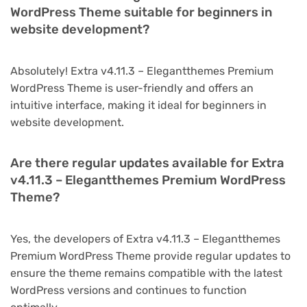
WordPress Theme suitable for beginners in
website development?
Absolutely! Extra v4.11.3 – Elegantthemes Premium
WordPress Theme is user-friendly and offers an
intuitive interface, making it ideal for beginners in
website development.
Are there regular updates available for Extra
v4.11.3 – Elegantthemes Premium WordPress
Theme?
Yes, the developers of Extra v4.11.3 – Elegantthemes
Premium WordPress Theme provide regular updates to
ensure the theme remains compatible with the latest
WordPress versions and continues to function