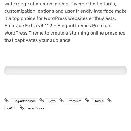
wide range of creative needs. Diverse the features,
customization-options and user friendly interface make
it a top choice for WordPress websites enthusiasts.
Embrace Extra v4.11.3 – Elegantthemes Premium
WordPress Theme to create a stunning online presence
that captivates your audience.
Elegantthemes
Extra
Premium
Theme
v4113
WordPress