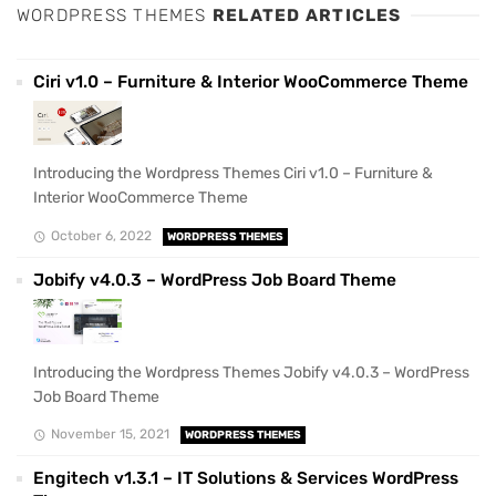
WORDPRESS THEMES
RELATED ARTICLES
Ciri v1.0 – Furniture & Interior WooCommerce Theme
Introducing the Wordpress Themes Ciri v1.0 – Furniture &
Interior WooCommerce Theme
October 6, 2022
WORDPRESS THEMES
Jobify v4.0.3 – WordPress Job Board Theme
Introducing the Wordpress Themes Jobify v4.0.3 – WordPress
Job Board Theme
November 15, 2021
WORDPRESS THEMES
Engitech v1.3.1 – IT Solutions & Services WordPress