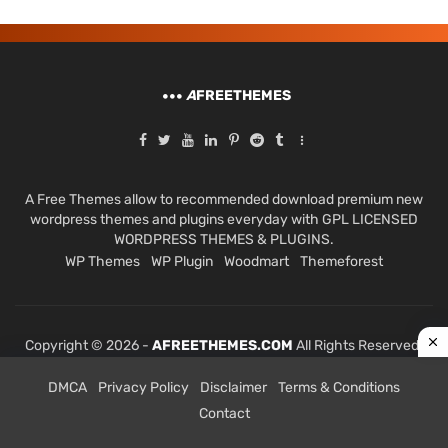
A
FREETHEMES
A Free Themes allow to recommended download premium new
wordpress themes and plugins everyday with GPL LICENSED
WORDPRESS THEMES & PLUGINS.
WP Themes
WP Plugin
Woodmart
Themeforest
Copyright © 2026 -
AFREETHEMES.COM
All Rights Reserved.
DMCA
Privacy Policy
Disclaimer
Terms & Conditions
Contact