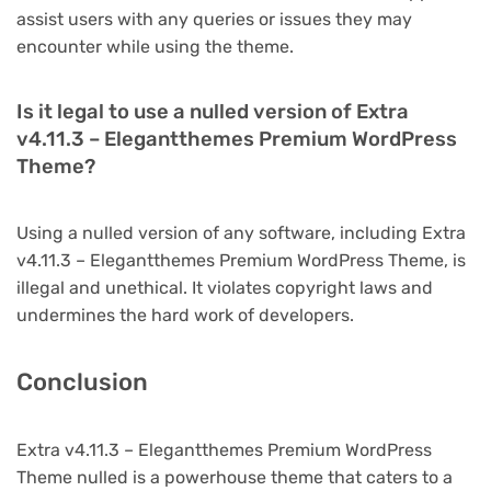
assist users with any queries or issues they may
encounter while using the theme.
Is it legal to use a nulled version of Extra
v4.11.3 – Elegantthemes Premium WordPress
Theme?
Using a nulled version of any software, including Extra
v4.11.3 – Elegantthemes Premium WordPress Theme, is
illegal and unethical. It violates copyright laws and
undermines the hard work of developers.
Conclusion
Extra v4.11.3 – Elegantthemes Premium WordPress
Theme nulled is a powerhouse theme that caters to a