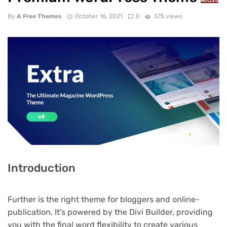
NULLED
By
A Free Themes
October 16, 2021
0
575 views
Introduction
Further is the right theme for bloggers and online-
publication. It’s powered by the Divi Builder, providing
you with the final word flexibility to create various