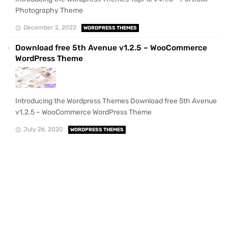
Photography Theme
December 2, 2022
WORDPRESS THEMES
Download free 5th Avenue v1.2.5 – WooCommerce
WordPress Theme
Introducing the Wordpress Themes Download free 5th Avenue
v1.2.5 – WooCommerce WordPress Theme
July 26, 2020
WORDPRESS THEMES