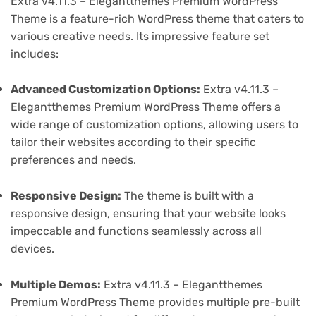
Extra v4.11.3 – Elegantthemes Premium WordPress
Theme is a feature-rich WordPress theme that caters to
various creative needs. Its impressive feature set
includes:
Advanced Customization Options:
Extra v4.11.3 –
Elegantthemes Premium WordPress Theme offers a
wide range of customization options, allowing users to
tailor their websites according to their specific
preferences and needs.
Responsive Design:
The theme is built with a
responsive design, ensuring that your website looks
impeccable and functions seamlessly across all
devices.
Multiple Demos:
Extra v4.11.3 – Elegantthemes
Premium WordPress Theme provides multiple pre-built