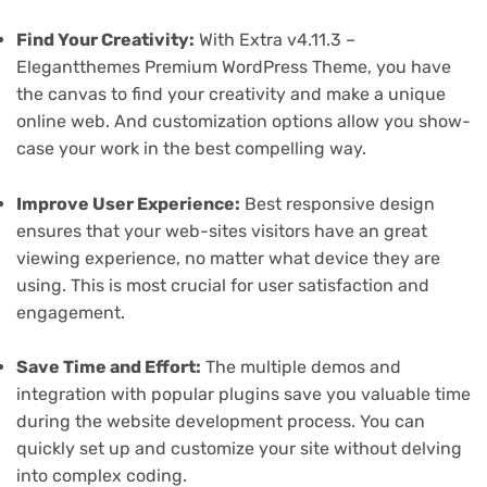
Find Your Creativity:
With Extra v4.11.3 –
Elegantthemes Premium WordPress Theme, you have
the canvas to find your creativity and make a unique
online web. And customization options allow you show-
case your work in the best compelling way.
Improve User Experience:
Best responsive design
ensures that your web-sites visitors have an great
viewing experience, no matter what device they are
using. This is most crucial for user satisfaction and
engagement.
Save Time and Effort:
The multiple demos and
integration with popular plugins save you valuable time
during the website development process. You can
quickly set up and customize your site without delving
into complex coding.