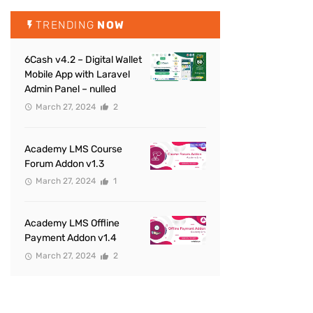
TRENDING
NOW
6Cash v4.2 – Digital Wallet
Mobile App with Laravel
Admin Panel – nulled
March 27, 2024
2
Academy LMS Course
Forum Addon v1.3
March 27, 2024
1
Academy LMS Offline
Payment Addon v1.4
March 27, 2024
2