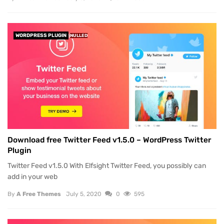
WORDPRESS PLUGIN
NULLED
Download free Twitter Feed v1.5.0 – WordPress Twitter
Plugin
Twitter Feed v1.5.0 With Elfsight Twitter Feed, you possibly can
add in your web
By
A Free Themes
July 5, 2020
0
595