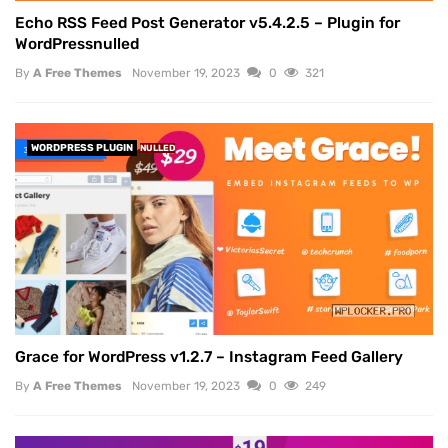
Echo RSS Feed Post Generator v5.4.2.5 – Plugin for
WordPressnulled
By
A Free Themes
November 19, 2023
0
321
WORDPRESS PLUGIN
NULLED
Grace for WordPress v1.2.7 – Instagram Feed Gallery
By
A Free Themes
November 19, 2023
0
249