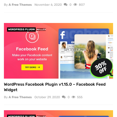
By
A Free Themes
November 6, 2020
0
807
WORDPRESS PLUGIN
NULLED
WordPress Facebook Plugin v1.15.0 – Facebook Feed
Widget
By
A Free Themes
October 29, 2020
0
555
WORDPRESS PLUGIN
NULLED