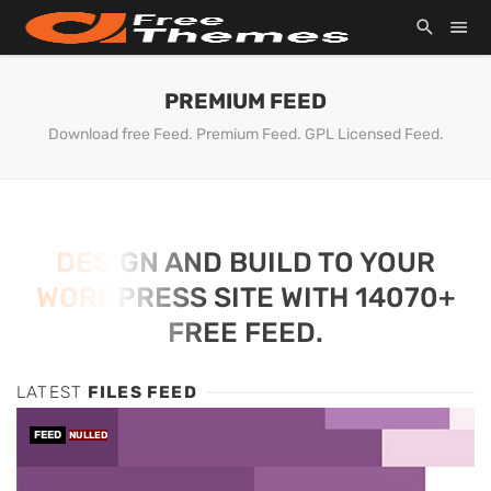
PREMIUM FEED
Download free Feed. Premium Feed. GPL Licensed Feed.
DESIGN AND BUILD TO YOUR
WORDPRESS SITE WITH 14070+
FREE FEED.
LATEST
FILES FEED
FEED
NULLED