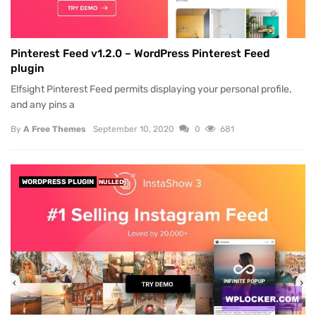
Pinterest Feed v1.2.0 – WordPress Pinterest Feed
plugin
Elfsight Pinterest Feed permits displaying your personal profile,
and any pins a
By
A Free Themes
September 10, 2020
0
681
WORDPRESS PLUGIN
NULLED