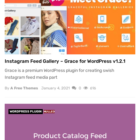
Instagram Feed Gallery – Grace for WordPress v1.2.1
Grace is a premium WordPress plugin for creating swish
Instagram feed media part
By
A Free Themes
January 4, 2021
0
616
WORDPRESS PLUGIN
NULLED