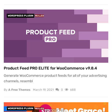
WORDPRESS PLUGIN
NULLED
Product Feed PRO ELITE for WooCommerce v9.8.4
Generate WooCommerce product feeds for all of your advertising
channels, resembl
By
A Free Themes
March 19, 2021
0
688
WORDPRESS PLUGIN
NULLED