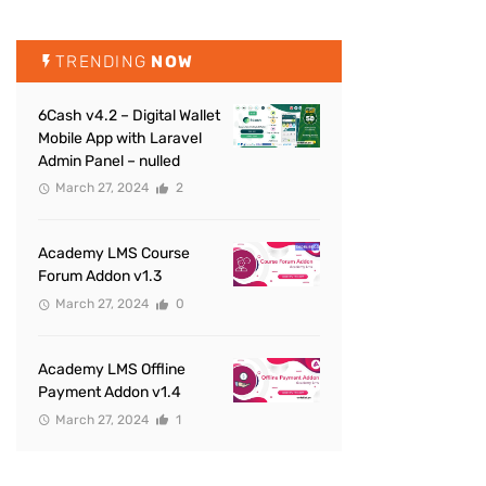
TRENDING
NOW
6Cash v4.2 – Digital Wallet
Mobile App with Laravel
Admin Panel – nulled
March 27, 2024
2
Academy LMS Course
Forum Addon v1.3
March 27, 2024
0
Academy LMS Offline
Payment Addon v1.4
March 27, 2024
1