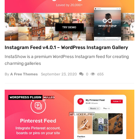
Instagram Feed v4.0.1 – WordPress Instagram Gallery
InstaShow is a premium WordPress Instagram feed for creating
charming galleries
By
A Free Themes
September 23, 2020
0
655
WORDPRESS PLUGIN
NULLED