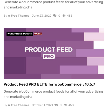
Generate WooCommerce product feeds for all of your advertising
and marketing cha
By
A Free Themes
June 23, 2022
0
433
WORDPRESS PLUGIN
NULLED
Product Feed PRO ELITE for WooCommerce v10.6.7
Generate WooCommerce product feeds for all of your advertising
and marketing cha
By
A Free Themes
October 1, 2021
0
458