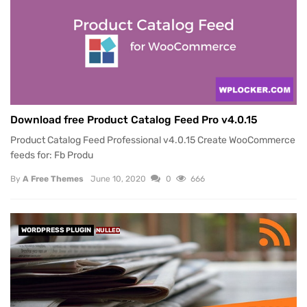
Download free Product Catalog Feed Pro v4.0.15
Product Catalog Feed Professional v4.0.15 Create WooCommerce
feeds for: Fb Produ
By
A Free Themes
June 10, 2020
0
666
WORDPRESS PLUGIN
NULLED