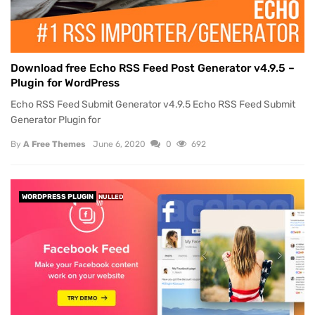
Download free Echo RSS Feed Post Generator v4.9.5 –
Plugin for WordPress
Echo RSS Feed Submit Generator v4.9.5 Echo RSS Feed Submit
Generator Plugin for
By
A Free Themes
June 6, 2020
0
692
WORDPRESS PLUGIN
NULLED