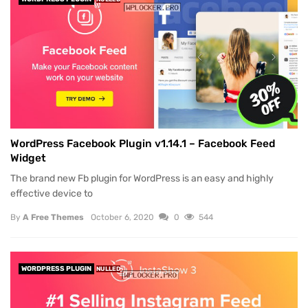
WordPress Facebook Plugin v1.14.1 – Facebook Feed
Widget
The brand new Fb plugin for WordPress is an easy and highly
effective device to
By
A Free Themes
October 6, 2020
0
544
WORDPRESS PLUGIN
NULLED