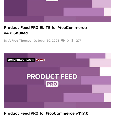
Product Feed PRO ELITE for WooCommerce
v4.6.5nulled
By
A Free Themes
October 30, 2023
0
277
WORDPRESS PLUGIN
NULLED
Product Feed PRO for WooCommerce v11.9.0