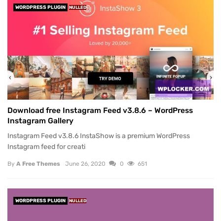
WORDPRESS PLUGIN
NULLED
Download free Instagram Feed v3.8.6 – WordPress
Instagram Gallery
Instagram Feed v3.8.6 InstaShow is a premium WordPress
Instagram feed for creati
By
A Free Themes
June 26, 2020
0
651
WORDPRESS PLUGIN
NULLED