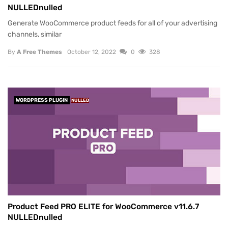
NULLEDnulled
Generate WooCommerce product feeds for all of your advertising
channels, similar
By
A Free Themes
October 12, 2022
0
328
WORDPRESS PLUGIN
NULLED
Product Feed PRO ELITE for WooCommerce v11.6.7
NULLEDnulled