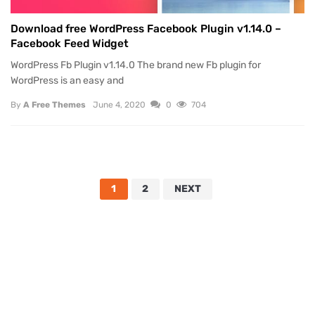
Download free WordPress Facebook Plugin v1.14.0 –
Facebook Feed Widget
WordPress Fb Plugin v1.14.0 The brand new Fb plugin for
WordPress is an easy and
By
A Free Themes
June 4, 2020
0
704
1
2
NEXT