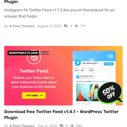
Plugin
Instagram Fb Twitter Feed v1.1.3 Are you on the lookout for an
answer that helps
By
A Free Themes
August 3, 2020
0
719
WORDPRESS PLUGIN
NULLED
Download free Twitter Feed v1.4.1 – WordPress Twitter
Plugin
By
A Free Themes
July 5, 2020
0
586