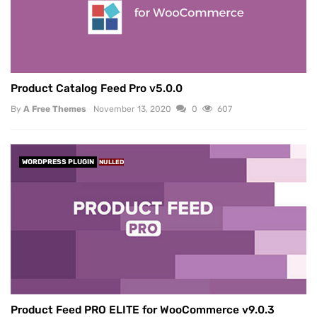
Product Catalog Feed Pro v5.0.0
By
A Free Themes
November 13, 2020
0
607
WORDPRESS PLUGIN
NULLED
Product Feed PRO ELITE for WooCommerce v9.0.3