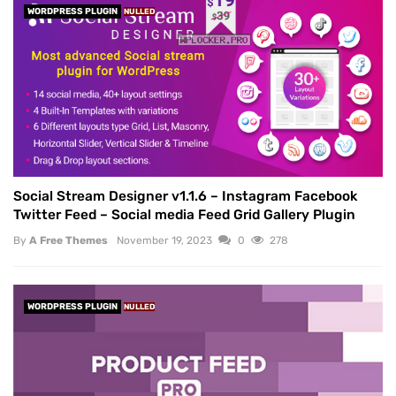
WORDPRESS PLUGIN
NULLED
Social Stream Designer v1.1.6 – Instagram Facebook
Twitter Feed – Social media Feed Grid Gallery Plugin
By
A Free Themes
November 19, 2023
0
278
WORDPRESS PLUGIN
NULLED