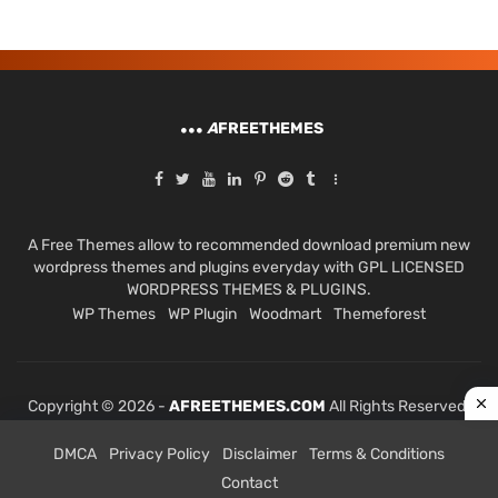
A
FREETHEMES
A Free Themes allow to recommended download premium new
wordpress themes and plugins everyday with GPL LICENSED
WORDPRESS THEMES & PLUGINS.
WP Themes
WP Plugin
Woodmart
Themeforest
Copyright © 2026 -
AFREETHEMES.COM
All Rights Reserved.
DMCA
Privacy Policy
Disclaimer
Terms & Conditions
Contact