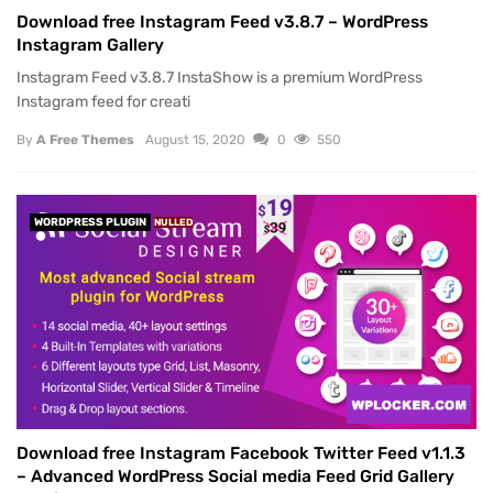
Download free Instagram Feed v3.8.7 – WordPress
Instagram Gallery
Instagram Feed v3.8.7 InstaShow is a premium WordPress
Instagram feed for creati
By
A Free Themes
August 15, 2020
0
550
WORDPRESS PLUGIN
NULLED
Download free Instagram Facebook Twitter Feed v1.1.3
– Advanced WordPress Social media Feed Grid Gallery