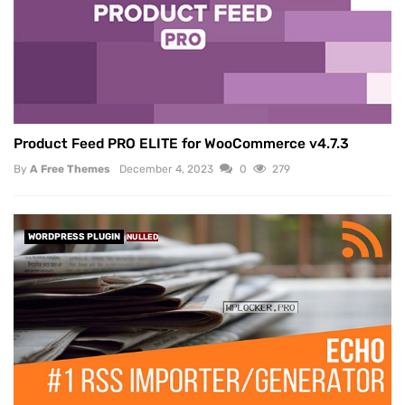
Product Feed PRO ELITE for WooCommerce v4.7.3
By
A Free Themes
December 4, 2023
0
279
WORDPRESS PLUGIN
NULLED