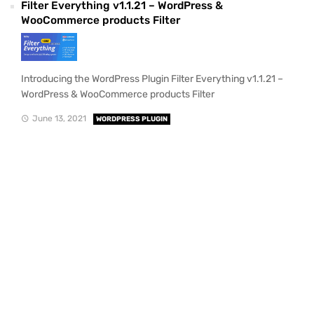
Filter Everything v1.1.21 – WordPress &
WooCommerce products Filter
Introducing the WordPress Plugin Filter Everything v1.1.21 –
WordPress & WooCommerce products Filter
June 13, 2021
WORDPRESS PLUGIN