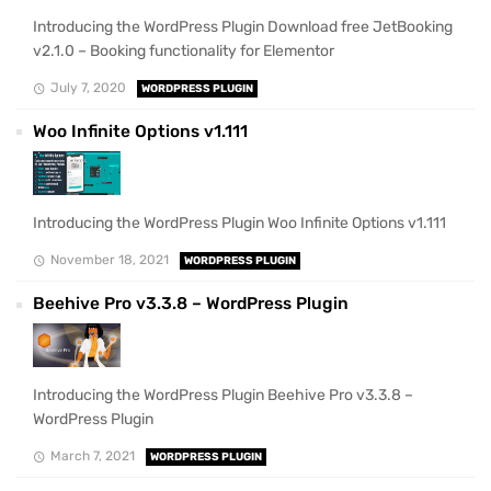
Introducing the WordPress Plugin Download free JetBooking
v2.1.0 – Booking functionality for Elementor
July 7, 2020
WORDPRESS PLUGIN
Woo Infinite Options v1.111
Introducing the WordPress Plugin Woo Infinite Options v1.111
November 18, 2021
WORDPRESS PLUGIN
Beehive Pro v3.3.8 – WordPress Plugin
Introducing the WordPress Plugin Beehive Pro v3.3.8 –
WordPress Plugin
March 7, 2021
WORDPRESS PLUGIN