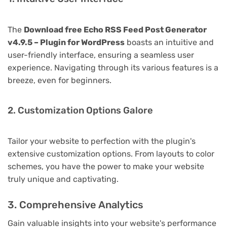
The
Download free Echo RSS Feed Post Generator
v4.9.5 – Plugin for WordPress
boasts an intuitive and
user-friendly interface, ensuring a seamless user
experience. Navigating through its various features is a
breeze, even for beginners.
2. Customization Options Galore
Tailor your website to perfection with the plugin's
extensive customization options. From layouts to color
schemes, you have the power to make your website
truly unique and captivating.
3. Comprehensive Analytics
Gain valuable insights into your website's performance