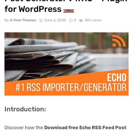
for WordPress
NULLED
By
A Free Themes
June 6, 2020
0
693 views
Introduction:
Discover how the
Download free Echo RSS Feed Post