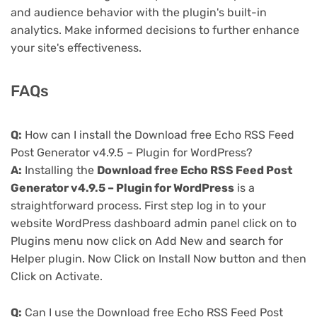
and audience behavior with the plugin's built-in
analytics. Make informed decisions to further enhance
your site's effectiveness.
FAQs
Q:
How can I install the Download free Echo RSS Feed
Post Generator v4.9.5 – Plugin for WordPress?
A:
Installing the
Download free Echo RSS Feed Post
Generator v4.9.5 – Plugin for WordPress
is a
straightforward process. First step log in to your
website WordPress dashboard admin panel click on to
Plugins menu now click on Add New and search for
Helper plugin. Now Click on Install Now button and then
Click on Activate.
Q:
Can I use the Download free Echo RSS Feed Post