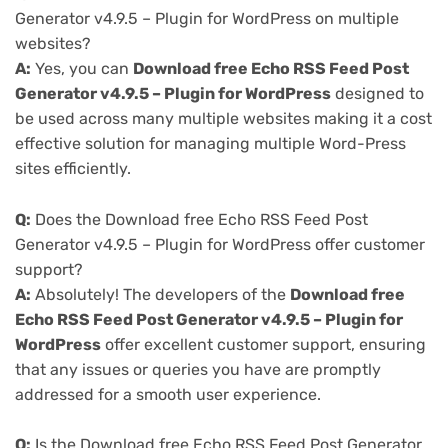
Generator v4.9.5 – Plugin for WordPress on multiple
websites?
A:
Yes, you can
Download free Echo RSS Feed Post
Generator v4.9.5 – Plugin for WordPress
designed to
be used across many multiple websites making it a cost
effective solution for managing multiple Word-Press
sites efficiently.
Q:
Does the Download free Echo RSS Feed Post
Generator v4.9.5 – Plugin for WordPress offer customer
support?
A:
Absolutely! The developers of the
Download free
Echo RSS Feed Post Generator v4.9.5 – Plugin for
WordPress
offer excellent customer support, ensuring
that any issues or queries you have are promptly
addressed for a smooth user experience.
Q:
Is the Download free Echo RSS Feed Post Generator