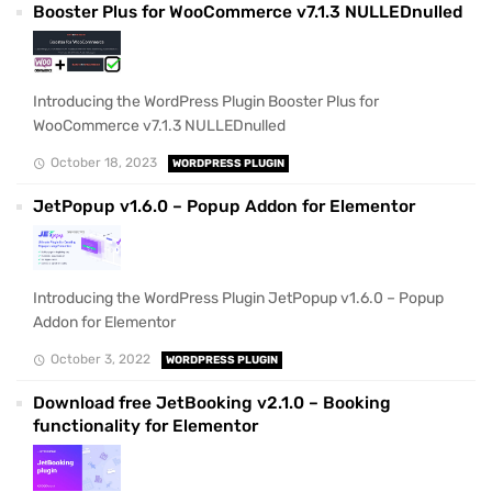
Booster Plus for WooCommerce v7.1.3 NULLEDnulled
Introducing the WordPress Plugin Booster Plus for
WooCommerce v7.1.3 NULLEDnulled
October 18, 2023
WORDPRESS PLUGIN
JetPopup v1.6.0 – Popup Addon for Elementor
Introducing the WordPress Plugin JetPopup v1.6.0 – Popup
Addon for Elementor
October 3, 2022
WORDPRESS PLUGIN
Download free JetBooking v2.1.0 – Booking
functionality for Elementor