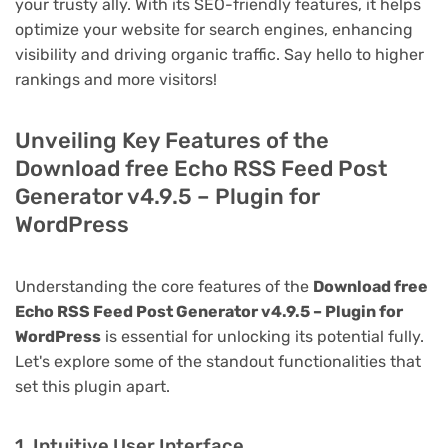
your trusty ally. With its SEO-friendly features, it helps
optimize your website for search engines, enhancing
visibility and driving organic traffic. Say hello to higher
rankings and more visitors!
Unveiling Key Features of the
Download free Echo RSS Feed Post
Generator v4.9.5 – Plugin for
WordPress
Understanding the core features of the
Download free
Echo RSS Feed Post Generator v4.9.5 – Plugin for
WordPress
is essential for unlocking its potential fully.
Let's explore some of the standout functionalities that
set this plugin apart.
1. Intuitive User Interface