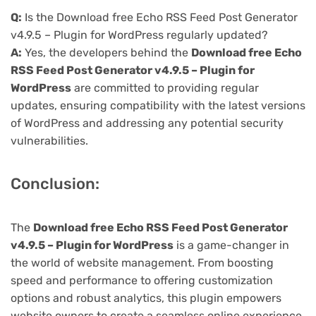
Q:
Is the Download free Echo RSS Feed Post Generator
v4.9.5 – Plugin for WordPress regularly updated?
A:
Yes, the developers behind the
Download free Echo
RSS Feed Post Generator v4.9.5 – Plugin for
WordPress
are committed to providing regular
updates, ensuring compatibility with the latest versions
of WordPress and addressing any potential security
vulnerabilities.
Conclusion:
The
Download free Echo RSS Feed Post Generator
v4.9.5 – Plugin for WordPress
is a game-changer in
the world of website management. From boosting
speed and performance to offering customization
options and robust analytics, this plugin empowers
website owners to create a seamless online experience.