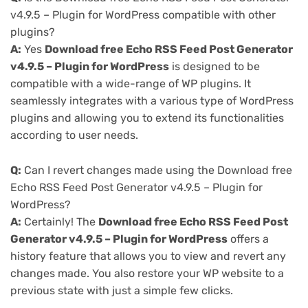
v4.9.5 – Plugin for WordPress compatible with other
plugins?
A:
Yes
Download free Echo RSS Feed Post Generator
v4.9.5 – Plugin for WordPress
is designed to be
compatible with a wide-range of WP plugins. It
seamlessly integrates with a various type of WordPress
plugins and allowing you to extend its functionalities
according to user needs.
Q:
Can I revert changes made using the Download free
Echo RSS Feed Post Generator v4.9.5 – Plugin for
WordPress?
A:
Certainly! The
Download free Echo RSS Feed Post
Generator v4.9.5 – Plugin for WordPress
offers a
history feature that allows you to view and revert any
changes made. You also restore your WP website to a
previous state with just a simple few clicks.