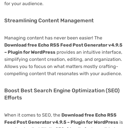
for your audience.
Streamlining Content Management
Managing content has never been easier! The
Download free Echo RSS Feed Post Generator v4.9.5
– Plugin for WordPress
provides an intuitive interface,
simplifying content creation, editing, and organization.
Allows you to focus on what matters mostly crafting-
compelling content that resonates with your audience.
Boost Best Search Engine Optimization (SEO)
Efforts
When it comes to SEO, the
Download free Echo RSS
Feed Post Generator v4.9.5 – Plugin for WordPress
is