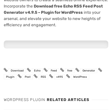
Incorporate the
Download free Echo RSS Feed Post
Generator v4.9.5 – Plugin for WordPress
into your
arsenal, and elevate your website to new heights of
efficiency and engagement.
Download
Echo
Feed
free
Generator
Plugin
Post
RSS
v495
WordPress
WORDPRESS PLUGIN
RELATED ARTICLES