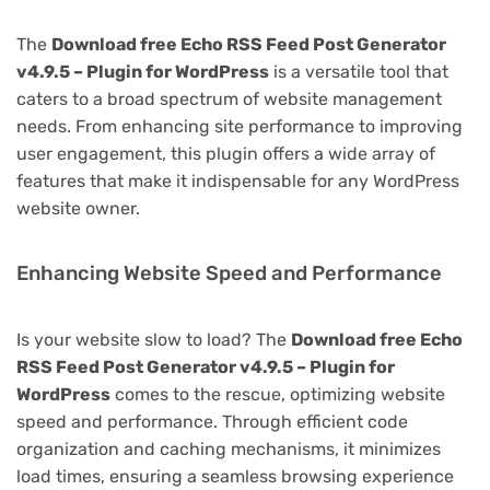
The
Download free Echo RSS Feed Post Generator
v4.9.5 – Plugin for WordPress
is a versatile tool that
caters to a broad spectrum of website management
needs. From enhancing site performance to improving
user engagement, this plugin offers a wide array of
features that make it indispensable for any WordPress
website owner.
Enhancing Website Speed and Performance
Is your website slow to load? The
Download free Echo
RSS Feed Post Generator v4.9.5 – Plugin for
WordPress
comes to the rescue, optimizing website
speed and performance. Through efficient code
organization and caching mechanisms, it minimizes
load times, ensuring a seamless browsing experience