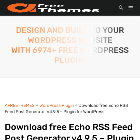
DESIGN AND BUILD TO YOUR
WORDPRESS WEBSITE
WITH 6974+ FREE WORDPRESS
PLUGIN.
AFREETHEMES
»
WordPress Plugin
» Download free Echo RSS
Feed Post Generator v4.9.5 – Plugin for WordPress
Download free Echo RSS Feed
Post Generator v4.9.5 – Plugin