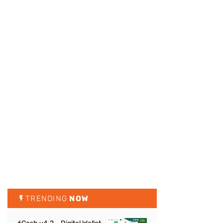
TRENDING
NOW