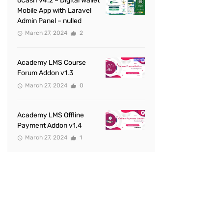
6Cash v4.2 – Digital Wallet
Mobile App with Laravel
Admin Panel – nulled
March 27, 2024
2
Academy LMS Course
Forum Addon v1.3
March 27, 2024
0
Academy LMS Offline
Payment Addon v1.4
March 27, 2024
1