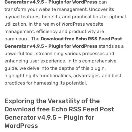
Generator v4.9.5 – Plugin for WordPress
can
transform your website management. Uncover its
myriad features, benefits, and practical tips for optimal
utilization. In the realm of WordPress website
management, efficiency and productivity are
paramount. The
Download free Echo RSS Feed Post
Generator v4.9.5 – Plugin for WordPress
stands as a
powerful tool, streamlining various processes and
enhancing user experience. In this comprehensive
guide, we delve into the depths of this plugin,
highlighting its functionalities, advantages, and best
practices for harnessing its potential.
Exploring the Versatility of the
Download free Echo RSS Feed Post
Generator v4.9.5 – Plugin for
WordPress