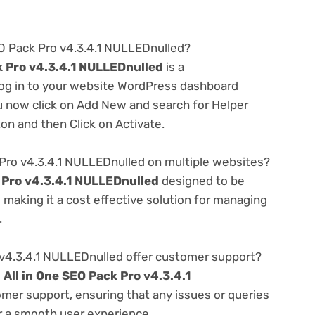
SEO Pack Pro v4.3.4.1 NULLEDnulled?
k Pro v4.3.4.1 NULLEDnulled
is a
 log in to your website WordPress dashboard
u now click on Add New and search for Helper
ton and then Click on Activate.
 Pro v4.3.4.1 NULLEDnulled on multiple websites?
k Pro v4.3.4.1 NULLEDnulled
designed to be
making it a cost effective solution for managing
.
 v4.3.4.1 NULLEDnulled offer customer support?
e
All in One SEO Pack Pro v4.3.4.1
omer support, ensuring that any issues or queries
r a smooth user experience.