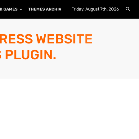
Friday, August 7th, 2026
K GAMES
THEMES ARCHIVE
PLUGINS ARCHIVE
PRESS WEBSITE
 PLUGIN.