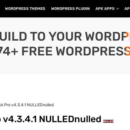
WORDPRESS THEMES
WORDPRESS PLUGIN
APK APPS
AP
UILD TO YOUR WORD
74+ FREE WORDPRESS
ack Pro v4.3.4.1 NULLEDnulled
o v4.3.4.1 NULLEDnulled
NULLED