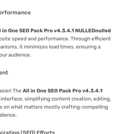
Performance
l in One SEO Pack Pro v4.3.4.1 NULLEDnulled
bsite speed and performance. Through efficient
nisms, it minimizes load times, ensuring a
our audience.
ent
asier! The
All in One SEO Pack Pro v4.3.4.1
 interface, simplifying content creation, editing,
us on what matters mostly crafting-compelling
dience.
zation (SEO) Efforts