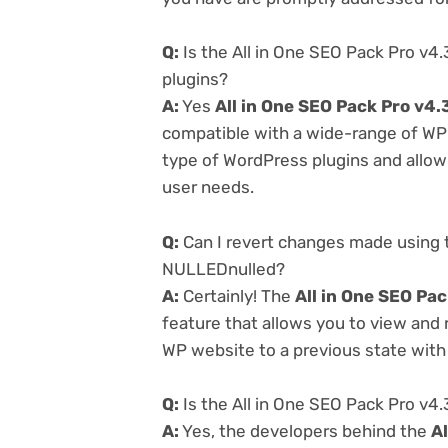
Q:
Is the All in One SEO Pack Pro v4
plugins?
A:
Yes
All in One SEO Pack Pro v4
compatible with a wide-range of WP p
type of WordPress plugins and allowi
user needs.
Q:
Can I revert changes made using t
NULLEDnulled?
A:
Certainly! The
All in One SEO Pa
feature that allows you to view and
WP website to a previous state with 
Q:
Is the All in One SEO Pack Pro v4
A:
Yes, the developers behind the
A