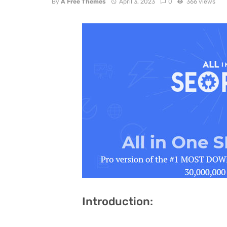
By
A Free Themes
April 3, 2023
0
366 views
Introduction: