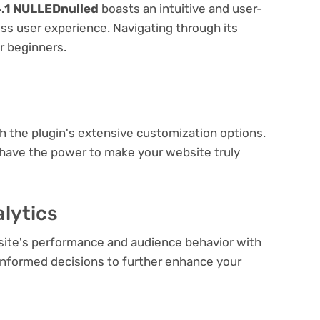
4.1 NULLEDnulled
boasts an intuitive and user-
ess user experience. Navigating through its
or beginners.
e
th the plugin's extensive customization options.
 have the power to make your website truly
lytics
bsite's performance and audience behavior with
e informed decisions to further enhance your