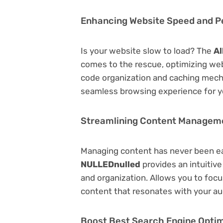
Enhancing Website Speed and 
Is your website slow to load? The
Al
comes to the rescue, optimizing we
code organization and caching mecha
seamless browsing experience for y
Streamlining Content Managem
Managing content has never been e
NULLEDnulled
provides an intuitive
and organization. Allows you to foc
content that resonates with your au
Boost Best Search Engine Optimi