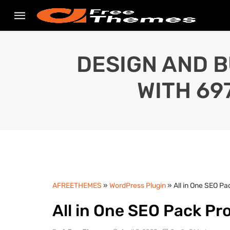
DESIGN AND B
WITH 69
AFREETHEMES
»
WordPress Plugin
» All in One SEO P
All in One SEO Pack Pr