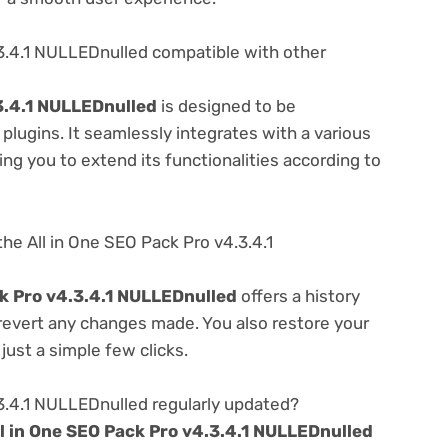
.3.4.1 NULLEDnulled compatible with other
.3.4.1 NULLEDnulled
is designed to be
lugins. It seamlessly integrates with a various
ng you to extend its functionalities according to
he All in One SEO Pack Pro v4.3.4.1
ck Pro v4.3.4.1 NULLEDnulled
offers a history
 revert any changes made. You also restore your
just a simple few clicks.
.3.4.1 NULLEDnulled regularly updated?
ll in One SEO Pack Pro v4.3.4.1 NULLEDnulled