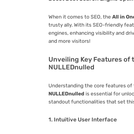
When it comes to SEO, the
All in O
trusty ally. With its SEO-friendly fe
engines, enhancing visibility and driv
and more visitors!
Unveiling Key Features of t
NULLEDnulled
Understanding the core features of
NULLEDnulled
is essential for unloc
standout functionalities that set thi
1. Intuitive User Interface