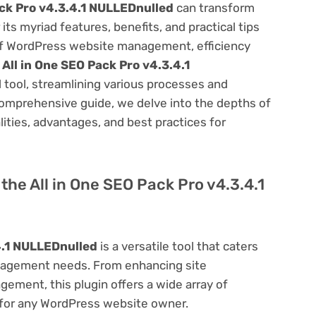
ack Pro v4.3.4.1 NULLEDnulled
can transform
s myriad features, benefits, and practical tips
m of WordPress website management, efficiency
e
All in One SEO Pack Pro v4.3.4.1
 tool, streamlining various processes and
comprehensive guide, we delve into the depths of
alities, advantages, and best practices for
 the All in One SEO Pack Pro v4.3.4.1
4.1 NULLEDnulled
is a versatile tool that caters
nagement needs. From enhancing site
ement, this plugin offers a wide array of
 for any WordPress website owner.