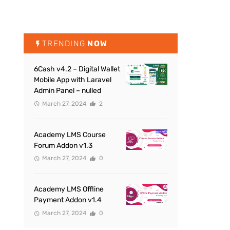
TRENDING
NOW
6Cash v4.2 – Digital Wallet
Mobile App with Laravel
Admin Panel – nulled
March 27, 2024
2
Academy LMS Course
Forum Addon v1.3
March 27, 2024
0
Academy LMS Offline
Payment Addon v1.4
March 27, 2024
0