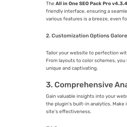
The
All in One SEO Pack Pro v4.3.
friendly interface, ensuring a seaml
various features is a breeze, even f
2. Customization Options Galor
Tailor your website to perfection wi
From layouts to color schemes, you
unique and captivating.
3. Comprehensive Ana
Gain valuable insights into your we
the plugin's built-in analytics. Mak
site's effectiveness.