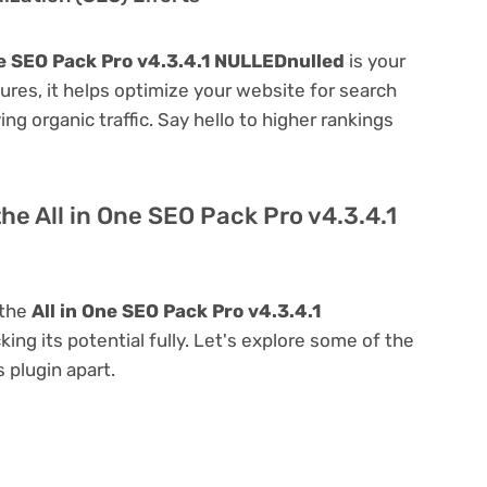
ne SEO Pack Pro v4.3.4.1 NULLEDnulled
is your
atures, it helps optimize your website for search
ing organic traffic. Say hello to higher rankings
he All in One SEO Pack Pro v4.3.4.1
 the
All in One SEO Pack Pro v4.3.4.1
king its potential fully. Let's explore some of the
s plugin apart.