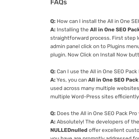
FAQs
Q:
How can I install the All in One 
A:
Installing the
All in One SEO Pac
straightforward process. First step
admin panel click on to Plugins men
plugin. Now Click on Install Now but
Q:
Can I use the All in One SEO Pack
A:
Yes, you can
All in One SEO Pac
used across many multiple websites 
multiple Word-Press sites efficiently
Q:
Does the All in One SEO Pack Pro
A:
Absolutely! The developers of th
NULLEDnulled
offer excellent cust
you have are promptly addressed fo