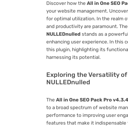
Discover how the
All in One SEO P
your website management. Uncover it
for optimal utilization. In the real
and productivity are paramount. Th
NULLEDnulled
stands as a powerful
enhancing user experience. In this 
this plugin, highlighting its function
harnessing its potential.
Exploring the Versatility of
NULLEDnulled
The
All in One SEO Pack Pro v4.3.
to a broad spectrum of website ma
performance to improving user engag
features that make it indispensable