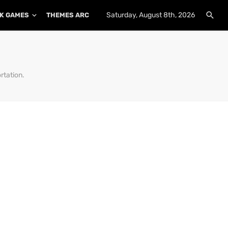
Saturday, August 8th, 2026
K GAMES
THEMES ARCHIVE
PLUGINS ARCHIVE
rtation.