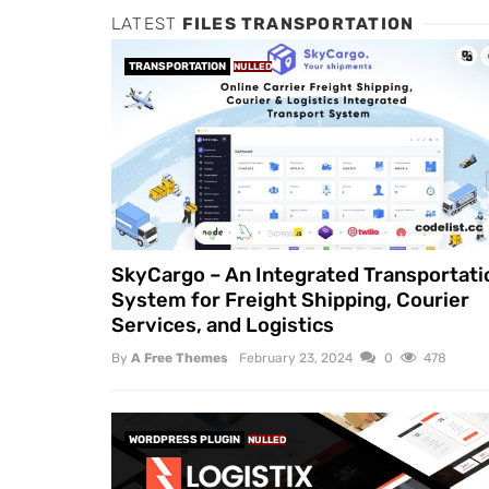
LATEST
FILES TRANSPORTATION
TRANSPORTATION
NULLED
SkyCargo – An Integrated Transportati
System for Freight Shipping, Courier
Services, and Logistics
By
A Free Themes
February 23, 2024
0
478
WORDPRESS PLUGIN
NULLED