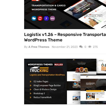
Logistix v1.26 – Responsive Transporta
WordPress Theme
By
A Free Themes
November 21, 2023
0
275
WORDPRESS THEMES
NULLED