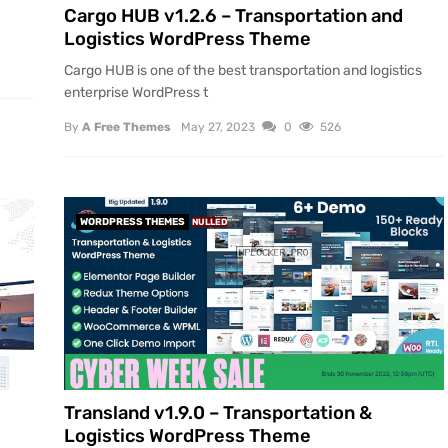
Cargo HUB v1.2.6 – Transportation and
Logistics WordPress Theme
Cargo HUB is one of the best transportation and logistics
enterprise WordPress t
By
A Free Themes
May 27, 2023
0
526
WORDPRESS THEMES
NULLED
Transland v1.9.0 – Transportation &
Logistics WordPress Theme