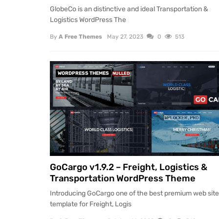
GlobeCo is an distinctive and ideal Transportation &
Logistics WordPress The
By
A Free Themes
May 27, 2023
0
513
WORDPRESS THEMES
NULLED
GoCargo v1.9.2 – Freight, Logistics &
Transportation WordPress Theme
Introducing GoCargo one of the best premium web site
template for Freight, Logis