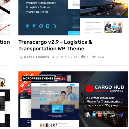
tion
Transcargo v2.9 – Logistics &
Transportation WP Theme
By
A Free Themes
August 30, 2023
0
624
WORDPRESS THEMES
NULLED