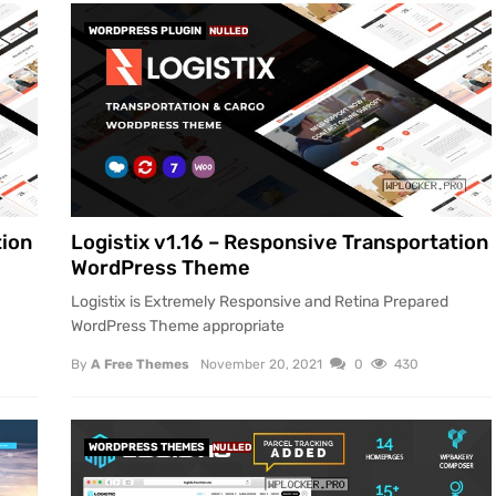
WORDPRESS PLUGIN
NULLED
tion
Logistix v1.16 – Responsive Transportation
WordPress Theme
Logistix is Extremely Responsive and Retina Prepared
WordPress Theme appropriate
By
A Free Themes
November 20, 2021
0
430
WORDPRESS THEMES
NULLED