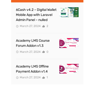
6Cash v4.2 – Digital Wallet
Mobile App with Laravel
Admin Panel – nulled
March 27, 2024
2
Academy LMS Course
Forum Addon v1.3
March 27, 2024
0
Academy LMS Offline
Payment Addon v1.4
March 27, 2024
1