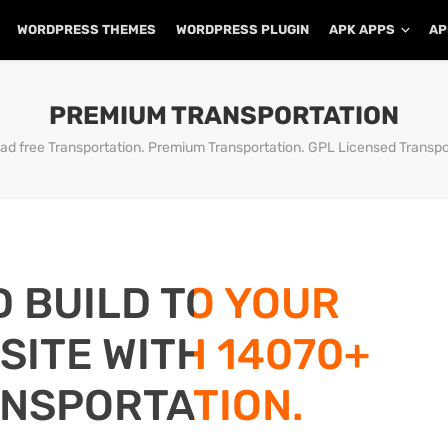
WORDPRESS THEMES
WORDPRESS PLUGIN
APK APPS
AP
PREMIUM TRANSPORTATION
d free Transportation. Premium Transportation. GPL Licensed Transpo
D BUILD TO YOUR
ITE WITH 14070+
NSPORTATION.