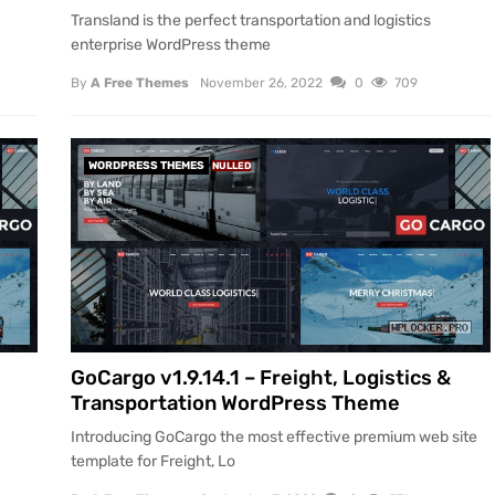
Transland is the perfect transportation and logistics
enterprise WordPress theme
By
A Free Themes
November 26, 2022
0
709
WORDPRESS THEMES
NULLED
GoCargo v1.9.14.1 – Freight, Logistics &
Transportation WordPress Theme
Introducing GoCargo the most effective premium web site
template for Freight, Lo