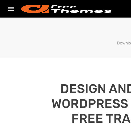
Downloa
DESIGN AN
WORDPRESS S
FREE TRA