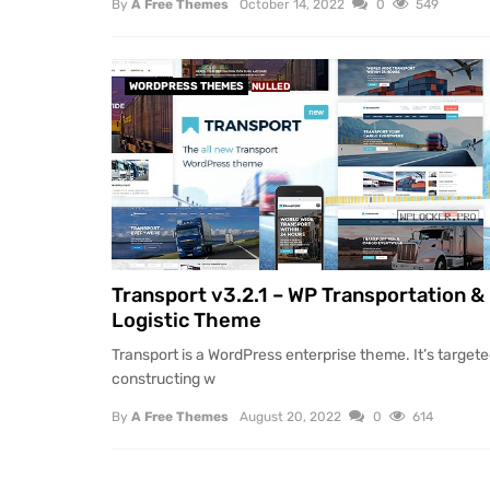
By
A Free Themes
October 14, 2022
0
549
WORDPRESS THEMES
NULLED
Transport v3.2.1 – WP Transportation &
Logistic Theme
Transport is a WordPress enterprise theme. It’s target
constructing w
By
A Free Themes
August 20, 2022
0
614