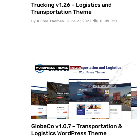
Trucking v1.26 – Logistics and
Transportation Theme
By
A Free Themes
June 27, 2023
0
318
WORDPRESS THEMES
NULLED
GlobeCo v1.0.7 – Transportation &
Logistics WordPress Theme