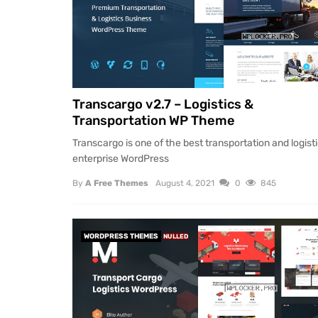
Transcargo v2.7 – Logistics &
Transportation WP Theme
Transcargo is one of the best transportation and logist
enterprise WordPress
By
A Free Themes
August 4, 2021
0
845
WORDPRESS THEMES
NULLED