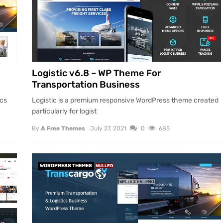
Logistic v6.8 – WP Theme For
Transportation Business
ics
Logistic is a premium responsive WordPress theme created
particularly for logist
By
A Free Themes
July 27, 2021
0
685
WORDPRESS THEMES
NULLED