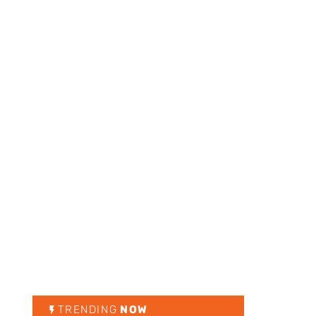
TRENDING
NOW