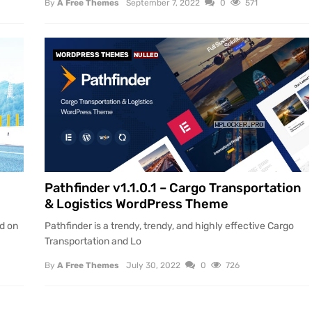
By
A Free Themes
September 7, 2022
0
571
WORDPRESS THEMES
NULLED
Pathfinder v1.1.0.1 – Cargo Transportation
& Logistics WordPress Theme
ed on
Pathfinder is a trendy, trendy, and highly effective Cargo
Transportation and Lo
By
A Free Themes
July 30, 2022
0
726