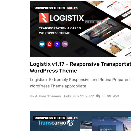
WORDPRESS THEMES
NULLED
Logistix v1.17 – Responsive Transporta
WordPress Theme
Logistix is Extremely Responsive and Retina Prepared
WordPress Theme appropriate
By
A Free Themes
February 21, 2022
0
459
WORDPRESS THEMES
NULLED