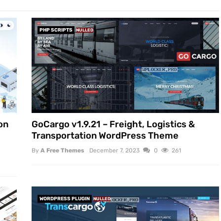
PHP SCRIPTS
NULLED
on
GoCargo v1.9.21 – Freight, Logistics &
Transportation WordPress Theme
By
A Free Themes
December 7, 2023
0
261
WORDPRESS PLUGIN
NULLED