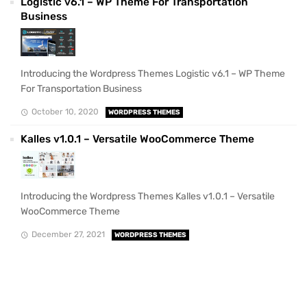
Logistic v6.1 – WP Theme For Transportation
Business
Introducing the Wordpress Themes Logistic v6.1 – WP Theme
For Transportation Business
October 10, 2020
WORDPRESS THEMES
Kalles v1.0.1 – Versatile WooCommerce Theme
Introducing the Wordpress Themes Kalles v1.0.1 – Versatile
WooCommerce Theme
December 27, 2021
WORDPRESS THEMES