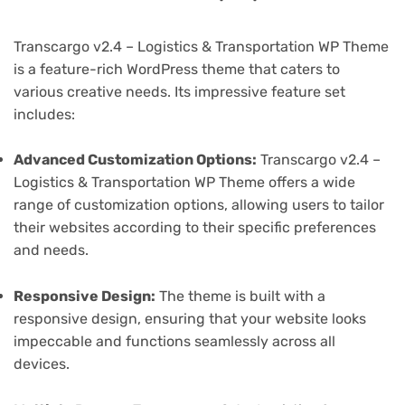
Transcargo v2.4 – Logistics & Transportation WP Theme
is a feature-rich WordPress theme that caters to
various creative needs. Its impressive feature set
includes:
Advanced Customization Options:
Transcargo v2.4 –
Logistics & Transportation WP Theme offers a wide
range of customization options, allowing users to tailor
their websites according to their specific preferences
and needs.
Responsive Design:
The theme is built with a
responsive design, ensuring that your website looks
impeccable and functions seamlessly across all
devices.