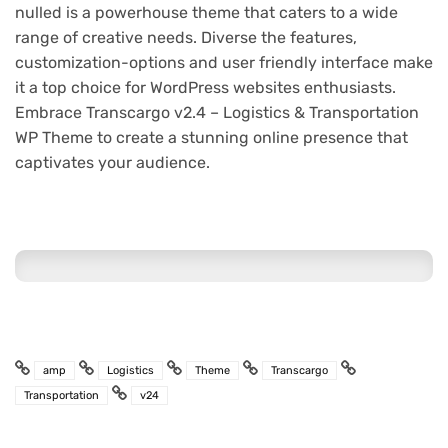
nulled is a powerhouse theme that caters to a wide
range of creative needs. Diverse the features,
customization-options and user friendly interface make
it a top choice for WordPress websites enthusiasts.
Embrace Transcargo v2.4 – Logistics & Transportation
WP Theme to create a stunning online presence that
captivates your audience.
amp
Logistics
Theme
Transcargo
Transportation
v24