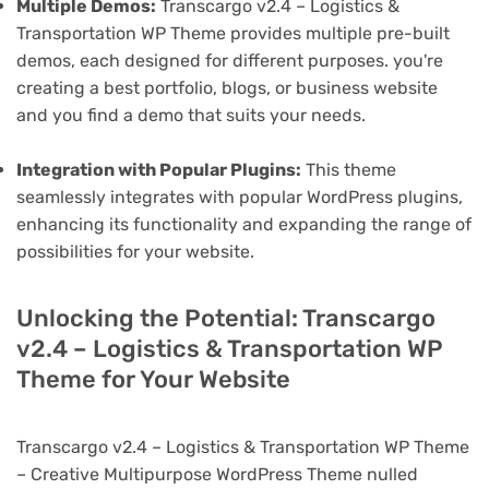
Multiple Demos:
Transcargo v2.4 – Logistics &
Transportation WP Theme provides multiple pre-built
demos, each designed for different purposes. you're
creating a best portfolio, blogs, or business website
and you find a demo that suits your needs.
Integration with Popular Plugins:
This theme
seamlessly integrates with popular WordPress plugins,
enhancing its functionality and expanding the range of
possibilities for your website.
Unlocking the Potential: Transcargo
v2.4 – Logistics & Transportation WP
Theme for Your Website
Transcargo v2.4 – Logistics & Transportation WP Theme
– Creative Multipurpose WordPress Theme nulled