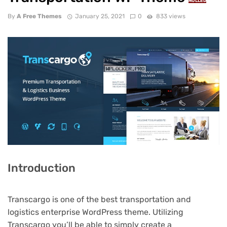
NULLED
By
A Free Themes
January 25, 2021
0
833 views
Introduction
Transcargo is one of the best transportation and
logistics enterprise WordPress theme. Utilizing
Transcargo you’ll be able to simply create a