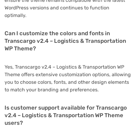
ensure the theme remains compatible with the latest
WordPress versions and continues to function
optimally.
Can I customize the colors and fonts in
Transcargo v2.4 – Logistics & Transportation
WP Theme?
Yes, Transcargo v2.4 – Logistics & Transportation WP
Theme offers extensive customization options, allowing
you to choose colors, fonts, and other design elements
to match your branding and preferences.
Is customer support available for Transcargo
v2.4 – Logistics & Transportation WP Theme
users?