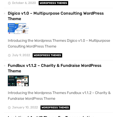
October 6, 2020
WORDPRESS THEMES
Digico v1.0 – Multipurpose Consulting WordPress
Theme
Introducing the Wordpress Themes Digico v1.0 – Multipurpose
Consulting WordPress Theme
July 9, 2022
WORDPRESS THEMES
Fundbux v1.1.2 – Charity & Fundraise WordPress
Theme
Introducing the Wordpress Themes Fundbux v1.1.2 – Charity &
Fundraise WordPress Theme
January 10, 2022
WORDPRESS THEMES