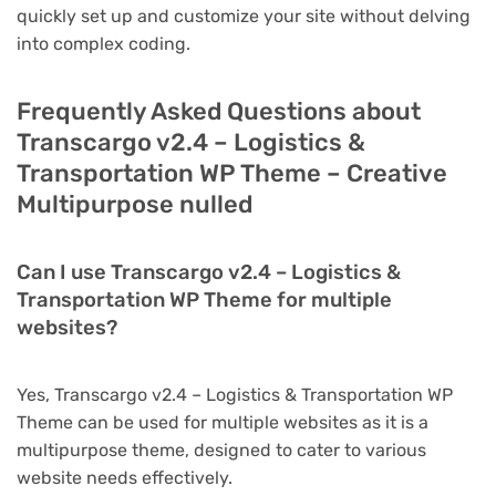
quickly set up and customize your site without delving
into complex coding.
Frequently Asked Questions about
Transcargo v2.4 – Logistics &
Transportation WP Theme – Creative
Multipurpose nulled
Can I use Transcargo v2.4 – Logistics &
Transportation WP Theme for multiple
websites?
Yes, Transcargo v2.4 – Logistics & Transportation WP
Theme can be used for multiple websites as it is a
multipurpose theme, designed to cater to various
website needs effectively.