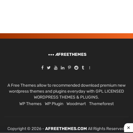
A
FREETHEMES
A Free Themes allow to recommended download premium new
wordpress themes and plugins everyday with GPL LICENSED
WORDPRESS THEMES & PLUGINS.
WP Themes
WP Plugin
Woodmart
Themeforest
Copyright © 2026 -
AFREETHEMES.COM
All Rights Reserved.