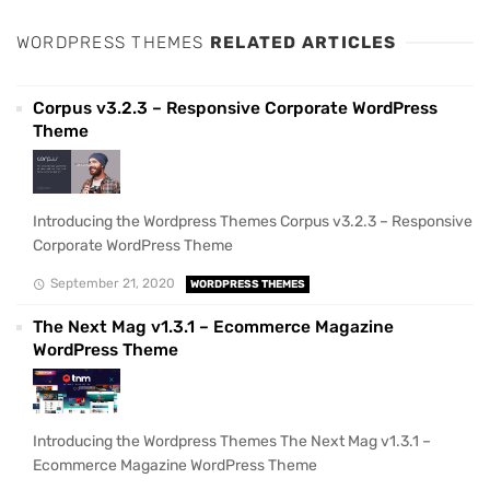
WORDPRESS THEMES
RELATED ARTICLES
Corpus v3.2.3 – Responsive Corporate WordPress
Theme
Introducing the Wordpress Themes Corpus v3.2.3 – Responsive
Corporate WordPress Theme
September 21, 2020
WORDPRESS THEMES
The Next Mag v1.3.1 – Ecommerce Magazine
WordPress Theme
Introducing the Wordpress Themes The Next Mag v1.3.1 –
Ecommerce Magazine WordPress Theme