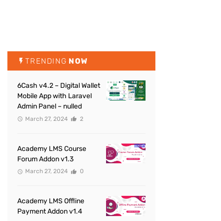
TRENDING
NOW
6Cash v4.2 – Digital Wallet
Mobile App with Laravel
Admin Panel – nulled
March 27, 2024
2
Academy LMS Course
Forum Addon v1.3
March 27, 2024
0
Academy LMS Offline
Payment Addon v1.4