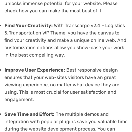
unlocks immense potential for your website. Please
check how you can make the most best of it:
Find Your Creativity:
With Transcargo v2.4 – Logistics
& Transportation WP Theme, you have the canvas to
find your creativity and make a unique online web. And
customization options allow you show-case your work
in the best compelling way.
Improve User Experience:
Best responsive design
ensures that your web-sites visitors have an great
viewing experience, no matter what device they are
using. This is most crucial for user satisfaction and
engagement.
Save Time and Effort:
The multiple demos and
integration with popular plugins save you valuable time
during the website development process. You can