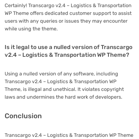
Certainly! Transcargo v2.4 – Logistics & Transportation
WP Theme offers dedicated customer support to assist
users with any queries or issues they may encounter
while using the theme.
Is it legal to use a nulled version of Transcargo
v2.4 – Logistics & Transportation WP Theme?
Using a nulled version of any software, including
Transcargo v2.4 – Logistics & Transportation WP
Theme, is illegal and unethical. It violates copyright
laws and undermines the hard work of developers.
Conclusion
Transcargo v2.4 – Logistics & Transportation WP Theme