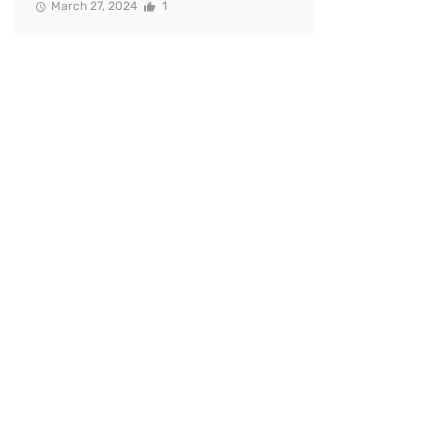
March 27, 2024
1