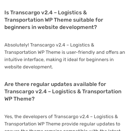
Is Transcargo v2.4 – Logistics &
Transportation WP Theme suitable for
beginners in website development?
Absolutely! Transcargo v2.4 – Logistics &
Transportation WP Theme is user-friendly and offers an
intuitive interface, making it ideal for beginners in
website development.
Are there regular updates available for
Transcargo v2.4 – Logistics & Transportation
WP Theme?
Yes, the developers of Transcargo v2.4 – Logistics &
Transportation WP Theme provide regular updates to