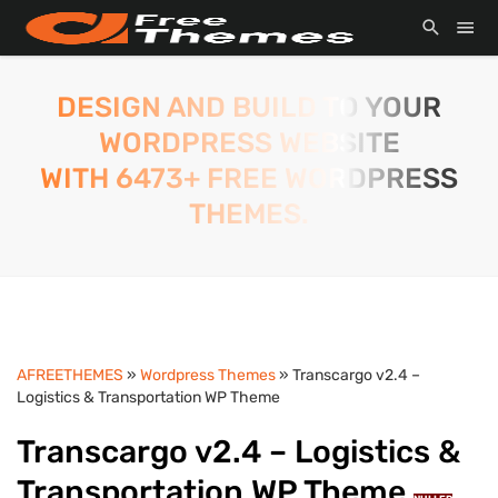
DESIGN AND BUILD TO YOUR
WORDPRESS WEBSITE
WITH 6473+ FREE WORDPRESS
THEMES.
AFREETHEMES
»
Wordpress Themes
» Transcargo v2.4 –
Logistics & Transportation WP Theme
Transcargo v2.4 – Logistics &
Transportation WP Theme