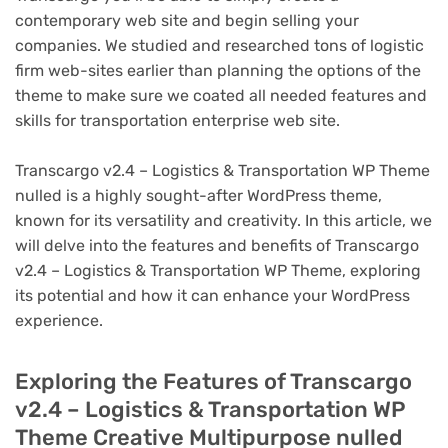
contemporary web site and begin selling your
companies. We studied and researched tons of logistic
firm web-sites earlier than planning the options of the
theme to make sure we coated all needed features and
skills for transportation enterprise web site.
Transcargo v2.4 – Logistics & Transportation WP Theme
nulled is a highly sought-after WordPress theme,
known for its versatility and creativity. In this article, we
will delve into the features and benefits of Transcargo
v2.4 – Logistics & Transportation WP Theme, exploring
its potential and how it can enhance your WordPress
experience.
Exploring the Features of Transcargo
v2.4 – Logistics & Transportation WP
Theme Creative Multipurpose nulled