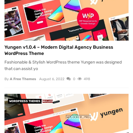
Yungen v1.0.4 – Modern Digital Agency Business
WordPress Theme
Fashionable & Stylish WordPress theme Yungen was designed
that can assist yo
By
A Free Themes
August 6, 2022
0
498
WORDPRESS THEMES
NULLED