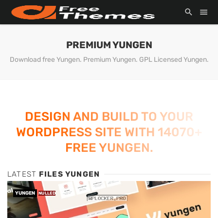
PREMIUM YUNGEN
Download free Yungen. Premium Yungen. GPL Licensed Yungen.
DESIGN AND BUILD TO YOUR
WORDPRESS SITE WITH 14070+
FREE YUNGEN.
LATEST
FILES YUNGEN
YUNGEN
NULLED