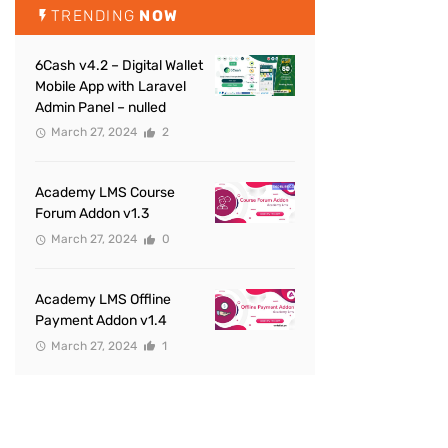
TRENDING
NOW
6Cash v4.2 – Digital Wallet
Mobile App with Laravel
Admin Panel – nulled
March 27, 2024
2
Academy LMS Course
Forum Addon v1.3
March 27, 2024
0
Academy LMS Offline
Payment Addon v1.4
March 27, 2024
1