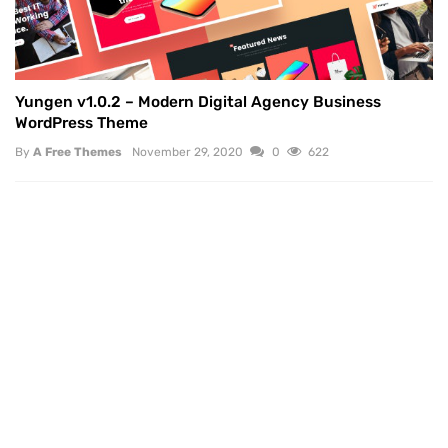
Yungen v1.0.2 – Modern Digital Agency Business
WordPress Theme
By
A Free Themes
November 29, 2020
0
622