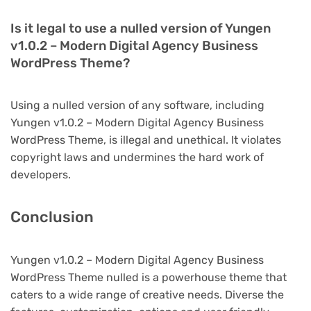
Is it legal to use a nulled version of Yungen
v1.0.2 – Modern Digital Agency Business
WordPress Theme?
Using a nulled version of any software, including
Yungen v1.0.2 – Modern Digital Agency Business
WordPress Theme, is illegal and unethical. It violates
copyright laws and undermines the hard work of
developers.
Conclusion
Yungen v1.0.2 – Modern Digital Agency Business
WordPress Theme nulled is a powerhouse theme that
caters to a wide range of creative needs. Diverse the