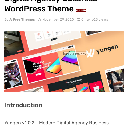
WordPress Theme
NULLED
By
A Free Themes
November 29, 2020
0
623 views
Introduction
Yungen v1.0.2 – Modern Digital Agency Business