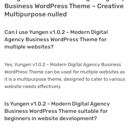
Business WordPress Theme – Creative
Multipurpose nulled
Can I use Yungen v1.0.2 – Modern Digital
Agency Business WordPress Theme for
multiple websites?
Yes, Yungen v1.0.2 – Modern Digital Agency Business
WordPress Theme can be used for multiple websites as
it is a multipurpose theme, designed to cater to various
website needs effectively.
Is Yungen v1.0.2 – Modern Digital Agency
Business WordPress Theme suitable for
beginners in website development?