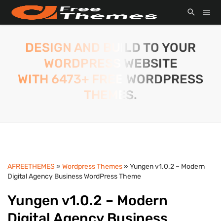
DESIGN AND BUILD TO YOUR
WORDPRESS WEBSITE
WITH 6473+ FREE WORDPRESS
THEMES.
AFREETHEMES
»
Wordpress Themes
» Yungen v1.0.2 – Modern
Digital Agency Business WordPress Theme
Yungen v1.0.2 – Modern
Digital Agency Business