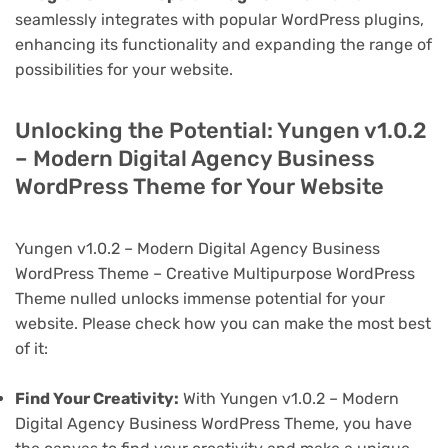
seamlessly integrates with popular WordPress plugins,
enhancing its functionality and expanding the range of
possibilities for your website.
Unlocking the Potential: Yungen v1.0.2
– Modern Digital Agency Business
WordPress Theme for Your Website
Yungen v1.0.2 – Modern Digital Agency Business
WordPress Theme – Creative Multipurpose WordPress
Theme nulled unlocks immense potential for your
website. Please check how you can make the most best
of it:
Find Your Creativity:
With Yungen v1.0.2 – Modern
Digital Agency Business WordPress Theme, you have