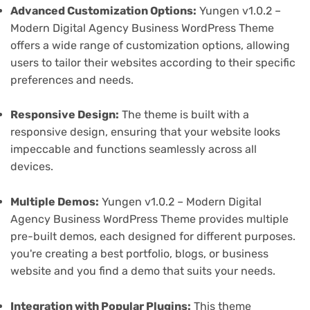
Advanced Customization Options:
Yungen v1.0.2 –
Modern Digital Agency Business WordPress Theme
offers a wide range of customization options, allowing
users to tailor their websites according to their specific
preferences and needs.
Responsive Design:
The theme is built with a
responsive design, ensuring that your website looks
impeccable and functions seamlessly across all
devices.
Multiple Demos:
Yungen v1.0.2 – Modern Digital
Agency Business WordPress Theme provides multiple
pre-built demos, each designed for different purposes.
you're creating a best portfolio, blogs, or business
website and you find a demo that suits your needs.
Integration with Popular Plugins:
This theme