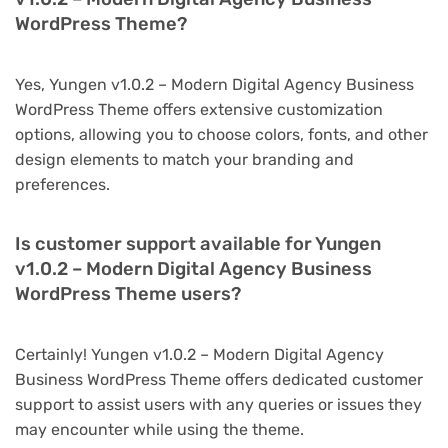
WordPress Theme?
Yes, Yungen v1.0.2 – Modern Digital Agency Business
WordPress Theme offers extensive customization
options, allowing you to choose colors, fonts, and other
design elements to match your branding and
preferences.
Is customer support available for Yungen
v1.0.2 – Modern Digital Agency Business
WordPress Theme users?
Certainly! Yungen v1.0.2 – Modern Digital Agency
Business WordPress Theme offers dedicated customer
support to assist users with any queries or issues they
may encounter while using the theme.