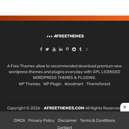
A
FREETHEMES
A Free Themes allow to recommended download premium new
wordpress themes and plugins everyday with GPL LICENSED
WORDPRESS THEMES & PLUGINS.
WP Themes
WP Plugin
Woodmart
Themeforest
Copyright © 2026 -
AFREETHEMES.COM
All Rights Reserved.
DMCA
Privacy Policy
Disclaimer
Terms & Conditions
Contact