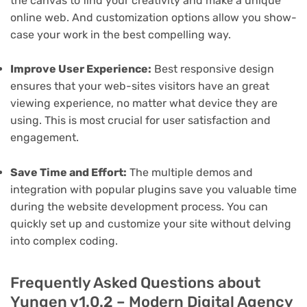
the canvas to find your creativity and make a unique
online web. And customization options allow you show-
case your work in the best compelling way.
Improve User Experience:
Best responsive design
ensures that your web-sites visitors have an great
viewing experience, no matter what device they are
using. This is most crucial for user satisfaction and
engagement.
Save Time and Effort:
The multiple demos and
integration with popular plugins save you valuable time
during the website development process. You can
quickly set up and customize your site without delving
into complex coding.
Frequently Asked Questions about
Yungen v1.0.2 – Modern Digital Agency