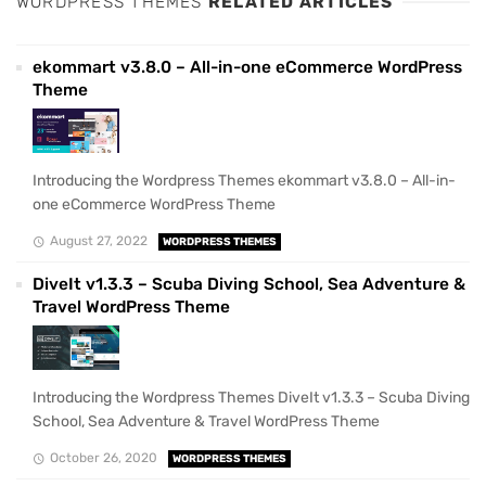
WORDPRESS THEMES
RELATED ARTICLES
ekommart v3.8.0 – All-in-one eCommerce WordPress
Theme
Introducing the Wordpress Themes ekommart v3.8.0 – All-in-
one eCommerce WordPress Theme
August 27, 2022
WORDPRESS THEMES
DiveIt v1.3.3 – Scuba Diving School, Sea Adventure &
Travel WordPress Theme
Introducing the Wordpress Themes DiveIt v1.3.3 – Scuba Diving
School, Sea Adventure & Travel WordPress Theme
October 26, 2020
WORDPRESS THEMES