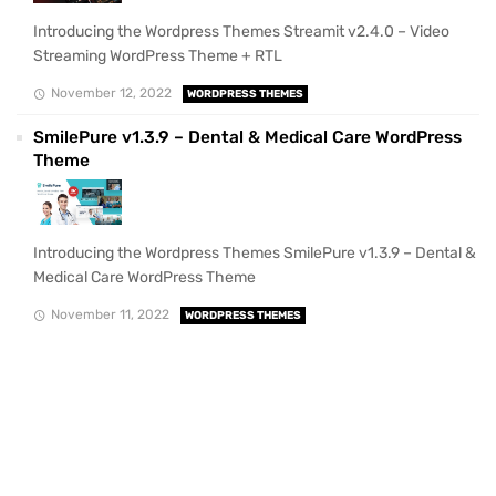
Introducing the Wordpress Themes Streamit v2.4.0 – Video
Streaming WordPress Theme + RTL
November 12, 2022
WORDPRESS THEMES
SmilePure v1.3.9 – Dental & Medical Care WordPress
Theme
Introducing the Wordpress Themes SmilePure v1.3.9 – Dental &
Medical Care WordPress Theme
November 11, 2022
WORDPRESS THEMES