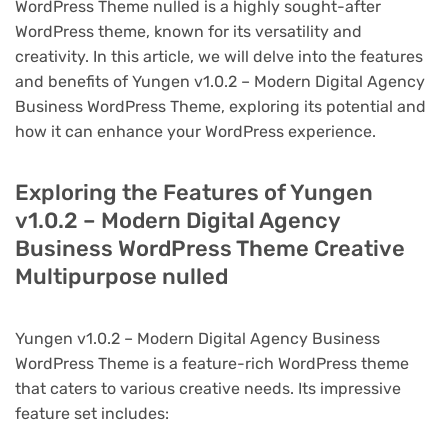
WordPress Theme nulled is a highly sought-after
WordPress theme, known for its versatility and
creativity. In this article, we will delve into the features
and benefits of Yungen v1.0.2 – Modern Digital Agency
Business WordPress Theme, exploring its potential and
how it can enhance your WordPress experience.
Exploring the Features of Yungen
v1.0.2 – Modern Digital Agency
Business WordPress Theme Creative
Multipurpose nulled
Yungen v1.0.2 – Modern Digital Agency Business
WordPress Theme is a feature-rich WordPress theme
that caters to various creative needs. Its impressive
feature set includes: