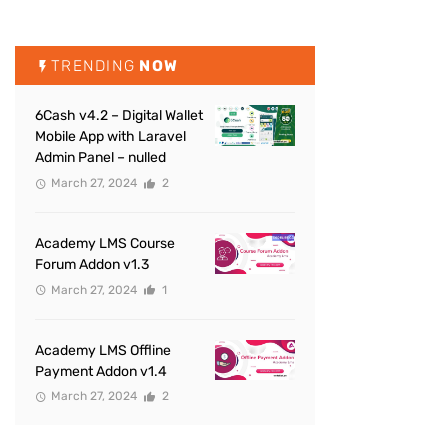
TRENDING
NOW
6Cash v4.2 – Digital Wallet
Mobile App with Laravel
Admin Panel – nulled
March 27, 2024
2
Academy LMS Course
Forum Addon v1.3
March 27, 2024
1
Academy LMS Offline
Payment Addon v1.4
March 27, 2024
2