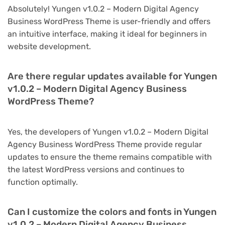
Absolutely! Yungen v1.0.2 – Modern Digital Agency
Business WordPress Theme is user-friendly and offers
an intuitive interface, making it ideal for beginners in
website development.
Are there regular updates available for Yungen
v1.0.2 – Modern Digital Agency Business
WordPress Theme?
Yes, the developers of Yungen v1.0.2 – Modern Digital
Agency Business WordPress Theme provide regular
updates to ensure the theme remains compatible with
the latest WordPress versions and continues to
function optimally.
Can I customize the colors and fonts in Yungen
v1.0.2 – Modern Digital Agency Business