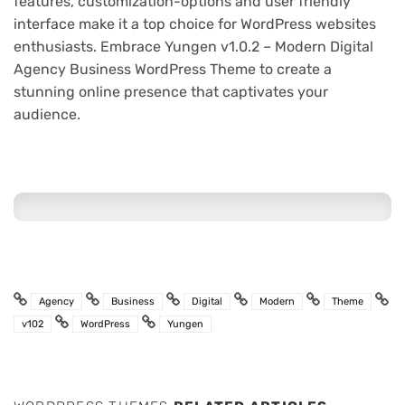
features, customization-options and user friendly
interface make it a top choice for WordPress websites
enthusiasts. Embrace Yungen v1.0.2 – Modern Digital
Agency Business WordPress Theme to create a
stunning online presence that captivates your
audience.
Agency
Business
Digital
Modern
Theme
v102
WordPress
Yungen