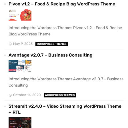
Pivoo v1.2 – Food & Recipe Blog WordPress Theme
Introducing the Wordpress Themes Pivoo v1.2 – Food & Recipe
Blog WordPress Theme
May 9, 2023
WORDPRESS THEMES
Avantage v2.0.7 – Business Consulting
Introducing the Wordpress Themes Avantage v2.0.7 – Business
Consulting
October 14, 2020
WORDPRESS THEMES
Streamit v2.4.0 – Video Streaming WordPress Theme
+ RTL