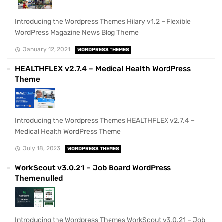
Introducing the Wordpress Themes Hilary v1.2 – Flexible
WordPress Magazine News Blog Theme
January 12, 2021
WORDPRESS THEMES
HEALTHFLEX v2.7.4 – Medical Health WordPress
Theme
Introducing the Wordpress Themes HEALTHFLEX v2.7.4 –
Medical Health WordPress Theme
July 18, 2023
WORDPRESS THEMES
WorkScout v3.0.21 – Job Board WordPress
Themenulled
Introducing the Wordpress Themes WorkScout v3.0.21 – Job