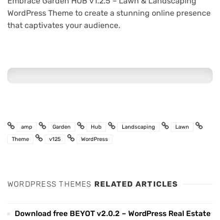
Embrace Garden HUB v1.2.5 – Lawn & Landscaping
WordPress Theme to create a stunning online presence
that captivates your audience.
amp
Garden
Hub
Landscaping
Lawn
Theme
v125
WordPress
WORDPRESS THEMES
RELATED ARTICLES
Download free BEYOT v2.0.2 – WordPress Real Estate