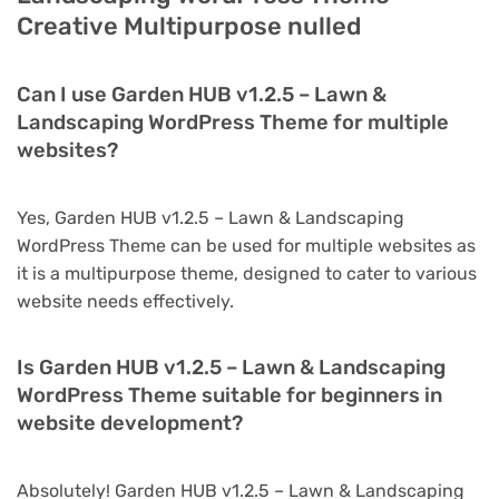
Creative Multipurpose nulled
Can I use Garden HUB v1.2.5 – Lawn &
Landscaping WordPress Theme for multiple
websites?
Yes, Garden HUB v1.2.5 – Lawn & Landscaping
WordPress Theme can be used for multiple websites as
it is a multipurpose theme, designed to cater to various
website needs effectively.
Is Garden HUB v1.2.5 – Lawn & Landscaping
WordPress Theme suitable for beginners in
website development?
Absolutely! Garden HUB v1.2.5 – Lawn & Landscaping