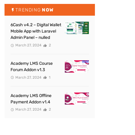
TRENDING
NOW
6Cash v4.2 – Digital Wallet
Mobile App with Laravel
Admin Panel – nulled
March 27, 2024
2
Academy LMS Course
Forum Addon v1.3
March 27, 2024
1
Academy LMS Offline
Payment Addon v1.4
March 27, 2024
2