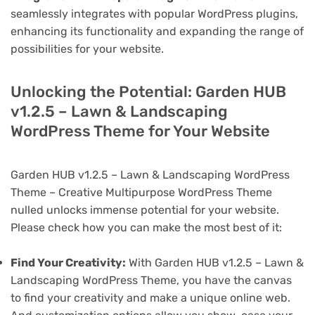
seamlessly integrates with popular WordPress plugins,
enhancing its functionality and expanding the range of
possibilities for your website.
Unlocking the Potential: Garden HUB
v1.2.5 – Lawn & Landscaping
WordPress Theme for Your Website
Garden HUB v1.2.5 – Lawn & Landscaping WordPress
Theme – Creative Multipurpose WordPress Theme
nulled unlocks immense potential for your website.
Please check how you can make the most best of it:
Find Your Creativity:
With Garden HUB v1.2.5 – Lawn &
Landscaping WordPress Theme, you have the canvas
to find your creativity and make a unique online web.