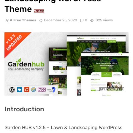
Theme
NULLED
By
A Free Themes
December 25, 2020
0
825 views
Introduction
Garden HUB v1.2.5 – Lawn & Landscaping WordPress