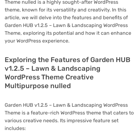
Theme nulled is a highly sought-after WordPress
theme, known for its versatility and creativity. In this
article, we will delve into the features and benefits of
Garden HUB v1.2.5 – Lawn & Landscaping WordPress
Theme, exploring its potential and how it can enhance
your WordPress experience.
Exploring the Features of Garden HUB
v1.2.5 – Lawn & Landscaping
WordPress Theme Creative
Multipurpose nulled
Garden HUB v1.2.5 – Lawn & Landscaping WordPress
Theme is a feature-rich WordPress theme that caters to
various creative needs. Its impressive feature set
includes: