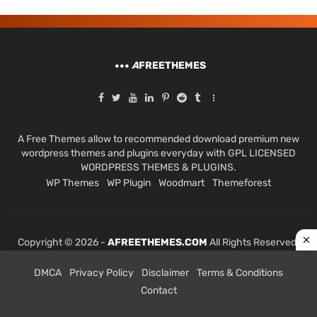
A
FREETHEMES
A Free Themes allow to recommended download premium new
wordpress themes and plugins everyday with GPL LICENSED
WORDPRESS THEMES & PLUGINS.
WP Themes
WP Plugin
Woodmart
Themeforest
Copyright © 2026 -
AFREETHEMES.COM
All Rights Reserved.
DMCA
Privacy Policy
Disclaimer
Terms & Conditions
Contact