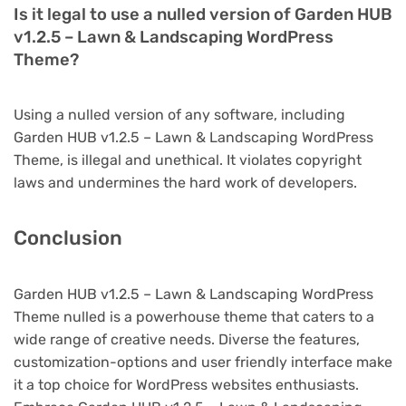
Is it legal to use a nulled version of Garden HUB
v1.2.5 – Lawn & Landscaping WordPress
Theme?
Using a nulled version of any software, including
Garden HUB v1.2.5 – Lawn & Landscaping WordPress
Theme, is illegal and unethical. It violates copyright
laws and undermines the hard work of developers.
Conclusion
Garden HUB v1.2.5 – Lawn & Landscaping WordPress
Theme nulled is a powerhouse theme that caters to a
wide range of creative needs. Diverse the features,
customization-options and user friendly interface make
it a top choice for WordPress websites enthusiasts.