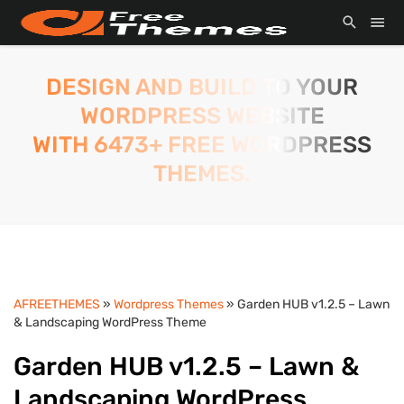
DESIGN AND BUILD TO YOUR
WORDPRESS WEBSITE
WITH 6473+ FREE WORDPRESS
THEMES.
AFREETHEMES
»
Wordpress Themes
» Garden HUB v1.2.5 – Lawn
& Landscaping WordPress Theme
Garden HUB v1.2.5 – Lawn &
Landscaping WordPress