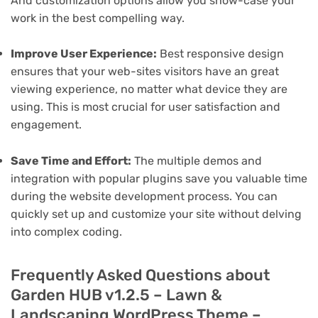
And customization options allow you show-case your
work in the best compelling way.
Improve User Experience:
Best responsive design
ensures that your web-sites visitors have an great
viewing experience, no matter what device they are
using. This is most crucial for user satisfaction and
engagement.
Save Time and Effort:
The multiple demos and
integration with popular plugins save you valuable time
during the website development process. You can
quickly set up and customize your site without delving
into complex coding.
Frequently Asked Questions about
Garden HUB v1.2.5 – Lawn &
Landscaping WordPress Theme –