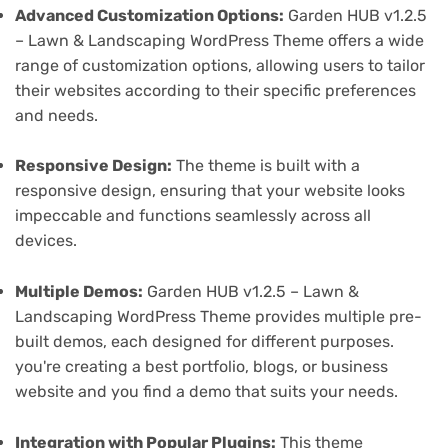
Advanced Customization Options:
Garden HUB v1.2.5
– Lawn & Landscaping WordPress Theme offers a wide
range of customization options, allowing users to tailor
their websites according to their specific preferences
and needs.
Responsive Design:
The theme is built with a
responsive design, ensuring that your website looks
impeccable and functions seamlessly across all
devices.
Multiple Demos:
Garden HUB v1.2.5 – Lawn &
Landscaping WordPress Theme provides multiple pre-
built demos, each designed for different purposes.
you're creating a best portfolio, blogs, or business
website and you find a demo that suits your needs.
Integration with Popular Plugins:
This theme