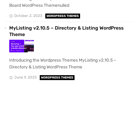
Board WordPress Themenulled
October 2, 2023
WORDPRESS THEMES
MyListing v2.10.5 – Directory & Listing WordPress
Theme
Introducing the Wordpress Themes MyListing v2.10.5 –
Directory & Listing WordPress Theme
June 9, 2023
WORDPRESS THEMES