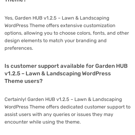
Yes, Garden HUB v1.2.5 – Lawn & Landscaping
WordPress Theme offers extensive customization
options, allowing you to choose colors, fonts, and other
design elements to match your branding and
preferences.
Is customer support available for Garden HUB
v1.2.5 – Lawn & Landscaping WordPress
Theme users?
Certainly! Garden HUB v1.2.5 – Lawn & Landscaping
WordPress Theme offers dedicated customer support to
assist users with any queries or issues they may
encounter while using the theme.