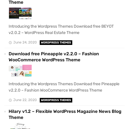
Theme
Introducing the Wordpress Themes Download free BEYOT
v2.0.2 – WordPress Real Estate Theme
June 24, 2020
WORDPRESS THEMES
Download free Pineapple v2.2.0 – Fashion
WooCommerce WordPress Theme
Introducing the Wordpress Themes Download free Pineapple
v2.2.0 – Fashion WooCommerce WordPress Theme
June 22, 2020
WORDPRESS THEMES
Hilary v1.2 – Flexible WordPress Magazine News Blog
Theme