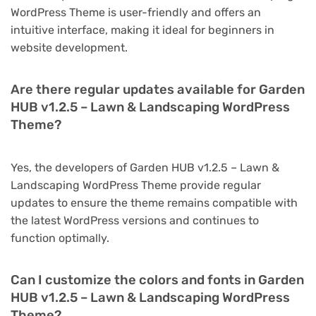
WordPress Theme is user-friendly and offers an
intuitive interface, making it ideal for beginners in
website development.
Are there regular updates available for Garden
HUB v1.2.5 – Lawn & Landscaping WordPress
Theme?
Yes, the developers of Garden HUB v1.2.5 – Lawn &
Landscaping WordPress Theme provide regular
updates to ensure the theme remains compatible with
the latest WordPress versions and continues to
function optimally.
Can I customize the colors and fonts in Garden
HUB v1.2.5 – Lawn & Landscaping WordPress
Theme?