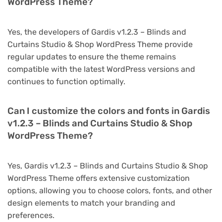
WordPress Theme?
Yes, the developers of Gardis v1.2.3 – Blinds and
Curtains Studio & Shop WordPress Theme provide
regular updates to ensure the theme remains
compatible with the latest WordPress versions and
continues to function optimally.
Can I customize the colors and fonts in Gardis
v1.2.3 – Blinds and Curtains Studio & Shop
WordPress Theme?
Yes, Gardis v1.2.3 – Blinds and Curtains Studio & Shop
WordPress Theme offers extensive customization
options, allowing you to choose colors, fonts, and other
design elements to match your branding and
preferences.