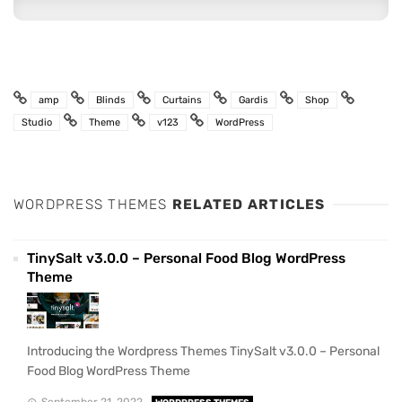
amp
Blinds
Curtains
Gardis
Shop
Studio
Theme
v123
WordPress
WORDPRESS THEMES
RELATED ARTICLES
TinySalt v3.0.0 – Personal Food Blog WordPress
Theme
Introducing the Wordpress Themes TinySalt v3.0.0 – Personal
Food Blog WordPress Theme
September 21, 2022