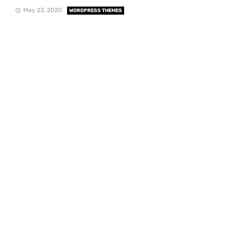
May 23, 2020
WORDPRESS THEMES