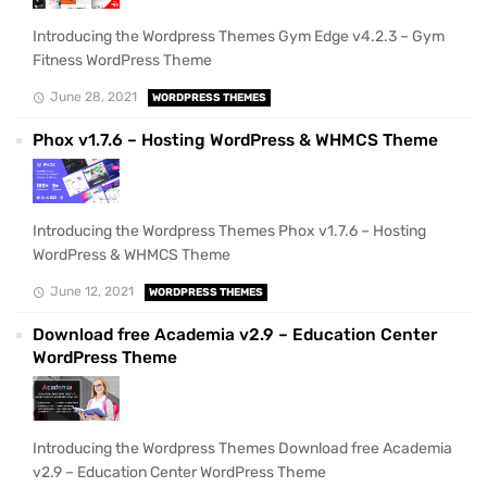
Introducing the Wordpress Themes Gym Edge v4.2.3 – Gym
Fitness WordPress Theme
June 28, 2021
WORDPRESS THEMES
Phox v1.7.6 – Hosting WordPress & WHMCS Theme
Introducing the Wordpress Themes Phox v1.7.6 – Hosting
WordPress & WHMCS Theme
June 12, 2021
WORDPRESS THEMES
Download free Academia v2.9 – Education Center
WordPress Theme
Introducing the Wordpress Themes Download free Academia
v2.9 – Education Center WordPress Theme