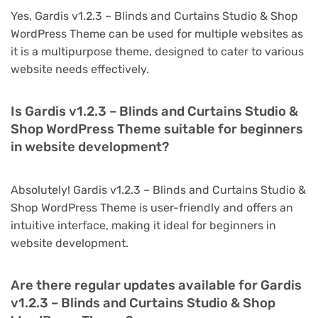
Yes, Gardis v1.2.3 – Blinds and Curtains Studio & Shop
WordPress Theme can be used for multiple websites as
it is a multipurpose theme, designed to cater to various
website needs effectively.
Is Gardis v1.2.3 – Blinds and Curtains Studio &
Shop WordPress Theme suitable for beginners
in website development?
Absolutely! Gardis v1.2.3 – Blinds and Curtains Studio &
Shop WordPress Theme is user-friendly and offers an
intuitive interface, making it ideal for beginners in
website development.
Are there regular updates available for Gardis
v1.2.3 – Blinds and Curtains Studio & Shop