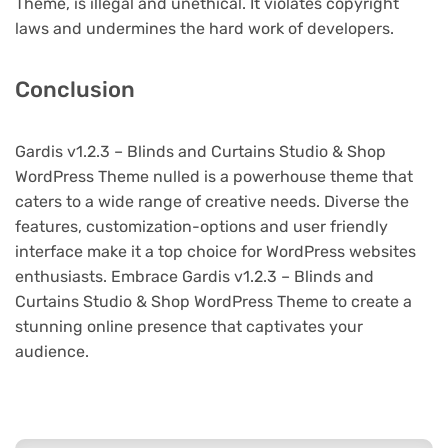
Theme, is illegal and unethical. It violates copyright
laws and undermines the hard work of developers.
Conclusion
Gardis v1.2.3 – Blinds and Curtains Studio & Shop
WordPress Theme nulled is a powerhouse theme that
caters to a wide range of creative needs. Diverse the
features, customization-options and user friendly
interface make it a top choice for WordPress websites
enthusiasts. Embrace Gardis v1.2.3 – Blinds and
Curtains Studio & Shop WordPress Theme to create a
stunning online presence that captivates your
audience.