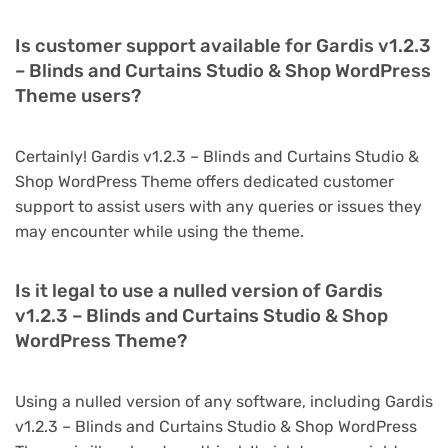
Is customer support available for Gardis v1.2.3
– Blinds and Curtains Studio & Shop WordPress
Theme users?
Certainly! Gardis v1.2.3 – Blinds and Curtains Studio &
Shop WordPress Theme offers dedicated customer
support to assist users with any queries or issues they
may encounter while using the theme.
Is it legal to use a nulled version of Gardis
v1.2.3 – Blinds and Curtains Studio & Shop
WordPress Theme?
Using a nulled version of any software, including Gardis
v1.2.3 – Blinds and Curtains Studio & Shop WordPress