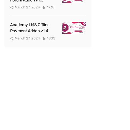
Forum Addon v1.3
March 27, 2024
1738
Academy LMS Offline
Payment Addon v1.4
March 27, 2024
1805