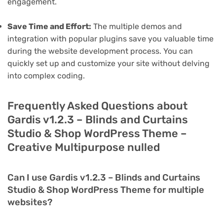
engagement.
Save Time and Effort:
The multiple demos and
integration with popular plugins save you valuable time
during the website development process. You can
quickly set up and customize your site without delving
into complex coding.
Frequently Asked Questions about
Gardis v1.2.3 – Blinds and Curtains
Studio & Shop WordPress Theme –
Creative Multipurpose nulled
Can I use Gardis v1.2.3 – Blinds and Curtains
Studio & Shop WordPress Theme for multiple
websites?