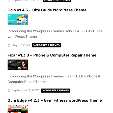
WORDPRESS THEMES
Golo v1.4.5 – City Guide WordPress Theme
Introducing the Wordpress Themes Golo v1.4.5 – City Guide
WordPress Theme
May 27, 2021
WORDPRESS THEMES
Fixar v1.3.8 – Phone & Computer Repair Theme
Introducing the Wordpress Themes Fixar v1.3.8 – Phone &
Computer Repair Theme
September 3, 2022
WORDPRESS THEMES
Gym Edge v4.2.3 – Gym Fitness WordPress Theme