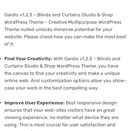
Gardis v1.2.3 – Blinds and Curtains Studio & Shop
WordPress Theme – Creative Multipurpose WordPress
Theme nulled unlocks immense potential for your
website. Please check how you can make the most best
of it:
Find Your Creativity:
With Gardis v1.2.3 – Blinds and
Curtains Studio & Shop WordPress Theme, you have
the canvas to find your creativity and make a unique
online web. And customization options allow you show-
case your work in the best compelling way.
Improve User Experience:
Best responsive design
ensures that your web-sites visitors have an great
viewing experience, no matter what device they are
using. This is most crucial for user satisfaction and