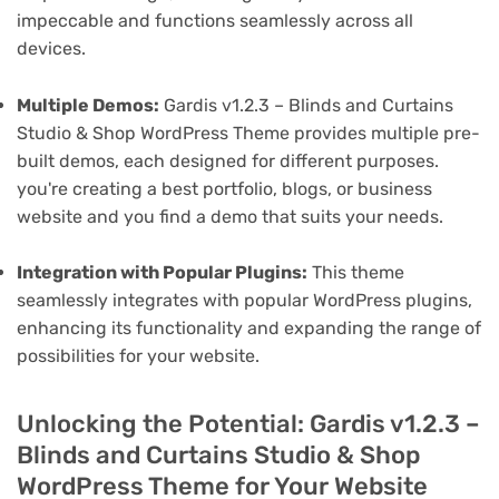
impeccable and functions seamlessly across all
devices.
Multiple Demos:
Gardis v1.2.3 – Blinds and Curtains
Studio & Shop WordPress Theme provides multiple pre-
built demos, each designed for different purposes.
you're creating a best portfolio, blogs, or business
website and you find a demo that suits your needs.
Integration with Popular Plugins:
This theme
seamlessly integrates with popular WordPress plugins,
enhancing its functionality and expanding the range of
possibilities for your website.
Unlocking the Potential: Gardis v1.2.3 –
Blinds and Curtains Studio & Shop
WordPress Theme for Your Website