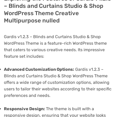
– Blinds and Curtains Studio & Shop
WordPress Theme Creative
Multipurpose nulled
Gardis v1.2.3 – Blinds and Curtains Studio & Shop
WordPress Theme is a feature-rich WordPress theme
that caters to various creative needs. Its impressive
feature set includes:
Advanced Customization Options:
Gardis v1.2.3 –
Blinds and Curtains Studio & Shop WordPress Theme
offers a wide range of customization options, allowing
users to tailor their websites according to their specific
preferences and needs.
Responsive Design:
The theme is built with a
responsive design, ensuring that your website looks