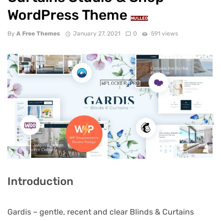
WordPress Theme
NULLED
By
A Free Themes
January 27, 2021
0
591 views
Introduction
Gardis – gentle, recent and clear Blinds & Curtains