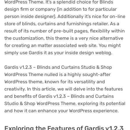
WordPress Theme. It’s a splendid choice for Blinds
design firm or company (in addition to for particular
person inside designer). Additionally it’s nice for on-line
store of blinds, curtains and furnishings retailer. As a
result of its number of pre-built pages, flexibility within
the customization, this theme is a very nice alternative
for creating an matter associated web site. You might
simply use Gardis it as your inside design weblog.
Gardis v1.2.3 – Blinds and Curtains Studio & Shop
WordPress Theme nulled is a highly sought-after
WordPress theme, known for its versatility and
creativity. In this article, we will delve into the features
and benefits of Gardis v1.2.3 – Blinds and Curtains
Studio & Shop WordPress Theme, exploring its potential
and how it can enhance your WordPress experience.
Exploring the Features of Gardis v1.2.3