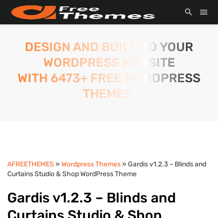
DESIGN AND BUILD TO YOUR
WORDPRESS WEBSITE
WITH 6473+ FREE WORDPRESS
THEMES.
AFREETHEMES
»
Wordpress Themes
» Gardis v1.2.3 – Blinds and
Curtains Studio & Shop WordPress Theme
Gardis v1.2.3 – Blinds and
Curtains Studio & Shop