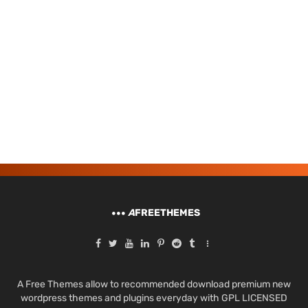
A
FREETHEMES
A Free Themes allow to recommended download premium new
wordpress themes and plugins everyday with GPL LICENSED