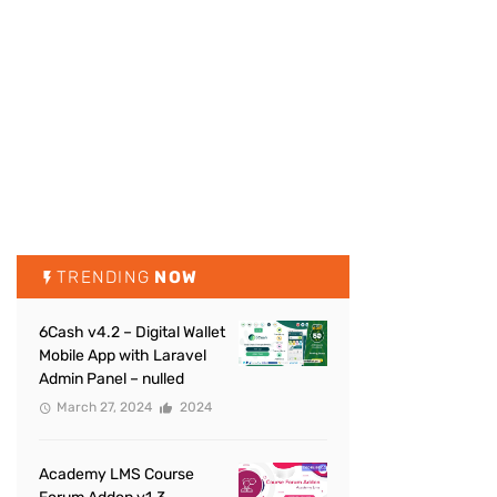
TRENDING
NOW
6Cash v4.2 – Digital Wallet
Mobile App with Laravel
Admin Panel – nulled
March 27, 2024
2024
Academy LMS Course