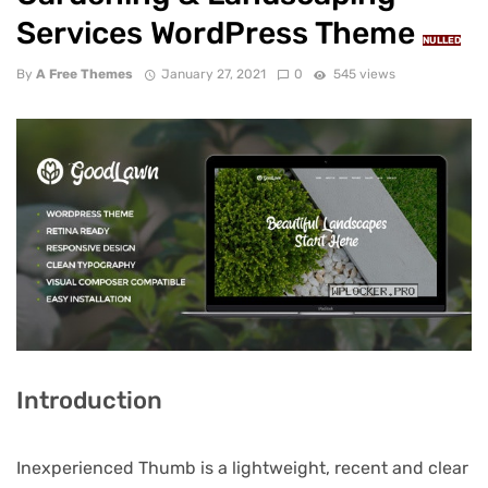
Services WordPress Theme
NULLED
By
A Free Themes
January 27, 2021
0
545 views
Introduction
Inexperienced Thumb is a lightweight, recent and clear