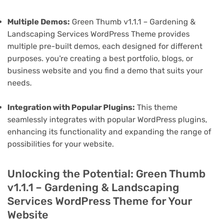
Multiple Demos:
Green Thumb v1.1.1 – Gardening &
Landscaping Services WordPress Theme provides
multiple pre-built demos, each designed for different
purposes. you're creating a best portfolio, blogs, or
business website and you find a demo that suits your
needs.
Integration with Popular Plugins:
This theme
seamlessly integrates with popular WordPress plugins,
enhancing its functionality and expanding the range of
possibilities for your website.
Unlocking the Potential: Green Thumb
v1.1.1 – Gardening & Landscaping
Services WordPress Theme for Your
Website