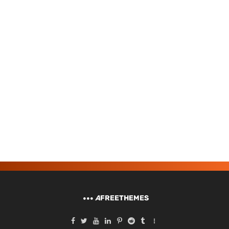
A
FREETHEMES