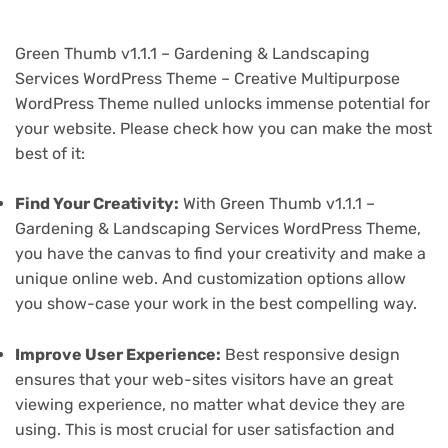
Green Thumb v1.1.1 – Gardening & Landscaping
Services WordPress Theme – Creative Multipurpose
WordPress Theme nulled unlocks immense potential for
your website. Please check how you can make the most
best of it:
Find Your Creativity:
With Green Thumb v1.1.1 –
Gardening & Landscaping Services WordPress Theme,
you have the canvas to find your creativity and make a
unique online web. And customization options allow
you show-case your work in the best compelling way.
Improve User Experience:
Best responsive design
ensures that your web-sites visitors have an great
viewing experience, no matter what device they are
using. This is most crucial for user satisfaction and