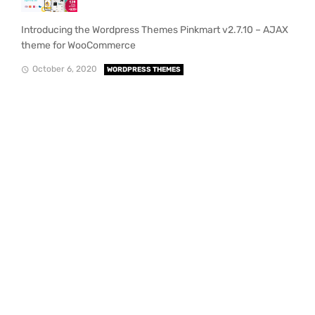
Introducing the Wordpress Themes Pinkmart v2.7.10 – AJAX
theme for WooCommerce
October 6, 2020
WORDPRESS THEMES