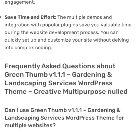
engagement.
Save Time and Effort:
The multiple demos and
integration with popular plugins save you valuable time
during the website development process. You can
quickly set up and customize your site without delving
into complex coding.
Frequently Asked Questions about
Green Thumb v1.1.1 – Gardening &
Landscaping Services WordPress
Theme – Creative Multipurpose nulled
Can I use Green Thumb v1.1.1 – Gardening &
Landscaping Services WordPress Theme for
multiple websites?