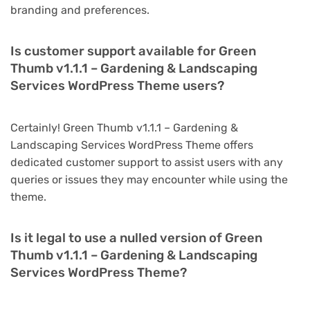
branding and preferences.
Is customer support available for Green
Thumb v1.1.1 – Gardening & Landscaping
Services WordPress Theme users?
Certainly! Green Thumb v1.1.1 – Gardening &
Landscaping Services WordPress Theme offers
dedicated customer support to assist users with any
queries or issues they may encounter while using the
theme.
Is it legal to use a nulled version of Green
Thumb v1.1.1 – Gardening & Landscaping
Services WordPress Theme?