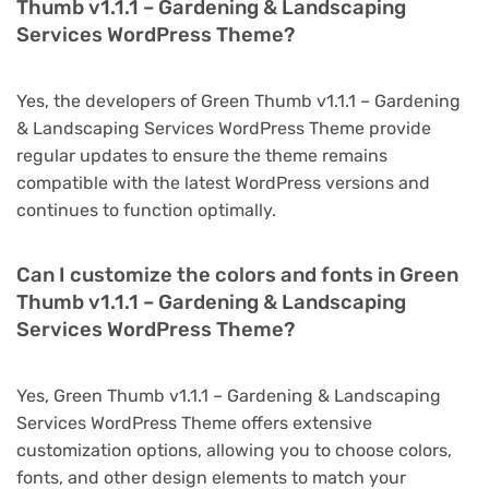
Thumb v1.1.1 – Gardening & Landscaping
Services WordPress Theme?
Yes, the developers of Green Thumb v1.1.1 – Gardening
& Landscaping Services WordPress Theme provide
regular updates to ensure the theme remains
compatible with the latest WordPress versions and
continues to function optimally.
Can I customize the colors and fonts in Green
Thumb v1.1.1 – Gardening & Landscaping
Services WordPress Theme?
Yes, Green Thumb v1.1.1 – Gardening & Landscaping
Services WordPress Theme offers extensive
customization options, allowing you to choose colors,
fonts, and other design elements to match your