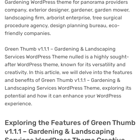
Gardening WordPress theme for panorama providers
company, exterior designer, gardener, garden mower,
landscaping firm, arborist enterprise, tree surgical
procedure agency, design planning bureau, eco-
friendly companies.
Green Thumb v1.1.1 – Gardening & Landscaping
Services WordPress Theme nulled is a highly sought-
after WordPress theme, known for its versatility and
creativity. In this article, we will delve into the features
and benefits of Green Thumb v1.1.1 – Gardening &
Landscaping Services WordPress Theme, exploring its
potential and how it can enhance your WordPress
experience.
Exploring the Features of Green Thumb
v1.1.1 – Gardening & Landscaping