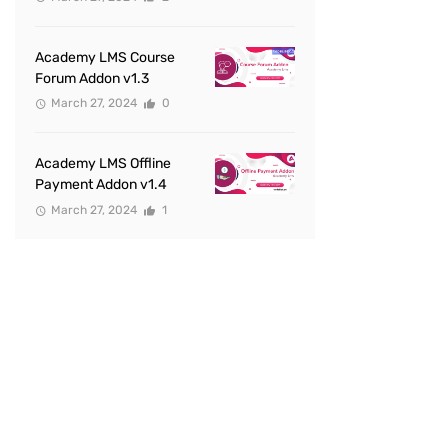
Academy LMS Course
Forum Addon v1.3
March 27, 2024
0
Academy LMS Offline
Payment Addon v1.4
March 27, 2024
1