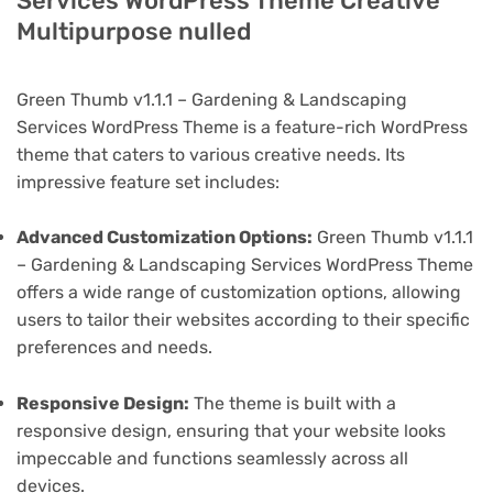
Services WordPress Theme Creative
Multipurpose nulled
Green Thumb v1.1.1 – Gardening & Landscaping
Services WordPress Theme is a feature-rich WordPress
theme that caters to various creative needs. Its
impressive feature set includes:
Advanced Customization Options:
Green Thumb v1.1.1
– Gardening & Landscaping Services WordPress Theme
offers a wide range of customization options, allowing
users to tailor their websites according to their specific
preferences and needs.
Responsive Design:
The theme is built with a
responsive design, ensuring that your website looks
impeccable and functions seamlessly across all
devices.