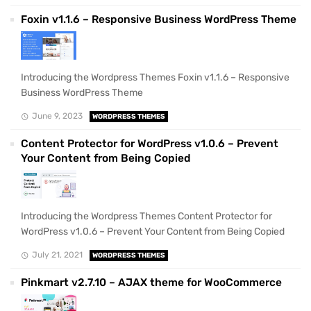
Foxin v1.1.6 – Responsive Business WordPress Theme
Introducing the Wordpress Themes Foxin v1.1.6 – Responsive
Business WordPress Theme
June 9, 2023
WORDPRESS THEMES
Content Protector for WordPress v1.0.6 – Prevent
Your Content from Being Copied
Introducing the Wordpress Themes Content Protector for
WordPress v1.0.6 – Prevent Your Content from Being Copied
July 21, 2021
WORDPRESS THEMES
Pinkmart v2.7.10 – AJAX theme for WooCommerce