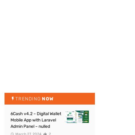
TRENDING
NOW
6Cash v4.2 – Digital Wallet
Mobile App with Laravel
Admin Panel – nulled
March 27, 2024
2