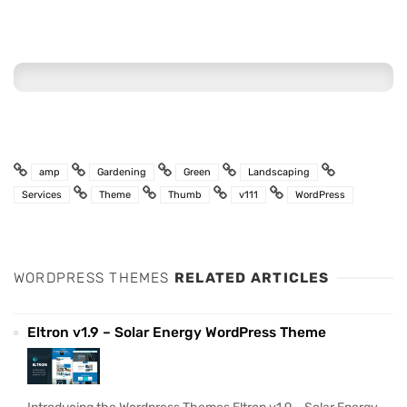
amp
Gardening
Green
Landscaping
Services
Theme
Thumb
v111
WordPress
WORDPRESS THEMES
RELATED ARTICLES
Eltron v1.9 – Solar Energy WordPress Theme