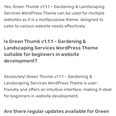
Yes, Green Thumb v1.1.1 – Gardening & Landscaping
Services WordPress Theme can be used for multiple
websites as it is a multipurpose theme, designed to
cater to various website needs effectively.
Is Green Thumb v1.1.1 – Gardening &
Landscaping Services WordPress Theme
suitable for beginners in website
development?
Absolutely! Green Thumb v1.1.1 – Gardening &
Landscaping Services WordPress Theme is user-
friendly and offers an intuitive interface, making it ideal
for beginners in website development.
Are there regular updates available for Green