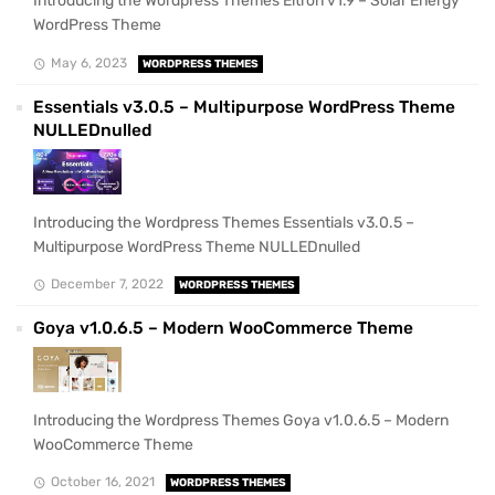
Introducing the Wordpress Themes Eltron v1.9 – Solar Energy
WordPress Theme
May 6, 2023
WORDPRESS THEMES
Essentials v3.0.5 – Multipurpose WordPress Theme
NULLEDnulled
Introducing the Wordpress Themes Essentials v3.0.5 –
Multipurpose WordPress Theme NULLEDnulled
December 7, 2022
WORDPRESS THEMES
Goya v1.0.6.5 – Modern WooCommerce Theme
Introducing the Wordpress Themes Goya v1.0.6.5 – Modern
WooCommerce Theme
October 16, 2021
WORDPRESS THEMES