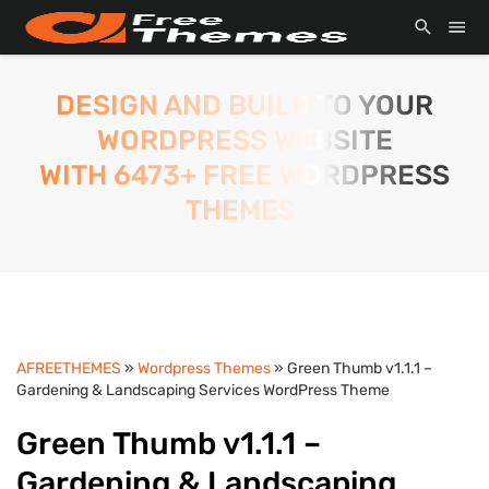
DESIGN AND BUILD TO YOUR
WORDPRESS WEBSITE
WITH 6473+ FREE WORDPRESS
THEMES.
AFREETHEMES
»
Wordpress Themes
» Green Thumb v1.1.1 –
Gardening & Landscaping Services WordPress Theme
Green Thumb v1.1.1 –
Gardening & Landscaping