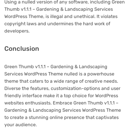
Using a nulled version of any software, including Green
Thumb v1.1.1 – Gardening & Landscaping Services
WordPress Theme, is illegal and unethical. It violates
copyright laws and undermines the hard work of
developers.
Conclusion
Green Thumb v1.1.1 – Gardening & Landscaping
Services WordPress Theme nulled is a powerhouse
theme that caters to a wide range of creative needs.
Diverse the features, customization-options and user
friendly interface make it a top choice for WordPress
websites enthusiasts. Embrace Green Thumb v1.1.1 –
Gardening & Landscaping Services WordPress Theme
to create a stunning online presence that captivates
your audience.