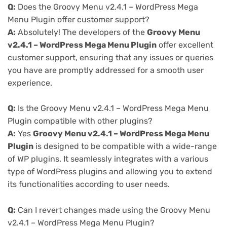
Q:
Does the Groovy Menu v2.4.1 – WordPress Mega
Menu Plugin offer customer support?
A:
Absolutely! The developers of the
Groovy Menu
v2.4.1 – WordPress Mega Menu Plugin
offer excellent
customer support, ensuring that any issues or queries
you have are promptly addressed for a smooth user
experience.
Q:
Is the Groovy Menu v2.4.1 – WordPress Mega Menu
Plugin compatible with other plugins?
A:
Yes
Groovy Menu v2.4.1 – WordPress Mega Menu
Plugin
is designed to be compatible with a wide-range
of WP plugins. It seamlessly integrates with a various
type of WordPress plugins and allowing you to extend
its functionalities according to user needs.
Q:
Can I revert changes made using the Groovy Menu
v2.4.1 – WordPress Mega Menu Plugin?