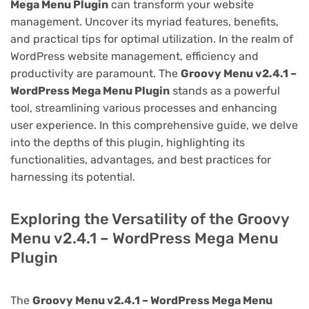
Mega Menu Plugin
can transform your website
management. Uncover its myriad features, benefits,
and practical tips for optimal utilization. In the realm of
WordPress website management, efficiency and
productivity are paramount. The
Groovy Menu v2.4.1 –
WordPress Mega Menu Plugin
stands as a powerful
tool, streamlining various processes and enhancing
user experience. In this comprehensive guide, we delve
into the depths of this plugin, highlighting its
functionalities, advantages, and best practices for
harnessing its potential.
Exploring the Versatility of the Groovy
Menu v2.4.1 – WordPress Mega Menu
Plugin
The
Groovy Menu v2.4.1 – WordPress Mega Menu