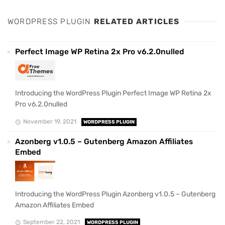
WORDPRESS PLUGIN
RELATED ARTICLES
Perfect Image WP Retina 2x Pro v6.2.0nulled
Introducing the WordPress Plugin Perfect Image WP Retina 2x
Pro v6.2.0nulled
November 19, 2021
WORDPRESS PLUGIN
Azonberg v1.0.5 – Gutenberg Amazon Affiliates
Embed
Introducing the WordPress Plugin Azonberg v1.0.5 – Gutenberg
Amazon Affiliates Embed
September 22, 2021
WORDPRESS PLUGIN