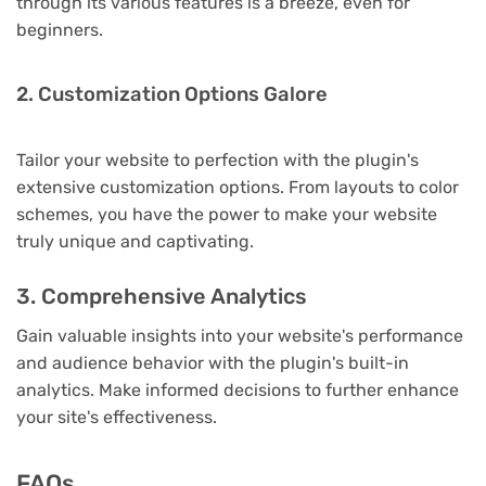
through its various features is a breeze, even for
beginners.
2. Customization Options Galore
Tailor your website to perfection with the plugin's
extensive customization options. From layouts to color
schemes, you have the power to make your website
truly unique and captivating.
3. Comprehensive Analytics
Gain valuable insights into your website's performance
and audience behavior with the plugin's built-in
analytics. Make informed decisions to further enhance
your site's effectiveness.
FAQs