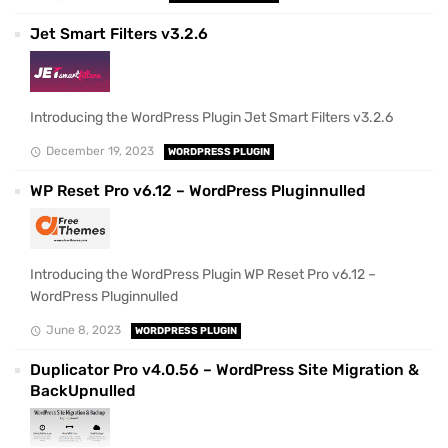
Jet Smart Filters v3.2.6
Introducing the WordPress Plugin Jet Smart Filters v3.2.6
December 19, 2023
WORDPRESS PLUGIN
WP Reset Pro v6.12 – WordPress Pluginnulled
Introducing the WordPress Plugin WP Reset Pro v6.12 –
WordPress Pluginnulled
June 8, 2023
WORDPRESS PLUGIN
Duplicator Pro v4.0.56 – WordPress Site Migration &
BackUpnulled