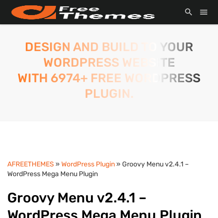
DESIGN AND BUILD TO YOUR
WORDPRESS WEBSITE
WITH 6974+ FREE WORDPRESS
PLUGIN.
AFREETHEMES
»
WordPress Plugin
» Groovy Menu v2.4.1 –
WordPress Mega Menu Plugin
Groovy Menu v2.4.1 –
WordPress Mega Menu Plugin