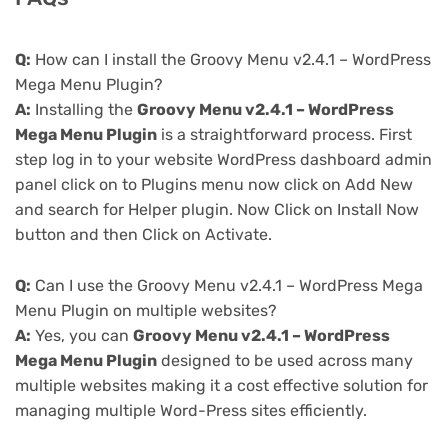
Q:
How can I install the Groovy Menu v2.4.1 – WordPress
Mega Menu Plugin?
A:
Installing the
Groovy Menu v2.4.1 – WordPress
Mega Menu Plugin
is a straightforward process. First
step log in to your website WordPress dashboard admin
panel click on to Plugins menu now click on Add New
and search for Helper plugin. Now Click on Install Now
button and then Click on Activate.
Q:
Can I use the Groovy Menu v2.4.1 – WordPress Mega
Menu Plugin on multiple websites?
A:
Yes, you can
Groovy Menu v2.4.1 – WordPress
Mega Menu Plugin
designed to be used across many
multiple websites making it a cost effective solution for
managing multiple Word-Press sites efficiently.