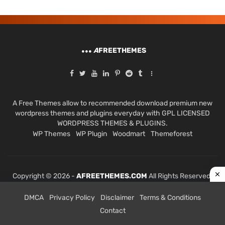
A
FREETHEMES
A Free Themes allow to recommended download premium new
wordpress themes and plugins everyday with GPL LICENSED
WORDPRESS THEMES & PLUGINS.
WP Themes
WP Plugin
Woodmart
Themeforest
Copyright © 2026 -
AFREETHEMES.COM
All Rights Reserved.
DMCA
Privacy Policy
Disclaimer
Terms & Conditions
Contact