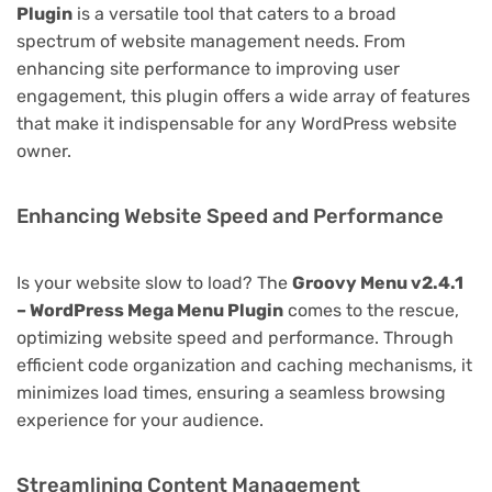
Plugin
is a versatile tool that caters to a broad
spectrum of website management needs. From
enhancing site performance to improving user
engagement, this plugin offers a wide array of features
that make it indispensable for any WordPress website
owner.
Enhancing Website Speed and Performance
Is your website slow to load? The
Groovy Menu v2.4.1
– WordPress Mega Menu Plugin
comes to the rescue,
optimizing website speed and performance. Through
efficient code organization and caching mechanisms, it
minimizes load times, ensuring a seamless browsing
experience for your audience.
Streamlining Content Management