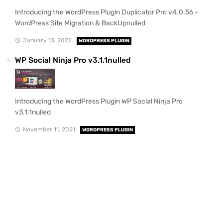
Introducing the WordPress Plugin Duplicator Pro v4.0.56 –
WordPress Site Migration & BackUpnulled
January 13, 2022
WORDPRESS PLUGIN
WP Social Ninja Pro v3.1.1nulled
Introducing the WordPress Plugin WP Social Ninja Pro
v3.1.1nulled
November 11, 2021
WORDPRESS PLUGIN