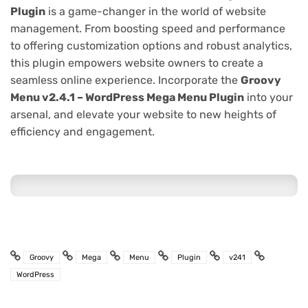
Plugin
is a game-changer in the world of website
management. From boosting speed and performance
to offering customization options and robust analytics,
this plugin empowers website owners to create a
seamless online experience. Incorporate the
Groovy
Menu v2.4.1 – WordPress Mega Menu Plugin
into your
arsenal, and elevate your website to new heights of
efficiency and engagement.
Groovy
Mega
Menu
Plugin
v241
WordPress