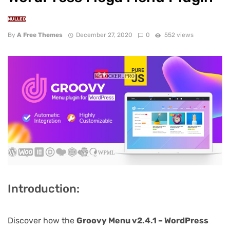
NULLED
By
A Free Themes
December 27, 2020
0
552 views
Introduction:
Discover how the
Groovy Menu v2.4.1 – WordPress