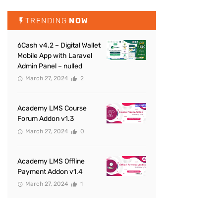
TRENDING
NOW
6Cash v4.2 – Digital Wallet
Mobile App with Laravel
Admin Panel – nulled
March 27, 2024
2
Academy LMS Course
Forum Addon v1.3
March 27, 2024
0
Academy LMS Offline
Payment Addon v1.4
March 27, 2024
1