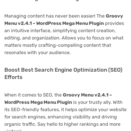
Managing content has never been easier! The
Groovy
Menu v2.4.1 – WordPress Mega Menu Plugin
provides
an intuitive interface, simplifying content creation,
editing, and organization. Allows you to focus on what
matters mostly crafting-compelling content that
resonates with your audience.
Boost Best Search Engine Optimization (SEO)
Efforts
When it comes to SEO, the
Groovy Menu v2.4.1 –
WordPress Mega Menu Plugin
is your trusty ally. With
its SEO-friendly features, it helps optimize your website
for search engines, enhancing visibility and driving
organic traffic. Say hello to higher rankings and more