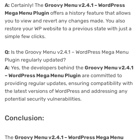
A:
Certainly! The
Groovy Menu v2.4.1 – WordPress
Mega Menu Plugin
offers a history feature that allows
you to view and revert any changes made. You also
restore your WP website to a previous state with just a
simple few clicks.
Q:
Is the Groovy Menu v2.4.1 – WordPress Mega Menu
Plugin regularly updated?
A:
Yes, the developers behind the
Groovy Menu v2.4.1
– WordPress Mega Menu Plugin
are committed to
providing regular updates, ensuring compatibility with
the latest versions of WordPress and addressing any
potential security vulnerabilities.
Conclusion:
The
Groovy Menu v2.4.1 – WordPress Mega Menu