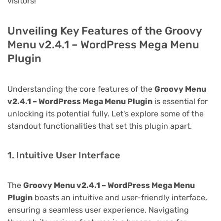
visitors!
Unveiling Key Features of the Groovy
Menu v2.4.1 – WordPress Mega Menu
Plugin
Understanding the core features of the
Groovy Menu
v2.4.1 – WordPress Mega Menu Plugin
is essential for
unlocking its potential fully. Let's explore some of the
standout functionalities that set this plugin apart.
1. Intuitive User Interface
The
Groovy Menu v2.4.1 – WordPress Mega Menu
Plugin
boasts an intuitive and user-friendly interface,
ensuring a seamless user experience. Navigating