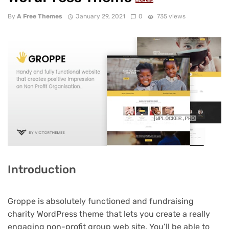
NULLED
By
A Free Themes
January 29, 2021
0
735 views
Introduction
Groppe is absolutely functioned and fundraising
charity WordPress theme that lets you create a really
engaging non-profit group web site. You’ll be able to