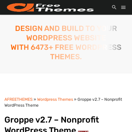
DESIGN AND BUILD TO YOUR
WORDPRESS WEBSITE
WITH 6473+ FREE WORDPRESS
THEMES.
AFREETHEMES
»
Wordpress Themes
» Groppe v2.7 – Nonprofit
WordPress Theme
Groppe v2.7 – Nonprofit
WordPress Theme