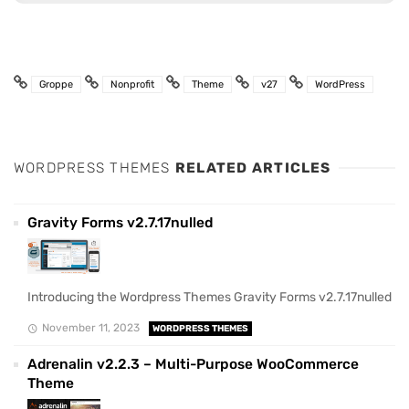
Groppe
Nonprofit
Theme
v27
WordPress
WORDPRESS THEMES
RELATED ARTICLES
Gravity Forms v2.7.17nulled
Introducing the Wordpress Themes Gravity Forms v2.7.17nulled
November 11, 2023
WORDPRESS THEMES
Adrenalin v2.2.3 – Multi-Purpose WooCommerce
Theme