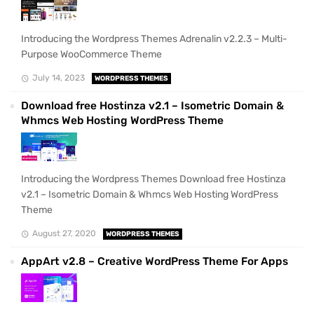
Introducing the Wordpress Themes Adrenalin v2.2.3 – Multi-
Purpose WooCommerce Theme
July 14, 2023
WORDPRESS THEMES
Download free Hostinza v2.1 – Isometric Domain &
Whmcs Web Hosting WordPress Theme
Introducing the Wordpress Themes Download free Hostinza
v2.1 – Isometric Domain & Whmcs Web Hosting WordPress
Theme
August 27, 2020
WORDPRESS THEMES
AppArt v2.8 – Creative WordPress Theme For Apps