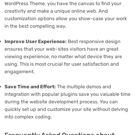
WordPress Theme, you have the canvas to find your
creativity and make a unique online web. And
customization options allow you show-case your work
in the best compelling way.
Improve User Experience:
Best responsive design
ensures that your web-sites visitors have an great
viewing experience, no matter what device they are
using. This is most crucial for user satisfaction and
engagement.
Save Time and Effort:
The multiple demos and
integration with popular plugins save you valuable time
during the website development process. You can
quickly set up and customize your site without delving
into complex coding.