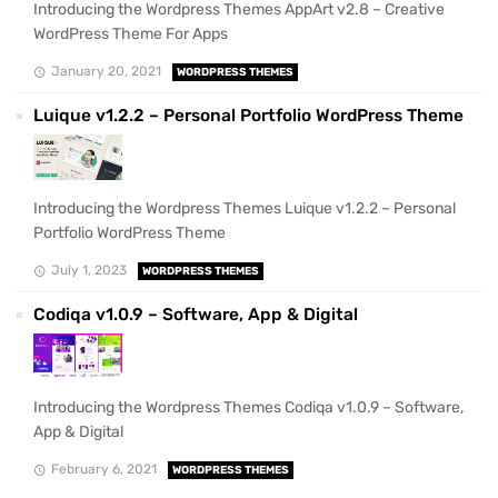
Introducing the Wordpress Themes AppArt v2.8 – Creative
WordPress Theme For Apps
January 20, 2021
WORDPRESS THEMES
Luique v1.2.2 – Personal Portfolio WordPress Theme
Introducing the Wordpress Themes Luique v1.2.2 – Personal
Portfolio WordPress Theme
July 1, 2023
WORDPRESS THEMES
Codiqa v1.0.9 – Software, App & Digital
Introducing the Wordpress Themes Codiqa v1.0.9 – Software,
App & Digital
February 6, 2021
WORDPRESS THEMES