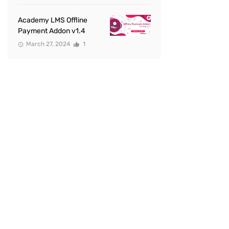
Academy LMS Offline
Payment Addon v1.4
March 27, 2024
1