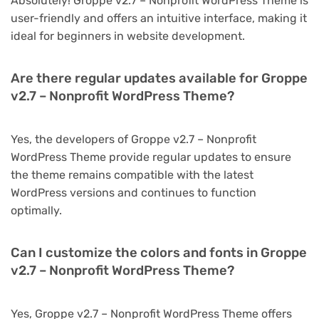
Absolutely! Groppe v2.7 – Nonprofit WordPress Theme is
user-friendly and offers an intuitive interface, making it
ideal for beginners in website development.
Are there regular updates available for Groppe
v2.7 – Nonprofit WordPress Theme?
Yes, the developers of Groppe v2.7 – Nonprofit
WordPress Theme provide regular updates to ensure
the theme remains compatible with the latest
WordPress versions and continues to function
optimally.
Can I customize the colors and fonts in Groppe
v2.7 – Nonprofit WordPress Theme?
Yes, Groppe v2.7 – Nonprofit WordPress Theme offers