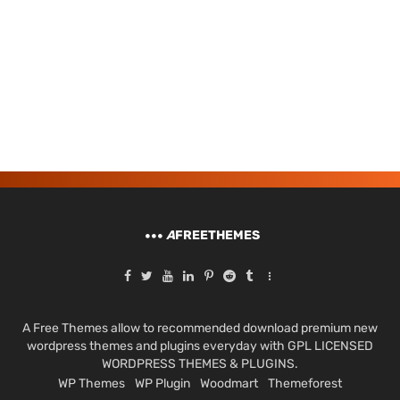
A
FREETHEMES
A Free Themes allow to recommended download premium new
wordpress themes and plugins everyday with GPL LICENSED
WORDPRESS THEMES & PLUGINS.
WP Themes
WP Plugin
Woodmart
Themeforest