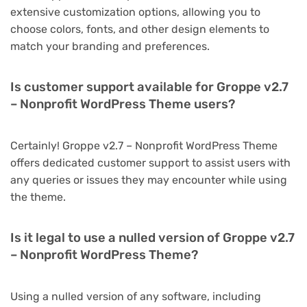
extensive customization options, allowing you to
choose colors, fonts, and other design elements to
match your branding and preferences.
Is customer support available for Groppe v2.7
– Nonprofit WordPress Theme users?
Certainly! Groppe v2.7 – Nonprofit WordPress Theme
offers dedicated customer support to assist users with
any queries or issues they may encounter while using
the theme.
Is it legal to use a nulled version of Groppe v2.7
– Nonprofit WordPress Theme?
Using a nulled version of any software, including