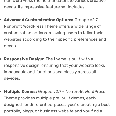
rich WordPress theme that caters to various creative
needs. Its impressive feature set includes:
Advanced Customization Options:
Groppe v2.7 –
Nonprofit WordPress Theme offers a wide range of
customization options, allowing users to tailor their
websites according to their specific preferences and
needs.
Responsive Design:
The theme is built with a
responsive design, ensuring that your website looks
impeccable and functions seamlessly across all
devices.
Multiple Demos:
Groppe v2.7 – Nonprofit WordPress
Theme provides multiple pre-built demos, each
designed for different purposes. you're creating a best
portfolio, blogs, or business website and you find a