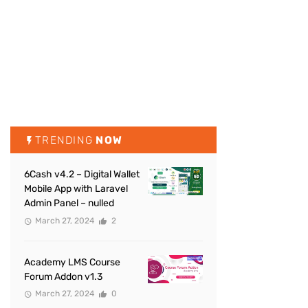
TRENDING
NOW
6Cash v4.2 – Digital Wallet
Mobile App with Laravel
Admin Panel – nulled
March 27, 2024
2
Academy LMS Course
Forum Addon v1.3
March 27, 2024
0