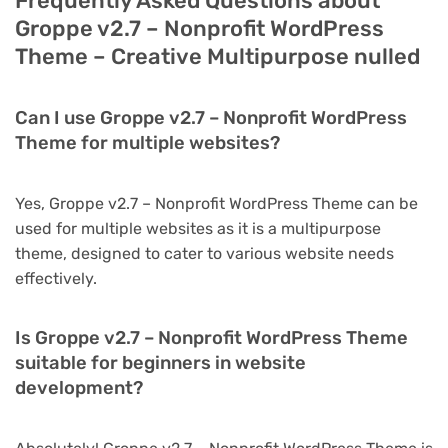
Frequently Asked Questions about
Groppe v2.7 – Nonprofit WordPress
Theme – Creative Multipurpose nulled
Can I use Groppe v2.7 – Nonprofit WordPress
Theme for multiple websites?
Yes, Groppe v2.7 – Nonprofit WordPress Theme can be
used for multiple websites as it is a multipurpose
theme, designed to cater to various website needs
effectively.
Is Groppe v2.7 – Nonprofit WordPress Theme
suitable for beginners in website
development?