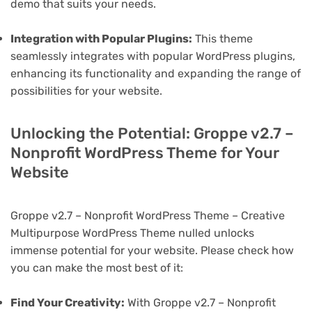
demo that suits your needs.
Integration with Popular Plugins:
This theme
seamlessly integrates with popular WordPress plugins,
enhancing its functionality and expanding the range of
possibilities for your website.
Unlocking the Potential: Groppe v2.7 –
Nonprofit WordPress Theme for Your
Website
Groppe v2.7 – Nonprofit WordPress Theme – Creative
Multipurpose WordPress Theme nulled unlocks
immense potential for your website. Please check how
you can make the most best of it:
Find Your Creativity:
With Groppe v2.7 – Nonprofit