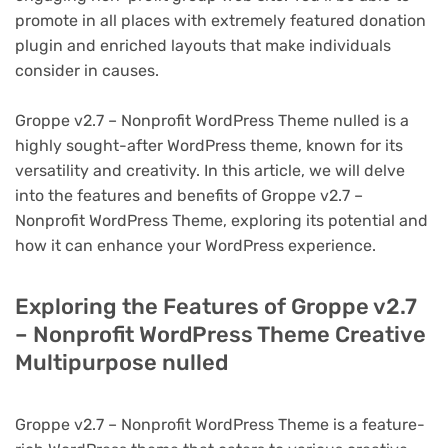
promote in all places with extremely featured donation
plugin and enriched layouts that make individuals
consider in causes.
Groppe v2.7 – Nonprofit WordPress Theme nulled is a
highly sought-after WordPress theme, known for its
versatility and creativity. In this article, we will delve
into the features and benefits of Groppe v2.7 –
Nonprofit WordPress Theme, exploring its potential and
how it can enhance your WordPress experience.
Exploring the Features of Groppe v2.7
– Nonprofit WordPress Theme Creative
Multipurpose nulled
Groppe v2.7 – Nonprofit WordPress Theme is a feature-