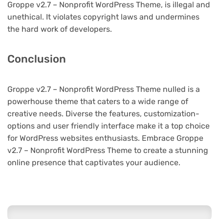
Groppe v2.7 – Nonprofit WordPress Theme, is illegal and
unethical. It violates copyright laws and undermines
the hard work of developers.
Conclusion
Groppe v2.7 – Nonprofit WordPress Theme nulled is a
powerhouse theme that caters to a wide range of
creative needs. Diverse the features, customization-
options and user friendly interface make it a top choice
for WordPress websites enthusiasts. Embrace Groppe
v2.7 – Nonprofit WordPress Theme to create a stunning
online presence that captivates your audience.