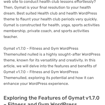
web site to conduct health club lessons effortlessly?
Then, Gymat is your final resolution to your health
dream. Best suited Health club and health WordPress
theme to flaunt your health club periods very quickly.
Gymat is constructed for health, yoga, sports activities
membership, private coach, and sports activities
teacher.
Gymat v1.7.0 – Fitness and Gym WordPress
Themenulled nulled is a highly sought-after WordPress
theme, known for its versatility and creativity. In this
article, we will delve into the features and benefits of
Gymat v1.7.0 – Fitness and Gym WordPress
Themenulled, exploring its potential and how it can
enhance your WordPress experience.
Exploring the Features of Gymat v1.7.0
– Fitness and Gym WordPress