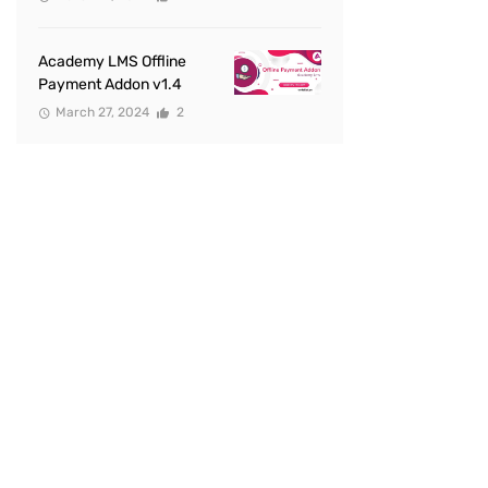
Academy LMS Offline
Payment Addon v1.4
March 27, 2024
2