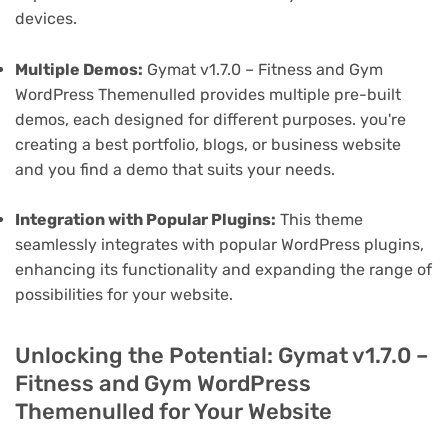
devices.
Multiple Demos:
Gymat v1.7.0 – Fitness and Gym
WordPress Themenulled provides multiple pre-built
demos, each designed for different purposes. you're
creating a best portfolio, blogs, or business website
and you find a demo that suits your needs.
Integration with Popular Plugins:
This theme
seamlessly integrates with popular WordPress plugins,
enhancing its functionality and expanding the range of
possibilities for your website.
Unlocking the Potential: Gymat v1.7.0 –
Fitness and Gym WordPress
Themenulled for Your Website