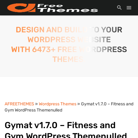
DESIGN AND BUILD TO YOUR
WORDPRESS WEBSITE
WITH 6473+ FREE WORDPRESS
THEMES.
AFREETHEMES
»
Wordpress Themes
» Gymat v1.7.0 – Fitness and
Gym WordPress Themenulled
Gymat v1.7.0 – Fitness and
Gym WordPress Themenulled