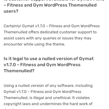
– Fitness and Gym WordPress Themenulled
users?
Certainly! Gymat v1.7.0 – Fitness and Gym WordPress
Themenulled offers dedicated customer support to
assist users with any queries or issues they may
encounter while using the theme.
Is it legal to use a nulled version of Gymat
v1.7.0 – Fitness and Gym WordPress
Themenulled?
Using a nulled version of any software, including
Gymat v1.7.0 – Fitness and Gym WordPress
Themenulled, is illegal and unethical. It violates
copyright laws and undermines the hard work of