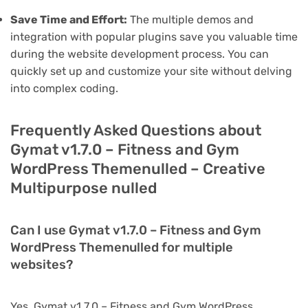
Save Time and Effort:
The multiple demos and
integration with popular plugins save you valuable time
during the website development process. You can
quickly set up and customize your site without delving
into complex coding.
Frequently Asked Questions about
Gymat v1.7.0 – Fitness and Gym
WordPress Themenulled – Creative
Multipurpose nulled
Can I use Gymat v1.7.0 – Fitness and Gym
WordPress Themenulled for multiple
websites?
Yes, Gymat v1.7.0 – Fitness and Gym WordPress