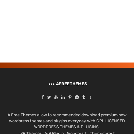
A
FREETHEMES
A Free Themes allow to recommended download premium new
wordpress themes and plugins everyday with GPL LICENSED
WORDPRESS THEMES & PLUGINS.
WP Themes
WP Plugin
Woodmart
Themeforest