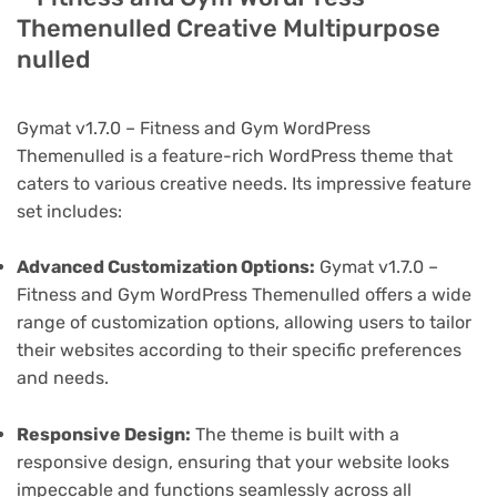
Themenulled Creative Multipurpose
nulled
Gymat v1.7.0 – Fitness and Gym WordPress
Themenulled is a feature-rich WordPress theme that
caters to various creative needs. Its impressive feature
set includes:
Advanced Customization Options:
Gymat v1.7.0 –
Fitness and Gym WordPress Themenulled offers a wide
range of customization options, allowing users to tailor
their websites according to their specific preferences
and needs.
Responsive Design:
The theme is built with a
responsive design, ensuring that your website looks
impeccable and functions seamlessly across all