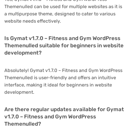
Themenulled can be used for multiple websites as it is
a multipurpose theme, designed to cater to various
website needs effectively.
Is Gymat v1.7.0 – Fitness and Gym WordPress
Themenulled suitable for beginners in website
development?
Absolutely! Gymat v1.7.0 – Fitness and Gym WordPress
Themenulled is user-friendly and offers an intuitive
interface, making it ideal for beginners in website
development.
Are there regular updates available for Gymat
v1.7.0 – Fitness and Gym WordPress
Themenulled?