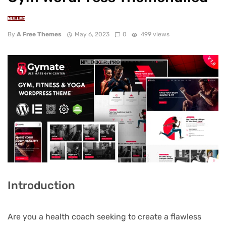
NULLED
By
A Free Themes
May 6, 2023
0
499 views
Introduction
Are you a health coach seeking to create a flawless