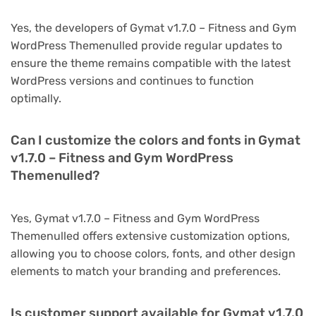
Yes, the developers of Gymat v1.7.0 – Fitness and Gym
WordPress Themenulled provide regular updates to
ensure the theme remains compatible with the latest
WordPress versions and continues to function
optimally.
Can I customize the colors and fonts in Gymat
v1.7.0 – Fitness and Gym WordPress
Themenulled?
Yes, Gymat v1.7.0 – Fitness and Gym WordPress
Themenulled offers extensive customization options,
allowing you to choose colors, fonts, and other design
elements to match your branding and preferences.
Is customer support available for Gymat v1.7.0