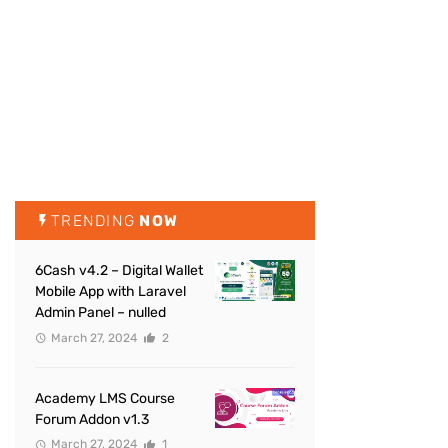
TRENDING
NOW
6Cash v4.2 – Digital Wallet
Mobile App with Laravel
Admin Panel – nulled
March 27, 2024
2
Academy LMS Course
Forum Addon v1.3
March 27, 2024
1