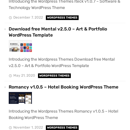
Introducing the Wordpress Themes Iteck v1.0.7 – Software &
Technology WordPress Theme
December 7, 2022
WORDPRESS THEMES
Download free Mental v2.5.0 – Art & Portfolio
WordPress Template
Introducing the Wordpress Themes Download free Mental
v2.5.0 – Art & Portfolio WordPress Template
May 21, 2020
WORDPRESS THEMES
Romancy v1.0.5 – Hotel Booking WordPress Theme
Introducing the Wordpress Themes Romancy v1.0.5 – Hotel
Booking WordPress Theme
November 1, 2022
WORDPRESS THEMES