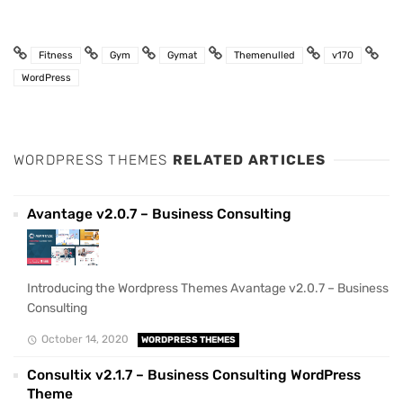
Fitness
Gym
Gymat
Themenulled
v170
WordPress
WORDPRESS THEMES
RELATED ARTICLES
Avantage v2.0.7 – Business Consulting
Introducing the Wordpress Themes Avantage v2.0.7 – Business
Consulting
October 14, 2020
WORDPRESS THEMES
Consultix v2.1.7 – Business Consulting WordPress
Theme