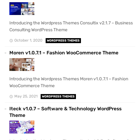
Introducing the Wordpress Themes Consultix v2.1.7 – Business
Consulting WordPress Theme
October 1, 2020
WORDPRESS THEMES
Moren v1.0.7.1 – Fashion WooCommerce Theme
Introducing the Wordpress Themes Moren v1.0.7.1 – Fashion
WooCommerce Theme
May 25, 2021
WORDPRESS THEMES
Iteck v1.0.7 – Software & Technology WordPress
Theme