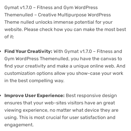
Gymat v1.7.0 – Fitness and Gym WordPress
Themenulled – Creative Multipurpose WordPress
Theme nulled unlocks immense potential for your
website. Please check how you can make the most best
of it:
Find Your Creativity:
With Gymat v1.7.0 – Fitness and
Gym WordPress Themenulled, you have the canvas to
find your creativity and make a unique online web. And
customization options allow you show-case your work
in the best compelling way.
Improve User Experience:
Best responsive design
ensures that your web-sites visitors have an great
viewing experience, no matter what device they are
using. This is most crucial for user satisfaction and
engagement.