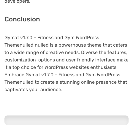
developers.
Conclusion
Gymat v1.7.0 – Fitness and Gym WordPress
Themenulled nulled is a powerhouse theme that caters
to a wide range of creative needs. Diverse the features,
customization-options and user friendly interface make
it a top choice for WordPress websites enthusiasts.
Embrace Gymat v1.7.0 – Fitness and Gym WordPress
Themenulled to create a stunning online presence that
captivates your audience.