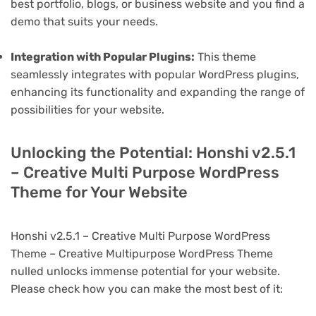
best portfolio, blogs, or business website and you find a
demo that suits your needs.
Integration with Popular Plugins:
This theme
seamlessly integrates with popular WordPress plugins,
enhancing its functionality and expanding the range of
possibilities for your website.
Unlocking the Potential: Honshi v2.5.1
– Creative Multi Purpose WordPress
Theme for Your Website
Honshi v2.5.1 – Creative Multi Purpose WordPress
Theme – Creative Multipurpose WordPress Theme
nulled unlocks immense potential for your website.
Please check how you can make the most best of it: