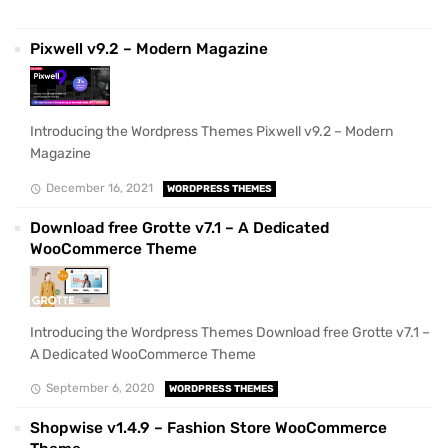
Pixwell v9.2 – Modern Magazine
Introducing the Wordpress Themes Pixwell v9.2 – Modern
Magazine
December 16, 2021
WORDPRESS THEMES
Download free Grotte v7.1 – A Dedicated
WooCommerce Theme
Introducing the Wordpress Themes Download free Grotte v7.1 –
A Dedicated WooCommerce Theme
September 6, 2020
WORDPRESS THEMES
Shopwise v1.4.9 – Fashion Store WooCommerce