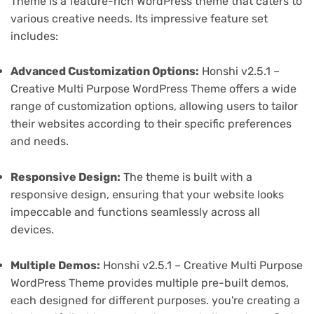
Theme is a feature-rich WordPress theme that caters to
various creative needs. Its impressive feature set
includes:
Advanced Customization Options:
Honshi v2.5.1 –
Creative Multi Purpose WordPress Theme offers a wide
range of customization options, allowing users to tailor
their websites according to their specific preferences
and needs.
Responsive Design:
The theme is built with a
responsive design, ensuring that your website looks
impeccable and functions seamlessly across all
devices.
Multiple Demos:
Honshi v2.5.1 – Creative Multi Purpose
WordPress Theme provides multiple pre-built demos,
each designed for different purposes. you're creating a