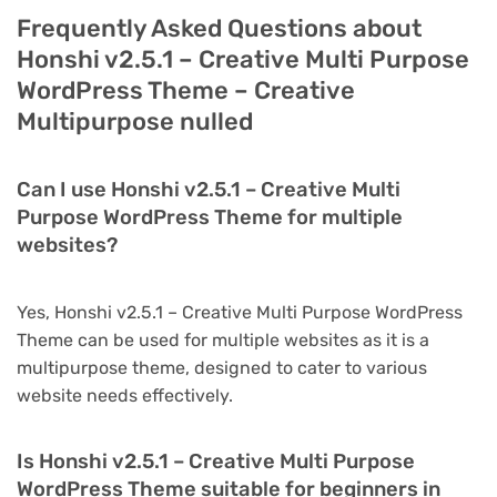
Frequently Asked Questions about
Honshi v2.5.1 – Creative Multi Purpose
WordPress Theme – Creative
Multipurpose nulled
Can I use Honshi v2.5.1 – Creative Multi
Purpose WordPress Theme for multiple
websites?
Yes, Honshi v2.5.1 – Creative Multi Purpose WordPress
Theme can be used for multiple websites as it is a
multipurpose theme, designed to cater to various
website needs effectively.
Is Honshi v2.5.1 – Creative Multi Purpose
WordPress Theme suitable for beginners in