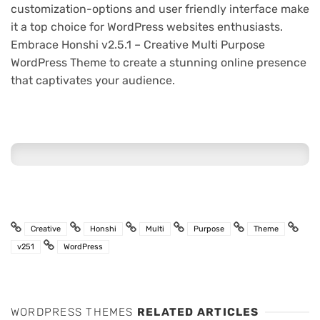
customization-options and user friendly interface make
it a top choice for WordPress websites enthusiasts.
Embrace Honshi v2.5.1 – Creative Multi Purpose
WordPress Theme to create a stunning online presence
that captivates your audience.
Creative
Honshi
Multi
Purpose
Theme
v251
WordPress
WORDPRESS THEMES
RELATED ARTICLES