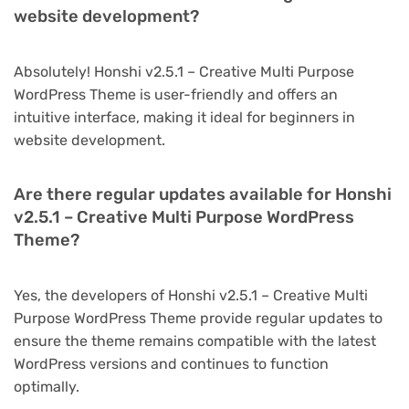
website development?
Absolutely! Honshi v2.5.1 – Creative Multi Purpose
WordPress Theme is user-friendly and offers an
intuitive interface, making it ideal for beginners in
website development.
Are there regular updates available for Honshi
v2.5.1 – Creative Multi Purpose WordPress
Theme?
Yes, the developers of Honshi v2.5.1 – Creative Multi
Purpose WordPress Theme provide regular updates to
ensure the theme remains compatible with the latest
WordPress versions and continues to function
optimally.