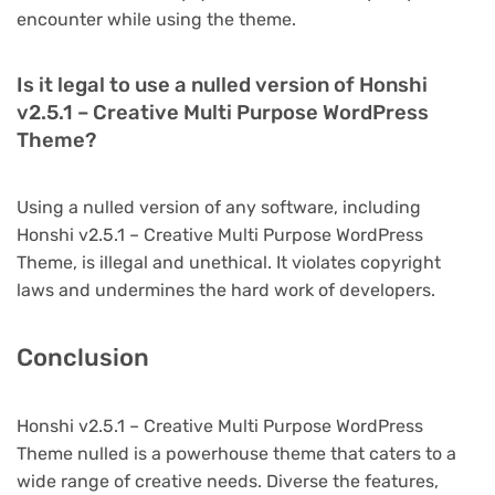
encounter while using the theme.
Is it legal to use a nulled version of Honshi
v2.5.1 – Creative Multi Purpose WordPress
Theme?
Using a nulled version of any software, including
Honshi v2.5.1 – Creative Multi Purpose WordPress
Theme, is illegal and unethical. It violates copyright
laws and undermines the hard work of developers.
Conclusion
Honshi v2.5.1 – Creative Multi Purpose WordPress
Theme nulled is a powerhouse theme that caters to a
wide range of creative needs. Diverse the features,