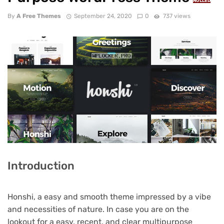
NULLED
By
A Free Themes
September 24, 2020
0
737 views
Introduction
Honshi, a easy and smooth theme impressed by a vibe
and necessities of nature. In case you are on the
lookout for a easy, recent, and clear multipurpose