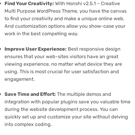
Find Your Creativity:
With Honshi v2.5.1 – Creative
Multi Purpose WordPress Theme, you have the canvas
to find your creativity and make a unique online web.
And customization options allow you show-case your
work in the best compelling way.
Improve User Experience:
Best responsive design
ensures that your web-sites visitors have an great
viewing experience, no matter what device they are
using. This is most crucial for user satisfaction and
engagement.
Save Time and Effort:
The multiple demos and
integration with popular plugins save you valuable time
during the website development process. You can
quickly set up and customize your site without delving
into complex coding.