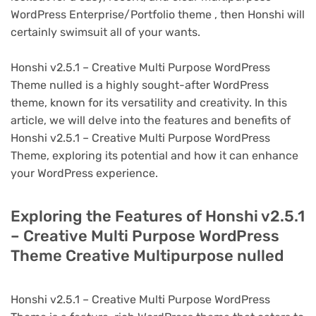
WordPress Enterprise/Portfolio theme , then Honshi will
certainly swimsuit all of your wants.
Honshi v2.5.1 – Creative Multi Purpose WordPress
Theme nulled is a highly sought-after WordPress
theme, known for its versatility and creativity. In this
article, we will delve into the features and benefits of
Honshi v2.5.1 – Creative Multi Purpose WordPress
Theme, exploring its potential and how it can enhance
your WordPress experience.
Exploring the Features of Honshi v2.5.1
– Creative Multi Purpose WordPress
Theme Creative Multipurpose nulled
Honshi v2.5.1 – Creative Multi Purpose WordPress