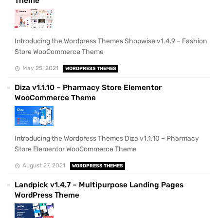
Theme
Introducing the Wordpress Themes Shopwise v1.4.9 – Fashion
Store WooCommerce Theme
May 25, 2021
WORDPRESS THEMES
Diza v1.1.10 – Pharmacy Store Elementor
WooCommerce Theme
Introducing the Wordpress Themes Diza v1.1.10 – Pharmacy
Store Elementor WooCommerce Theme
August 27, 2021
WORDPRESS THEMES
Landpick v1.4.7 – Multipurpose Landing Pages
WordPress Theme