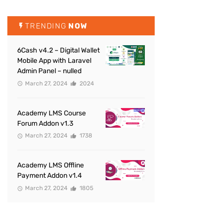
TRENDING
NOW
6Cash v4.2 – Digital Wallet
Mobile App with Laravel
Admin Panel – nulled
March 27, 2024
2024
Academy LMS Course
Forum Addon v1.3
March 27, 2024
1738
Academy LMS Offline
Payment Addon v1.4
March 27, 2024
1805