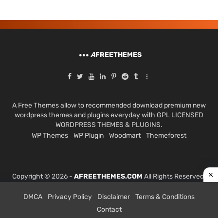
A
FREETHEMES
A Free Themes allow to recommended download premium new
wordpress themes and plugins everyday with GPL LICENSED
WORDPRESS THEMES & PLUGINS.
WP Themes
WP Plugin
Woodmart
Themeforest
Copyright © 2026 -
AFREETHEMES.COM
All Rights Reserved.
DMCA
Privacy Policy
Disclaimer
Terms & Conditions
Contact