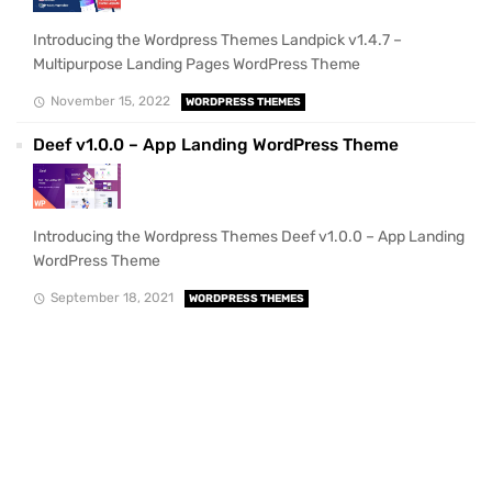
Introducing the Wordpress Themes Landpick v1.4.7 –
Multipurpose Landing Pages WordPress Theme
November 15, 2022
WORDPRESS THEMES
Deef v1.0.0 – App Landing WordPress Theme
Introducing the Wordpress Themes Deef v1.0.0 – App Landing
WordPress Theme
September 18, 2021
WORDPRESS THEMES