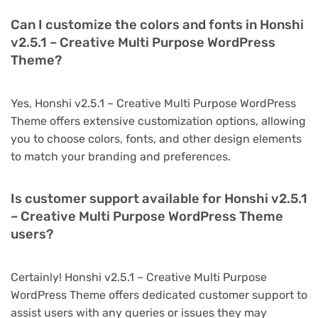
Can I customize the colors and fonts in Honshi
v2.5.1 – Creative Multi Purpose WordPress
Theme?
Yes, Honshi v2.5.1 – Creative Multi Purpose WordPress
Theme offers extensive customization options, allowing
you to choose colors, fonts, and other design elements
to match your branding and preferences.
Is customer support available for Honshi v2.5.1
– Creative Multi Purpose WordPress Theme
users?
Certainly! Honshi v2.5.1 – Creative Multi Purpose
WordPress Theme offers dedicated customer support to
assist users with any queries or issues they may