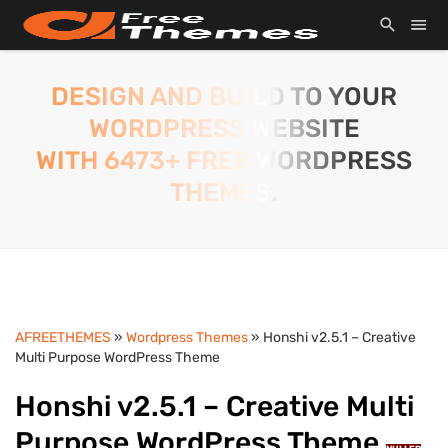
DESIGN AND BUILD TO YOUR
WORDPRESS WEBSITE
WITH 6473+ FREE WORDPRESS
THEMES.
AFREETHEMES
»
Wordpress Themes
» Honshi v2.5.1 – Creative
Multi Purpose WordPress Theme
Honshi v2.5.1 – Creative Multi
Purpose WordPress Theme