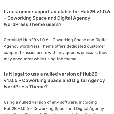
Is customer support available for Hub2B v1.0.6
– Coworking Space and Digital Agency
WordPress Theme users?
Certainly! Hub2B v1.0.6 – Coworking Space and Digital
Agency WordPress Theme offers dedicated customer
support to assist users with any queries or issues they
may encounter while using the theme.
Is it legal to use a nulled version of Hub2B
v1.0.6 – Coworking Space and Digital Agency
WordPress Theme?
Using a nulled version of any software, including
Hub2B v1.0.6 – Coworking Space and Digital Agency