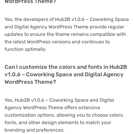
WordPress Theme?
Yes, the developers of Hub2B v1.0.6 – Coworking Space
and Digital Agency WordPress Theme provide regular
updates to ensure the theme remains compatible with
the latest WordPress versions and continues to
function optimally.
Can I customize the colors and fonts in Hub2B
v1.0.6 – Coworking Space and Digital Agency
WordPress Theme?
Yes, Hub2B v1.0.6 – Coworking Space and Digital
Agency WordPress Theme offers extensive
customization options, allowing you to choose colors,
fonts, and other design elements to match your
branding and preferences.