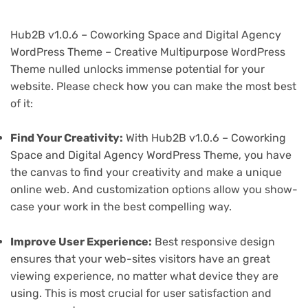
Hub2B v1.0.6 – Coworking Space and Digital Agency
WordPress Theme – Creative Multipurpose WordPress
Theme nulled unlocks immense potential for your
website. Please check how you can make the most best
of it:
Find Your Creativity:
With Hub2B v1.0.6 – Coworking
Space and Digital Agency WordPress Theme, you have
the canvas to find your creativity and make a unique
online web. And customization options allow you show-
case your work in the best compelling way.
Improve User Experience:
Best responsive design
ensures that your web-sites visitors have an great
viewing experience, no matter what device they are
using. This is most crucial for user satisfaction and