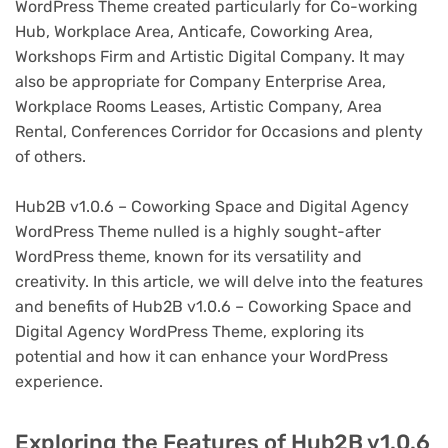
WordPress Theme created particularly for Co-working
Hub, Workplace Area, Anticafe, Coworking Area,
Workshops Firm and Artistic Digital Company. It may
also be appropriate for Company Enterprise Area,
Workplace Rooms Leases, Artistic Company, Area
Rental, Conferences Corridor for Occasions and plenty
of others.
Hub2B v1.0.6 – Coworking Space and Digital Agency
WordPress Theme nulled is a highly sought-after
WordPress theme, known for its versatility and
creativity. In this article, we will delve into the features
and benefits of Hub2B v1.0.6 – Coworking Space and
Digital Agency WordPress Theme, exploring its
potential and how it can enhance your WordPress
experience.
Exploring the Features of Hub2B v1.0.6