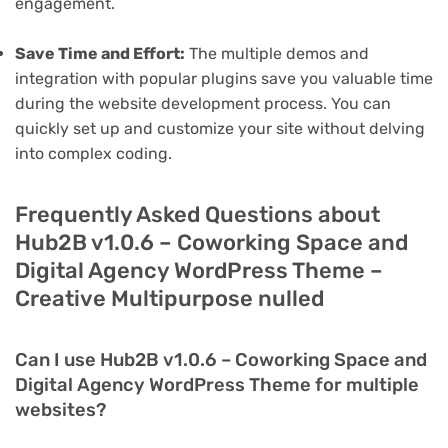
engagement.
Save Time and Effort:
The multiple demos and
integration with popular plugins save you valuable time
during the website development process. You can
quickly set up and customize your site without delving
into complex coding.
Frequently Asked Questions about
Hub2B v1.0.6 – Coworking Space and
Digital Agency WordPress Theme –
Creative Multipurpose nulled
Can I use Hub2B v1.0.6 – Coworking Space and
Digital Agency WordPress Theme for multiple
websites?