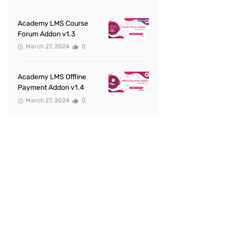
Academy LMS Course
Forum Addon v1.3
March 27, 2024
0
Academy LMS Offline
Payment Addon v1.4
March 27, 2024
0