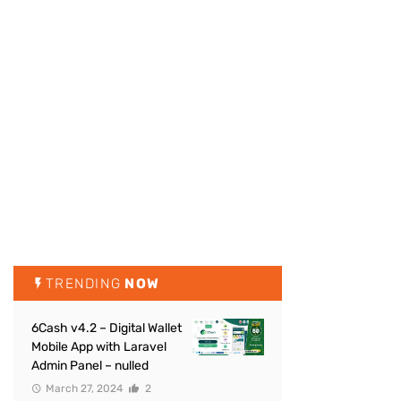
TRENDING
NOW
6Cash v4.2 – Digital Wallet
Mobile App with Laravel
Admin Panel – nulled
March 27, 2024
2