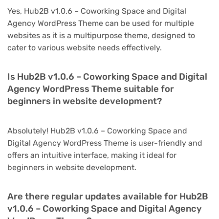
Yes, Hub2B v1.0.6 – Coworking Space and Digital
Agency WordPress Theme can be used for multiple
websites as it is a multipurpose theme, designed to
cater to various website needs effectively.
Is Hub2B v1.0.6 – Coworking Space and Digital
Agency WordPress Theme suitable for
beginners in website development?
Absolutely! Hub2B v1.0.6 – Coworking Space and
Digital Agency WordPress Theme is user-friendly and
offers an intuitive interface, making it ideal for
beginners in website development.
Are there regular updates available for Hub2B
v1.0.6 – Coworking Space and Digital Agency