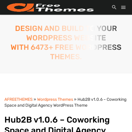
DESIGN AND BUILD TO YOUR
WORDPRESS WEBSITE
WITH 6473+ FREE WORDPRESS
THEMES.
AFREETHEMES
»
Wordpress Themes
» Hub2B v1.0.6 – Coworking
Space and Digital Agency WordPress Theme
Hub2B v1.0.6 – Coworking
Space and Digital Agency