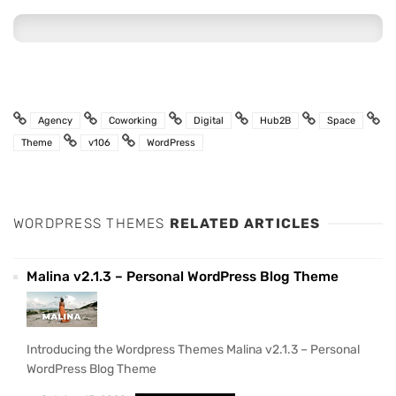
Agency
Coworking
Digital
Hub2B
Space
Theme
v106
WordPress
WORDPRESS THEMES
RELATED ARTICLES
Malina v2.1.3 – Personal WordPress Blog Theme
Introducing the Wordpress Themes Malina v2.1.3 – Personal
WordPress Blog Theme