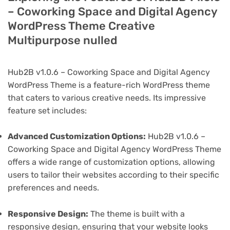
– Coworking Space and Digital Agency
WordPress Theme Creative
Multipurpose nulled
Hub2B v1.0.6 – Coworking Space and Digital Agency
WordPress Theme is a feature-rich WordPress theme
that caters to various creative needs. Its impressive
feature set includes:
Advanced Customization Options:
Hub2B v1.0.6 –
Coworking Space and Digital Agency WordPress Theme
offers a wide range of customization options, allowing
users to tailor their websites according to their specific
preferences and needs.
Responsive Design:
The theme is built with a
responsive design, ensuring that your website looks