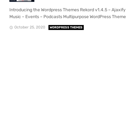
Introducing the Wordpress Themes Rekord v1.4.5 – Ajaxify
Music – Events – Podcasts Multipurpose WordPress Theme
October 25, 2020
WORDPRESS THEMES