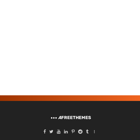
A
FREETHEMES