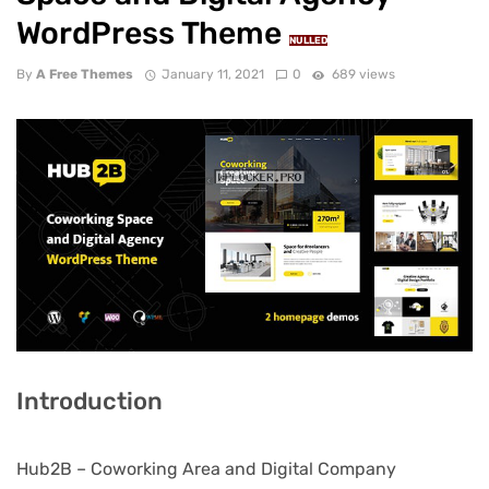
WordPress Theme
NULLED
By
A Free Themes
January 11, 2021
0
689 views
Introduction
Hub2B – Coworking Area and Digital Company