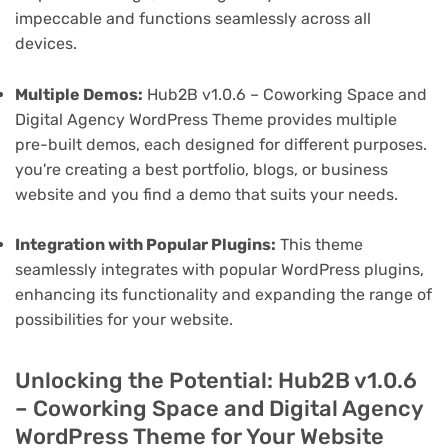
impeccable and functions seamlessly across all
devices.
Multiple Demos:
Hub2B v1.0.6 – Coworking Space and
Digital Agency WordPress Theme provides multiple
pre-built demos, each designed for different purposes.
you're creating a best portfolio, blogs, or business
website and you find a demo that suits your needs.
Integration with Popular Plugins:
This theme
seamlessly integrates with popular WordPress plugins,
enhancing its functionality and expanding the range of
possibilities for your website.
Unlocking the Potential: Hub2B v1.0.6
– Coworking Space and Digital Agency
WordPress Theme for Your Website