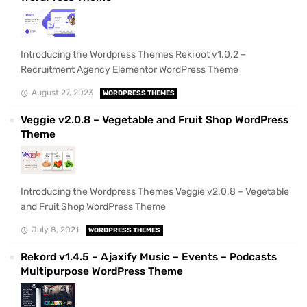
Introducing the Wordpress Themes Rekroot v1.0.2 –
Recruitment Agency Elementor WordPress Theme
August 27, 2023
WORDPRESS THEMES
Veggie v2.0.8 – Vegetable and Fruit Shop WordPress
Theme
Introducing the Wordpress Themes Veggie v2.0.8 – Vegetable
and Fruit Shop WordPress Theme
July 8, 2021
WORDPRESS THEMES
Rekord v1.4.5 – Ajaxify Music – Events – Podcasts
Multipurpose WordPress Theme