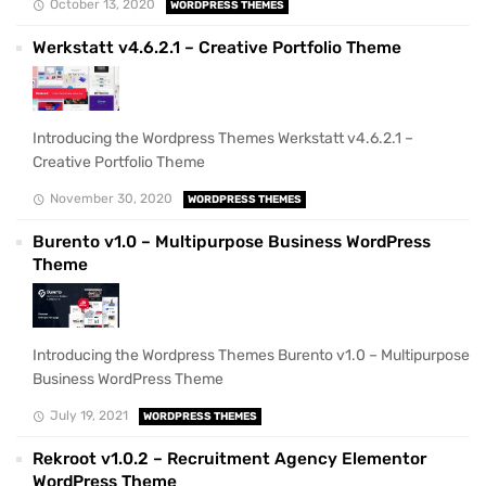
October 13, 2020
WORDPRESS THEMES
Werkstatt v4.6.2.1 – Creative Portfolio Theme
Introducing the Wordpress Themes Werkstatt v4.6.2.1 –
Creative Portfolio Theme
November 30, 2020
WORDPRESS THEMES
Burento v1.0 – Multipurpose Business WordPress
Theme
Introducing the Wordpress Themes Burento v1.0 – Multipurpose
Business WordPress Theme
July 19, 2021
WORDPRESS THEMES
Rekroot v1.0.2 – Recruitment Agency Elementor
WordPress Theme