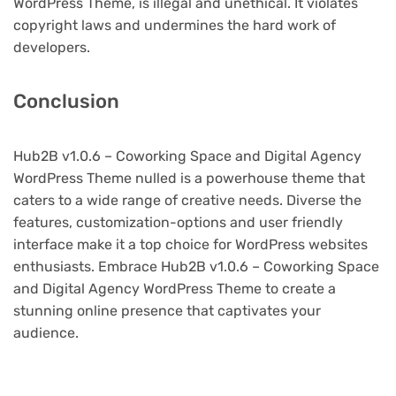
WordPress Theme, is illegal and unethical. It violates
copyright laws and undermines the hard work of
developers.
Conclusion
Hub2B v1.0.6 – Coworking Space and Digital Agency
WordPress Theme nulled is a powerhouse theme that
caters to a wide range of creative needs. Diverse the
features, customization-options and user friendly
interface make it a top choice for WordPress websites
enthusiasts. Embrace Hub2B v1.0.6 – Coworking Space
and Digital Agency WordPress Theme to create a
stunning online presence that captivates your
audience.