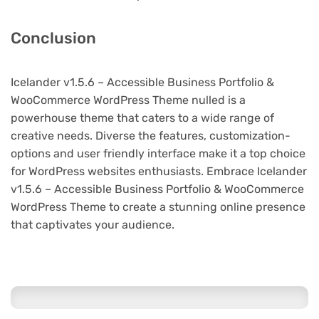
Conclusion
Icelander v1.5.6 – Accessible Business Portfolio &
WooCommerce WordPress Theme nulled is a
powerhouse theme that caters to a wide range of
creative needs. Diverse the features, customization-
options and user friendly interface make it a top choice
for WordPress websites enthusiasts. Embrace Icelander
v1.5.6 – Accessible Business Portfolio & WooCommerce
WordPress Theme to create a stunning online presence
that captivates your audience.