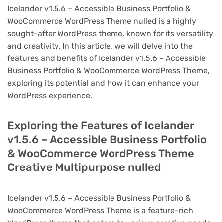
Icelander v1.5.6 – Accessible Business Portfolio &
WooCommerce WordPress Theme nulled is a highly
sought-after WordPress theme, known for its versatility
and creativity. In this article, we will delve into the
features and benefits of Icelander v1.5.6 – Accessible
Business Portfolio & WooCommerce WordPress Theme,
exploring its potential and how it can enhance your
WordPress experience.
Exploring the Features of Icelander
v1.5.6 – Accessible Business Portfolio
& WooCommerce WordPress Theme
Creative Multipurpose nulled
Icelander v1.5.6 – Accessible Business Portfolio &
WooCommerce WordPress Theme is a feature-rich