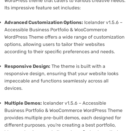
WordPress theme that caters to various creative needs.
Its impressive feature set includes:
Advanced Customization Options:
Icelander v1.5.6 –
Accessible Business Portfolio & WooCommerce
WordPress Theme offers a wide range of customization
options, allowing users to tailor their websites
according to their specific preferences and needs.
Responsive Design:
The theme is built with a
responsive design, ensuring that your website looks
impeccable and functions seamlessly across all
devices.
Multiple Demos:
Icelander v1.5.6 – Accessible
Business Portfolio & WooCommerce WordPress Theme
provides multiple pre-built demos, each designed for
different purposes. you're creating a best portfolio,