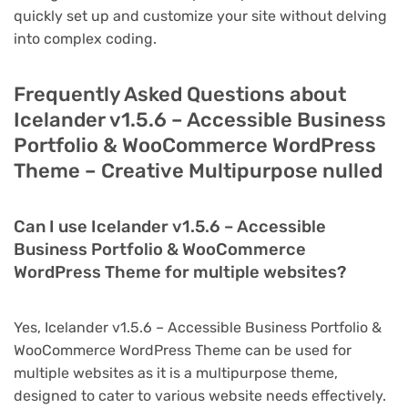
quickly set up and customize your site without delving
into complex coding.
Frequently Asked Questions about
Icelander v1.5.6 – Accessible Business
Portfolio & WooCommerce WordPress
Theme – Creative Multipurpose nulled
Can I use Icelander v1.5.6 – Accessible
Business Portfolio & WooCommerce
WordPress Theme for multiple websites?
Yes, Icelander v1.5.6 – Accessible Business Portfolio &
WooCommerce WordPress Theme can be used for
multiple websites as it is a multipurpose theme,
designed to cater to various website needs effectively.