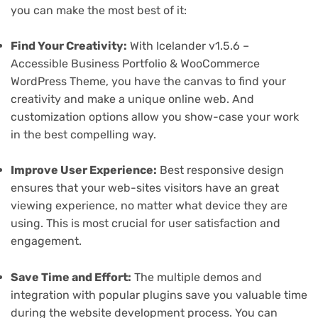
you can make the most best of it:
Find Your Creativity:
With Icelander v1.5.6 –
Accessible Business Portfolio & WooCommerce
WordPress Theme, you have the canvas to find your
creativity and make a unique online web. And
customization options allow you show-case your work
in the best compelling way.
Improve User Experience:
Best responsive design
ensures that your web-sites visitors have an great
viewing experience, no matter what device they are
using. This is most crucial for user satisfaction and
engagement.
Save Time and Effort:
The multiple demos and
integration with popular plugins save you valuable time
during the website development process. You can