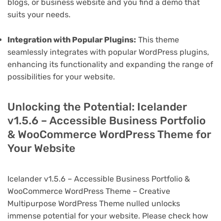
blogs, or business website and you find a demo that
suits your needs.
Integration with Popular Plugins:
This theme
seamlessly integrates with popular WordPress plugins,
enhancing its functionality and expanding the range of
possibilities for your website.
Unlocking the Potential: Icelander
v1.5.6 – Accessible Business Portfolio
& WooCommerce WordPress Theme for
Your Website
Icelander v1.5.6 – Accessible Business Portfolio &
WooCommerce WordPress Theme – Creative
Multipurpose WordPress Theme nulled unlocks
immense potential for your website. Please check how