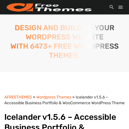
DESIGN AND BUILD TO YOUR
WORDPRESS WEBSITE
WITH 6473+ FREE WORDPRESS
THEMES.
AFREETHEMES
»
Wordpress Themes
» Icelander v1.5.6 –
Accessible Business Portfolio & WooCommerce WordPress Theme
Icelander v1.5.6 – Accessible
Business Portfolio &