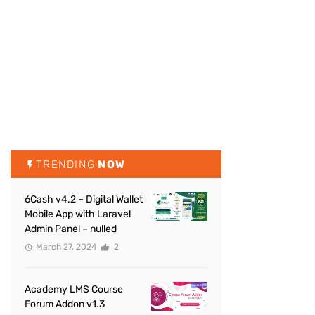
TRENDING
NOW
6Cash v4.2 – Digital Wallet
Mobile App with Laravel
Admin Panel – nulled
March 27, 2024
2
Academy LMS Course
Forum Addon v1.3