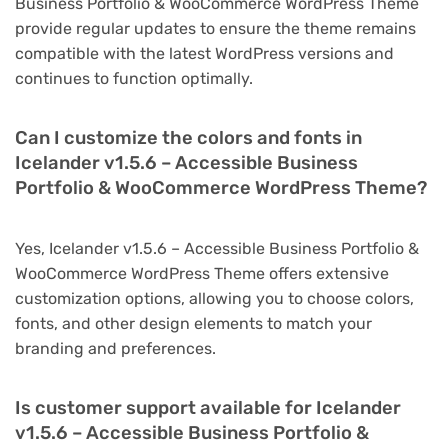
Business Portfolio & WooCommerce WordPress Theme
provide regular updates to ensure the theme remains
compatible with the latest WordPress versions and
continues to function optimally.
Can I customize the colors and fonts in
Icelander v1.5.6 – Accessible Business
Portfolio & WooCommerce WordPress Theme?
Yes, Icelander v1.5.6 – Accessible Business Portfolio &
WooCommerce WordPress Theme offers extensive
customization options, allowing you to choose colors,
fonts, and other design elements to match your
branding and preferences.
Is customer support available for Icelander
v1.5.6 – Accessible Business Portfolio &