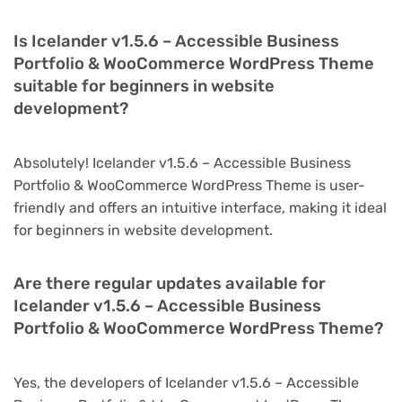
Is Icelander v1.5.6 – Accessible Business
Portfolio & WooCommerce WordPress Theme
suitable for beginners in website
development?
Absolutely! Icelander v1.5.6 – Accessible Business
Portfolio & WooCommerce WordPress Theme is user-
friendly and offers an intuitive interface, making it ideal
for beginners in website development.
Are there regular updates available for
Icelander v1.5.6 – Accessible Business
Portfolio & WooCommerce WordPress Theme?
Yes, the developers of Icelander v1.5.6 – Accessible