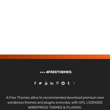
A
FREETHEMES
A Free Themes allow to recommended download premium new
wordpress themes and plugins everyday with GPL LICENSED
WORDPRESS THEMES & PLUGINS.