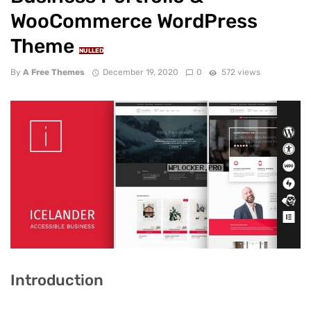
WooCommerce WordPress
Theme
NULLED
By
A Free Themes
December 19, 2020
0
572 views
Introduction