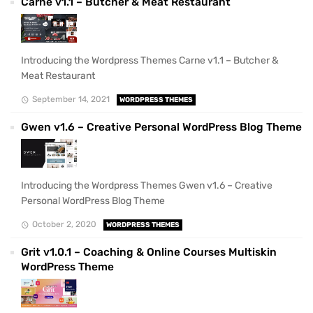
Carne v1.1 – Butcher & Meat Restaurant
Introducing the Wordpress Themes Carne v1.1 – Butcher &
Meat Restaurant
September 14, 2021
WORDPRESS THEMES
Gwen v1.6 – Creative Personal WordPress Blog Theme
Introducing the Wordpress Themes Gwen v1.6 – Creative
Personal WordPress Blog Theme
October 2, 2020
WORDPRESS THEMES
Grit v1.0.1 – Coaching & Online Courses Multiskin
WordPress Theme