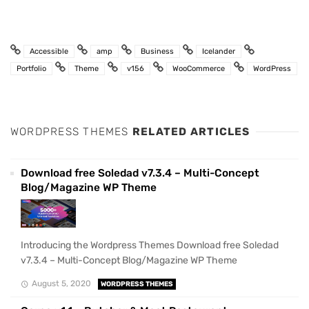
Accessible
amp
Business
Icelander
Portfolio
Theme
v156
WooCommerce
WordPress
WORDPRESS THEMES
RELATED ARTICLES
Download free Soledad v7.3.4 – Multi-Concept
Blog/Magazine WP Theme
Introducing the Wordpress Themes Download free Soledad
v7.3.4 – Multi-Concept Blog/Magazine WP Theme
August 5, 2020
WORDPRESS THEMES