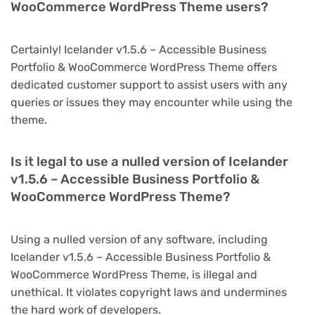
WooCommerce WordPress Theme users?
Certainly! Icelander v1.5.6 – Accessible Business
Portfolio & WooCommerce WordPress Theme offers
dedicated customer support to assist users with any
queries or issues they may encounter while using the
theme.
Is it legal to use a nulled version of Icelander
v1.5.6 – Accessible Business Portfolio &
WooCommerce WordPress Theme?
Using a nulled version of any software, including
Icelander v1.5.6 – Accessible Business Portfolio &
WooCommerce WordPress Theme, is illegal and
unethical. It violates copyright laws and undermines
the hard work of developers.