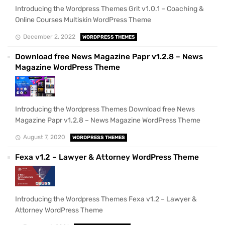
Introducing the Wordpress Themes Grit v1.0.1 – Coaching &
Online Courses Multiskin WordPress Theme
December 2, 2022
WORDPRESS THEMES
Download free News Magazine Papr v1.2.8 – News
Magazine WordPress Theme
Introducing the Wordpress Themes Download free News
Magazine Papr v1.2.8 – News Magazine WordPress Theme
August 7, 2020
WORDPRESS THEMES
Fexa v1.2 – Lawyer & Attorney WordPress Theme
Introducing the Wordpress Themes Fexa v1.2 – Lawyer &
Attorney WordPress Theme