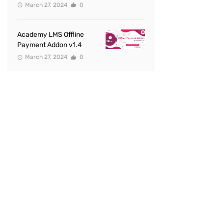
March 27, 2024
0
Academy LMS Offline
Payment Addon v1.4
March 27, 2024
0