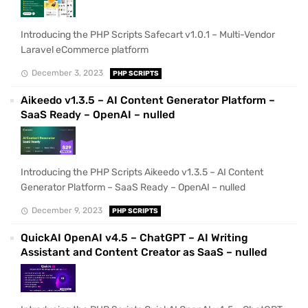
Introducing the PHP Scripts Safecart v1.0.1 – Multi-Vendor
Laravel eCommerce platform
December 3, 2023
PHP SCRIPTS
Aikeedo v1.3.5 – AI Content Generator Platform –
SaaS Ready – OpenAI – nulled
Introducing the PHP Scripts Aikeedo v1.3.5 – AI Content
Generator Platform – SaaS Ready – OpenAI – nulled
December 9, 2023
PHP SCRIPTS
QuickAI OpenAI v4.5 – ChatGPT – AI Writing
Assistant and Content Creator as SaaS – nulled