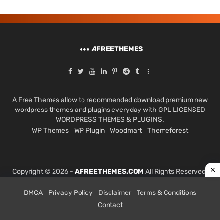
A
FREETHEMES
A Free Themes allow to recommended download premium new
wordpress themes and plugins everyday with GPL LICENSED
WORDPRESS THEMES & PLUGINS.
WP Themes
WP Plugin
Woodmart
Themeforest
Copyright © 2026 -
AFREETHEMES.COM
All Rights Reserved.
DMCA
Privacy Policy
Disclaimer
Terms & Conditions
Contact