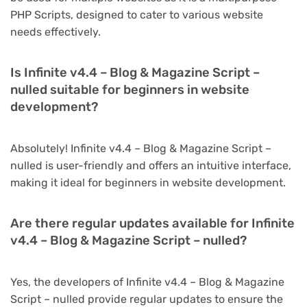
PHP Scripts, designed to cater to various website
needs effectively.
Is Infinite v4.4 – Blog & Magazine Script –
nulled suitable for beginners in website
development?
Absolutely! Infinite v4.4 – Blog & Magazine Script –
nulled is user-friendly and offers an intuitive interface,
making it ideal for beginners in website development.
Are there regular updates available for Infinite
v4.4 – Blog & Magazine Script – nulled?
Yes, the developers of Infinite v4.4 – Blog & Magazine
Script – nulled provide regular updates to ensure the