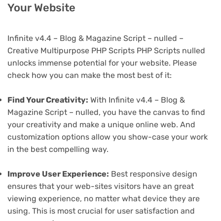
Your Website
Infinite v4.4 – Blog & Magazine Script – nulled –
Creative Multipurpose PHP Scripts PHP Scripts nulled
unlocks immense potential for your website. Please
check how you can make the most best of it:
Find Your Creativity:
With Infinite v4.4 – Blog &
Magazine Script – nulled, you have the canvas to find
your creativity and make a unique online web. And
customization options allow you show-case your work
in the best compelling way.
Improve User Experience:
Best responsive design
ensures that your web-sites visitors have an great
viewing experience, no matter what device they are
using. This is most crucial for user satisfaction and