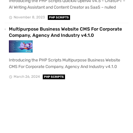
Introducing the PHP Scripts QuickAI OpenAI v4.5 – ChatGPT –
AI Writing Assistant and Content Creator as SaaS – nulled
November 8, 2023
PHP SCRIPTS
Multipurpose Business Website CMS For Corporate
Company, Agency And Industry v4.1.0
Introducing the PHP Scripts Multipurpose Business Website
CMS For Corporate Company, Agency And Industry v4.1.0
March 26, 2024
PHP SCRIPTS