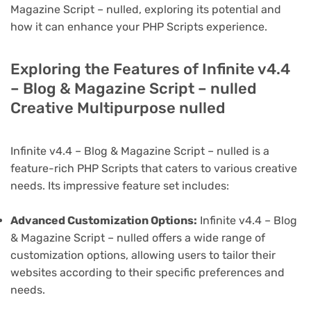
Magazine Script – nulled, exploring its potential and
how it can enhance your PHP Scripts experience.
Exploring the Features of Infinite v4.4
– Blog & Magazine Script – nulled
Creative Multipurpose nulled
Infinite v4.4 – Blog & Magazine Script – nulled is a
feature-rich PHP Scripts that caters to various creative
needs. Its impressive feature set includes:
Advanced Customization Options:
Infinite v4.4 – Blog
& Magazine Script – nulled offers a wide range of
customization options, allowing users to tailor their
websites according to their specific preferences and
needs.