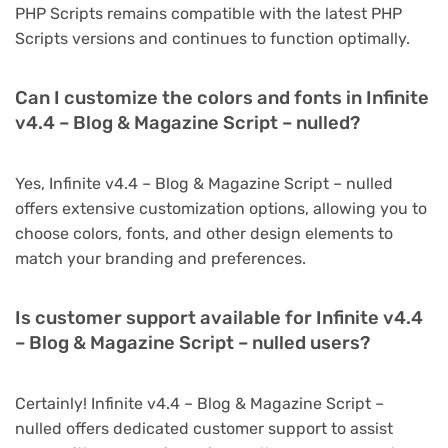
PHP Scripts remains compatible with the latest PHP
Scripts versions and continues to function optimally.
Can I customize the colors and fonts in Infinite
v4.4 – Blog & Magazine Script – nulled?
Yes, Infinite v4.4 – Blog & Magazine Script – nulled
offers extensive customization options, allowing you to
choose colors, fonts, and other design elements to
match your branding and preferences.
Is customer support available for Infinite v4.4
– Blog & Magazine Script – nulled users?
Certainly! Infinite v4.4 – Blog & Magazine Script –
nulled offers dedicated customer support to assist