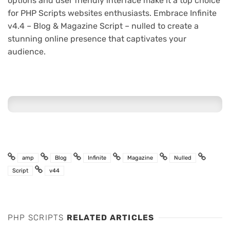
options and user friendly interface make it a top choice
for PHP Scripts websites enthusiasts. Embrace Infinite
v4.4 – Blog & Magazine Script – nulled to create a
stunning online presence that captivates your
audience.
amp
Blog
Infinite
Magazine
Nulled
Script
v44
PHP SCRIPTS
RELATED ARTICLES