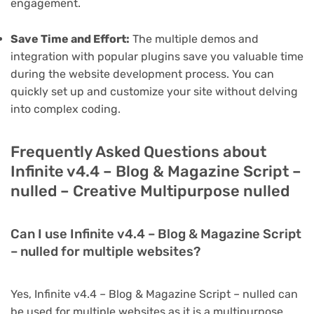
engagement.
Save Time and Effort:
The multiple demos and
integration with popular plugins save you valuable time
during the website development process. You can
quickly set up and customize your site without delving
into complex coding.
Frequently Asked Questions about
Infinite v4.4 – Blog & Magazine Script –
nulled – Creative Multipurpose nulled
Can I use Infinite v4.4 – Blog & Magazine Script
– nulled for multiple websites?
Yes, Infinite v4.4 – Blog & Magazine Script – nulled can
be used for multiple websites as it is a multipurpose