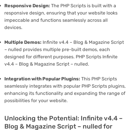
Responsive Design:
The PHP Scripts is built with a
responsive design, ensuring that your website looks
impeccable and functions seamlessly across all
devices.
Multiple Demos:
Infinite v4.4 – Blog & Magazine Script
– nulled provides multiple pre-built demos, each
designed for different purposes. PHP Scripts Infinite
v4.4 – Blog & Magazine Script – nulled.
Integration with Popular Plugins:
This PHP Scripts
seamlessly integrates with popular PHP Scripts plugins,
enhancing its functionality and expanding the range of
possibilities for your website.
Unlocking the Potential: Infinite v4.4 –
Blog & Magazine Script – nulled for