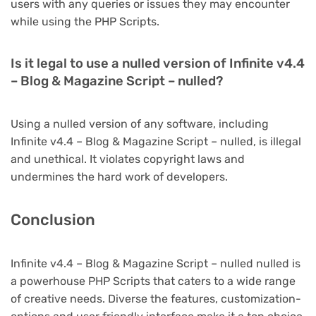
users with any queries or issues they may encounter
while using the PHP Scripts.
Is it legal to use a nulled version of Infinite v4.4
– Blog & Magazine Script – nulled?
Using a nulled version of any software, including
Infinite v4.4 – Blog & Magazine Script – nulled, is illegal
and unethical. It violates copyright laws and
undermines the hard work of developers.
Conclusion
Infinite v4.4 – Blog & Magazine Script – nulled nulled is
a powerhouse PHP Scripts that caters to a wide range
of creative needs. Diverse the features, customization-