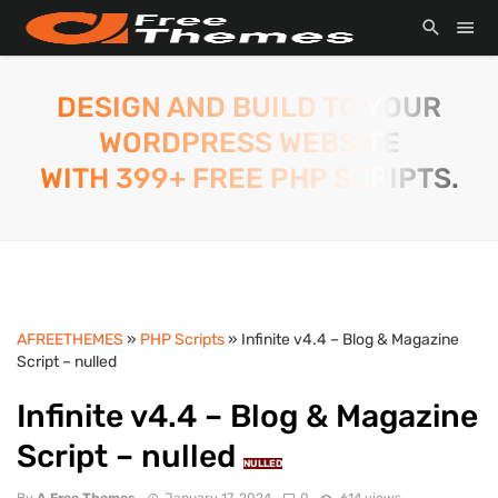
DESIGN AND BUILD TO YOUR
WORDPRESS WEBSITE
WITH 399+ FREE PHP SCRIPTS.
AFREETHEMES
»
PHP Scripts
» Infinite v4.4 – Blog & Magazine
Script – nulled
Infinite v4.4 – Blog & Magazine
Script – nulled
NULLED