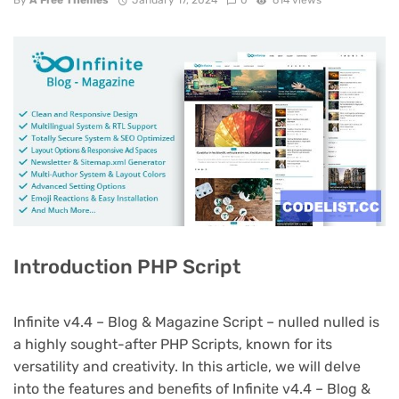
By
A Free Themes
January 17, 2024
0
614 views
Introduction PHP Script
Infinite v4.4 – Blog & Magazine Script – nulled nulled is
a highly sought-after PHP Scripts, known for its
versatility and creativity. In this article, we will delve
into the features and benefits of Infinite v4.4 – Blog &