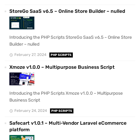
StoreGo SaaS v6.5 – Online Store Builder – nulled
Introducing the PHP Scripts StoreGo SaaS v6.5 – Online Store
Builder – nulled
February 27, 2024
PHP SCRIPTS
Xmoze v1.0.0 – Multipurpose Business Script
Introducing the PHP Scripts Xmoze v1.0.0 – Multipurpose
Business Script
February 24, 2024
PHP SCRIPTS
Safecart v1.0.1 – Multi-Vendor Laravel eCommerce
platform