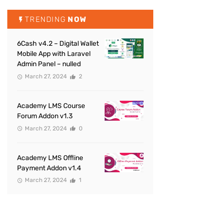
TRENDING
NOW
6Cash v4.2 – Digital Wallet
Mobile App with Laravel
Admin Panel – nulled
March 27, 2024
2
Academy LMS Course
Forum Addon v1.3
March 27, 2024
0
Academy LMS Offline
Payment Addon v1.4
March 27, 2024
1