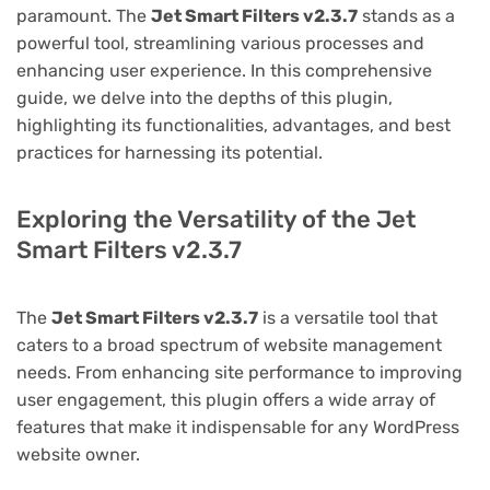
paramount. The
Jet Smart Filters v2.3.7
stands as a
powerful tool, streamlining various processes and
enhancing user experience. In this comprehensive
guide, we delve into the depths of this plugin,
highlighting its functionalities, advantages, and best
practices for harnessing its potential.
Exploring the Versatility of the Jet
Smart Filters v2.3.7
The
Jet Smart Filters v2.3.7
is a versatile tool that
caters to a broad spectrum of website management
needs. From enhancing site performance to improving
user engagement, this plugin offers a wide array of
features that make it indispensable for any WordPress
website owner.