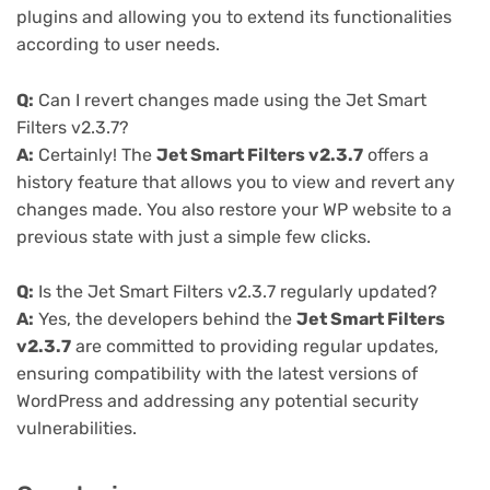
plugins and allowing you to extend its functionalities
according to user needs.
Q:
Can I revert changes made using the Jet Smart
Filters v2.3.7?
A:
Certainly! The
Jet Smart Filters v2.3.7
offers a
history feature that allows you to view and revert any
changes made. You also restore your WP website to a
previous state with just a simple few clicks.
Q:
Is the Jet Smart Filters v2.3.7 regularly updated?
A:
Yes, the developers behind the
Jet Smart Filters
v2.3.7
are committed to providing regular updates,
ensuring compatibility with the latest versions of
WordPress and addressing any potential security
vulnerabilities.