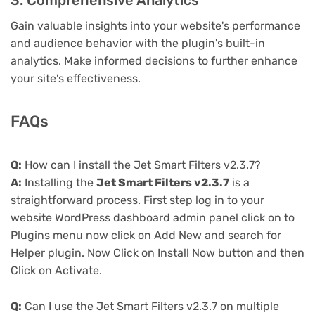
3. Comprehensive Analytics
Gain valuable insights into your website's performance
and audience behavior with the plugin's built-in
analytics. Make informed decisions to further enhance
your site's effectiveness.
FAQs
Q:
How can I install the Jet Smart Filters v2.3.7?
A:
Installing the
Jet Smart Filters v2.3.7
is a
straightforward process. First step log in to your
website WordPress dashboard admin panel click on to
Plugins menu now click on Add New and search for
Helper plugin. Now Click on Install Now button and then
Click on Activate.
Q:
Can I use the Jet Smart Filters v2.3.7 on multiple