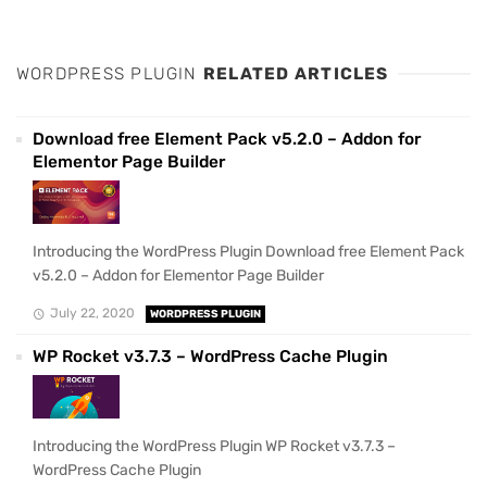
WORDPRESS PLUGIN
RELATED ARTICLES
Download free Element Pack v5.2.0 – Addon for
Elementor Page Builder
Introducing the WordPress Plugin Download free Element Pack
v5.2.0 – Addon for Elementor Page Builder
July 22, 2020
WORDPRESS PLUGIN
WP Rocket v3.7.3 – WordPress Cache Plugin
Introducing the WordPress Plugin WP Rocket v3.7.3 –
WordPress Cache Plugin