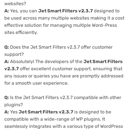
websites?
A:
Yes, you can
Jet Smart Filters v2.3.7
designed to
be used across many multiple websites making it a cost
effective solution for managing multiple Word-Press
sites efficiently.
Q:
Does the Jet Smart Filters v2.3.7 offer customer
support?
A:
Absolutely! The developers of the
Jet Smart Filters
v2.3.7
offer excellent customer support, ensuring that
any issues or queries you have are promptly addressed
for a smooth user experience.
Q:
Is the Jet Smart Filters v2.3.7 compatible with other
plugins?
A:
Yes
Jet Smart Filters v2.3.7
is designed to be
compatible with a wide-range of WP plugins. It
seamlessly integrates with a various type of WordPress