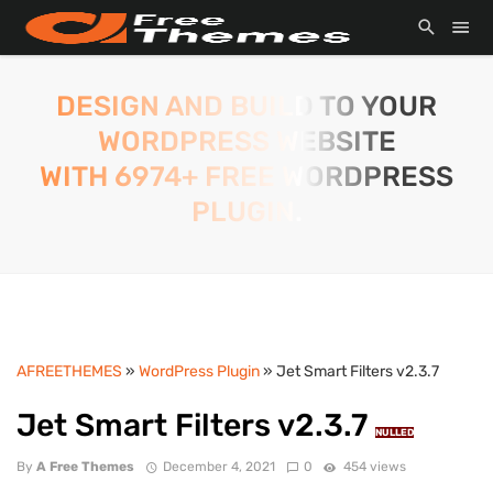
DESIGN AND BUILD TO YOUR
WORDPRESS WEBSITE
WITH 6974+ FREE WORDPRESS
PLUGIN.
AFREETHEMES
»
WordPress Plugin
» Jet Smart Filters v2.3.7
Jet Smart Filters v2.3.7
NULLED
By
A Free Themes
December 4, 2021
0
454 views