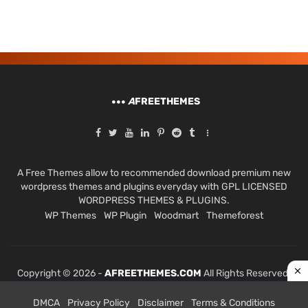
A
FREETHEMES
A Free Themes allow to recommended download premium new
wordpress themes and plugins everyday with GPL LICENSED
WORDPRESS THEMES & PLUGINS.
WP Themes
WP Plugin
Woodmart
Themeforest
Copyright © 2026 -
AFREETHEMES.COM
All Rights Reserved.
DMCA
Privacy Policy
Disclaimer
Terms & Conditions