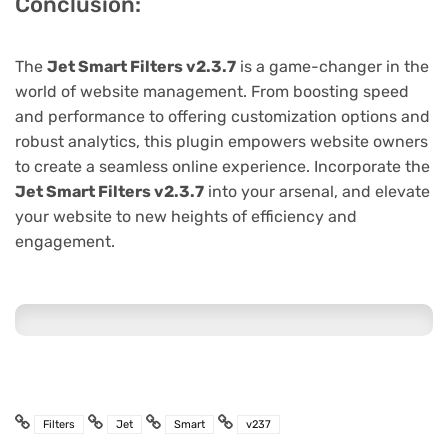
Conclusion:
The
Jet Smart Filters v2.3.7
is a game-changer in the
world of website management. From boosting speed
and performance to offering customization options and
robust analytics, this plugin empowers website owners
to create a seamless online experience. Incorporate the
Jet Smart Filters v2.3.7
into your arsenal, and elevate
your website to new heights of efficiency and
engagement.
Filters
Jet
Smart
v237