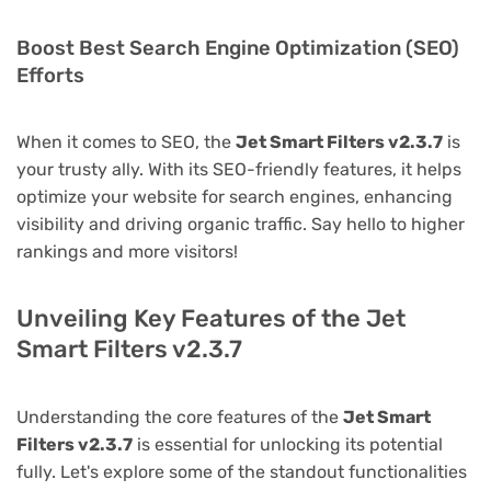
Boost Best Search Engine Optimization (SEO)
Efforts
When it comes to SEO, the
Jet Smart Filters v2.3.7
is
your trusty ally. With its SEO-friendly features, it helps
optimize your website for search engines, enhancing
visibility and driving organic traffic. Say hello to higher
rankings and more visitors!
Unveiling Key Features of the Jet
Smart Filters v2.3.7
Understanding the core features of the
Jet Smart
Filters v2.3.7
is essential for unlocking its potential
fully. Let's explore some of the standout functionalities