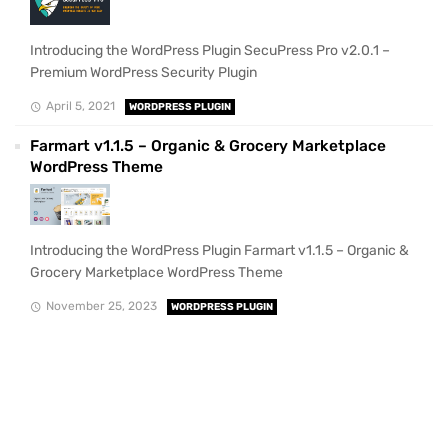
Introducing the WordPress Plugin SecuPress Pro v2.0.1 –
Premium WordPress Security Plugin
April 5, 2021
WORDPRESS PLUGIN
Farmart v1.1.5 – Organic & Grocery Marketplace
WordPress Theme
Introducing the WordPress Plugin Farmart v1.1.5 – Organic &
Grocery Marketplace WordPress Theme
November 25, 2023
WORDPRESS PLUGIN