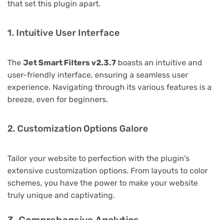
that set this plugin apart.
1. Intuitive User Interface
The
Jet Smart Filters v2.3.7
boasts an intuitive and
user-friendly interface, ensuring a seamless user
experience. Navigating through its various features is a
breeze, even for beginners.
2. Customization Options Galore
Tailor your website to perfection with the plugin's
extensive customization options. From layouts to color
schemes, you have the power to make your website
truly unique and captivating.