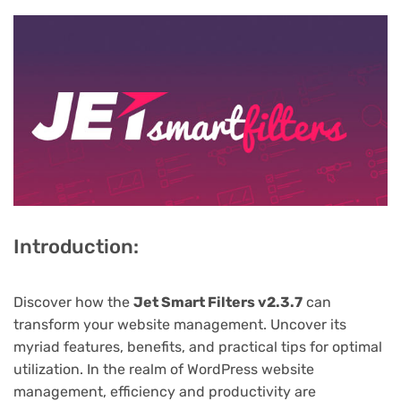
Introduction:
Discover how the
Jet Smart Filters v2.3.7
can
transform your website management. Uncover its
myriad features, benefits, and practical tips for optimal
utilization. In the realm of WordPress website
management, efficiency and productivity are