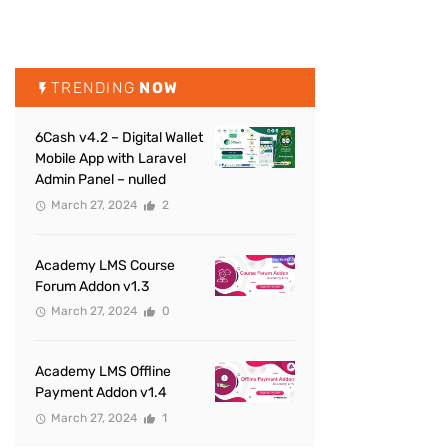
TRENDING
NOW
6Cash v4.2 – Digital Wallet
Mobile App with Laravel
Admin Panel – nulled
March 27, 2024
2
Academy LMS Course
Forum Addon v1.3
March 27, 2024
0
Academy LMS Offline
Payment Addon v1.4
March 27, 2024
1