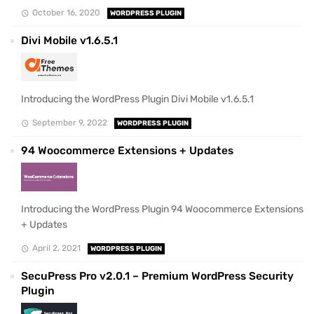
October 16, 2020
WORDPRESS PLUGIN
Divi Mobile v1.6.5.1
Introducing the WordPress Plugin Divi Mobile v1.6.5.1
September 9, 2022
WORDPRESS PLUGIN
94 Woocommerce Extensions + Updates
Introducing the WordPress Plugin 94 Woocommerce Extensions
+ Updates
April 2, 2021
WORDPRESS PLUGIN
SecuPress Pro v2.0.1 – Premium WordPress Security
Plugin