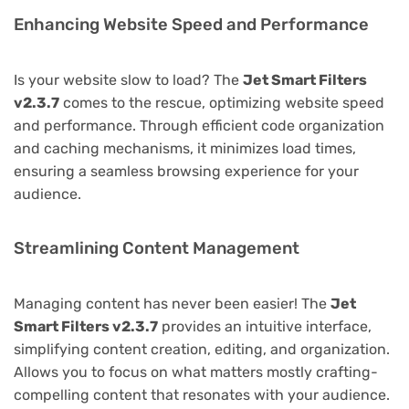
Enhancing Website Speed and Performance
Is your website slow to load? The
Jet Smart Filters
v2.3.7
comes to the rescue, optimizing website speed
and performance. Through efficient code organization
and caching mechanisms, it minimizes load times,
ensuring a seamless browsing experience for your
audience.
Streamlining Content Management
Managing content has never been easier! The
Jet
Smart Filters v2.3.7
provides an intuitive interface,
simplifying content creation, editing, and organization.
Allows you to focus on what matters mostly crafting-
compelling content that resonates with your audience.