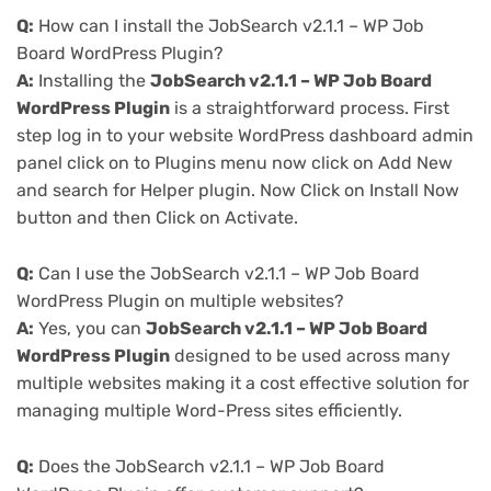
Q:
How can I install the JobSearch v2.1.1 – WP Job
Board WordPress Plugin?
A:
Installing the
JobSearch v2.1.1 – WP Job Board
WordPress Plugin
is a straightforward process. First
step log in to your website WordPress dashboard admin
panel click on to Plugins menu now click on Add New
and search for Helper plugin. Now Click on Install Now
button and then Click on Activate.
Q:
Can I use the JobSearch v2.1.1 – WP Job Board
WordPress Plugin on multiple websites?
A:
Yes, you can
JobSearch v2.1.1 – WP Job Board
WordPress Plugin
designed to be used across many
multiple websites making it a cost effective solution for
managing multiple Word-Press sites efficiently.
Q:
Does the JobSearch v2.1.1 – WP Job Board