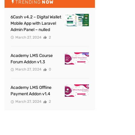
TRENDING
NOW
6Cash v4.2 – Digital Wallet
Mobile App with Laravel
Admin Panel – nulled
March 27, 2024
2
Academy LMS Course
Forum Addon v1.3
March 27, 2024
0
Academy LMS Offline
Payment Addon v1.4
March 27, 2024
2