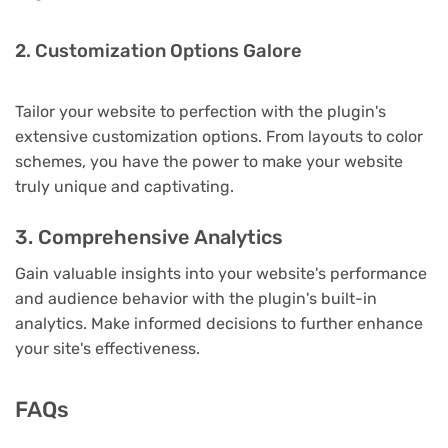
2. Customization Options Galore
Tailor your website to perfection with the plugin's
extensive customization options. From layouts to color
schemes, you have the power to make your website
truly unique and captivating.
3. Comprehensive Analytics
Gain valuable insights into your website's performance
and audience behavior with the plugin's built-in
analytics. Make informed decisions to further enhance
your site's effectiveness.
FAQs