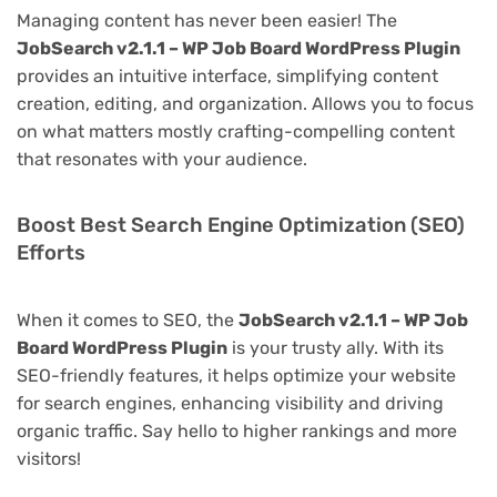
Managing content has never been easier! The
JobSearch v2.1.1 – WP Job Board WordPress Plugin
provides an intuitive interface, simplifying content
creation, editing, and organization. Allows you to focus
on what matters mostly crafting-compelling content
that resonates with your audience.
Boost Best Search Engine Optimization (SEO)
Efforts
When it comes to SEO, the
JobSearch v2.1.1 – WP Job
Board WordPress Plugin
is your trusty ally. With its
SEO-friendly features, it helps optimize your website
for search engines, enhancing visibility and driving
organic traffic. Say hello to higher rankings and more
visitors!