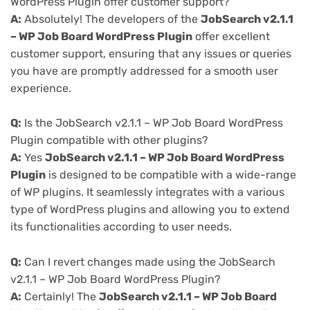
WordPress Plugin offer customer support?
A:
Absolutely! The developers of the
JobSearch v2.1.1
– WP Job Board WordPress Plugin
offer excellent
customer support, ensuring that any issues or queries
you have are promptly addressed for a smooth user
experience.
Q:
Is the JobSearch v2.1.1 – WP Job Board WordPress
Plugin compatible with other plugins?
A:
Yes
JobSearch v2.1.1 – WP Job Board WordPress
Plugin
is designed to be compatible with a wide-range
of WP plugins. It seamlessly integrates with a various
type of WordPress plugins and allowing you to extend
its functionalities according to user needs.
Q:
Can I revert changes made using the JobSearch
v2.1.1 – WP Job Board WordPress Plugin?
A:
Certainly! The
JobSearch v2.1.1 – WP Job Board