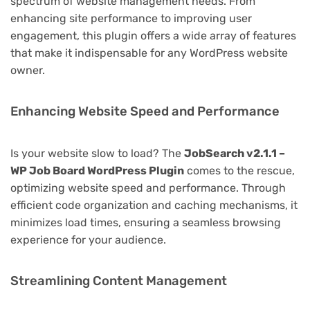
spectrum of website management needs. From
enhancing site performance to improving user
engagement, this plugin offers a wide array of features
that make it indispensable for any WordPress website
owner.
Enhancing Website Speed and Performance
Is your website slow to load? The
JobSearch v2.1.1 –
WP Job Board WordPress Plugin
comes to the rescue,
optimizing website speed and performance. Through
efficient code organization and caching mechanisms, it
minimizes load times, ensuring a seamless browsing
experience for your audience.
Streamlining Content Management