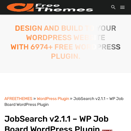
DESIGN AND BUILD TO YOUR
WORDPRESS WEBSITE
WITH 6974+ FREE WORDPRESS
PLUGIN.
AFREETHEMES
»
WordPress Plugin
» JobSearch v2.1.1 – WP Job
Board WordPress Plugin
JobSearch v2.1.1 – WP Job
Board WordPress Plugin