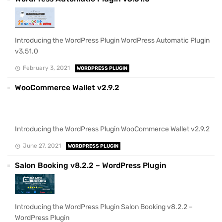
Introducing the WordPress Plugin WordPress Automatic Plugin
v3.51.0
February 3, 2021
WORDPRESS PLUGIN
WooCommerce Wallet v2.9.2
Introducing the WordPress Plugin WooCommerce Wallet v2.9.2
June 27, 2021
WORDPRESS PLUGIN
Salon Booking v8.2.2 – WordPress Plugin
Introducing the WordPress Plugin Salon Booking v8.2.2 –
WordPress Plugin