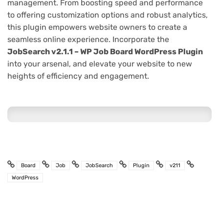
management. From boosting speed and performance
to offering customization options and robust analytics,
this plugin empowers website owners to create a
seamless online experience. Incorporate the
JobSearch v2.1.1 – WP Job Board WordPress Plugin
into your arsenal, and elevate your website to new
heights of efficiency and engagement.
Board
Job
JobSearch
Plugin
v211
WordPress