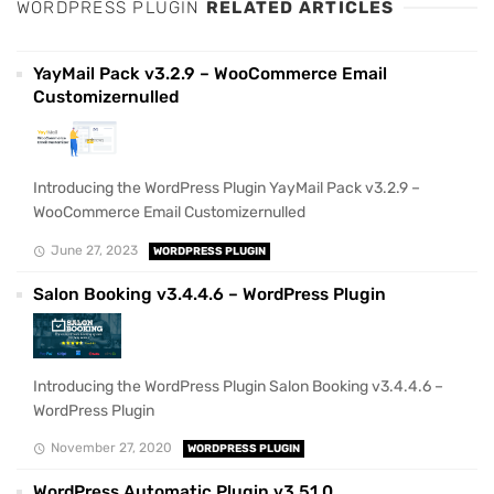
WORDPRESS PLUGIN
RELATED ARTICLES
YayMail Pack v3.2.9 – WooCommerce Email
Customizernulled
Introducing the WordPress Plugin YayMail Pack v3.2.9 –
WooCommerce Email Customizernulled
June 27, 2023
WORDPRESS PLUGIN
Salon Booking v3.4.4.6 – WordPress Plugin
Introducing the WordPress Plugin Salon Booking v3.4.4.6 –
WordPress Plugin
November 27, 2020
WORDPRESS PLUGIN
WordPress Automatic Plugin v3.51.0