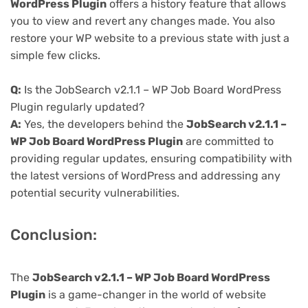
WordPress Plugin
offers a history feature that allows
you to view and revert any changes made. You also
restore your WP website to a previous state with just a
simple few clicks.
Q:
Is the JobSearch v2.1.1 – WP Job Board WordPress
Plugin regularly updated?
A:
Yes, the developers behind the
JobSearch v2.1.1 –
WP Job Board WordPress Plugin
are committed to
providing regular updates, ensuring compatibility with
the latest versions of WordPress and addressing any
potential security vulnerabilities.
Conclusion:
The
JobSearch v2.1.1 – WP Job Board WordPress
Plugin
is a game-changer in the world of website