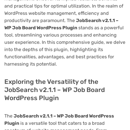
and practical tips for optimal utilization. In the realm of
WordPress website management, efficiency and
productivity are paramount. The
JobSearch v2.1.1 –
WP Job Board WordPress Plugin
stands as a powerful
tool, streamlining various processes and enhancing
user experience. In this comprehensive guide, we delve
into the depths of this plugin, highlighting its
functionalities, advantages, and best practices for
harnessing its potential.
Exploring the Versatility of the
JobSearch v2.1.1 – WP Job Board
WordPress Plugin
The
JobSearch v2.1.1 – WP Job Board WordPress
Plugin
is a versatile tool that caters to a broad