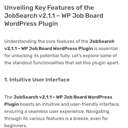
Unveiling Key Features of the
JobSearch v2.1.1 – WP Job Board
WordPress Plugin
Understanding the core features of the
JobSearch
v2.1.1 – WP Job Board WordPress Plugin
is essential
for unlocking its potential fully. Let's explore some of
the standout functionalities that set this plugin apart.
1. Intuitive User Interface
The
JobSearch v2.1.1 – WP Job Board WordPress
Plugin
boasts an intuitive and user-friendly interface,
ensuring a seamless user experience. Navigating
through its various features is a breeze, even for
beginners.