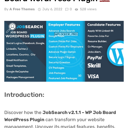
NULLED
By
A Free Themes
July 6, 2022
0
528 views
Introduction:
Discover how the
JobSearch v2.1.1 – WP Job Board
WordPress Plugin
can transform your website
management. Uncover its myriad features, benefits,