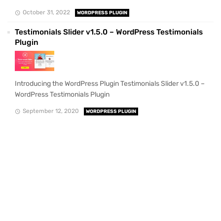
October 31, 2022
WORDPRESS PLUGIN
Testimonials Slider v1.5.0 – WordPress Testimonials
Plugin
Introducing the WordPress Plugin Testimonials Slider v1.5.0 –
WordPress Testimonials Plugin
September 12, 2020
WORDPRESS PLUGIN