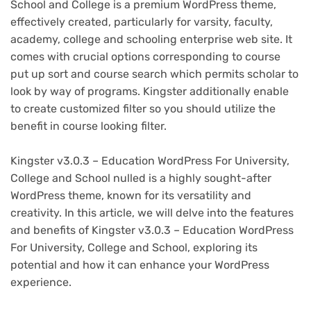
School and College is a premium WordPress theme,
effectively created, particularly for varsity, faculty,
academy, college and schooling enterprise web site. It
comes with crucial options corresponding to course
put up sort and course search which permits scholar to
look by way of programs. Kingster additionally enable
to create customized filter so you should utilize the
benefit in course looking filter.
Kingster v3.0.3 – Education WordPress For University,
College and School nulled is a highly sought-after
WordPress theme, known for its versatility and
creativity. In this article, we will delve into the features
and benefits of Kingster v3.0.3 – Education WordPress
For University, College and School, exploring its
potential and how it can enhance your WordPress
experience.