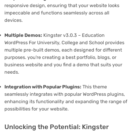
responsive design, ensuring that your website looks
impeccable and functions seamlessly across all
devices.
Multiple Demos:
Kingster v3.0.3 – Education
WordPress For University, College and School provides
multiple pre-built demos, each designed for different
purposes. you're creating a best portfolio, blogs, or
business website and you find a demo that suits your
needs.
Integration with Popular Plugins:
This theme
seamlessly integrates with popular WordPress plugins,
enhancing its functionality and expanding the range of
possibilities for your website.
Unlocking the Potential: Kingster