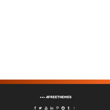
A
FREETHEMES