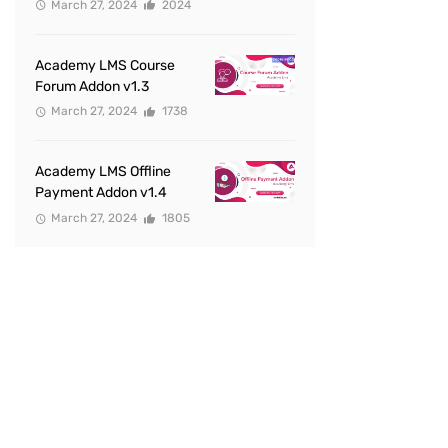
March 27, 2024
2024
Academy LMS Course
Forum Addon v1.3
March 27, 2024
1738
Academy LMS Offline
Payment Addon v1.4
March 27, 2024
1805