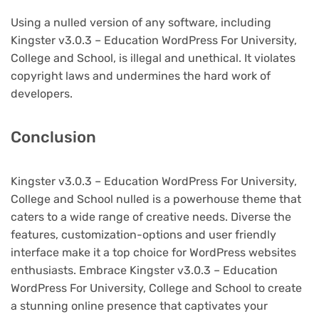
Using a nulled version of any software, including
Kingster v3.0.3 – Education WordPress For University,
College and School, is illegal and unethical. It violates
copyright laws and undermines the hard work of
developers.
Conclusion
Kingster v3.0.3 – Education WordPress For University,
College and School nulled is a powerhouse theme that
caters to a wide range of creative needs. Diverse the
features, customization-options and user friendly
interface make it a top choice for WordPress websites
enthusiasts. Embrace Kingster v3.0.3 – Education
WordPress For University, College and School to create
a stunning online presence that captivates your