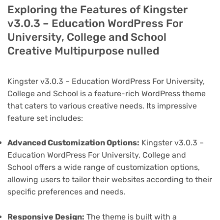
Exploring the Features of Kingster
v3.0.3 – Education WordPress For
University, College and School
Creative Multipurpose nulled
Kingster v3.0.3 – Education WordPress For University,
College and School is a feature-rich WordPress theme
that caters to various creative needs. Its impressive
feature set includes:
Advanced Customization Options:
Kingster v3.0.3 –
Education WordPress For University, College and
School offers a wide range of customization options,
allowing users to tailor their websites according to their
specific preferences and needs.
Responsive Design:
The theme is built with a