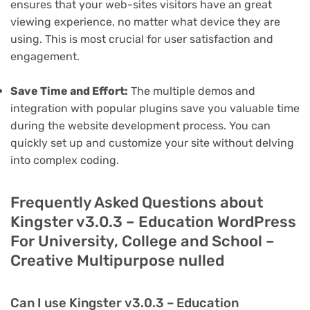
ensures that your web-sites visitors have an great
viewing experience, no matter what device they are
using. This is most crucial for user satisfaction and
engagement.
Save Time and Effort:
The multiple demos and
integration with popular plugins save you valuable time
during the website development process. You can
quickly set up and customize your site without delving
into complex coding.
Frequently Asked Questions about
Kingster v3.0.3 – Education WordPress
For University, College and School –
Creative Multipurpose nulled
Can I use Kingster v3.0.3 – Education