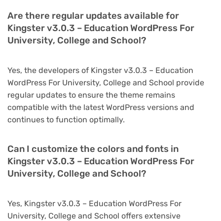
Are there regular updates available for
Kingster v3.0.3 – Education WordPress For
University, College and School?
Yes, the developers of Kingster v3.0.3 – Education
WordPress For University, College and School provide
regular updates to ensure the theme remains
compatible with the latest WordPress versions and
continues to function optimally.
Can I customize the colors and fonts in
Kingster v3.0.3 – Education WordPress For
University, College and School?
Yes, Kingster v3.0.3 – Education WordPress For
University, College and School offers extensive