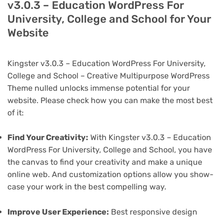
v3.0.3 – Education WordPress For
University, College and School for Your
Website
Kingster v3.0.3 – Education WordPress For University,
College and School – Creative Multipurpose WordPress
Theme nulled unlocks immense potential for your
website. Please check how you can make the most best
of it:
Find Your Creativity:
With Kingster v3.0.3 – Education
WordPress For University, College and School, you have
the canvas to find your creativity and make a unique
online web. And customization options allow you show-
case your work in the best compelling way.
Improve User Experience:
Best responsive design