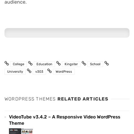
audience.
College
Education
Kingster
School
University
v303
WordPress
WORDPRESS THEMES
RELATED ARTICLES
VideoTube v3.4.2 – A Responsive Video WordPress
Theme