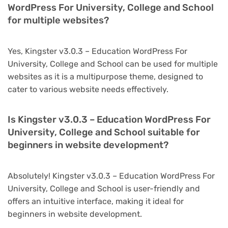
WordPress For University, College and School
for multiple websites?
Yes, Kingster v3.0.3 – Education WordPress For
University, College and School can be used for multiple
websites as it is a multipurpose theme, designed to
cater to various website needs effectively.
Is Kingster v3.0.3 – Education WordPress For
University, College and School suitable for
beginners in website development?
Absolutely! Kingster v3.0.3 – Education WordPress For
University, College and School is user-friendly and
offers an intuitive interface, making it ideal for
beginners in website development.