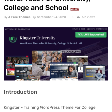
College and School
NULLED
By
A Free Themes
September 24, 2020
0
776 views
Introduction
Kingster – Training WordPress Theme For College,