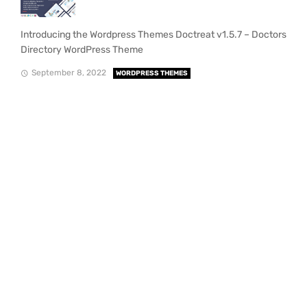
Introducing the Wordpress Themes Doctreat v1.5.7 – Doctors
Directory WordPress Theme
September 8, 2022
WORDPRESS THEMES