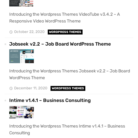
Introducing the Wordpress Themes VideoTube v3.4.2 – A
Responsive Video WordPress Theme
October 22, 2020
WORDPRESS THEMES
Jobseek v2.2 – Job Board WordPress Theme
Introducing the Wordpress Themes Jobseek v2.2 – Job Board
WordPress Theme
December 11, 2020
WORDPRESS THEMES
Intime v1.4.1 – Business Consulting
Introducing the Wordpress Themes Intime v1.4.1 – Business
Consulting