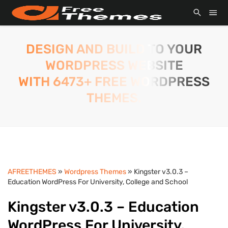
DESIGN AND BUILD TO YOUR
WORDPRESS WEBSITE
WITH 6473+ FREE WORDPRESS
THEMES.
AFREETHEMES
»
Wordpress Themes
» Kingster v3.0.3 –
Education WordPress For University, College and School
Kingster v3.0.3 – Education
WordPress For University,