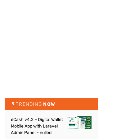
TRENDING
NOW
6Cash v4.2 – Digital Wallet
Mobile App with Laravel
Admin Panel – nulled