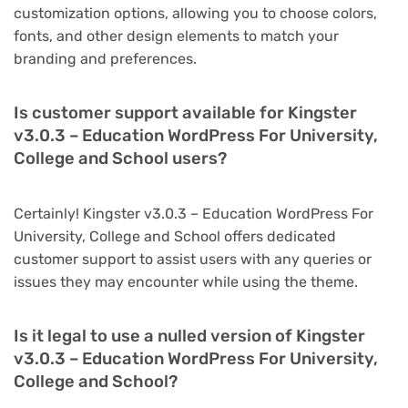
customization options, allowing you to choose colors,
fonts, and other design elements to match your
branding and preferences.
Is customer support available for Kingster
v3.0.3 – Education WordPress For University,
College and School users?
Certainly! Kingster v3.0.3 – Education WordPress For
University, College and School offers dedicated
customer support to assist users with any queries or
issues they may encounter while using the theme.
Is it legal to use a nulled version of Kingster
v3.0.3 – Education WordPress For University,
College and School?