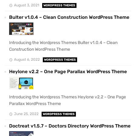
August 3, 2021
WORDPRESS THEMES
Bulter v1.0.4 – Clean Construction WordPress Theme
Introducing the Wordpress Themes Bulter v1.0.4 – Clean
Construction WordPress Theme
August 6, 2022
WORDPRESS THEMES
Heylone v2.2 – One Page Parallax WordPress Theme
Introducing the Wordpress Themes Heylone v2.2 – One Page
Parallax WordPress Theme
June 25, 2022
WORDPRESS THEMES
Doctreat v1.5.7 – Doctors Directory WordPress Theme