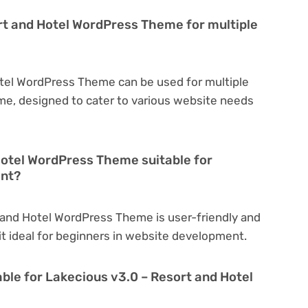
rt and Hotel WordPress Theme for multiple
otel WordPress Theme can be used for multiple
eme, designed to cater to various website needs
Hotel WordPress Theme suitable for
ent?
 and Hotel WordPress Theme is user-friendly and
 it ideal for beginners in website development.
able for Lakecious v3.0 – Resort and Hotel