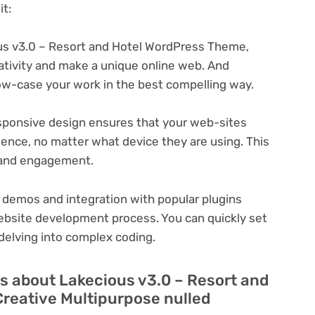
t:
s v3.0 – Resort and Hotel WordPress Theme,
eativity and make a unique online web. And
ow-case your work in the best compelling way.
ponsive design ensures that your web-sites
ience, no matter what device they are using. This
n and engagement.
 demos and integration with popular plugins
ebsite development process. You can quickly set
delving into complex coding.
s about Lakecious v3.0 – Resort and
reative Multipurpose nulled