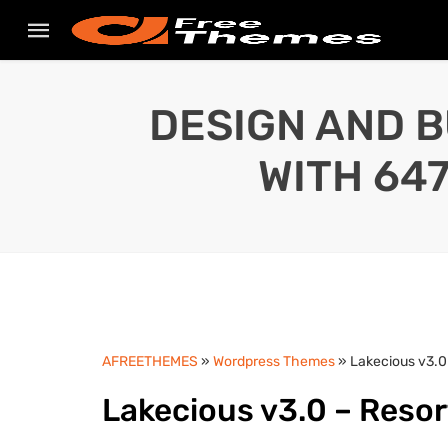
DESIGN AND B
WITH 64
AFREETHEMES
»
Wordpress Themes
» Lakecious v3.0
Lakecious v3.0 – Reso