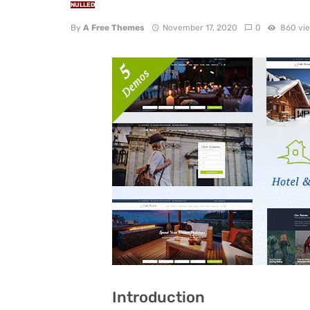
NULLED
By
A Free Themes
November 17, 2020
0
860 vi
Introduction