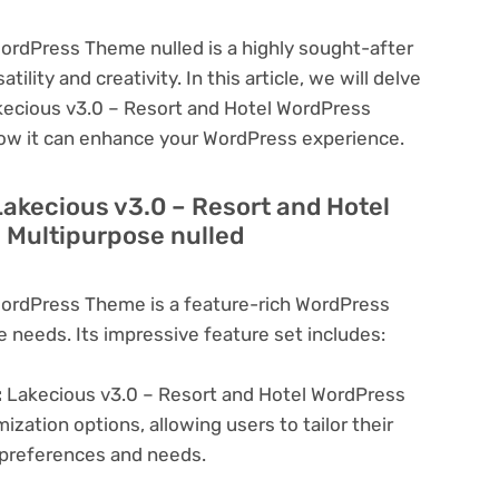
ordPress Theme nulled is a highly sought-after
lity and creativity. In this article, we will delve
akecious v3.0 – Resort and Hotel WordPress
how it can enhance your WordPress experience.
Lakecious v3.0 – Resort and Hotel
 Multipurpose nulled
WordPress Theme is a feature-rich WordPress
e needs. Its impressive feature set includes:
:
Lakecious v3.0 – Resort and Hotel WordPress
zation options, allowing users to tailor their
c preferences and needs.