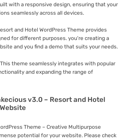
ilt with a responsive design, ensuring that your
ons seamlessly across all devices.
Resort and Hotel WordPress Theme provides
ned for different purposes. you're creating a
ebsite and you find a demo that suits your needs.
This theme seamlessly integrates with popular
nctionality and expanding the range of
akecious v3.0 – Resort and Hotel
 Website
WordPress Theme – Creative Multipurpose
ense potential for your website. Please check