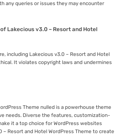
th any queries or issues they may encounter
on of Lakecious v3.0 – Resort and Hotel
re, including Lakecious v3.0 – Resort and Hotel
hical. It violates copyright laws and undermines
 WordPress Theme nulled is a powerhouse theme
ive needs. Diverse the features, customization-
make it a top choice for WordPress websites
0 – Resort and Hotel WordPress Theme to create