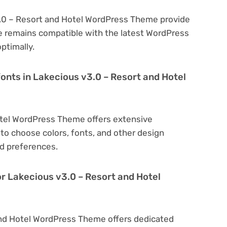
3.0 – Resort and Hotel WordPress Theme provide
e remains compatible with the latest WordPress
ptimally.
fonts in Lakecious v3.0 – Resort and Hotel
otel WordPress Theme offers extensive
to choose colors, fonts, and other design
d preferences.
or Lakecious v3.0 – Resort and Hotel
and Hotel WordPress Theme offers dedicated