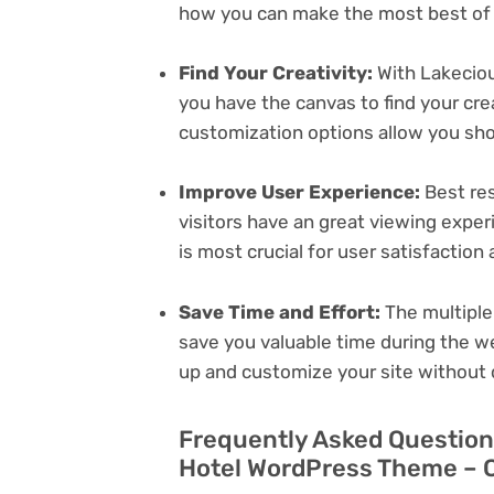
how you can make the most best of i
Find Your Creativity:
With Lakeciou
you have the canvas to find your cr
customization options allow you sh
Improve User Experience:
Best res
visitors have an great viewing exper
is most crucial for user satisfactio
Save Time and Effort:
The multiple
save you valuable time during the w
up and customize your site without 
Frequently Asked Question
Hotel WordPress Theme – C