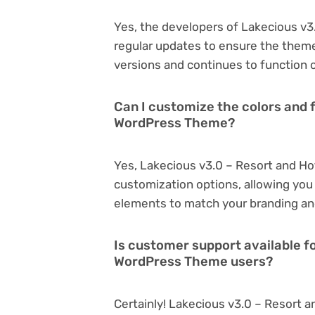
Yes, the developers of Lakecious v
regular updates to ensure the them
versions and continues to function o
Can I customize the colors and 
WordPress Theme?
Yes, Lakecious v3.0 – Resort and H
customization options, allowing you 
elements to match your branding an
Is customer support available f
WordPress Theme users?
Certainly! Lakecious v3.0 – Resort 