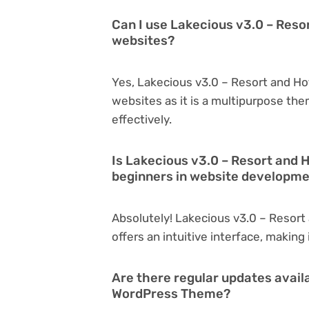
Can I use Lakecious v3.0 – Reso
websites?
Yes, Lakecious v3.0 – Resort and H
websites as it is a multipurpose th
effectively.
Is Lakecious v3.0 – Resort and 
beginners in website developm
Absolutely! Lakecious v3.0 – Resort
offers an intuitive interface, making
Are there regular updates avail
WordPress Theme?