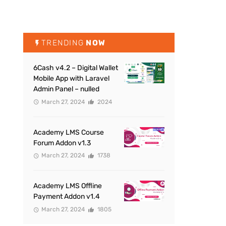
TRENDING
NOW
6Cash v4.2 – Digital Wallet
Mobile App with Laravel
Admin Panel – nulled
March 27, 2024
2024
Academy LMS Course
Forum Addon v1.3
March 27, 2024
1738
Academy LMS Offline
Payment Addon v1.4
March 27, 2024
1805