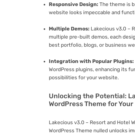
Responsive Design:
The theme is bu
website looks impeccable and functi
Multiple Demos:
Lakecious v3.0 – 
multiple pre-built demos, each desig
best portfolio, blogs, or business w
Integration with Popular Plugins:
WordPress plugins, enhancing its fu
possibilities for your website.
Unlocking the Potential: L
WordPress Theme for Your
Lakecious v3.0 – Resort and Hotel 
WordPress Theme nulled unlocks imm