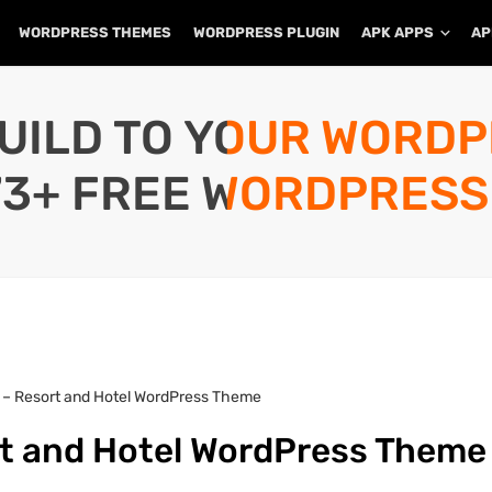
WORDPRESS THEMES
WORDPRESS PLUGIN
APK APPS
AP
UILD TO YOUR WORD
73+ FREE WORDPRESS
 – Resort and Hotel WordPress Theme
rt and Hotel WordPress Theme