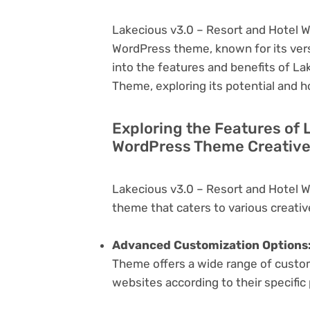
Lakecious v3.0 – Resort and Hotel W
WordPress theme, known for its versati
into the features and benefits of L
Theme, exploring its potential and 
Exploring the Features of 
WordPress Theme Creative
Lakecious v3.0 – Resort and Hotel 
theme that caters to various creativ
Advanced Customization Options
Theme offers a wide range of customi
websites according to their specifi