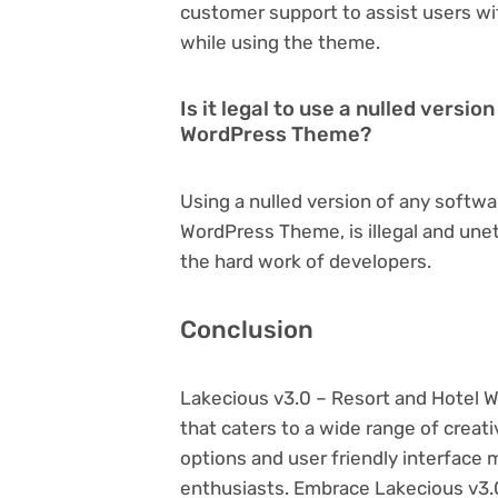
customer support to assist users wi
while using the theme.
Is it legal to use a nulled versi
WordPress Theme?
Using a nulled version of any softwa
WordPress Theme, is illegal and unet
the hard work of developers.
Conclusion
Lakecious v3.0 – Resort and Hotel
that caters to a wide range of creat
options and user friendly interface 
enthusiasts. Embrace Lakecious v3.