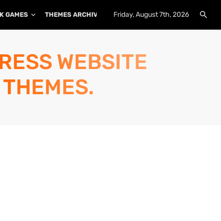
Friday, August 7th, 2026
K GAMES
THEMES ARCHIVE
PLUGINS ARCHIVE
PRESS WEBSITE
 THEMES.