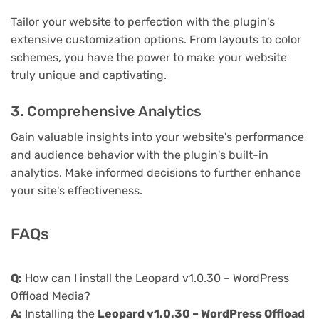
Tailor your website to perfection with the plugin's
extensive customization options. From layouts to color
schemes, you have the power to make your website
truly unique and captivating.
3. Comprehensive Analytics
Gain valuable insights into your website's performance
and audience behavior with the plugin's built-in
analytics. Make informed decisions to further enhance
your site's effectiveness.
FAQs
Q:
How can I install the Leopard v1.0.30 – WordPress
Offload Media?
A:
Installing the
Leopard v1.0.30 – WordPress Offload