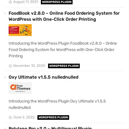
August 11, 2021
WORDPRESS PLUGIN
FoodBook v2.8.0 – Online Food Ordering System for
WordPress with One-Click Order Printing
Introducing the WordPress Plugin FoodBook v2.8.0 – Online
Food Ordering System for WordPress with One-Click Order
Printing
December 10, 2020
WORDPRESS PLUGIN
Oxy Ultimate v1.5.5 nullednulled
Introducing the WordPress Plugin Oxy Ultimate v1.5.5
nullednulled
June 2, 2022
WORDPRESS PLUGIN
Polylang Pro v3.0 – Multilingual Plugin