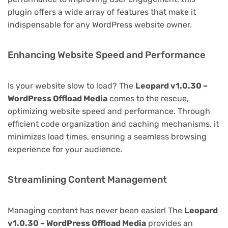
plugin offers a wide array of features that make it
indispensable for any WordPress website owner.
Enhancing Website Speed and Performance
Is your website slow to load? The
Leopard v1.0.30 –
WordPress Offload Media
comes to the rescue,
optimizing website speed and performance. Through
efficient code organization and caching mechanisms, it
minimizes load times, ensuring a seamless browsing
experience for your audience.
Streamlining Content Management
Managing content has never been easier! The
Leopard
v1.0.30 – WordPress Offload Media
provides an