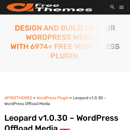
DESIGN AND BUILD TO YOUR
WORDPRESS WEBSITE
WITH 6974+ FREE WORDPRESS
PLUGIN.
AFREETHEMES
»
WordPress Plugin
» Leopard v1.0.30 –
WordPress Offload Media
Leopard v1.0.30 – WordPress
Offload Media