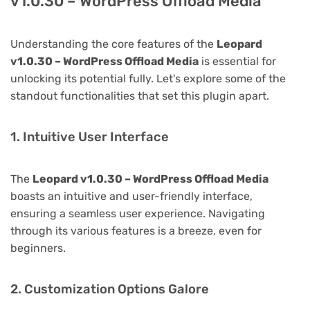
v1.0.30 – WordPress Offload Media
Understanding the core features of the
Leopard
v1.0.30 – WordPress Offload Media
is essential for
unlocking its potential fully. Let's explore some of the
standout functionalities that set this plugin apart.
1. Intuitive User Interface
The
Leopard v1.0.30 – WordPress Offload Media
boasts an intuitive and user-friendly interface,
ensuring a seamless user experience. Navigating
through its various features is a breeze, even for
beginners.
2. Customization Options Galore