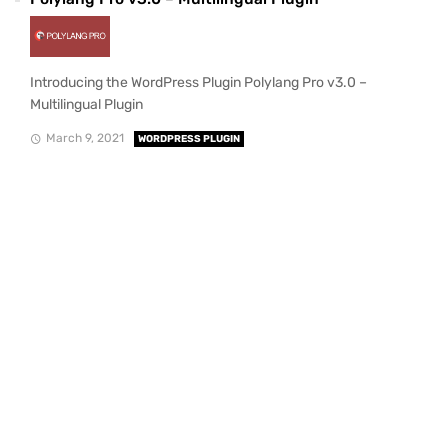
Introducing the WordPress Plugin Polylang Pro v3.0 –
Multilingual Plugin
March 9, 2021
WORDPRESS PLUGIN