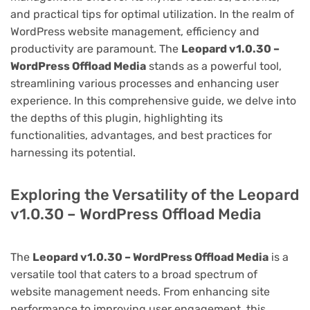
and practical tips for optimal utilization. In the realm of
WordPress website management, efficiency and
productivity are paramount. The
Leopard v1.0.30 –
WordPress Offload Media
stands as a powerful tool,
streamlining various processes and enhancing user
experience. In this comprehensive guide, we delve into
the depths of this plugin, highlighting its
functionalities, advantages, and best practices for
harnessing its potential.
Exploring the Versatility of the Leopard
v1.0.30 – WordPress Offload Media
The
Leopard v1.0.30 – WordPress Offload Media
is a
versatile tool that caters to a broad spectrum of
website management needs. From enhancing site
performance to improving user engagement, this