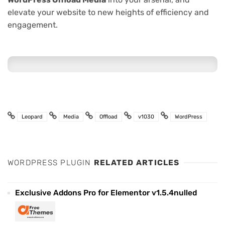
elevate your website to new heights of efficiency and
engagement.
Leopard
Media
Offload
v1030
WordPress
WORDPRESS PLUGIN
RELATED ARTICLES
Exclusive Addons Pro for Elementor v1.5.4nulled