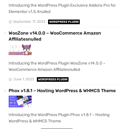
Introducing the WordPress Plugin Exclusive Addons Pro for
Elementor v1.5.4nulled
September 17, 2023
WORDPRESS PLUGIN
WooZone v14.0.0 – WooCommerce Amazon
Affiliatesnulled
Introducing the WordPress Plugin WooZone v14.0.0 –
WooCommerce Amazon Affiliatesnulled
June 1, 2023
WORDPRESS PLUGIN
Phox v1.8.1 – Hosting WordPress & WHMCS Theme
Introducing the WordPress Plugin Phox v1.8.1 – Hosting
WordPress & WHMCS Theme