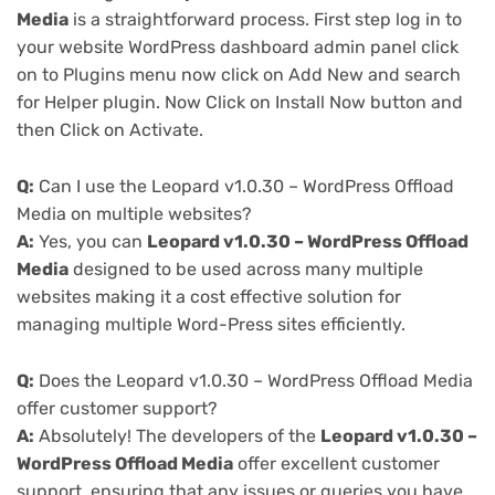
Media
is a straightforward process. First step log in to
your website WordPress dashboard admin panel click
on to Plugins menu now click on Add New and search
for Helper plugin. Now Click on Install Now button and
then Click on Activate.
Q:
Can I use the Leopard v1.0.30 – WordPress Offload
Media on multiple websites?
A:
Yes, you can
Leopard v1.0.30 – WordPress Offload
Media
designed to be used across many multiple
websites making it a cost effective solution for
managing multiple Word-Press sites efficiently.
Q:
Does the Leopard v1.0.30 – WordPress Offload Media
offer customer support?
A:
Absolutely! The developers of the
Leopard v1.0.30 –
WordPress Offload Media
offer excellent customer
support, ensuring that any issues or queries you have