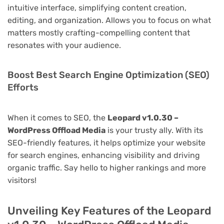
intuitive interface, simplifying content creation,
editing, and organization. Allows you to focus on what
matters mostly crafting-compelling content that
resonates with your audience.
Boost Best Search Engine Optimization (SEO)
Efforts
When it comes to SEO, the
Leopard v1.0.30 –
WordPress Offload Media
is your trusty ally. With its
SEO-friendly features, it helps optimize your website
for search engines, enhancing visibility and driving
organic traffic. Say hello to higher rankings and more
visitors!
Unveiling Key Features of the Leopard