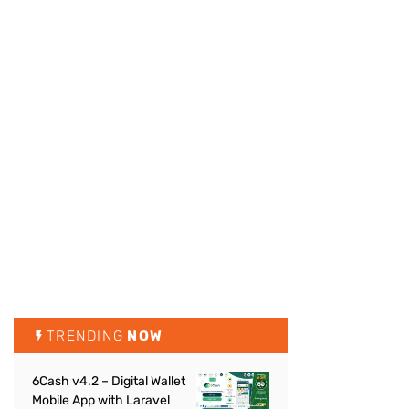
TRENDING
NOW
6Cash v4.2 – Digital Wallet
Mobile App with Laravel