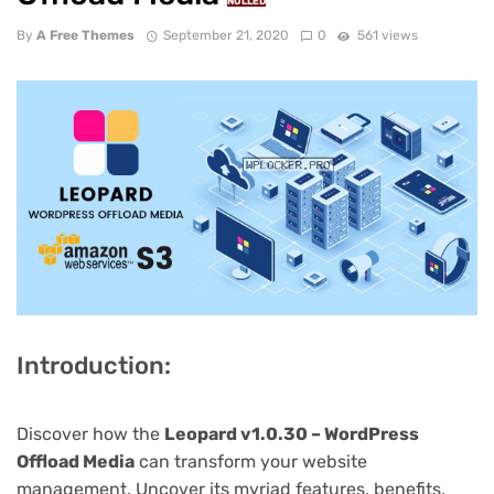
NULLED
By
A Free Themes
September 21, 2020
0
561 views
Introduction:
Discover how the
Leopard v1.0.30 – WordPress
Offload Media
can transform your website
management. Uncover its myriad features, benefits,