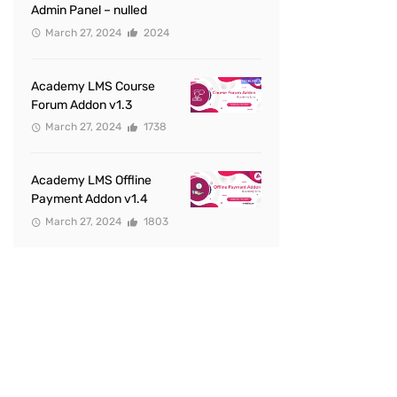
Admin Panel – nulled
March 27, 2024
2024
Academy LMS Course
Forum Addon v1.3
March 27, 2024
1738
Academy LMS Offline
Payment Addon v1.4
March 27, 2024
1803