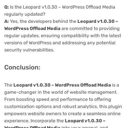
Q:
Is the Leopard v1.0.30 – WordPress Offload Media
regularly updated?
A:
Yes, the developers behind the
Leopard v1.0.30 –
WordPress Offload Media
are committed to providing
regular updates, ensuring compatibility with the latest
versions of WordPress and addressing any potential
security vulnerabilities.
Conclusion:
The
Leopard v1.0.30 – WordPress Offload Media
is a
game-changer in the world of website management.
From boosting speed and performance to offering
customization options and robust analytics, this plugin
empowers website owners to create a seamless online
experience. Incorporate the
Leopard v1.0.30 –
WordPress Offload Media
into your arsenal, and