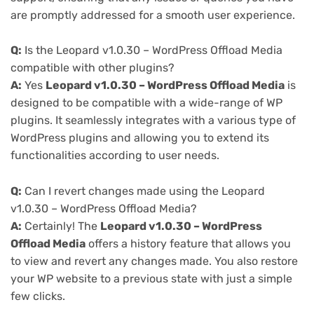
are promptly addressed for a smooth user experience.
Q:
Is the Leopard v1.0.30 – WordPress Offload Media
compatible with other plugins?
A:
Yes
Leopard v1.0.30 – WordPress Offload Media
is
designed to be compatible with a wide-range of WP
plugins. It seamlessly integrates with a various type of
WordPress plugins and allowing you to extend its
functionalities according to user needs.
Q:
Can I revert changes made using the Leopard
v1.0.30 – WordPress Offload Media?
A:
Certainly! The
Leopard v1.0.30 – WordPress
Offload Media
offers a history feature that allows you
to view and revert any changes made. You also restore
your WP website to a previous state with just a simple
few clicks.