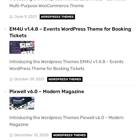
Multi-Purpose WooCommerce Theme
June 9, 2021
WORDPRESS THEMES
EM4U v1.4.8 – Events WordPress Theme for Booking
Tickets
Introducing the Wordpress Themes EM4U v1.4.8 – Events
WordPress Theme for Booking Tickets
October 29, 2021
WORDPRESS THEMES
Pixwell v6.0 – Modern Magazine
Introducing the Wordpress Themes Pixwell v6.0 – Modern
Magazine
December 13, 2020
WORDPRESS THEMES