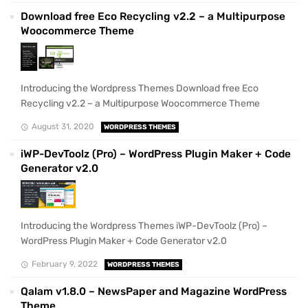
Download free Eco Recycling v2.2 – a Multipurpose
Woocommerce Theme
Introducing the Wordpress Themes Download free Eco
Recycling v2.2 – a Multipurpose Woocommerce Theme
August 31, 2020
WORDPRESS THEMES
iWP-DevToolz (Pro) – WordPress Plugin Maker + Code
Generator v2.0
Introducing the Wordpress Themes iWP-DevToolz (Pro) –
WordPress Plugin Maker + Code Generator v2.0
February 9, 2022
WORDPRESS THEMES
Qalam v1.8.0 – NewsPaper and Magazine WordPress
Theme