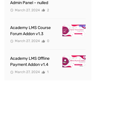
Admin Panel – nulled
March 27, 2024
2
Academy LMS Course
Forum Addon v1.3
March 27, 2024
0
Academy LMS Offline
Payment Addon v1.4
March 27, 2024
1