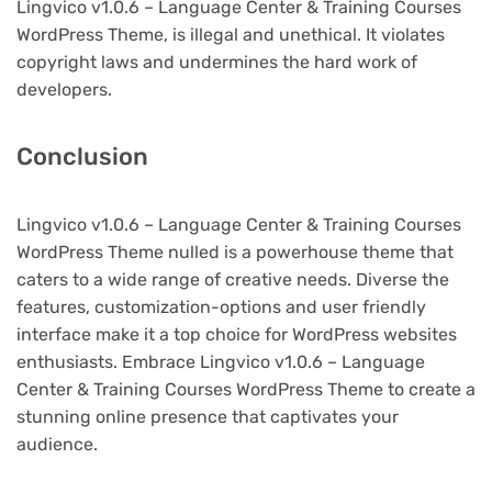
Lingvico v1.0.6 – Language Center & Training Courses
WordPress Theme, is illegal and unethical. It violates
copyright laws and undermines the hard work of
developers.
Conclusion
Lingvico v1.0.6 – Language Center & Training Courses
WordPress Theme nulled is a powerhouse theme that
caters to a wide range of creative needs. Diverse the
features, customization-options and user friendly
interface make it a top choice for WordPress websites
enthusiasts. Embrace Lingvico v1.0.6 – Language
Center & Training Courses WordPress Theme to create a
stunning online presence that captivates your
audience.