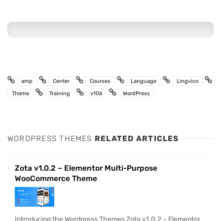
amp
Center
Courses
Language
Lingvico
Theme
Training
v106
WordPress
WORDPRESS THEMES
RELATED ARTICLES
Zota v1.0.2 – Elementor Multi-Purpose
WooCommerce Theme
Introducing the Wordpress Themes Zota v1.0.2 – Elementor