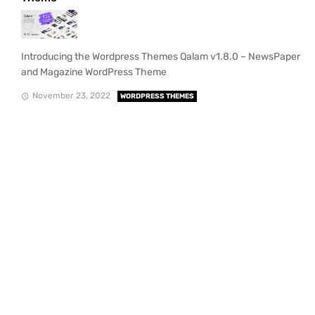
Introducing the Wordpress Themes Qalam v1.8.0 – NewsPaper
and Magazine WordPress Theme
November 23, 2022
WORDPRESS THEMES