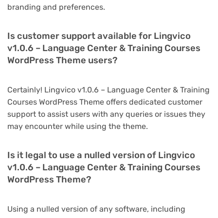
branding and preferences.
Is customer support available for Lingvico
v1.0.6 – Language Center & Training Courses
WordPress Theme users?
Certainly! Lingvico v1.0.6 – Language Center & Training
Courses WordPress Theme offers dedicated customer
support to assist users with any queries or issues they
may encounter while using the theme.
Is it legal to use a nulled version of Lingvico
v1.0.6 – Language Center & Training Courses
WordPress Theme?
Using a nulled version of any software, including