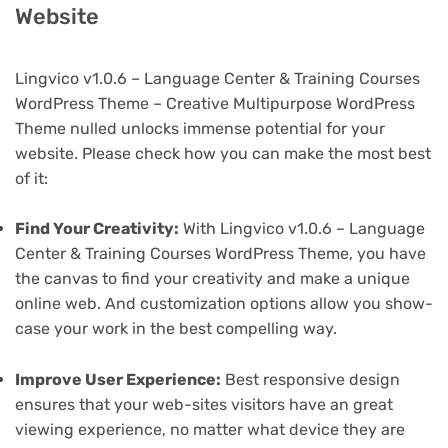
Website
Lingvico v1.0.6 – Language Center & Training Courses
WordPress Theme – Creative Multipurpose WordPress
Theme nulled unlocks immense potential for your
website. Please check how you can make the most best
of it:
Find Your Creativity:
With Lingvico v1.0.6 – Language
Center & Training Courses WordPress Theme, you have
the canvas to find your creativity and make a unique
online web. And customization options allow you show-
case your work in the best compelling way.
Improve User Experience:
Best responsive design
ensures that your web-sites visitors have an great
viewing experience, no matter what device they are