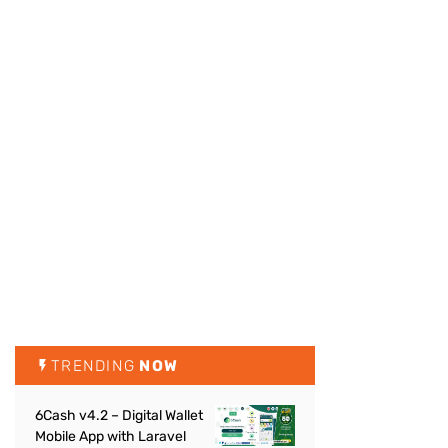
TRENDING
NOW
6Cash v4.2 – Digital Wallet
Mobile App with Laravel