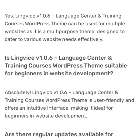
Yes, Lingvico v1.0.6 – Language Center & Training
Courses WordPress Theme can be used for multiple
websites as it is a multipurpose theme, designed to
cater to various website needs effectively.
Is Lingvico v1.0.6 – Language Center &
Training Courses WordPress Theme suitable
for beginners in website development?
Absolutely! Lingvico v1.0.6 – Language Center &
Training Courses WordPress Theme is user-friendly and
offers an intuitive interface, making it ideal for
beginners in website development.
Are there regular updates available for