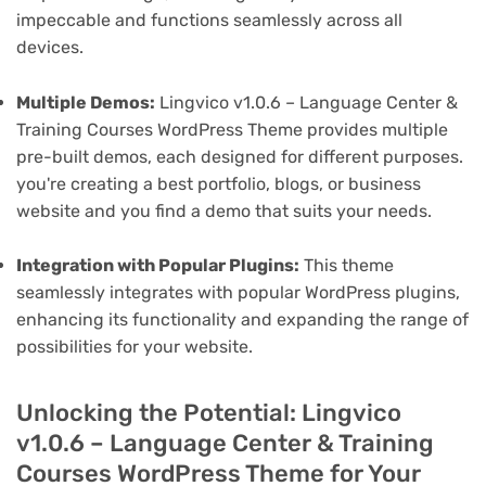
impeccable and functions seamlessly across all
devices.
Multiple Demos:
Lingvico v1.0.6 – Language Center &
Training Courses WordPress Theme provides multiple
pre-built demos, each designed for different purposes.
you're creating a best portfolio, blogs, or business
website and you find a demo that suits your needs.
Integration with Popular Plugins:
This theme
seamlessly integrates with popular WordPress plugins,
enhancing its functionality and expanding the range of
possibilities for your website.
Unlocking the Potential: Lingvico
v1.0.6 – Language Center & Training
Courses WordPress Theme for Your