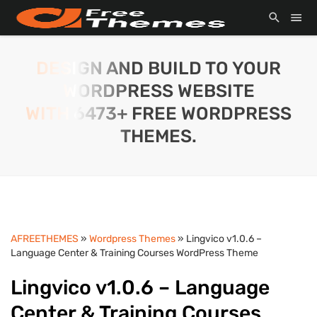
DESIGN AND BUILD TO YOUR
WORDPRESS WEBSITE
WITH 6473+ FREE WORDPRESS
THEMES.
AFREETHEMES
»
Wordpress Themes
» Lingvico v1.0.6 –
Language Center & Training Courses WordPress Theme
Lingvico v1.0.6 – Language
Center & Training Courses