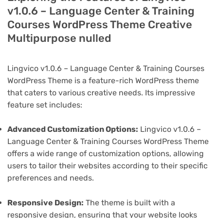
v1.0.6 – Language Center & Training
Courses WordPress Theme Creative
Multipurpose nulled
Lingvico v1.0.6 – Language Center & Training Courses
WordPress Theme is a feature-rich WordPress theme
that caters to various creative needs. Its impressive
feature set includes:
Advanced Customization Options:
Lingvico v1.0.6 –
Language Center & Training Courses WordPress Theme
offers a wide range of customization options, allowing
users to tailor their websites according to their specific
preferences and needs.
Responsive Design:
The theme is built with a
responsive design, ensuring that your website looks