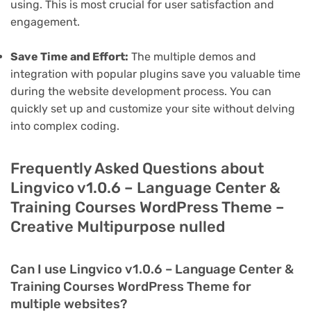
using. This is most crucial for user satisfaction and
engagement.
Save Time and Effort:
The multiple demos and
integration with popular plugins save you valuable time
during the website development process. You can
quickly set up and customize your site without delving
into complex coding.
Frequently Asked Questions about
Lingvico v1.0.6 – Language Center &
Training Courses WordPress Theme –
Creative Multipurpose nulled
Can I use Lingvico v1.0.6 – Language Center &
Training Courses WordPress Theme for
multiple websites?