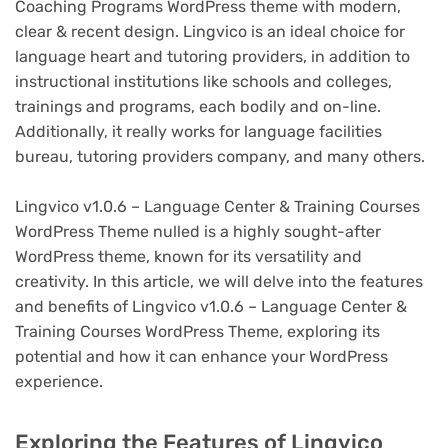
Coaching Programs WordPress theme with modern,
clear & recent design. Lingvico is an ideal choice for
language heart and tutoring providers, in addition to
instructional institutions like schools and colleges,
trainings and programs, each bodily and on-line.
Additionally, it really works for language facilities
bureau, tutoring providers company, and many others.
Lingvico v1.0.6 – Language Center & Training Courses
WordPress Theme nulled is a highly sought-after
WordPress theme, known for its versatility and
creativity. In this article, we will delve into the features
and benefits of Lingvico v1.0.6 – Language Center &
Training Courses WordPress Theme, exploring its
potential and how it can enhance your WordPress
experience.
Exploring the Features of Lingvico