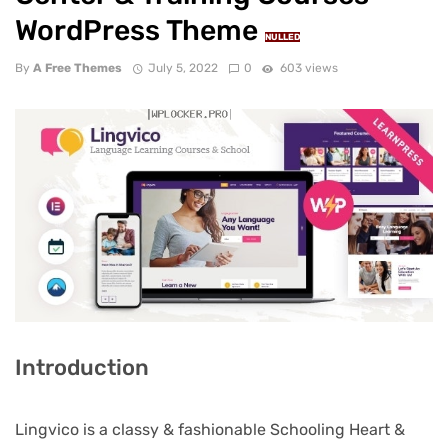
WordPress Theme
NULLED
By
A Free Themes
July 5, 2022
0
603 views
Introduction
Lingvico is a classy & fashionable Schooling Heart &