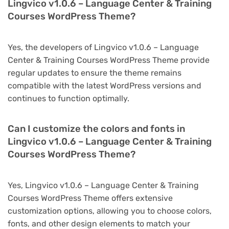
Lingvico v1.0.6 – Language Center & Training
Courses WordPress Theme?
Yes, the developers of Lingvico v1.0.6 – Language
Center & Training Courses WordPress Theme provide
regular updates to ensure the theme remains
compatible with the latest WordPress versions and
continues to function optimally.
Can I customize the colors and fonts in
Lingvico v1.0.6 – Language Center & Training
Courses WordPress Theme?
Yes, Lingvico v1.0.6 – Language Center & Training
Courses WordPress Theme offers extensive
customization options, allowing you to choose colors,
fonts, and other design elements to match your