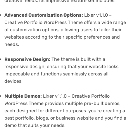
creative needs. Its impressive feature set includes:
Advanced Customization Options:
Lixer v1.1.0 –
Creative Portfolio WordPress Theme offers a wide range
of customization options, allowing users to tailor their
websites according to their specific preferences and
needs.
Responsive Design:
The theme is built with a
responsive design, ensuring that your website looks
impeccable and functions seamlessly across all
devices.
Multiple Demos:
Lixer v1.1.0 – Creative Portfolio
WordPress Theme provides multiple pre-built demos,
each designed for different purposes. you're creating a
best portfolio, blogs, or business website and you find a
demo that suits your needs.