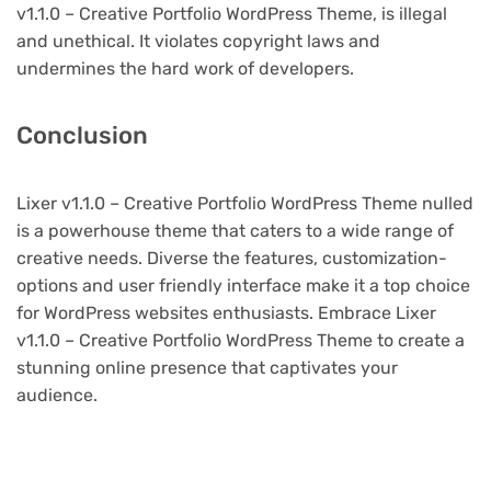
v1.1.0 – Creative Portfolio WordPress Theme, is illegal
and unethical. It violates copyright laws and
undermines the hard work of developers.
Conclusion
Lixer v1.1.0 – Creative Portfolio WordPress Theme nulled
is a powerhouse theme that caters to a wide range of
creative needs. Diverse the features, customization-
options and user friendly interface make it a top choice
for WordPress websites enthusiasts. Embrace Lixer
v1.1.0 – Creative Portfolio WordPress Theme to create a
stunning online presence that captivates your
audience.