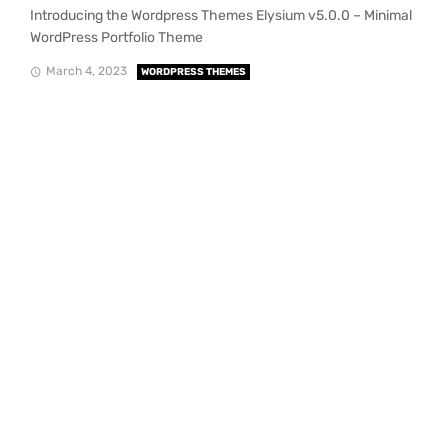
Introducing the Wordpress Themes Elysium v5.0.0 – Minimal
WordPress Portfolio Theme
March 4, 2023
WORDPRESS THEMES