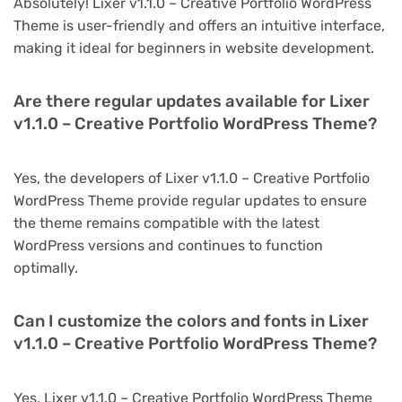
Absolutely! Lixer v1.1.0 – Creative Portfolio WordPress
Theme is user-friendly and offers an intuitive interface,
making it ideal for beginners in website development.
Are there regular updates available for Lixer
v1.1.0 – Creative Portfolio WordPress Theme?
Yes, the developers of Lixer v1.1.0 – Creative Portfolio
WordPress Theme provide regular updates to ensure
the theme remains compatible with the latest
WordPress versions and continues to function
optimally.
Can I customize the colors and fonts in Lixer
v1.1.0 – Creative Portfolio WordPress Theme?
Yes, Lixer v1.1.0 – Creative Portfolio WordPress Theme