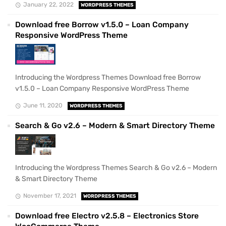
January 22, 2022
WORDPRESS THEMES
Download free Borrow v1.5.0 – Loan Company
Responsive WordPress Theme
Introducing the Wordpress Themes Download free Borrow
v1.5.0 – Loan Company Responsive WordPress Theme
June 11, 2020
WORDPRESS THEMES
Search & Go v2.6 – Modern & Smart Directory Theme
Introducing the Wordpress Themes Search & Go v2.6 – Modern
& Smart Directory Theme
November 17, 2021
WORDPRESS THEMES
Download free Electro v2.5.8 – Electronics Store