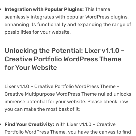
Integration with Popular Plugins:
This theme
seamlessly integrates with popular WordPress plugins,
enhancing its functionality and expanding the range of
possibilities for your website.
Unlocking the Potential: Lixer v1.1.0 –
Creative Portfolio WordPress Theme
for Your Website
Lixer v1.1.0 – Creative Portfolio WordPress Theme –
Creative Multipurpose WordPress Theme nulled unlocks
immense potential for your website. Please check how
you can make the most best of it:
Find Your Creativity:
With Lixer v1.1.0 – Creative
Portfolio WordPress Theme, you have the canvas to find