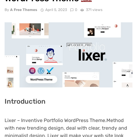
NULLED
By
A Free Themes
April 5, 2023
0
371 views
Introduction
Lixer – Inventive Portfolio WordPress Theme.Method
with new trending design, deal with clear, trendy and
minimalist design, Lixer will make your web site look