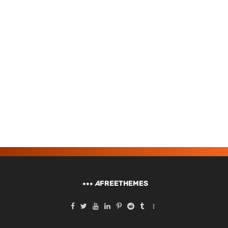
A
FREETHEMES