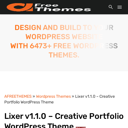
DESIGN AND BUILD TO YOUR
WORDPRESS WEBSITE
WITH 6473+ FREE WORDPRESS
THEMES.
AFREETHEMES
»
Wordpress Themes
» Lixer v1.1.0 – Creative
Portfolio WordPress Theme
Lixer v1.1.0 – Creative Portfolio
WordPress Theme