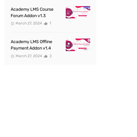
Academy LMS Course
Forum Addon v1.3
March 27, 2024
1
Academy LMS Offline
Payment Addon v1.4
March 27, 2024
2