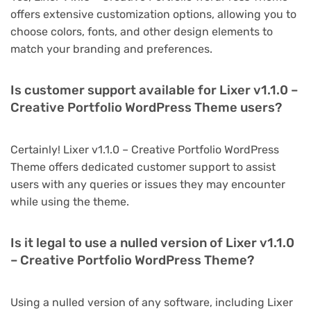
offers extensive customization options, allowing you to
choose colors, fonts, and other design elements to
match your branding and preferences.
Is customer support available for Lixer v1.1.0 –
Creative Portfolio WordPress Theme users?
Certainly! Lixer v1.1.0 – Creative Portfolio WordPress
Theme offers dedicated customer support to assist
users with any queries or issues they may encounter
while using the theme.
Is it legal to use a nulled version of Lixer v1.1.0
– Creative Portfolio WordPress Theme?
Using a nulled version of any software, including Lixer