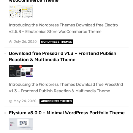
WooCommerce Theme
Introducing the Wordpress Themes Download free Electro
v2.5.8 – Electronics Store WooCommerce Theme
July 26, 2020
WORDPRESS THEMES
Download free PressGrid v1.3 – Frontend Publish
Reaction & Multimedia Theme
Introducing the Wordpress Themes Download free PressGrid
v1.3 – Frontend Publish Reaction & Multimedia Theme
May 24, 2020
WORDPRESS THEMES
Elysium v5.0.0 – Minimal WordPress Portfolio Theme