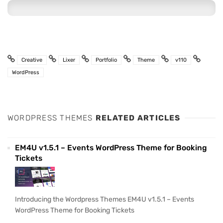
Creative
Lixer
Portfolio
Theme
v110
WordPress
WORDPRESS THEMES
RELATED ARTICLES
EM4U v1.5.1 – Events WordPress Theme for Booking
Tickets
Introducing the Wordpress Themes EM4U v1.5.1 – Events
WordPress Theme for Booking Tickets