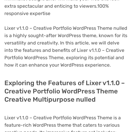
extra spectacular and enticing to viewers.100%
responsive expertise
Lixer v1.1.0 – Creative Portfolio WordPress Theme nulled
is a highly sought-after WordPress theme, known for its
versatility and creativity. In this article, we will delve
into the features and benefits of Lixer v1.1.0 – Creative
Portfolio WordPress Theme, exploring its potential and
how it can enhance your WordPress experience.
Exploring the Features of Lixer v1.1.0 –
Creative Portfolio WordPress Theme
Creative Multipurpose nulled
Lixer v1.1.0 – Creative Portfolio WordPress Theme is a
feature-rich WordPress theme that caters to various