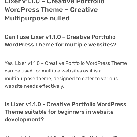
Lixer v1.1.0 – Creative Portfolio
WordPress Theme – Creative
Multipurpose nulled
Can I use Lixer v1.1.0 – Creative Portfolio
WordPress Theme for multiple websites?
Yes, Lixer v1.1.0 – Creative Portfolio WordPress Theme
can be used for multiple websites as it is a
multipurpose theme, designed to cater to various
website needs effectively.
Is Lixer v1.1.0 – Creative Portfolio WordPress
Theme suitable for beginners in website
development?