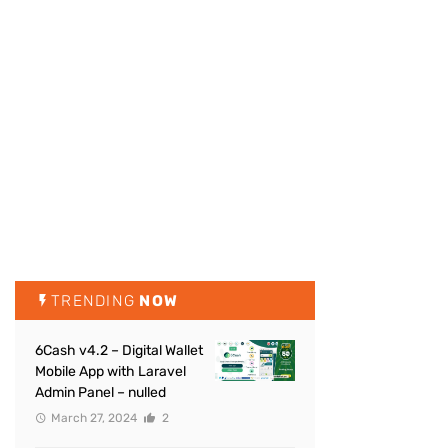
TRENDING
NOW
6Cash v4.2 – Digital Wallet
Mobile App with Laravel
Admin Panel – nulled
March 27, 2024
2