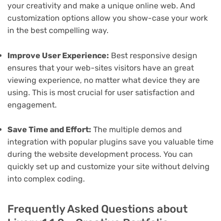
your creativity and make a unique online web. And
customization options allow you show-case your work
in the best compelling way.
Improve User Experience:
Best responsive design
ensures that your web-sites visitors have an great
viewing experience, no matter what device they are
using. This is most crucial for user satisfaction and
engagement.
Save Time and Effort:
The multiple demos and
integration with popular plugins save you valuable time
during the website development process. You can
quickly set up and customize your site without delving
into complex coding.
Frequently Asked Questions about