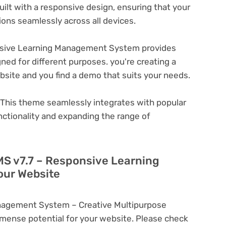
ilt with a responsive design, ensuring that your
ons seamlessly across all devices.
sive Learning Management System provides
ned for different purposes. you're creating a
ebsite and you find a demo that suits your needs.
This theme seamlessly integrates with popular
nctionality and expanding the range of
MS v7.7 – Responsive Learning
ur Website
nagement System – Creative Multipurpose
ense potential for your website. Please check