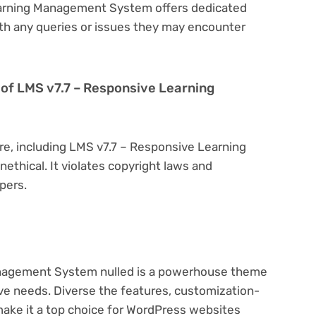
earning Management System offers dedicated
th any queries or issues they may encounter
on of LMS v7.7 – Responsive Learning
re, including LMS v7.7 – Responsive Learning
ethical. It violates copyright laws and
pers.
nagement System nulled is a powerhouse theme
ive needs. Diverse the features, customization-
make it a top choice for WordPress websites