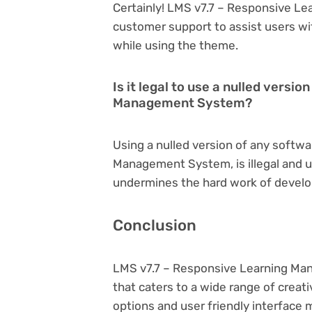
Certainly! LMS v7.7 – Responsive L
customer support to assist users wi
while using the theme.
Is it legal to use a nulled versi
Management System?
Using a nulled version of any softwa
Management System, is illegal and un
undermines the hard work of develo
Conclusion
LMS v7.7 – Responsive Learning Ma
that caters to a wide range of creat
options and user friendly interface 