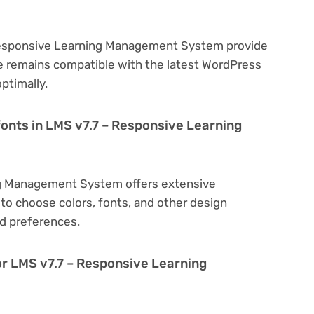
 Responsive Learning Management System provide
e remains compatible with the latest WordPress
ptimally.
fonts in LMS v7.7 – Responsive Learning
ng Management System offers extensive
to choose colors, fonts, and other design
d preferences.
or LMS v7.7 – Responsive Learning