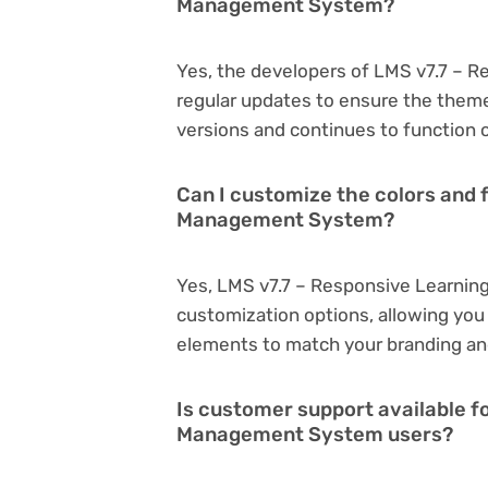
Management System?
Yes, the developers of LMS v7.7 –
regular updates to ensure the them
versions and continues to function o
Can I customize the colors and 
Management System?
Yes, LMS v7.7 – Responsive Learni
customization options, allowing you 
elements to match your branding an
Is customer support available f
Management System users?