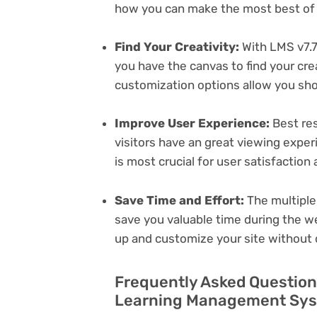
how you can make the most best of i
Find Your Creativity:
With LMS v7.
you have the canvas to find your cr
customization options allow you sh
Improve User Experience:
Best res
visitors have an great viewing exper
is most crucial for user satisfactio
Save Time and Effort:
The multiple
save you valuable time during the w
up and customize your site without 
Frequently Asked Question
Learning Management Syst