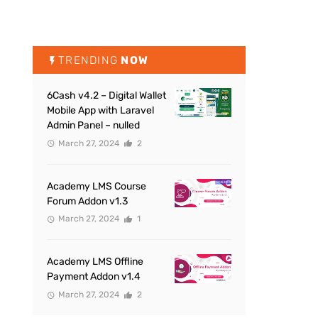
TRENDING
NOW
6Cash v4.2 – Digital Wallet
Mobile App with Laravel
Admin Panel – nulled
March 27, 2024
2
Academy LMS Course
Forum Addon v1.3
March 27, 2024
1
Academy LMS Offline
Payment Addon v1.4
March 27, 2024
2