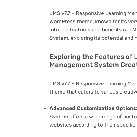
LMS v7.7 – Responsive Learning Man
WordPress theme, known for its versati
into the features and benefits of 
System, exploring its potential and
Exploring the Features of 
Management System Creati
LMS v7.7 – Responsive Learning Ma
theme that caters to various creativ
Advanced Customization Options
System offers a wide range of custom
websites according to their specifi