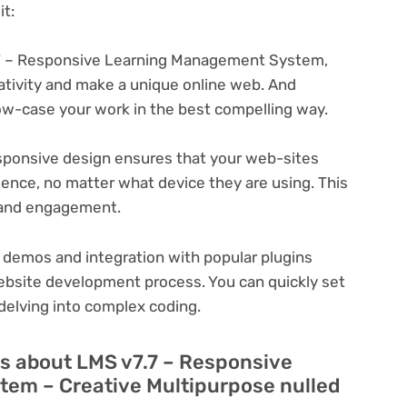
t:
7 – Responsive Learning Management System,
eativity and make a unique online web. And
ow-case your work in the best compelling way.
ponsive design ensures that your web-sites
ience, no matter what device they are using. This
n and engagement.
 demos and integration with popular plugins
ebsite development process. You can quickly set
delving into complex coding.
s about LMS v7.7 – Responsive
em – Creative Multipurpose nulled