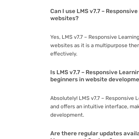
Can I use LMS v7.7 – Responsiv
websites?
Yes, LMS v7.7 – Responsive Learnin
websites as it is a multipurpose th
effectively.
Is LMS v7.7 – Responsive Learn
beginners in website developm
Absolutely! LMS v7.7 – Responsive 
and offers an intuitive interface, ma
development.
Are there regular updates avail