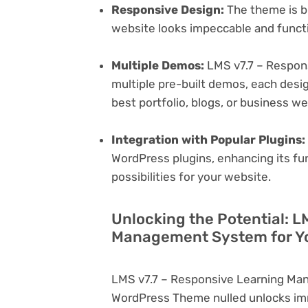
Responsive Design:
The theme is bu
website looks impeccable and functi
Multiple Demos:
LMS v7.7 – Respon
multiple pre-built demos, each desig
best portfolio, blogs, or business w
Integration with Popular Plugins:
WordPress plugins, enhancing its fu
possibilities for your website.
Unlocking the Potential: L
Management System for Yo
LMS v7.7 – Responsive Learning Ma
WordPress Theme nulled unlocks imm