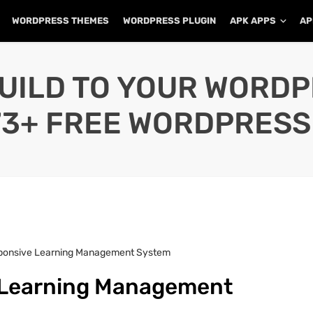
WORDPRESS THEMES
WORDPRESS PLUGIN
APK APPS
AP
UILD TO YOUR WORD
73+ FREE WORDPRESS
sponsive Learning Management System
e Learning Management