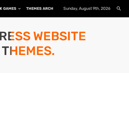
Sunday, August 9th, 2026
K GAMES
THEMES ARCHIVE
PLUGINS ARCHIVE
PRESS WEBSITE
 THEMES.