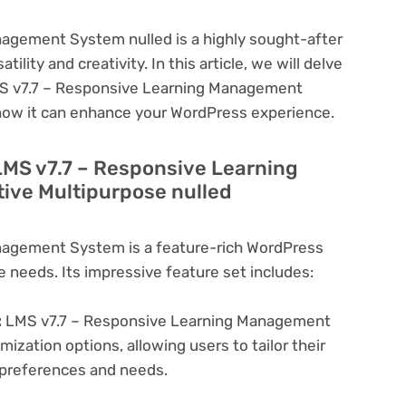
agement System nulled is a highly sought-after
lity and creativity. In this article, we will delve
LMS v7.7 – Responsive Learning Management
 how it can enhance your WordPress experience.
LMS v7.7 – Responsive Learning
ve Multipurpose nulled
nagement System is a feature-rich WordPress
e needs. Its impressive feature set includes:
:
LMS v7.7 – Responsive Learning Management
ization options, allowing users to tailor their
c preferences and needs.