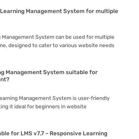
e Learning Management System for multiple
g Management System can be used for multiple
eme, designed to cater to various website needs
ing Management System suitable for
ent?
Learning Management System is user-friendly
king it ideal for beginners in website
able for LMS v7.7 – Responsive Learning