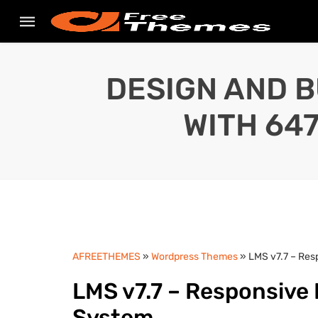
DESIGN AND B
WITH 64
AFREETHEMES
»
Wordpress Themes
» LMS v7.7 – Re
LMS v7.7 – Responsiv
System