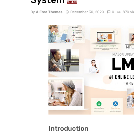
NULLED
By
A Free Themes
December 30, 2020
0
870 v
Introduction