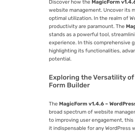
Discover how the
MagicForm v1.4.
website management. Uncover its myri
optimal utilization. In the realm o
productivity are paramount. The
Mag
stands as a powerful tool, streamli
experience. In this comprehensive gu
highlighting its functionalities, adv
potential.
Exploring the Versatility 
Form Builder
The
MagicForm v1.4.6 – WordPres
broad spectrum of website manage
to improving user engagement, this p
it indispensable for any WordPress 