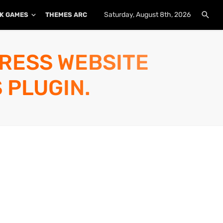
Saturday, August 8th, 2026
K GAMES
THEMES ARCHIVE
PLUGINS ARCHIVE
PRESS WEBSITE
 PLUGIN.