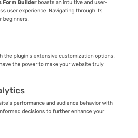
s Form Builder
boasts an intuitive and user-
ess user experience. Navigating through its
or beginners.
e
th the plugin's extensive customization options.
 have the power to make your website truly
lytics
bsite's performance and audience behavior with
e informed decisions to further enhance your