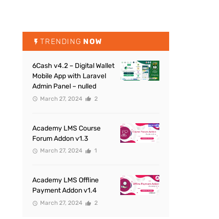
TRENDING
NOW
6Cash v4.2 – Digital Wallet
Mobile App with Laravel
Admin Panel – nulled
March 27, 2024
2
Academy LMS Course
Forum Addon v1.3
March 27, 2024
1
Academy LMS Offline
Payment Addon v1.4
March 27, 2024
2