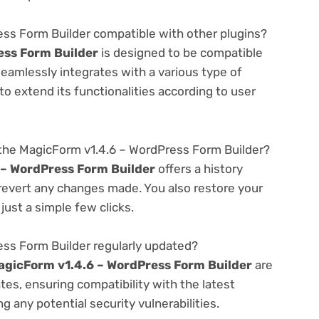
ess Form Builder compatible with other plugins?
ess Form Builder
is designed to be compatible
seamlessly integrates with a various type of
o extend its functionalities according to user
the MagicForm v1.4.6 – WordPress Form Builder?
 – WordPress Form Builder
offers a history
 revert any changes made. You also restore your
just a simple few clicks.
ess Form Builder regularly updated?
agicForm v1.4.6 – WordPress Form Builder
are
es, ensuring compatibility with the latest
 any potential security vulnerabilities.