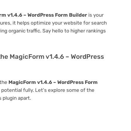
m v1.4.6 – WordPress Form Builder
is your
atures, it helps optimize your website for search
ing organic traffic. Say hello to higher rankings
 the MagicForm v1.4.6 – WordPress
 the
MagicForm v1.4.6 – WordPress Form
s potential fully. Let's explore some of the
s plugin apart.