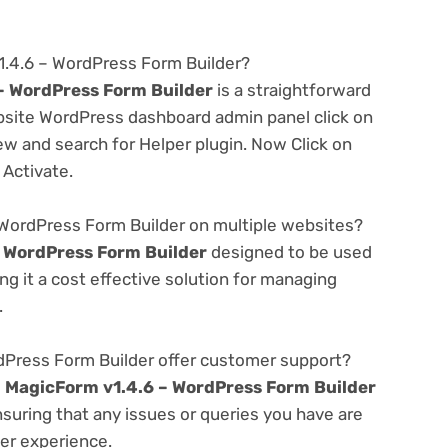
1.4.6 – WordPress Form Builder?
– WordPress Form Builder
is a straightforward
ebsite WordPress dashboard admin panel click on
w and search for Helper plugin. Now Click on
 Activate.
 WordPress Form Builder on multiple websites?
 WordPress Form Builder
designed to be used
g it a cost effective solution for managing
.
Press Form Builder offer customer support?
e
MagicForm v1.4.6 – WordPress Form Builder
suring that any issues or queries you have are
er experience.