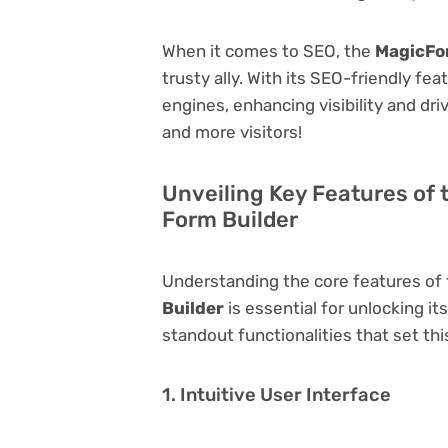
When it comes to SEO, the
MagicFor
trusty ally. With its SEO-friendly fe
engines, enhancing visibility and driv
and more visitors!
Unveiling Key Features of
Form Builder
Understanding the core features of
Builder
is essential for unlocking it
standout functionalities that set thi
1. Intuitive User Interface