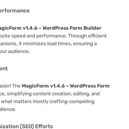
Performance
gicForm v1.4.6 – WordPress Form Builder
bsite speed and performance. Through efficient
nisms, it minimizes load times, ensuring a
our audience.
ent
asier! The
MagicForm v1.4.6 – WordPress Form
ce, simplifying content creation, editing, and
n what matters mostly crafting-compelling
dience.
zation (SEO) Efforts