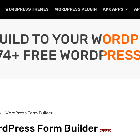
WORDPRESS THEMES
WORDPRESS PLUGIN
APK APPS
AP
UILD TO YOUR WORD
74+ FREE WORDPRESS
 – WordPress Form Builder
rdPress Form Builder
NULLED