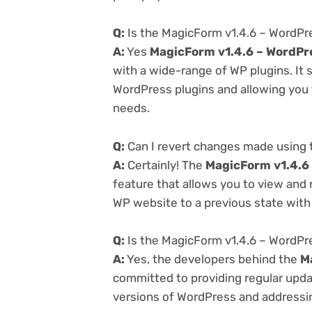
Q:
Is the MagicForm v1.4.6 – WordPr
A:
Yes
MagicForm v1.4.6 – WordPr
with a wide-range of WP plugins. It 
WordPress plugins and allowing you t
needs.
Q:
Can I revert changes made using 
A:
Certainly! The
MagicForm v1.4.6
feature that allows you to view and
WP website to a previous state with 
Q:
Is the MagicForm v1.4.6 – WordPr
A:
Yes, the developers behind the
M
committed to providing regular updat
versions of WordPress and addressing