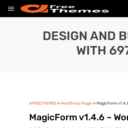
DESIGN AND B
WITH 69
AFREETHEMES
»
WordPress Plugin
» MagicForm v1.4.6
MagicForm v1.4.6 – Wo