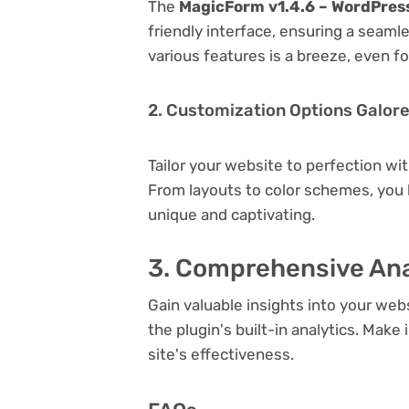
The
MagicForm v1.4.6 – WordPres
friendly interface, ensuring a seaml
various features is a breeze, even f
2. Customization Options Galor
Tailor your website to perfection wi
From layouts to color schemes, you
unique and captivating.
3. Comprehensive Ana
Gain valuable insights into your we
the plugin's built-in analytics. Mak
site's effectiveness.