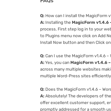
FAQs
Q:
How can I install the MagicForm v
A:
Installing the
MagicForm v1.4.6 
process. First step log in to your w
to Plugins menu now click on Add Ne
Install Now button and then Click on
Q:
Can I use the MagicForm v1.4.6 –
A:
Yes, you can
MagicForm v1.4.6 –
across many multiple websites makin
multiple Word-Press sites efficiently
Q:
Does the MagicForm v1.4.6 – Word
A:
Absolutely! The developers of th
offer excellent customer support, en
promptly addressed for a smooth us