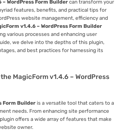
6 – WordPress Form Builder
can transform your
ad features, benefits, and practical tips for
f WordPress website management, efficiency and
icForm v1.4.6 – WordPress Form Builder
ning various processes and enhancing user
ide, we delve into the depths of this plugin,
antages, and best practices for harnessing its
of the MagicForm v1.4.6 – WordPress
s Form Builder
is a versatile tool that caters to a
ment needs. From enhancing site performance
lugin offers a wide array of features that make
website owner.