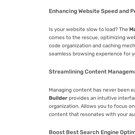
Enhancing Website Speed and 
Is your website slow to load? The
Ma
comes to the rescue, optimizing we
code organization and caching mecha
seamless browsing experience for y
Streamlining Content Managem
Managing content has never been e
Builder
provides an intuitive interfa
organization. Allows you to focus o
content that resonates with your au
Boost Best Search Engine Optimi