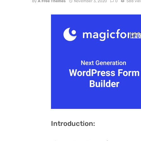
By
A Free Themes
November 3, 2020
0
588 vie
Introduction: