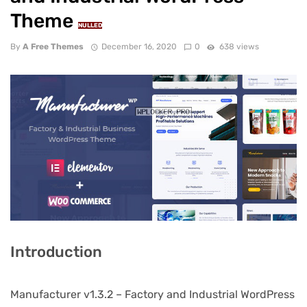
Theme
NULLED
By
A Free Themes
December 16, 2020
0
638 views
Introduction
Manufacturer v1.3.2 – Factory and Industrial WordPress