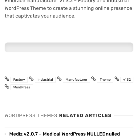
Embrace Manufacturer v1.3.2 – Factory and Industrial
WordPress Theme to create a stunning online presence
that captivates your audience.
Factory
Industrial
Manufacturer
Theme
v132
WordPress
WORDPRESS THEMES
RELATED ARTICLES
Mediz v2.0.7 – Medical WordPress NULLEDnulled