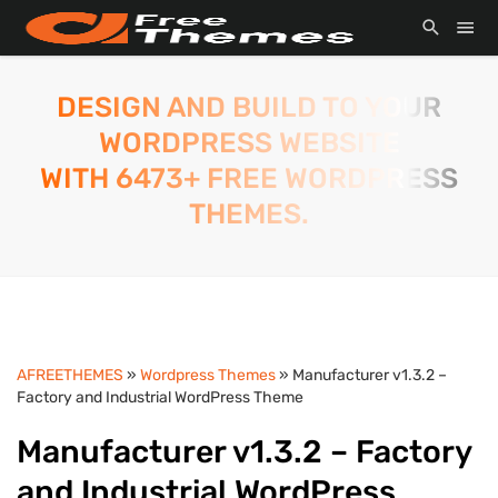
DESIGN AND BUILD TO YOUR
WORDPRESS WEBSITE
WITH 6473+ FREE WORDPRESS
THEMES.
AFREETHEMES
»
Wordpress Themes
» Manufacturer v1.3.2 –
Factory and Industrial WordPress Theme
Manufacturer v1.3.2 – Factory
and Industrial WordPress