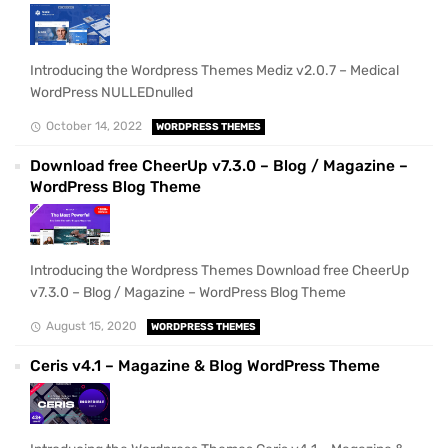
Introducing the Wordpress Themes Mediz v2.0.7 – Medical
WordPress NULLEDnulled
October 14, 2022
WORDPRESS THEMES
Download free CheerUp v7.3.0 – Blog / Magazine –
WordPress Blog Theme
Introducing the Wordpress Themes Download free CheerUp
v7.3.0 – Blog / Magazine – WordPress Blog Theme
August 15, 2020
WORDPRESS THEMES
Ceris v4.1 – Magazine & Blog WordPress Theme