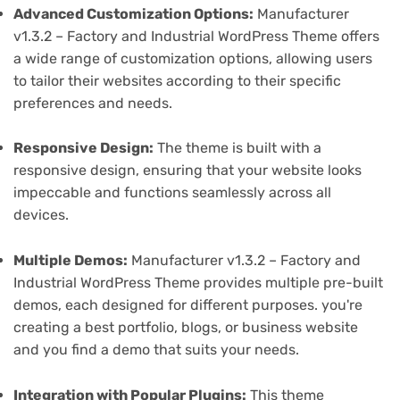
Advanced Customization Options:
Manufacturer
v1.3.2 – Factory and Industrial WordPress Theme offers
a wide range of customization options, allowing users
to tailor their websites according to their specific
preferences and needs.
Responsive Design:
The theme is built with a
responsive design, ensuring that your website looks
impeccable and functions seamlessly across all
devices.
Multiple Demos:
Manufacturer v1.3.2 – Factory and
Industrial WordPress Theme provides multiple pre-built
demos, each designed for different purposes. you're
creating a best portfolio, blogs, or business website
and you find a demo that suits your needs.
Integration with Popular Plugins:
This theme