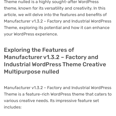
Theme nulled is a highly sought-after WordPress
theme, known for its versatility and creativity. In this
article, we will delve into the features and benefits of
Manufacturer v1.3.2 – Factory and Industrial WordPress
Theme, exploring its potential and how it can enhance
your WordPress experience.
Exploring the Features of
Manufacturer v1.3.2 – Factory and
Industrial WordPress Theme Creative
Multipurpose nulled
Manufacturer v1.3.2 – Factory and Industrial WordPress
Theme is a feature-rich WordPress theme that caters to
various creative needs. Its impressive feature set
includes: