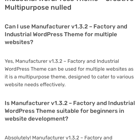
Multipurpose nulled
Can I use Manufacturer v1.3.2 – Factory and
Industrial WordPress Theme for multiple
websites?
Yes, Manufacturer v1.3.2 – Factory and Industrial
WordPress Theme can be used for multiple websites as
it is a multipurpose theme, designed to cater to various
website needs effectively.
Is Manufacturer v1.3.2 – Factory and Industrial
WordPress Theme suitable for beginners in
website development?
Absolutely! Manufacturer v1.3.2 – Factory and