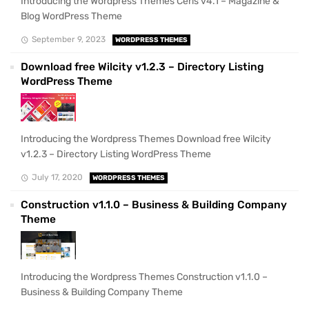
Introducing the Wordpress Themes Ceris v4.1 – Magazine &
Blog WordPress Theme
September 9, 2023
WORDPRESS THEMES
Download free Wilcity v1.2.3 – Directory Listing
WordPress Theme
Introducing the Wordpress Themes Download free Wilcity
v1.2.3 – Directory Listing WordPress Theme
July 17, 2020
WORDPRESS THEMES
Construction v1.1.0 – Business & Building Company
Theme
Introducing the Wordpress Themes Construction v1.1.0 –
Business & Building Company Theme