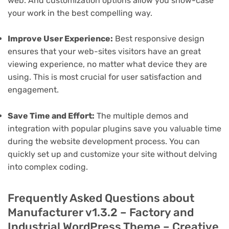
web. And customization options allow you show-case
your work in the best compelling way.
Improve User Experience:
Best responsive design
ensures that your web-sites visitors have an great
viewing experience, no matter what device they are
using. This is most crucial for user satisfaction and
engagement.
Save Time and Effort:
The multiple demos and
integration with popular plugins save you valuable time
during the website development process. You can
quickly set up and customize your site without delving
into complex coding.
Frequently Asked Questions about
Manufacturer v1.3.2 – Factory and
Industrial WordPress Theme – Creative