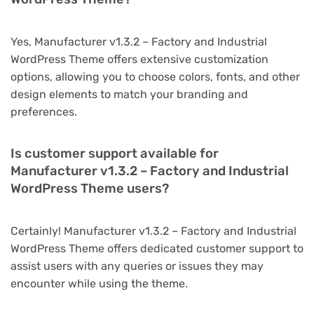
Yes, Manufacturer v1.3.2 – Factory and Industrial
WordPress Theme offers extensive customization
options, allowing you to choose colors, fonts, and other
design elements to match your branding and
preferences.
Is customer support available for
Manufacturer v1.3.2 – Factory and Industrial
WordPress Theme users?
Certainly! Manufacturer v1.3.2 – Factory and Industrial
WordPress Theme offers dedicated customer support to
assist users with any queries or issues they may
encounter while using the theme.