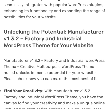
seamlessly integrates with popular WordPress plugins,
enhancing its functionality and expanding the range of
possibilities for your website.
Unlocking the Potential: Manufacturer
v1.3.2 – Factory and Industrial
WordPress Theme for Your Website
Manufacturer v1.3.2 – Factory and Industrial WordPress
Theme – Creative Multipurpose WordPress Theme
nulled unlocks immense potential for your website.
Please check how you can make the most best of it:
Find Your Creativity:
With Manufacturer v1.3.2 –
Factory and Industrial WordPress Theme, you have the
canvas to find your creativity and make a unique online