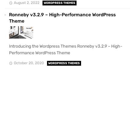
August 2, 2022
WORDPRESS THEMES
Ronneby v3.2.9 – High-Performance WordPress
Theme
Introducing the Wordpress Themes Ronneby v3.2.9 – High-
Performance WordPress Theme
October 20, 2020
WORDPRESS THEMES