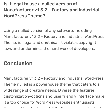
Is it legal to use a nulled version of
Manufacturer v1.3.2 – Factory and Industrial
WordPress Theme?
Using a nulled version of any software, including
Manufacturer v1.3.2 – Factory and Industrial WordPress
Theme, is illegal and unethical. It violates copyright
laws and undermines the hard work of developers.
Conclusion
Manufacturer v1.3.2 – Factory and Industrial WordPress
Theme nulled is a powerhouse theme that caters to a
wide range of creative needs. Diverse the features,
customization-options and user friendly interface make
it a top choice for WordPress websites enthusiasts.