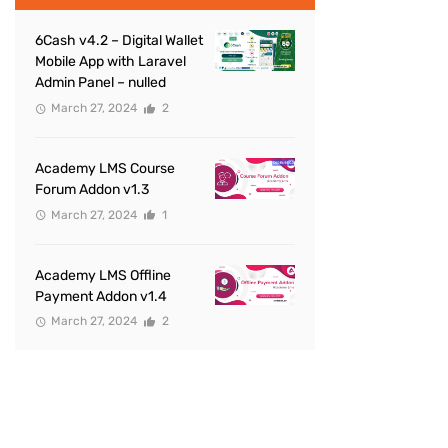
6Cash v4.2 – Digital Wallet
Mobile App with Laravel
Admin Panel – nulled
March 27, 2024
2
Academy LMS Course
Forum Addon v1.3
March 27, 2024
1
Academy LMS Offline
Payment Addon v1.4
March 27, 2024
2