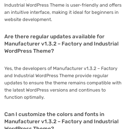
Industrial WordPress Theme is user-friendly and offers
an intuitive interface, making it ideal for beginners in
website development.
Are there regular updates available for
Manufacturer v1.3.2 – Factory and Industrial
WordPress Theme?
Yes, the developers of Manufacturer v1.3.2 – Factory
and Industrial WordPress Theme provide regular
updates to ensure the theme remains compatible with
the latest WordPress versions and continues to
function optimally.
Can I customize the colors and fonts in
Manufacturer v1.3.2 – Factory and Industrial
WordPress Theme?