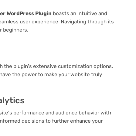
der WordPress Plugin
boasts an intuitive and
seamless user experience. Navigating through its
or beginners.
e
th the plugin's extensive customization options.
 have the power to make your website truly
lytics
bsite's performance and audience behavior with
e informed decisions to further enhance your