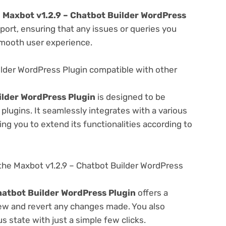
e
Maxbot v1.2.9 – Chatbot Builder WordPress
ort, ensuring that any issues or queries you
smooth user experience.
ilder WordPress Plugin compatible with other
ilder WordPress Plugin
is designed to be
lugins. It seamlessly integrates with a various
ng you to extend its functionalities according to
the Maxbot v1.2.9 – Chatbot Builder WordPress
hatbot Builder WordPress Plugin
offers a
view and revert any changes made. You also
s state with just a simple few clicks.