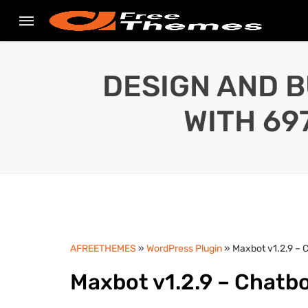
DESIGN AND B
WITH 69
AFREETHEMES
»
WordPress Plugin
» Maxbot v1.2.9 – 
Maxbot v1.2.9 – Chatbo