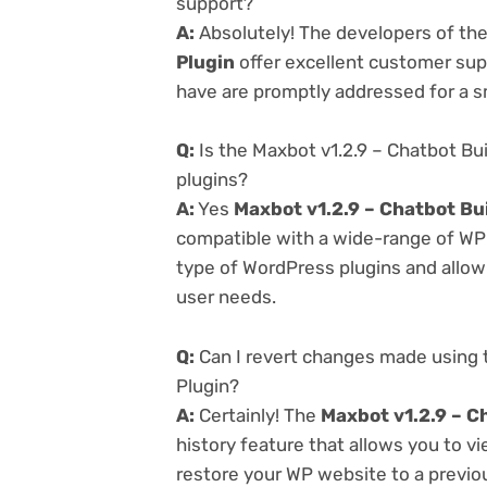
support?
A:
Absolutely! The developers of th
Plugin
offer excellent customer supp
have are promptly addressed for a 
Q:
Is the Maxbot v1.2.9 – Chatbot Bu
plugins?
A:
Yes
Maxbot v1.2.9 – Chatbot Bu
compatible with a wide-range of WP p
type of WordPress plugins and allowi
user needs.
Q:
Can I revert changes made using 
Plugin?
A:
Certainly! The
Maxbot v1.2.9 – C
history feature that allows you to 
restore your WP website to a previou