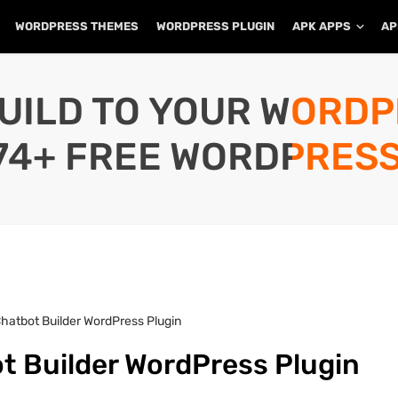
WORDPRESS THEMES
WORDPRESS PLUGIN
APK APPS
AP
UILD TO YOUR WORD
74+ FREE WORDPRESS
Chatbot Builder WordPress Plugin
t Builder WordPress Plugin