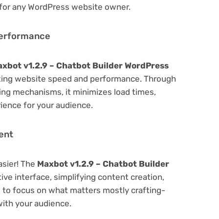
 for any WordPress website owner.
Performance
xbot v1.2.9 – Chatbot Builder WordPress
zing website speed and performance. Through
hing mechanisms, it minimizes load times,
ience for your audience.
ent
asier! The
Maxbot v1.2.9 – Chatbot Builder
ive interface, simplifying content creation,
u to focus on what matters mostly crafting-
ith your audience.