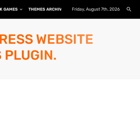
Friday, August 7th, 2026
K GAMES
THEMES ARCHIVE
PLUGINS ARCHIVE
PRESS WEBSITE
 PLUGIN.