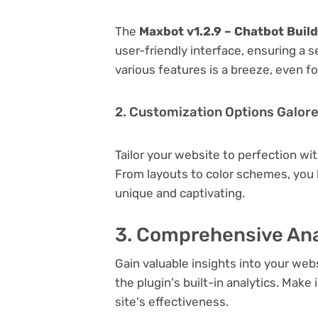
The
Maxbot v1.2.9 – Chatbot Buil
user-friendly interface, ensuring a 
various features is a breeze, even f
2. Customization Options Galor
Tailor your website to perfection wi
From layouts to color schemes, you
unique and captivating.
3. Comprehensive Ana
Gain valuable insights into your we
the plugin's built-in analytics. Mak
site's effectiveness.