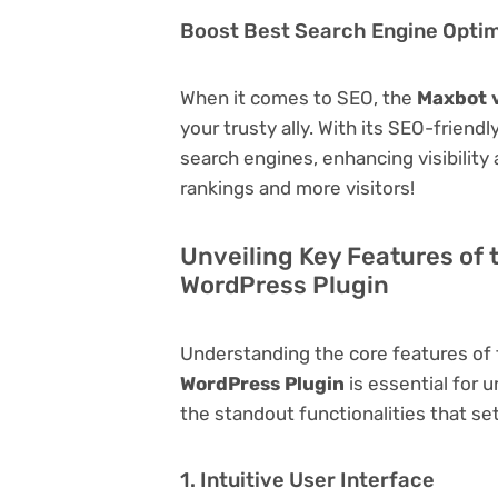
Boost Best Search Engine Optimi
When it comes to SEO, the
Maxbot v
your trusty ally. With its SEO-friend
search engines, enhancing visibility a
rankings and more visitors!
Unveiling Key Features of 
WordPress Plugin
Understanding the core features of
WordPress Plugin
is essential for u
the standout functionalities that set
1. Intuitive User Interface