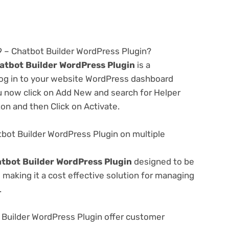
.9 – Chatbot Builder WordPress Plugin?
hatbot Builder WordPress Plugin
is a
 log in to your website WordPress dashboard
u now click on Add New and search for Helper
ton and then Click on Activate.
tbot Builder WordPress Plugin on multiple
atbot Builder WordPress Plugin
designed to be
making it a cost effective solution for managing
.
 Builder WordPress Plugin offer customer