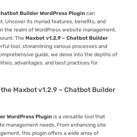
Chatbot Builder WordPress Plugin
can
 Uncover its myriad features, benefits, and
on. In the realm of WordPress website management,
amount. The
Maxbot v1.2.9 – Chatbot Builder
ful tool, streamlining various processes and
comprehensive guide, we delve into the depths of
alities, advantages, and best practices for
f the Maxbot v1.2.9 – Chatbot Builder
der WordPress Plugin
is a versatile tool that
site management needs. From enhancing site
ement, this plugin offers a wide array of