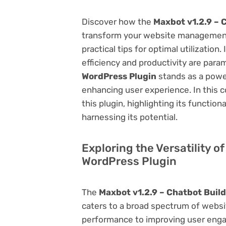
Discover how the
Maxbot v1.2.9 – 
transform your website management.
practical tips for optimal utilizati
efficiency and productivity are par
WordPress Plugin
stands as a power
enhancing user experience. In this 
this plugin, highlighting its function
harnessing its potential.
Exploring the Versatility o
WordPress Plugin
The
Maxbot v1.2.9 – Chatbot Buil
caters to a broad spectrum of web
performance to improving user engag