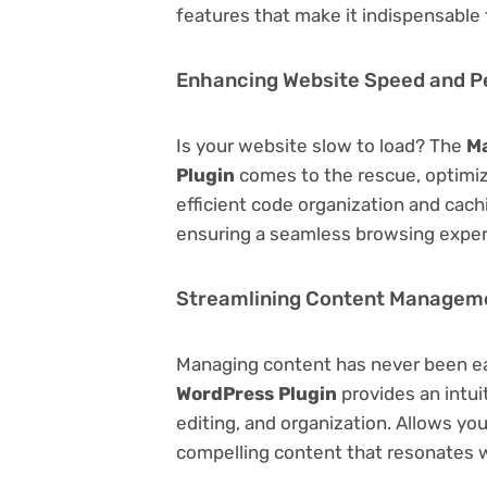
features that make it indispensable
Enhancing Website Speed and 
Is your website slow to load? The
Ma
Plugin
comes to the rescue, optimi
efficient code organization and cac
ensuring a seamless browsing exper
Streamlining Content Managem
Managing content has never been e
WordPress Plugin
provides an intuit
editing, and organization. Allows yo
compelling content that resonates w