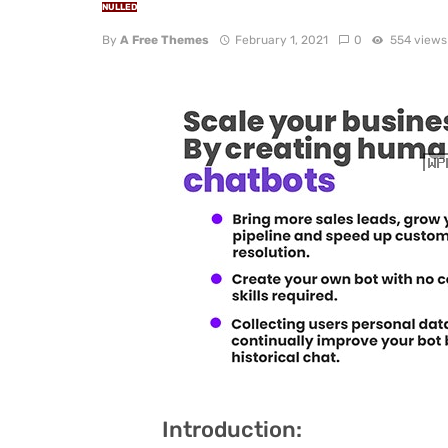
NULLED
By
A Free Themes
February 1, 2021
0
554 views
Introduction: