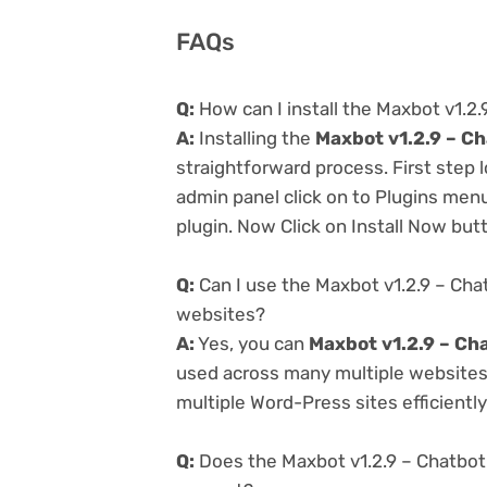
FAQs
Q:
How can I install the Maxbot v1.2
A:
Installing the
Maxbot v1.2.9 – C
straightforward process. First step
admin panel click on to Plugins men
plugin. Now Click on Install Now but
Q:
Can I use the Maxbot v1.2.9 – Cha
websites?
A:
Yes, you can
Maxbot v1.2.9 – Ch
used across many multiple websites 
multiple Word-Press sites efficiently
Q:
Does the Maxbot v1.2.9 – Chatbot