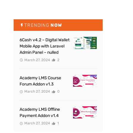
TRENDING
NOW
6Cash v4.2 – Digital Wallet
Mobile App with Laravel
Admin Panel – nulled
March 27, 2024
2
Academy LMS Course
Forum Addon v1.3
March 27, 2024
0
Academy LMS Offline
Payment Addon v1.4
March 27, 2024
1