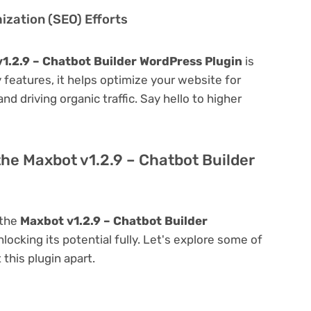
zation (SEO) Efforts
1.2.9 – Chatbot Builder WordPress Plugin
is
ly features, it helps optimize your website for
nd driving organic traffic. Say hello to higher
the Maxbot v1.2.9 – Chatbot Builder
 the
Maxbot v1.2.9 – Chatbot Builder
nlocking its potential fully. Let's explore some of
 this plugin apart.