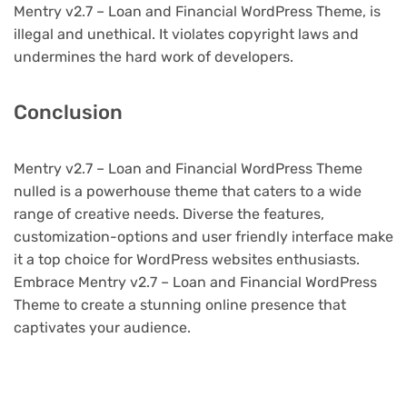
Mentry v2.7 – Loan and Financial WordPress Theme, is
illegal and unethical. It violates copyright laws and
undermines the hard work of developers.
Conclusion
Mentry v2.7 – Loan and Financial WordPress Theme
nulled is a powerhouse theme that caters to a wide
range of creative needs. Diverse the features,
customization-options and user friendly interface make
it a top choice for WordPress websites enthusiasts.
Embrace Mentry v2.7 – Loan and Financial WordPress
Theme to create a stunning online presence that
captivates your audience.