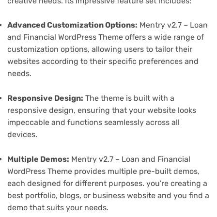
creative needs. Its impressive feature set includes:
Advanced Customization Options:
Mentry v2.7 – Loan
and Financial WordPress Theme offers a wide range of
customization options, allowing users to tailor their
websites according to their specific preferences and
needs.
Responsive Design:
The theme is built with a
responsive design, ensuring that your website looks
impeccable and functions seamlessly across all
devices.
Multiple Demos:
Mentry v2.7 – Loan and Financial
WordPress Theme provides multiple pre-built demos,
each designed for different purposes. you're creating a
best portfolio, blogs, or business website and you find a
demo that suits your needs.