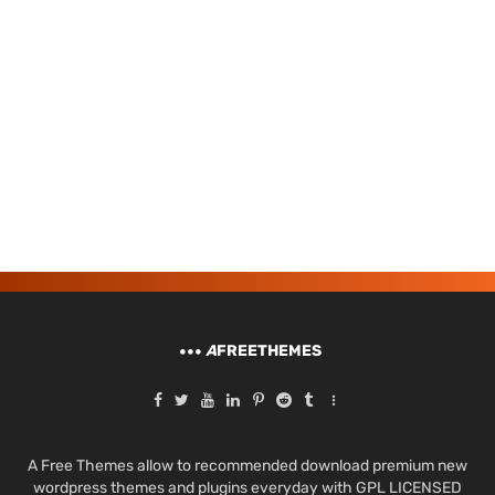
A
FREETHEMES
A Free Themes allow to recommended download premium new
wordpress themes and plugins everyday with GPL LICENSED