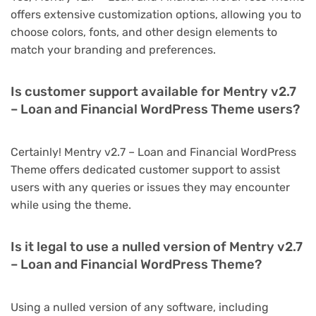
offers extensive customization options, allowing you to
choose colors, fonts, and other design elements to
match your branding and preferences.
Is customer support available for Mentry v2.7
– Loan and Financial WordPress Theme users?
Certainly! Mentry v2.7 – Loan and Financial WordPress
Theme offers dedicated customer support to assist
users with any queries or issues they may encounter
while using the theme.
Is it legal to use a nulled version of Mentry v2.7
– Loan and Financial WordPress Theme?
Using a nulled version of any software, including