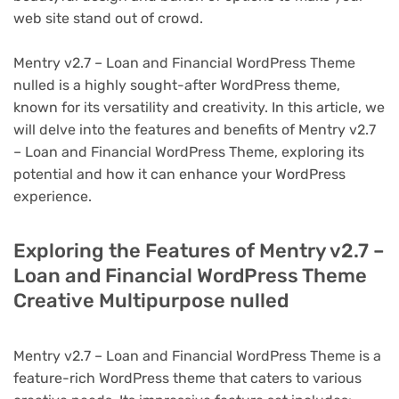
web site stand out of crowd.
Mentry v2.7 – Loan and Financial WordPress Theme
nulled is a highly sought-after WordPress theme,
known for its versatility and creativity. In this article, we
will delve into the features and benefits of Mentry v2.7
– Loan and Financial WordPress Theme, exploring its
potential and how it can enhance your WordPress
experience.
Exploring the Features of Mentry v2.7 –
Loan and Financial WordPress Theme
Creative Multipurpose nulled
Mentry v2.7 – Loan and Financial WordPress Theme is a
feature-rich WordPress theme that caters to various