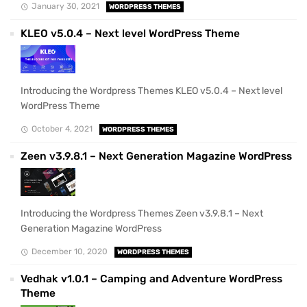
January 30, 2021
WORDPRESS THEMES
KLEO v5.0.4 – Next level WordPress Theme
Introducing the Wordpress Themes KLEO v5.0.4 – Next level
WordPress Theme
October 4, 2021
WORDPRESS THEMES
Zeen v3.9.8.1 – Next Generation Magazine WordPress
Introducing the Wordpress Themes Zeen v3.9.8.1 – Next
Generation Magazine WordPress
December 10, 2020
WORDPRESS THEMES
Vedhak v1.0.1 – Camping and Adventure WordPress
Theme