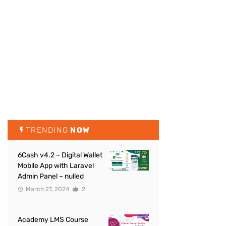
TRENDING
NOW
6Cash v4.2 – Digital Wallet
Mobile App with Laravel
Admin Panel – nulled
March 27, 2024
2
Academy LMS Course