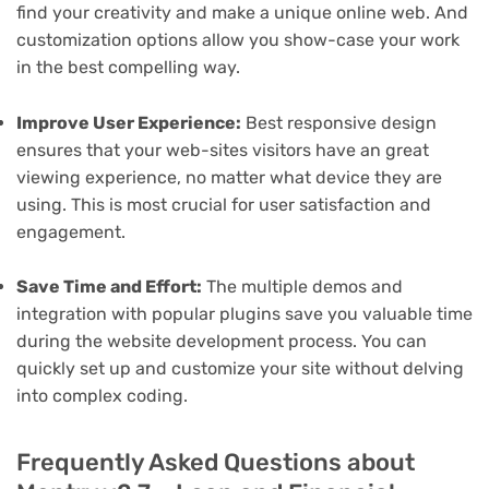
find your creativity and make a unique online web. And
customization options allow you show-case your work
in the best compelling way.
Improve User Experience:
Best responsive design
ensures that your web-sites visitors have an great
viewing experience, no matter what device they are
using. This is most crucial for user satisfaction and
engagement.
Save Time and Effort:
The multiple demos and
integration with popular plugins save you valuable time
during the website development process. You can
quickly set up and customize your site without delving
into complex coding.
Frequently Asked Questions about