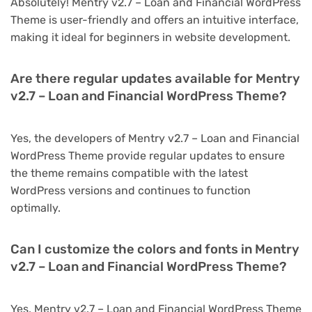
Absolutely! Mentry v2.7 – Loan and Financial WordPress
Theme is user-friendly and offers an intuitive interface,
making it ideal for beginners in website development.
Are there regular updates available for Mentry
v2.7 – Loan and Financial WordPress Theme?
Yes, the developers of Mentry v2.7 – Loan and Financial
WordPress Theme provide regular updates to ensure
the theme remains compatible with the latest
WordPress versions and continues to function
optimally.
Can I customize the colors and fonts in Mentry
v2.7 – Loan and Financial WordPress Theme?
Yes, Mentry v2.7 – Loan and Financial WordPress Theme