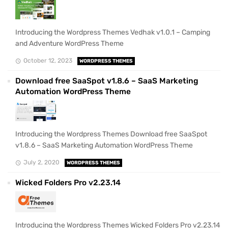
Introducing the Wordpress Themes Vedhak v1.0.1 – Camping
and Adventure WordPress Theme
October 12, 2023
WORDPRESS THEMES
Download free SaaSpot v1.8.6 – SaaS Marketing
Automation WordPress Theme
Introducing the Wordpress Themes Download free SaaSpot
v1.8.6 – SaaS Marketing Automation WordPress Theme
July 2, 2020
WORDPRESS THEMES
Wicked Folders Pro v2.23.14
Introducing the Wordpress Themes Wicked Folders Pro v2.23.14