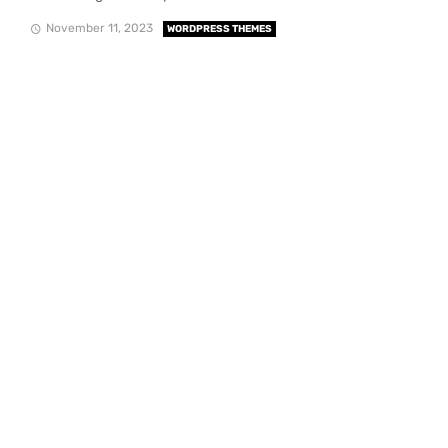
November 11, 2023
WORDPRESS THEMES