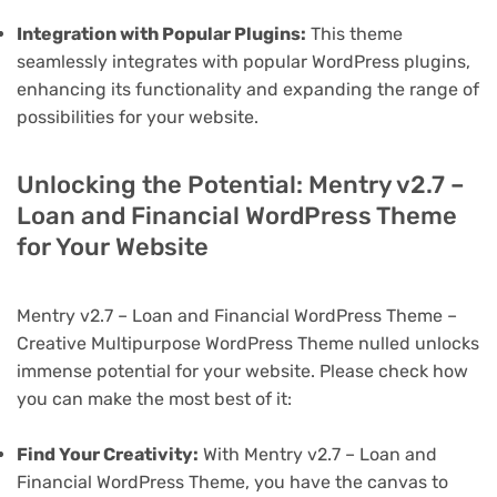
Integration with Popular Plugins:
This theme
seamlessly integrates with popular WordPress plugins,
enhancing its functionality and expanding the range of
possibilities for your website.
Unlocking the Potential: Mentry v2.7 –
Loan and Financial WordPress Theme
for Your Website
Mentry v2.7 – Loan and Financial WordPress Theme –
Creative Multipurpose WordPress Theme nulled unlocks
immense potential for your website. Please check how
you can make the most best of it:
Find Your Creativity:
With Mentry v2.7 – Loan and
Financial WordPress Theme, you have the canvas to