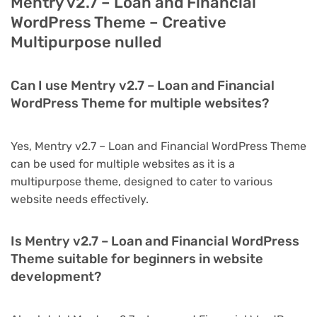
Mentry v2.7 – Loan and Financial
WordPress Theme – Creative
Multipurpose nulled
Can I use Mentry v2.7 – Loan and Financial
WordPress Theme for multiple websites?
Yes, Mentry v2.7 – Loan and Financial WordPress Theme
can be used for multiple websites as it is a
multipurpose theme, designed to cater to various
website needs effectively.
Is Mentry v2.7 – Loan and Financial WordPress
Theme suitable for beginners in website
development?