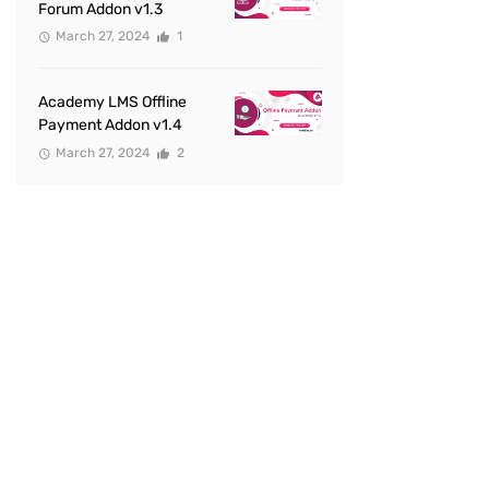
Forum Addon v1.3
March 27, 2024
1
Academy LMS Offline
Payment Addon v1.4
March 27, 2024
2