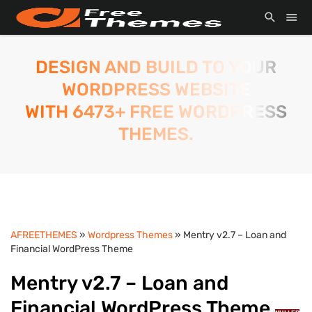
DESIGN AND BUILD TO YOUR
WORDPRESS WEBSITE
WITH 6473+ FREE WORDPRESS
THEMES.
AFREETHEMES
»
Wordpress Themes
» Mentry v2.7 – Loan and
Financial WordPress Theme
Mentry v2.7 – Loan and
Financial WordPress Theme