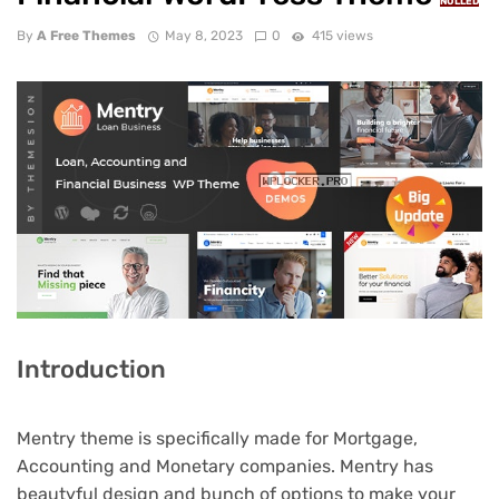
NULLED
By
A Free Themes
May 8, 2023
0
415 views
Introduction
Mentry theme is specifically made for Mortgage,
Accounting and Monetary companies. Mentry has
beautyful design and bunch of options to make your