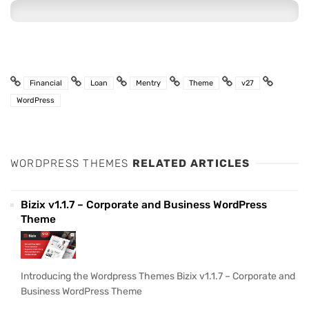
Financial
Loan
Mentry
Theme
v27
WordPress
WORDPRESS THEMES
RELATED ARTICLES
Bizix v1.1.7 – Corporate and Business WordPress
Theme
Introducing the Wordpress Themes Bizix v1.1.7 – Corporate and
Business WordPress Theme