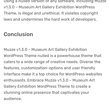
Using a nulled version of any software, including Muzze
v1.3.0 – Museum Art Gallery Exhibition WordPress
Theme, is illegal and unethical. It violates copyright
laws and undermines the hard work of developers.
Conclusion
Muzze v1.3.0 – Museum Art Gallery Exhibition
WordPress Theme nulled is a powerhouse theme that
caters to a wide range of creative needs. Diverse the
features, customization-options and user friendly
interface make it a top choice for WordPress websites
enthusiasts. Embrace Muzze v1.3.0 – Museum Art
Gallery Exhibition WordPress Theme to create a
stunning online presence that captivates your
audience.