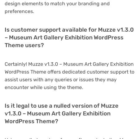
design elements to match your branding and
preferences.
Is customer support available for Muzze v1.3.0
– Museum Art Gallery Exhibition WordPress
Theme users?
Certainly! Muzze v1.3.0 – Museum Art Gallery Exhibition
WordPress Theme offers dedicated customer support to
assist users with any queries or issues they may
encounter while using the theme.
Is it legal to use a nulled version of Muzze
v1.3.0 – Museum Art Gallery Exhibition
WordPress Theme?