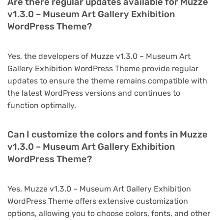
Are there regular updates available for Muzze
v1.3.0 – Museum Art Gallery Exhibition
WordPress Theme?
Yes, the developers of Muzze v1.3.0 – Museum Art
Gallery Exhibition WordPress Theme provide regular
updates to ensure the theme remains compatible with
the latest WordPress versions and continues to
function optimally.
Can I customize the colors and fonts in Muzze
v1.3.0 – Museum Art Gallery Exhibition
WordPress Theme?
Yes, Muzze v1.3.0 – Museum Art Gallery Exhibition
WordPress Theme offers extensive customization
options, allowing you to choose colors, fonts, and other