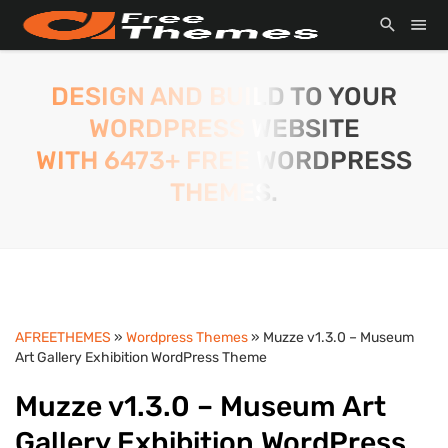
DESIGN AND BUILD TO YOUR
WORDPRESS WEBSITE
WITH 6473+ FREE WORDPRESS
THEMES.
AFREETHEMES
»
Wordpress Themes
» Muzze v1.3.0 – Museum
Art Gallery Exhibition WordPress Theme
Muzze v1.3.0 – Museum Art
Gallery Exhibition WordPress