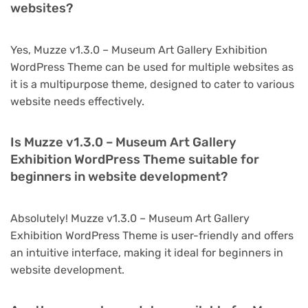
websites?
Yes, Muzze v1.3.0 – Museum Art Gallery Exhibition
WordPress Theme can be used for multiple websites as
it is a multipurpose theme, designed to cater to various
website needs effectively.
Is Muzze v1.3.0 – Museum Art Gallery
Exhibition WordPress Theme suitable for
beginners in website development?
Absolutely! Muzze v1.3.0 – Museum Art Gallery
Exhibition WordPress Theme is user-friendly and offers
an intuitive interface, making it ideal for beginners in
website development.