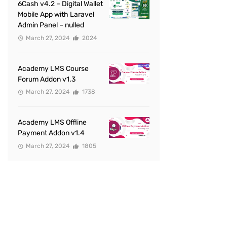
6Cash v4.2 – Digital Wallet
Mobile App with Laravel
Admin Panel – nulled
March 27, 2024
2024
Academy LMS Course
Forum Addon v1.3
March 27, 2024
1738
Academy LMS Offline
Payment Addon v1.4
March 27, 2024
1805