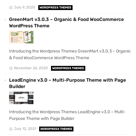
July 9, 2020
WORDPRESS THEMES
GreenMart v3.0.3 – Organic & Food WooCommerce
WordPress Theme
Introducing the Wordpress Themes GreenMart v3.0.3 – Organic
& Food WooCommerce WordPress Theme
November 26, 2020
WORDPRESS THEMES
LeadEngine v3.0 – Multi-Purpose Theme with Page
Builder
Introducing the Wordpress Themes LeadEngine v3.0 – Multi-
Purpose Theme with Page Builder
July 12, 2021
WORDPRESS THEMES