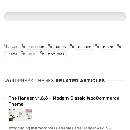
Art
Exhibition
Gallery
Museum
Muzze
Theme
v130
WordPress
WORDPRESS THEMES
RELATED ARTICLES
The Hanger v1.6.6 – Modern Classic WooCommerce
Theme
Introducing the Wordpress Themes The Hanger v1.6.6 –