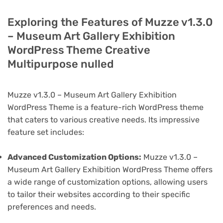
Exploring the Features of Muzze v1.3.0
– Museum Art Gallery Exhibition
WordPress Theme Creative
Multipurpose nulled
Muzze v1.3.0 – Museum Art Gallery Exhibition
WordPress Theme is a feature-rich WordPress theme
that caters to various creative needs. Its impressive
feature set includes:
Advanced Customization Options:
Muzze v1.3.0 –
Museum Art Gallery Exhibition WordPress Theme offers
a wide range of customization options, allowing users
to tailor their websites according to their specific
preferences and needs.