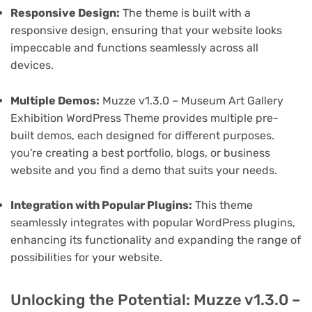
Responsive Design:
The theme is built with a
responsive design, ensuring that your website looks
impeccable and functions seamlessly across all
devices.
Multiple Demos:
Muzze v1.3.0 – Museum Art Gallery
Exhibition WordPress Theme provides multiple pre-
built demos, each designed for different purposes.
you're creating a best portfolio, blogs, or business
website and you find a demo that suits your needs.
Integration with Popular Plugins:
This theme
seamlessly integrates with popular WordPress plugins,
enhancing its functionality and expanding the range of
possibilities for your website.
Unlocking the Potential: Muzze v1.3.0 –