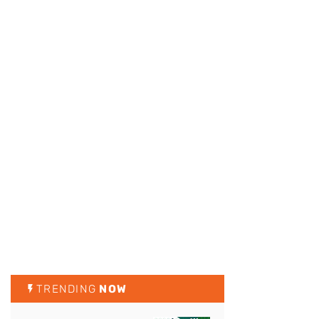
TRENDING
NOW