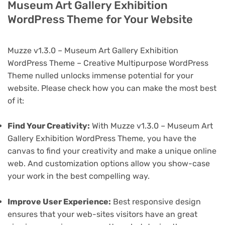
Museum Art Gallery Exhibition
WordPress Theme for Your Website
Muzze v1.3.0 – Museum Art Gallery Exhibition
WordPress Theme – Creative Multipurpose WordPress
Theme nulled unlocks immense potential for your
website. Please check how you can make the most best
of it:
Find Your Creativity:
With Muzze v1.3.0 – Museum Art
Gallery Exhibition WordPress Theme, you have the
canvas to find your creativity and make a unique online
web. And customization options allow you show-case
your work in the best compelling way.
Improve User Experience:
Best responsive design
ensures that your web-sites visitors have an great