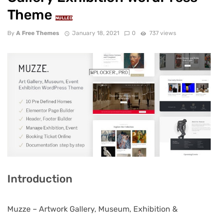
Theme
NULLED
By
A Free Themes
January 18, 2021
0
737 views
Introduction
Muzze – Artwork Gallery, Museum, Exhibition &