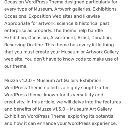
Occasion WordPress Theme designed particularly for
every type of Museum, Artwork galleries, Exhibitions,
Occasions, Exposition Web sites and likewise
Appropriate for artwork, science & historical past
enterprise as properly. The theme help handle
Exhibition, Occasion, Assortment, Artist, Donation,
Reserving On-line. This theme has every little thing
that you must create your Museum or Artwork Gallery
web site. You don’t have to know code to make use of
our theme.
Muzze v1.3.0 – Museum Art Gallery Exhibition
WordPress Theme nulled is a highly sought-after
WordPress theme, known for its versatility and
creativity. In this article, we will delve into the features
and benefits of Muzze v1.3.0 – Museum Art Gallery
Exhibition WordPress Theme, exploring its potential
and how it can enhance your WordPress experience.