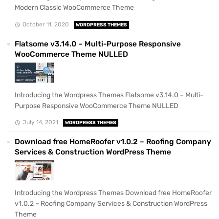
Modern Classic WooCommerce Theme
October 11, 2020
WORDPRESS THEMES
Flatsome v3.14.0 – Multi-Purpose Responsive
WooCommerce Theme NULLED
Introducing the Wordpress Themes Flatsome v3.14.0 – Multi-
Purpose Responsive WooCommerce Theme NULLED
July 14, 2021
WORDPRESS THEMES
Download free HomeRoofer v1.0.2 – Roofing Company
Services & Construction WordPress Theme
Introducing the Wordpress Themes Download free HomeRoofer
v1.0.2 – Roofing Company Services & Construction WordPress
Theme