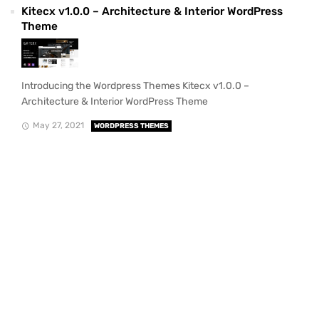
Kitecx v1.0.0 – Architecture & Interior WordPress
Theme
Introducing the Wordpress Themes Kitecx v1.0.0 –
Architecture & Interior WordPress Theme
May 27, 2021
WORDPRESS THEMES