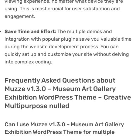
viewing experience, no matter what device they are
using. This is most crucial for user satisfaction and
engagement.
Save Time and Effort:
The multiple demos and
integration with popular plugins save you valuable time
during the website development process. You can
quickly set up and customize your site without delving
into complex coding.
Frequently Asked Questions about
Muzze v1.3.0 – Museum Art Gallery
Exhibition WordPress Theme – Creative
Multipurpose nulled
Can I use Muzze v1.3.0 – Museum Art Gallery
Exhibition WordPress Theme for multiple