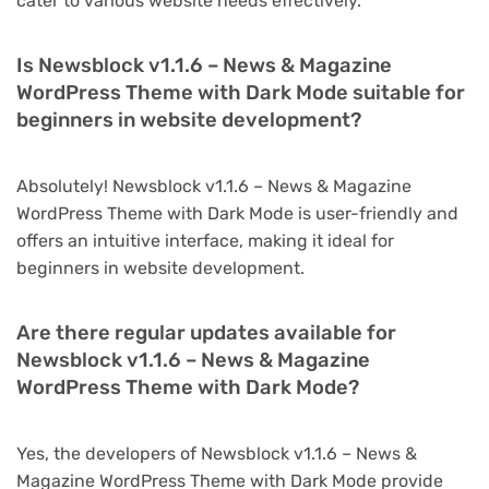
cater to various website needs effectively.
Is Newsblock v1.1.6 – News & Magazine
WordPress Theme with Dark Mode suitable for
beginners in website development?
Absolutely! Newsblock v1.1.6 – News & Magazine
WordPress Theme with Dark Mode is user-friendly and
offers an intuitive interface, making it ideal for
beginners in website development.
Are there regular updates available for
Newsblock v1.1.6 – News & Magazine
WordPress Theme with Dark Mode?
Yes, the developers of Newsblock v1.1.6 – News &
Magazine WordPress Theme with Dark Mode provide