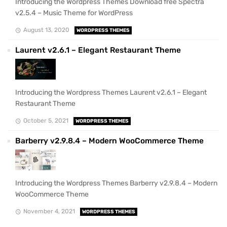
Introducing the Wordpress Themes Download free Spectra
v2.5.4 – Music Theme for WordPress
August 13, 2020
WORDPRESS THEMES
Laurent v2.6.1 – Elegant Restaurant Theme
Introducing the Wordpress Themes Laurent v2.6.1 – Elegant
Restaurant Theme
October 5, 2021
WORDPRESS THEMES
Barberry v2.9.8.4 – Modern WooCommerce Theme
Introducing the Wordpress Themes Barberry v2.9.8.4 – Modern
WooCommerce Theme
November 4, 2021
WORDPRESS THEMES