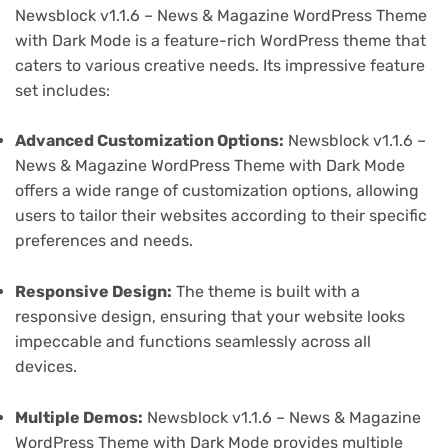
Newsblock v1.1.6 – News & Magazine WordPress Theme
with Dark Mode is a feature-rich WordPress theme that
caters to various creative needs. Its impressive feature
set includes:
Advanced Customization Options:
Newsblock v1.1.6 –
News & Magazine WordPress Theme with Dark Mode
offers a wide range of customization options, allowing
users to tailor their websites according to their specific
preferences and needs.
Responsive Design:
The theme is built with a
responsive design, ensuring that your website looks
impeccable and functions seamlessly across all
devices.
Multiple Demos:
Newsblock v1.1.6 – News & Magazine
WordPress Theme with Dark Mode provides multiple