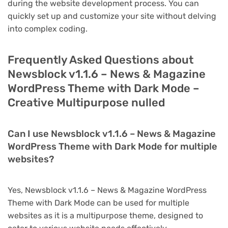
during the website development process. You can
quickly set up and customize your site without delving
into complex coding.
Frequently Asked Questions about
Newsblock v1.1.6 – News & Magazine
WordPress Theme with Dark Mode –
Creative Multipurpose nulled
Can I use Newsblock v1.1.6 – News & Magazine
WordPress Theme with Dark Mode for multiple
websites?
Yes, Newsblock v1.1.6 – News & Magazine WordPress
Theme with Dark Mode can be used for multiple
websites as it is a multipurpose theme, designed to