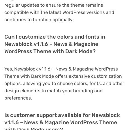
regular updates to ensure the theme remains
compatible with the latest WordPress versions and
continues to function optimally.
Can I customize the colors and fonts in
Newsblock v1.1.6 – News & Magazine
WordPress Theme with Dark Mode?
Yes, Newsblock v1.1.6 – News & Magazine WordPress
Theme with Dark Mode offers extensive customization
options, allowing you to choose colors, fonts, and other
design elements to match your branding and
preferences.
Is customer support available for Newsblock
v1.1.6 – News & Magazine WordPress Theme
with Dark Mode users?