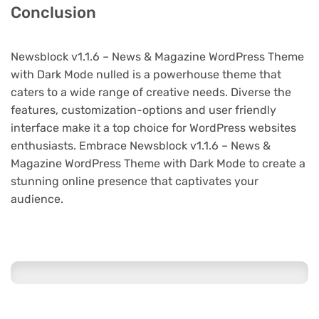
Conclusion
Newsblock v1.1.6 – News & Magazine WordPress Theme
with Dark Mode nulled is a powerhouse theme that
caters to a wide range of creative needs. Diverse the
features, customization-options and user friendly
interface make it a top choice for WordPress websites
enthusiasts. Embrace Newsblock v1.1.6 – News &
Magazine WordPress Theme with Dark Mode to create a
stunning online presence that captivates your
audience.