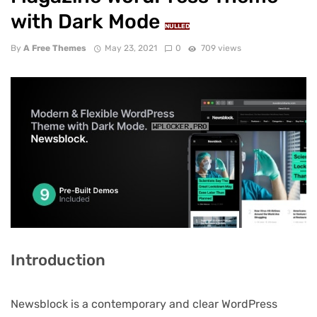
with Dark Mode
NULLED
By
A Free Themes
May 23, 2021
0
709 views
Introduction
Newsblock is a contemporary and clear WordPress