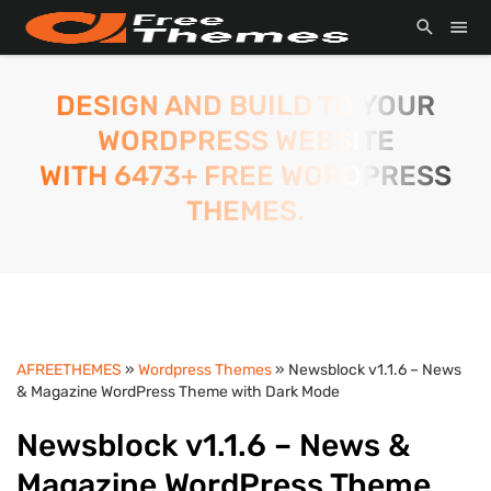
DESIGN AND BUILD TO YOUR
WORDPRESS WEBSITE
WITH 6473+ FREE WORDPRESS
THEMES.
AFREETHEMES
»
Wordpress Themes
» Newsblock v1.1.6 – News
& Magazine WordPress Theme with Dark Mode
Newsblock v1.1.6 – News &
Magazine WordPress Theme