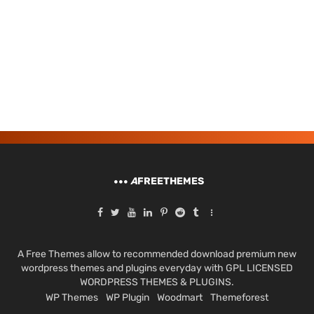
A
FREETHEMES
A Free Themes allow to recommended download premium new
wordpress themes and plugins everyday with GPL LICENSED
WORDPRESS THEMES & PLUGINS.
WP Themes
WP Plugin
Woodmart
Themeforest