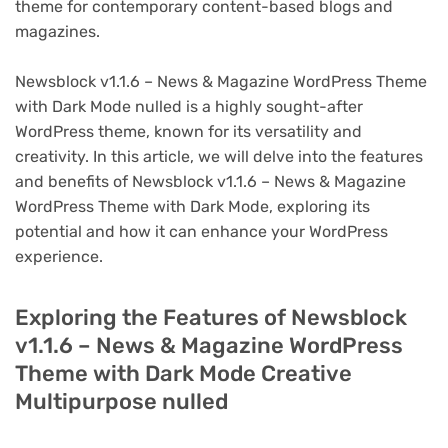
theme for contemporary content-based blogs and
magazines.
Newsblock v1.1.6 – News & Magazine WordPress Theme
with Dark Mode nulled is a highly sought-after
WordPress theme, known for its versatility and
creativity. In this article, we will delve into the features
and benefits of Newsblock v1.1.6 – News & Magazine
WordPress Theme with Dark Mode, exploring its
potential and how it can enhance your WordPress
experience.
Exploring the Features of Newsblock
v1.1.6 – News & Magazine WordPress
Theme with Dark Mode Creative
Multipurpose nulled