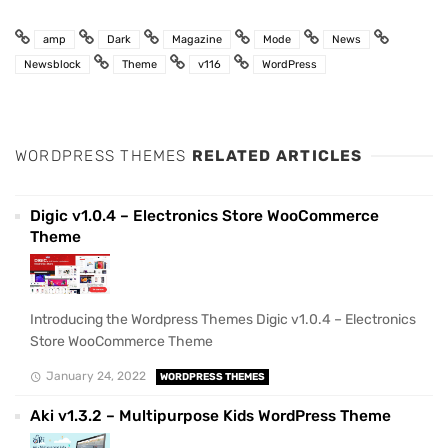
amp
Dark
Magazine
Mode
News
Newsblock
Theme
v116
WordPress
WORDPRESS THEMES
RELATED ARTICLES
Digic v1.0.4 – Electronics Store WooCommerce
Theme
Introducing the Wordpress Themes Digic v1.0.4 – Electronics
Store WooCommerce Theme
January 24, 2022
WORDPRESS THEMES
Aki v1.3.2 – Multipurpose Kids WordPress Theme