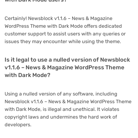
Certainly! Newsblock v1.1.6 – News & Magazine
WordPress Theme with Dark Mode offers dedicated
customer support to assist users with any queries or
issues they may encounter while using the theme.
Is it legal to use a nulled version of Newsblock
v1.1.6 – News & Magazine WordPress Theme
with Dark Mode?
Using a nulled version of any software, including
Newsblock v1.1.6 – News & Magazine WordPress Theme
with Dark Mode, is illegal and unethical. It violates
copyright laws and undermines the hard work of
developers.