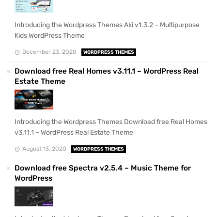
Introducing the Wordpress Themes Aki v1.3.2 – Multipurpose
Kids WordPress Theme
December 23, 2020
WORDPRESS THEMES
Download free Real Homes v3.11.1 – WordPress Real
Estate Theme
Introducing the Wordpress Themes Download free Real Homes
v3.11.1 – WordPress Real Estate Theme
August 13, 2020
WORDPRESS THEMES
Download free Spectra v2.5.4 – Music Theme for
WordPress