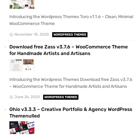
Introducing the Wordpress Themes Toro v1.1.6 – Clean, Minimal
WooCommerce Theme
November 10, 2020
WORDPRESS THEMES
Download free Zass v3.7.6 – WooCommerce Theme
for Handmade Artists and Artisans
Introducing the Wordpress Themes Download free Zass v3.7.6
– WooCommerce Theme for Handmade Artists and Artisans
June 26, 2020
WORDPRESS THEMES
Ohio v3.3.3 – Creative Portfolio & Agency WordPress
Themenulled