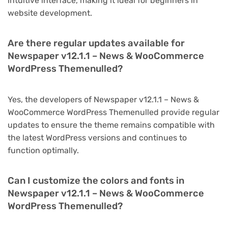
intuitive interface, making it ideal for beginners in
website development.
Are there regular updates available for
Newspaper v12.1.1 – News & WooCommerce
WordPress Themenulled?
Yes, the developers of Newspaper v12.1.1 – News &
WooCommerce WordPress Themenulled provide regular
updates to ensure the theme remains compatible with
the latest WordPress versions and continues to
function optimally.
Can I customize the colors and fonts in
Newspaper v12.1.1 – News & WooCommerce
WordPress Themenulled?