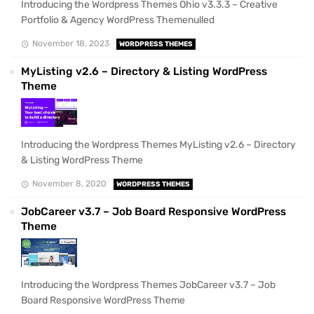
Introducing the Wordpress Themes Ohio v3.3.3 – Creative
Portfolio & Agency WordPress Themenulled
November 18, 2023
WORDPRESS THEMES
MyListing v2.6 – Directory & Listing WordPress
Theme
Introducing the Wordpress Themes MyListing v2.6 – Directory
& Listing WordPress Theme
November 8, 2020
WORDPRESS THEMES
JobCareer v3.7 – Job Board Responsive WordPress
Theme
Introducing the Wordpress Themes JobCareer v3.7 – Job
Board Responsive WordPress Theme