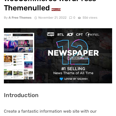
Themenulled
NULLED
By
A Free Themes
November 21, 2022
0
556 views
Introduction
Create a fantastic information web site with our