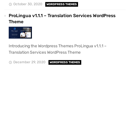
October 30, 2020
WORDPRESS THEMES
ProLingua v1.1.1 – Translation Services WordPress
Theme
Introducing the Wordpress Themes ProLingua v1.1.1 –
Translation Services WordPress Theme
December 29, 2020
WORDPRESS THEMES