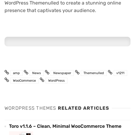
WordPress Themenulled to create a stunning online
presence that captivates your audience.
amp
News
Newspaper
Themenulled
v1211
WooCommerce
WordPress
WORDPRESS THEMES
RELATED ARTICLES
Toro v1.1.6 – Clean, Minimal WooCommerce Theme