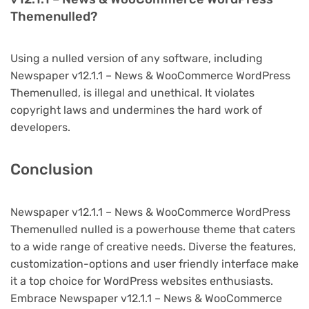
Themenulled?
Using a nulled version of any software, including
Newspaper v12.1.1 – News & WooCommerce WordPress
Themenulled, is illegal and unethical. It violates
copyright laws and undermines the hard work of
developers.
Conclusion
Newspaper v12.1.1 – News & WooCommerce WordPress
Themenulled nulled is a powerhouse theme that caters
to a wide range of creative needs. Diverse the features,
customization-options and user friendly interface make
it a top choice for WordPress websites enthusiasts.
Embrace Newspaper v12.1.1 – News & WooCommerce