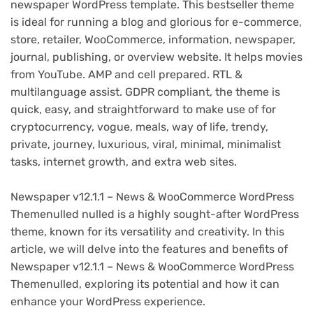
newspaper WordPress template. This bestseller theme
is ideal for running a blog and glorious for e-commerce,
store, retailer, WooCommerce, information, newspaper,
journal, publishing, or overview website. It helps movies
from YouTube. AMP and cell prepared. RTL &
multilanguage assist. GDPR compliant, the theme is
quick, easy, and straightforward to make use of for
cryptocurrency, vogue, meals, way of life, trendy,
private, journey, luxurious, viral, minimal, minimalist
tasks, internet growth, and extra web sites.
Newspaper v12.1.1 – News & WooCommerce WordPress
Themenulled nulled is a highly sought-after WordPress
theme, known for its versatility and creativity. In this
article, we will delve into the features and benefits of
Newspaper v12.1.1 – News & WooCommerce WordPress
Themenulled, exploring its potential and how it can
enhance your WordPress experience.