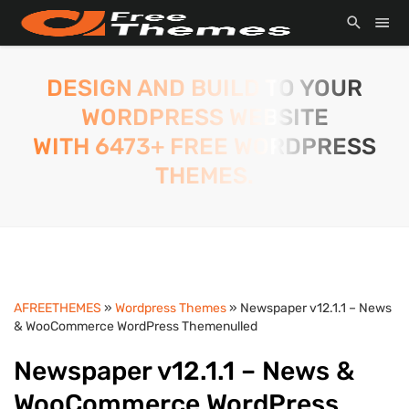
DESIGN AND BUILD TO YOUR
WORDPRESS WEBSITE
WITH 6473+ FREE WORDPRESS
THEMES.
AFREETHEMES
»
Wordpress Themes
» Newspaper v12.1.1 – News
& WooCommerce WordPress Themenulled
Newspaper v12.1.1 – News &
WooCommerce WordPress