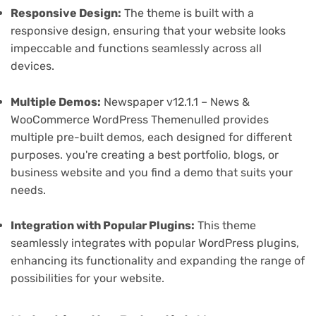
Responsive Design:
The theme is built with a
responsive design, ensuring that your website looks
impeccable and functions seamlessly across all
devices.
Multiple Demos:
Newspaper v12.1.1 – News &
WooCommerce WordPress Themenulled provides
multiple pre-built demos, each designed for different
purposes. you're creating a best portfolio, blogs, or
business website and you find a demo that suits your
needs.
Integration with Popular Plugins:
This theme
seamlessly integrates with popular WordPress plugins,
enhancing its functionality and expanding the range of
possibilities for your website.