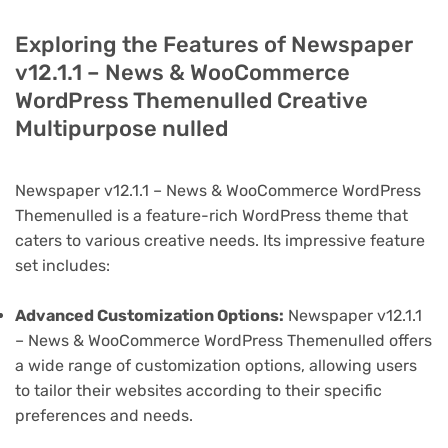
Exploring the Features of Newspaper
v12.1.1 – News & WooCommerce
WordPress Themenulled Creative
Multipurpose nulled
Newspaper v12.1.1 – News & WooCommerce WordPress
Themenulled is a feature-rich WordPress theme that
caters to various creative needs. Its impressive feature
set includes:
Advanced Customization Options:
Newspaper v12.1.1
– News & WooCommerce WordPress Themenulled offers
a wide range of customization options, allowing users
to tailor their websites according to their specific
preferences and needs.