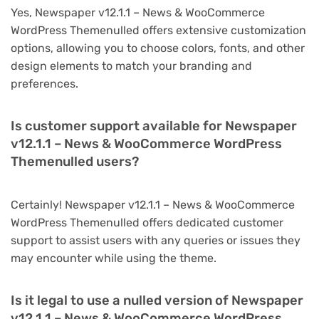
Yes, Newspaper v12.1.1 – News & WooCommerce
WordPress Themenulled offers extensive customization
options, allowing you to choose colors, fonts, and other
design elements to match your branding and
preferences.
Is customer support available for Newspaper
v12.1.1 – News & WooCommerce WordPress
Themenulled users?
Certainly! Newspaper v12.1.1 – News & WooCommerce
WordPress Themenulled offers dedicated customer
support to assist users with any queries or issues they
may encounter while using the theme.
Is it legal to use a nulled version of Newspaper
v12.1.1 – News & WooCommerce WordPress