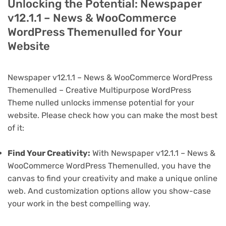
Unlocking the Potential: Newspaper
v12.1.1 – News & WooCommerce
WordPress Themenulled for Your
Website
Newspaper v12.1.1 – News & WooCommerce WordPress
Themenulled – Creative Multipurpose WordPress
Theme nulled unlocks immense potential for your
website. Please check how you can make the most best
of it:
Find Your Creativity:
With Newspaper v12.1.1 – News &
WooCommerce WordPress Themenulled, you have the
canvas to find your creativity and make a unique online
web. And customization options allow you show-case
your work in the best compelling way.