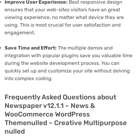
Improve User Experience:
Best responsive design
ensures that your web-sites visitors have an great
viewing experience, no matter what device they are
using. This is most crucial for user satisfaction and
engagement.
Save Time and Effort:
The multiple demos and
integration with popular plugins save you valuable time
during the website development process. You can
quickly set up and customize your site without delving
into complex coding.
Frequently Asked Questions about
Newspaper v12.1.1 – News &
WooCommerce WordPress
Themenulled – Creative Multipurpose
nulled