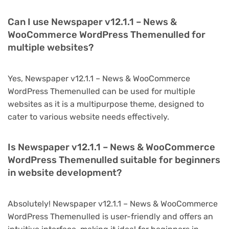
Can I use Newspaper v12.1.1 – News &
WooCommerce WordPress Themenulled for
multiple websites?
Yes, Newspaper v12.1.1 – News & WooCommerce
WordPress Themenulled can be used for multiple
websites as it is a multipurpose theme, designed to
cater to various website needs effectively.
Is Newspaper v12.1.1 – News & WooCommerce
WordPress Themenulled suitable for beginners
in website development?
Absolutely! Newspaper v12.1.1 – News & WooCommerce
WordPress Themenulled is user-friendly and offers an