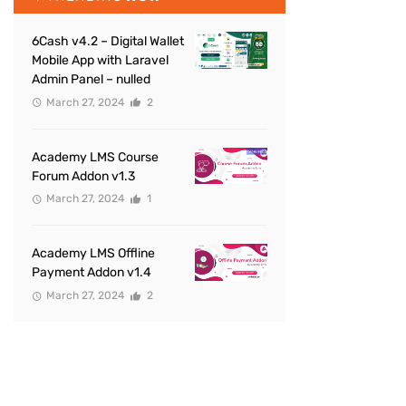
6Cash v4.2 – Digital Wallet
Mobile App with Laravel
Admin Panel – nulled
March 27, 2024
2
Academy LMS Course
Forum Addon v1.3
March 27, 2024
1
Academy LMS Offline
Payment Addon v1.4
March 27, 2024
2