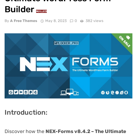
Builder
NULLED
By
A Free Themes
May 8, 2023
0
382 views
Introduction:
Discover how the
NEX-Forms v8.4.2 – The Ultimate