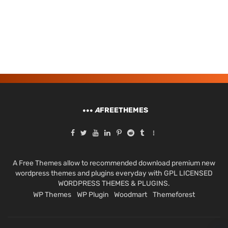
A
FREETHEMES
A Free Themes allow to recommended download premium new
wordpress themes and plugins everyday with GPL LICENSED
WORDPRESS THEMES & PLUGINS.
WP Themes
WP Plugin
Woodmart
Themeforest