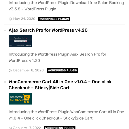
Introducing the WordPress Plugin Download free Salon Booking
v3.3.8 – WordPress Plugin
May 24, 2020
WORDPRESS PLUGIN
Ajax Search Pro for WordPress v4.20
Introducing the WordPress Plugin Ajax Search Pro for
WordPress v4.20
December 8, 2020
WORDPRESS PLUGIN
WooCommerce Cart All in One v1.0.4 – One click
Checkout – Sticky|Side Cart
Introducing the WordPress Plugin WooCommerce Cart All in One
v1.0.4 – One click Checkout – Sticky|Side Cart
January 17, 2022
WORDPRESS PLUGIN