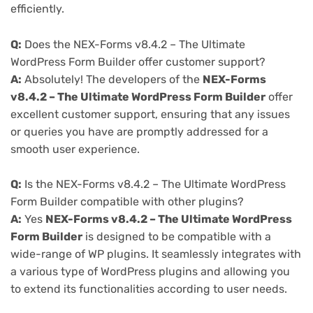
efficiently.
Q:
Does the NEX-Forms v8.4.2 – The Ultimate
WordPress Form Builder offer customer support?
A:
Absolutely! The developers of the
NEX-Forms
v8.4.2 – The Ultimate WordPress Form Builder
offer
excellent customer support, ensuring that any issues
or queries you have are promptly addressed for a
smooth user experience.
Q:
Is the NEX-Forms v8.4.2 – The Ultimate WordPress
Form Builder compatible with other plugins?
A:
Yes
NEX-Forms v8.4.2 – The Ultimate WordPress
Form Builder
is designed to be compatible with a
wide-range of WP plugins. It seamlessly integrates with
a various type of WordPress plugins and allowing you
to extend its functionalities according to user needs.