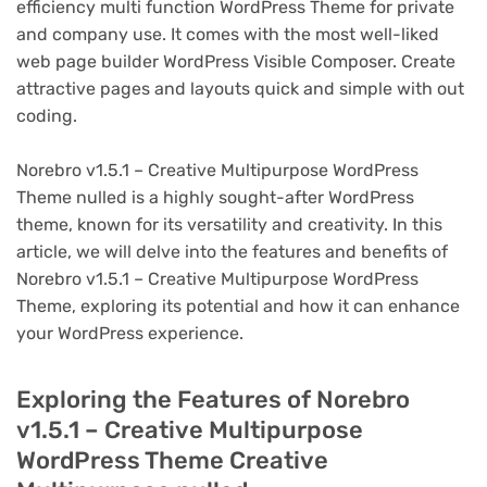
efficiency multi function WordPress Theme for private
and company use. It comes with the most well-liked
web page builder WordPress Visible Composer. Create
attractive pages and layouts quick and simple with out
coding.
Norebro v1.5.1 – Creative Multipurpose WordPress
Theme nulled is a highly sought-after WordPress
theme, known for its versatility and creativity. In this
article, we will delve into the features and benefits of
Norebro v1.5.1 – Creative Multipurpose WordPress
Theme, exploring its potential and how it can enhance
your WordPress experience.
Exploring the Features of Norebro
v1.5.1 – Creative Multipurpose
WordPress Theme Creative