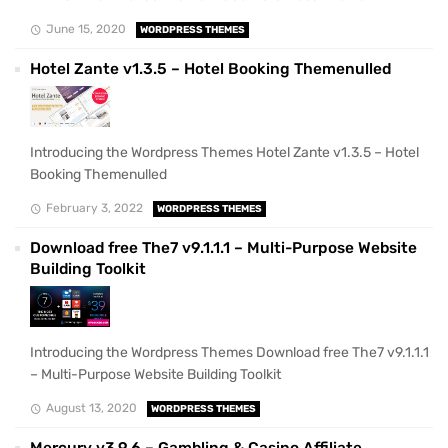
June 15, 2020
WORDPRESS THEMES
Hotel Zante v1.3.5 – Hotel Booking Themenulled
Introducing the Wordpress Themes Hotel Zante v1.3.5 – Hotel
Booking Themenulled
February 3, 2022
WORDPRESS THEMES
Download free The7 v9.1.1.1 – Multi-Purpose Website
Building Toolkit
Introducing the Wordpress Themes Download free The7 v9.1.1.1
– Multi-Purpose Website Building Toolkit
August 13, 2020
WORDPRESS THEMES
Mercury v3.9.6 – Gambling & Casino Affiliate