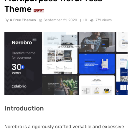
Theme
NULLED
By
A Free Themes
September 21, 2020
0
779 views
Introduction
Norebro is a rigorously crafted versatile and excessive