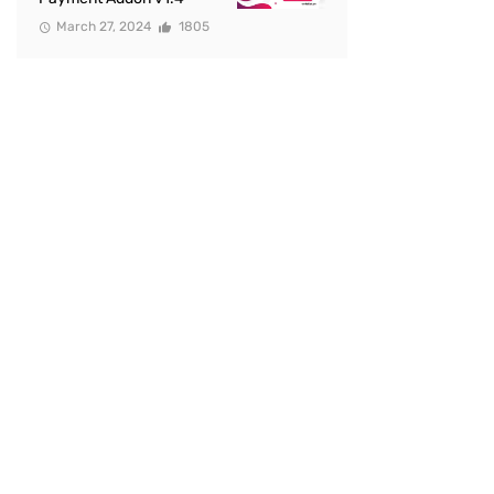
March 27, 2024
1805