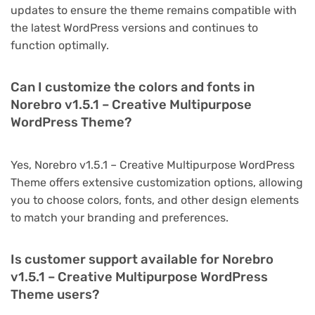
updates to ensure the theme remains compatible with
the latest WordPress versions and continues to
function optimally.
Can I customize the colors and fonts in
Norebro v1.5.1 – Creative Multipurpose
WordPress Theme?
Yes, Norebro v1.5.1 – Creative Multipurpose WordPress
Theme offers extensive customization options, allowing
you to choose colors, fonts, and other design elements
to match your branding and preferences.
Is customer support available for Norebro
v1.5.1 – Creative Multipurpose WordPress
Theme users?