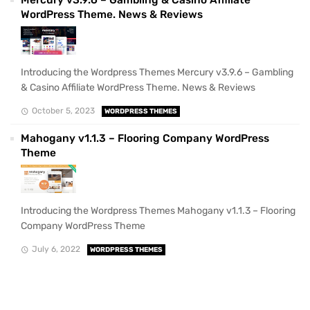
WordPress Theme. News & Reviews
Introducing the Wordpress Themes Mercury v3.9.6 – Gambling
& Casino Affiliate WordPress Theme. News & Reviews
October 5, 2023
WORDPRESS THEMES
Mahogany v1.1.3 – Flooring Company WordPress
Theme
Introducing the Wordpress Themes Mahogany v1.1.3 – Flooring
Company WordPress Theme
July 6, 2022
WORDPRESS THEMES