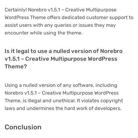
Certainly! Norebro v1.5.1 – Creative Multipurpose
WordPress Theme offers dedicated customer support to
assist users with any queries or issues they may
encounter while using the theme.
Is it legal to use a nulled version of Norebro
v1.5.1 – Creative Multipurpose WordPress
Theme?
Using a nulled version of any software, including
Norebro v1.5.1 – Creative Multipurpose WordPress
Theme, is illegal and unethical. It violates copyright
laws and undermines the hard work of developers.
Conclusion