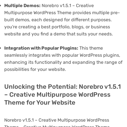
Multiple Demos:
Norebro v1.5.1 – Creative
Multipurpose WordPress Theme provides multiple pre-
built demos, each designed for different purposes.
you're creating a best portfolio, blogs, or business
website and you find a demo that suits your needs.
Integration with Popular Plugins:
This theme
seamlessly integrates with popular WordPress plugins,
enhancing its functionality and expanding the range of
possibilities for your website.
Unlocking the Potential: Norebro v1.5.1
– Creative Multipurpose WordPress
Theme for Your Website
Norebro v1.5.1 – Creative Multipurpose WordPress