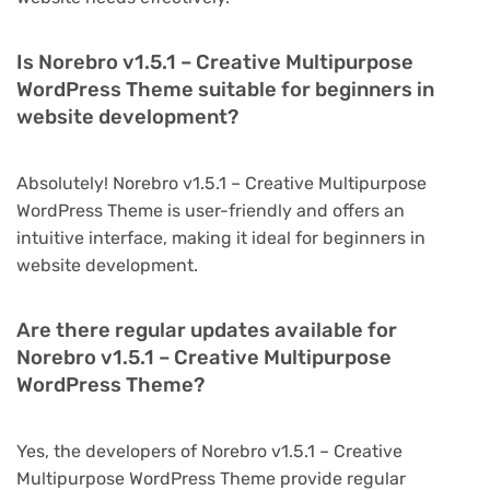
Is Norebro v1.5.1 – Creative Multipurpose
WordPress Theme suitable for beginners in
website development?
Absolutely! Norebro v1.5.1 – Creative Multipurpose
WordPress Theme is user-friendly and offers an
intuitive interface, making it ideal for beginners in
website development.
Are there regular updates available for
Norebro v1.5.1 – Creative Multipurpose
WordPress Theme?
Yes, the developers of Norebro v1.5.1 – Creative
Multipurpose WordPress Theme provide regular