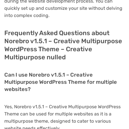
during the website development process. You can
quickly set up and customize your site without delving
into complex coding.
Frequently Asked Questions about
Norebro v1.5.1 – Creative Multipurpose
WordPress Theme – Creative
Multipurpose nulled
Can I use Norebro v1.5.1 – Creative
Multipurpose WordPress Theme for multiple
websites?
Yes, Norebro v1.5.1 – Creative Multipurpose WordPress
Theme can be used for multiple websites as it is a
multipurpose theme, designed to cater to various
website needs effectively.