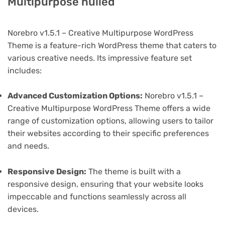
Multipurpose nulled
Norebro v1.5.1 – Creative Multipurpose WordPress
Theme is a feature-rich WordPress theme that caters to
various creative needs. Its impressive feature set
includes:
Advanced Customization Options:
Norebro v1.5.1 –
Creative Multipurpose WordPress Theme offers a wide
range of customization options, allowing users to tailor
their websites according to their specific preferences
and needs.
Responsive Design:
The theme is built with a
responsive design, ensuring that your website looks
impeccable and functions seamlessly across all
devices.