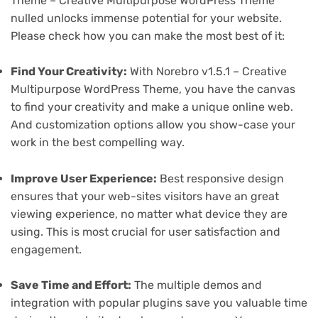
Theme – Creative Multipurpose WordPress Theme
nulled unlocks immense potential for your website.
Please check how you can make the most best of it:
Find Your Creativity:
With Norebro v1.5.1 – Creative
Multipurpose WordPress Theme, you have the canvas
to find your creativity and make a unique online web.
And customization options allow you show-case your
work in the best compelling way.
Improve User Experience:
Best responsive design
ensures that your web-sites visitors have an great
viewing experience, no matter what device they are
using. This is most crucial for user satisfaction and
engagement.
Save Time and Effort:
The multiple demos and
integration with popular plugins save you valuable time