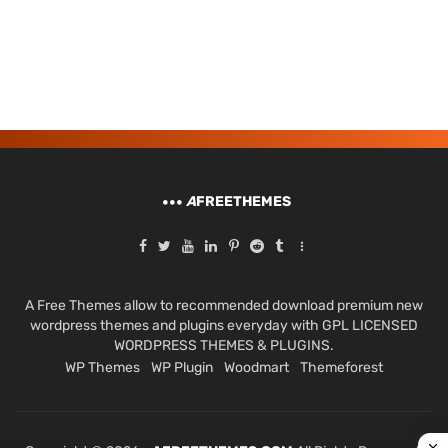
A
FREETHEMES
A Free Themes allow to recommended download premium new
wordpress themes and plugins everyday with GPL LICENSED
WORDPRESS THEMES & PLUGINS.
WP Themes
WP Plugin
Woodmart
Themeforest