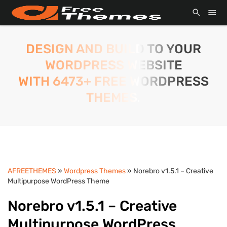
DESIGN AND BUILD TO YOUR
WORDPRESS WEBSITE
WITH 6473+ FREE WORDPRESS
THEMES.
AFREETHEMES
»
Wordpress Themes
» Norebro v1.5.1 – Creative
Multipurpose WordPress Theme
Norebro v1.5.1 – Creative
Multipurpose WordPress