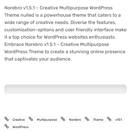
Norebro v1.5.1 – Creative Multipurpose WordPress
Theme nulled is a powerhouse theme that caters to a
wide range of creative needs. Diverse the features,
customization-options and user friendly interface make
it a top choice for WordPress websites enthusiasts.
Embrace Norebro v1.5.1 – Creative Multipurpose
WordPress Theme to create a stunning online presence
that captivates your audience.
Creative
Multipurpose
Norebro
Theme
v151
WordPress