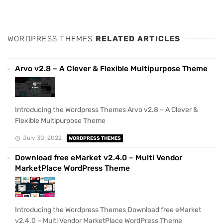
WORDPRESS THEMES
RELATED ARTICLES
Arvo v2.8 – A Clever & Flexible Multipurpose Theme
Introducing the Wordpress Themes Arvo v2.8 – A Clever &
Flexible Multipurpose Theme
July 30, 2022
WORDPRESS THEMES
Download free eMarket v2.4.0 – Multi Vendor
MarketPlace WordPress Theme
Introducing the Wordpress Themes Download free eMarket
v2.4.0 – Multi Vendor MarketPlace WordPress Theme