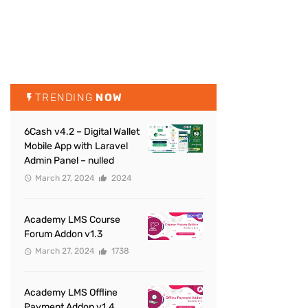
TRENDING
NOW
6Cash v4.2 – Digital Wallet
Mobile App with Laravel
Admin Panel – nulled
March 27, 2024
2024
Academy LMS Course
Forum Addon v1.3
March 27, 2024
1738
Academy LMS Offline
Payment Addon v1.4