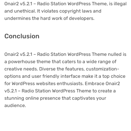
Onair2 v5.2.1 – Radio Station WordPress Theme, is illegal
and unethical. It violates copyright laws and
undermines the hard work of developers.
Conclusion
Onair2 v5.2.1 – Radio Station WordPress Theme nulled is
a powerhouse theme that caters to a wide range of
creative needs. Diverse the features, customization-
options and user friendly interface make it a top choice
for WordPress websites enthusiasts. Embrace Onair2
v5.2.1 – Radio Station WordPress Theme to create a
stunning online presence that captivates your
audience.