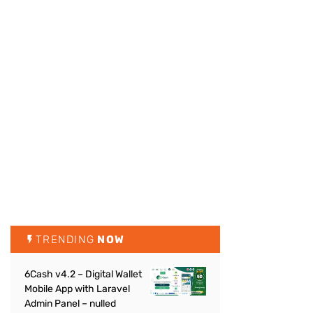
TRENDING
NOW
6Cash v4.2 – Digital Wallet
Mobile App with Laravel
Admin Panel – nulled