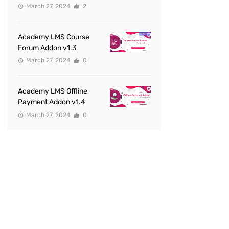
March 27, 2024
2
Academy LMS Course
Forum Addon v1.3
March 27, 2024
0
Academy LMS Offline
Payment Addon v1.4
March 27, 2024
0