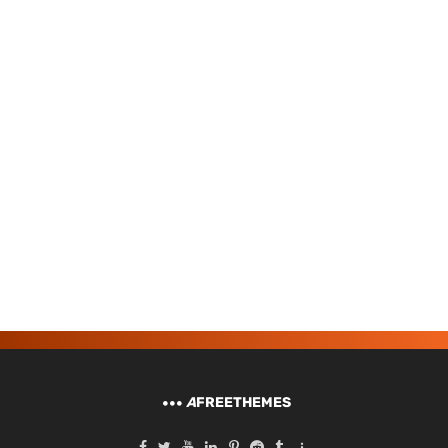
A
FREETHEMES