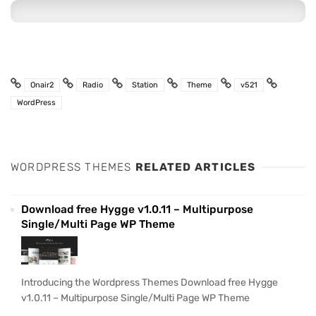
Onair2
Radio
Station
Theme
v521
WordPress
WORDPRESS THEMES
RELATED ARTICLES
Download free Hygge v1.0.11 – Multipurpose
Single/Multi Page WP Theme
Introducing the Wordpress Themes Download free Hygge
v1.0.11 – Multipurpose Single/Multi Page WP Theme