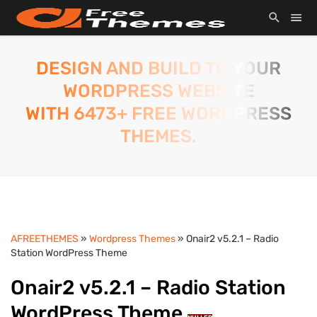
DESIGN AND BUILD TO YOUR
WORDPRESS WEBSITE
WITH 6473+ FREE WORDPRESS
THEMES.
AFREETHEMES
»
Wordpress Themes
» Onair2 v5.2.1 – Radio
Station WordPress Theme
Onair2 v5.2.1 – Radio Station
WordPress Theme