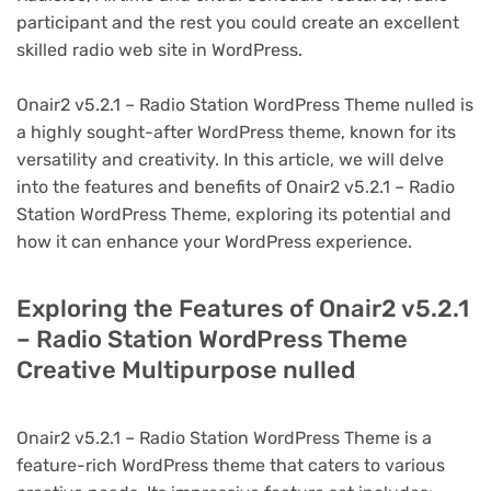
participant and the rest you could create an excellent
skilled radio web site in WordPress.
Onair2 v5.2.1 – Radio Station WordPress Theme nulled is
a highly sought-after WordPress theme, known for its
versatility and creativity. In this article, we will delve
into the features and benefits of Onair2 v5.2.1 – Radio
Station WordPress Theme, exploring its potential and
how it can enhance your WordPress experience.
Exploring the Features of Onair2 v5.2.1
– Radio Station WordPress Theme
Creative Multipurpose nulled
Onair2 v5.2.1 – Radio Station WordPress Theme is a
feature-rich WordPress theme that caters to various