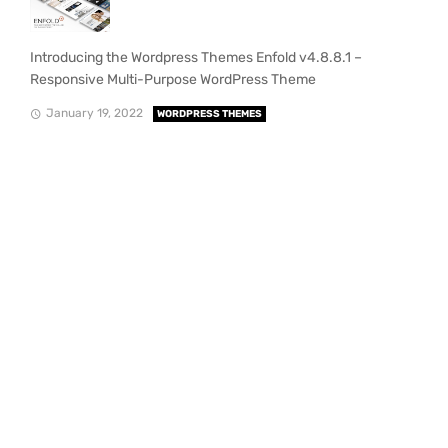
Introducing the Wordpress Themes Enfold v4.8.8.1 –
Responsive Multi-Purpose WordPress Theme
January 19, 2022
WORDPRESS THEMES