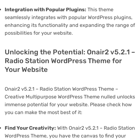
Integration with Popular Plugins:
This theme
seamlessly integrates with popular WordPress plugins,
enhancing its functionality and expanding the range of
possibilities for your website.
Unlocking the Potential: Onair2 v5.2.1 –
Radio Station WordPress Theme for
Your Website
Onair2 v5.2.1 – Radio Station WordPress Theme –
Creative Multipurpose WordPress Theme nulled unlocks
immense potential for your website. Please check how
you can make the most best of it:
Find Your Creativity:
With Onair2 v5.2.1 – Radio Station
WordPress Theme, you have the canvas to find your