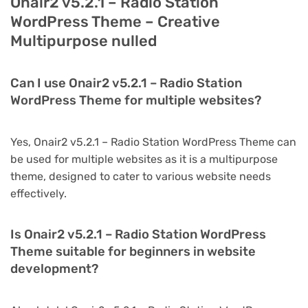
Onair2 v5.2.1 – Radio Station
WordPress Theme – Creative
Multipurpose nulled
Can I use Onair2 v5.2.1 – Radio Station
WordPress Theme for multiple websites?
Yes, Onair2 v5.2.1 – Radio Station WordPress Theme can
be used for multiple websites as it is a multipurpose
theme, designed to cater to various website needs
effectively.
Is Onair2 v5.2.1 – Radio Station WordPress
Theme suitable for beginners in website
development?