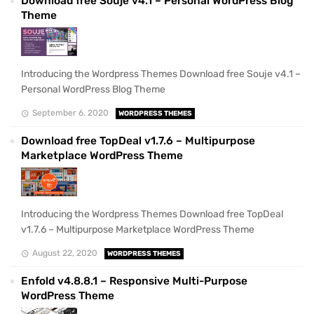
Download free Souje v4.1 – Personal WordPress Blog
Theme
Introducing the Wordpress Themes Download free Souje v4.1 –
Personal WordPress Blog Theme
September 6, 2020
WORDPRESS THEMES
Download free TopDeal v1.7.6 – Multipurpose
Marketplace WordPress Theme
Introducing the Wordpress Themes Download free TopDeal
v1.7.6 – Multipurpose Marketplace WordPress Theme
August 22, 2020
WORDPRESS THEMES
Enfold v4.8.8.1 – Responsive Multi-Purpose
WordPress Theme