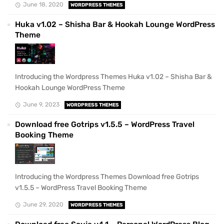
June 18, 2020
WORDPRESS THEMES
Huka v1.02 – Shisha Bar & Hookah Lounge WordPress
Theme
Introducing the Wordpress Themes Huka v1.02 – Shisha Bar &
Hookah Lounge WordPress Theme
June 9, 2023
WORDPRESS THEMES
Download free Gotrips v1.5.5 – WordPress Travel
Booking Theme
Introducing the Wordpress Themes Download free Gotrips
v1.5.5 – WordPress Travel Booking Theme
June 29, 2020
WORDPRESS THEMES