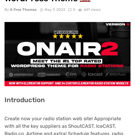
NULLED
By
A Free Themes
May 9, 2023
0
647 views
Introduction
Create now your radio station web site! Appropriate
with all the key suppliers as ShoutCAST, IceCAST,
Radio.co, Airtime and extra! Schedule features, radio