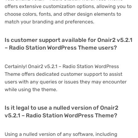
offers extensive customization options, allowing you to
choose colors, fonts, and other design elements to
match your branding and preferences.
Is customer support available for Onair2 v5.2.1
– Radio Station WordPress Theme users?
Certainly! Onair2 v5.2.1 – Radio Station WordPress
Theme offers dedicated customer support to assist
users with any queries or issues they may encounter
while using the theme.
Is it legal to use a nulled version of Onair2
v5.2.1 – Radio Station WordPress Theme?
Using a nulled version of any software, including