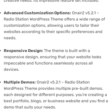
creative needs. Its impressive feature set includes:
Advanced Customization Options:
Onair2 v5.2.1 –
Radio Station WordPress Theme offers a wide range of
customization options, allowing users to tailor their
websites according to their specific preferences and
needs.
Responsive Design:
The theme is built with a
responsive design, ensuring that your website looks
impeccable and functions seamlessly across all
devices.
Multiple Demos:
Onair2 v5.2.1 – Radio Station
WordPress Theme provides multiple pre-built demos,
each designed for different purposes. you're creating a
best portfolio, blogs, or business website and you find a
demo that suits your needs.