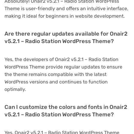
Absolutely! Onair2 v5.2.1 – Radio Station WordPress
Theme is user-friendly and offers an intuitive interface,
making it ideal for beginners in website development.
Are there regular updates available for Onair2
v5.2.1 – Radio Station WordPress Theme?
Yes, the developers of Onair2 v5.2.1 – Radio Station
WordPress Theme provide regular updates to ensure
the theme remains compatible with the latest
WordPress versions and continues to function
optimally.
Can I customize the colors and fonts in Onair2
v5.2.1 – Radio Station WordPress Theme?
Yes, Onair2 v5.2.1 – Radio Station WordPress Theme