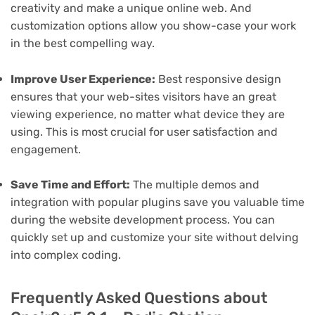
creativity and make a unique online web. And
customization options allow you show-case your work
in the best compelling way.
Improve User Experience:
Best responsive design
ensures that your web-sites visitors have an great
viewing experience, no matter what device they are
using. This is most crucial for user satisfaction and
engagement.
Save Time and Effort:
The multiple demos and
integration with popular plugins save you valuable time
during the website development process. You can
quickly set up and customize your site without delving
into complex coding.
Frequently Asked Questions about