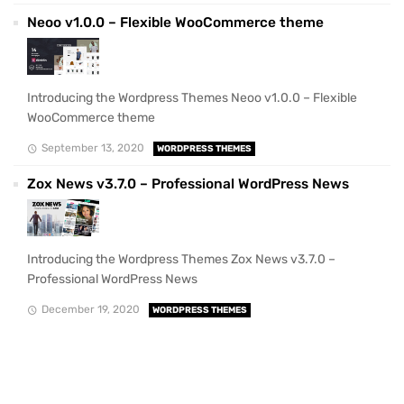
Neoo v1.0.0 – Flexible WooCommerce theme
Introducing the Wordpress Themes Neoo v1.0.0 – Flexible
WooCommerce theme
September 13, 2020
WORDPRESS THEMES
Zox News v3.7.0 – Professional WordPress News
Introducing the Wordpress Themes Zox News v3.7.0 –
Professional WordPress News
December 19, 2020
WORDPRESS THEMES