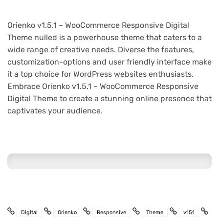
Orienko v1.5.1 – WooCommerce Responsive Digital
Theme nulled is a powerhouse theme that caters to a
wide range of creative needs. Diverse the features,
customization-options and user friendly interface make
it a top choice for WordPress websites enthusiasts.
Embrace Orienko v1.5.1 – WooCommerce Responsive
Digital Theme to create a stunning online presence that
captivates your audience.
Digital
Orienko
Responsive
Theme
v151