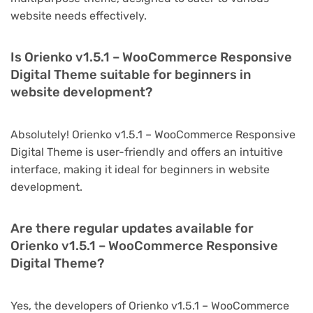
website needs effectively.
Is Orienko v1.5.1 – WooCommerce Responsive
Digital Theme suitable for beginners in
website development?
Absolutely! Orienko v1.5.1 – WooCommerce Responsive
Digital Theme is user-friendly and offers an intuitive
interface, making it ideal for beginners in website
development.
Are there regular updates available for
Orienko v1.5.1 – WooCommerce Responsive
Digital Theme?
Yes, the developers of Orienko v1.5.1 – WooCommerce