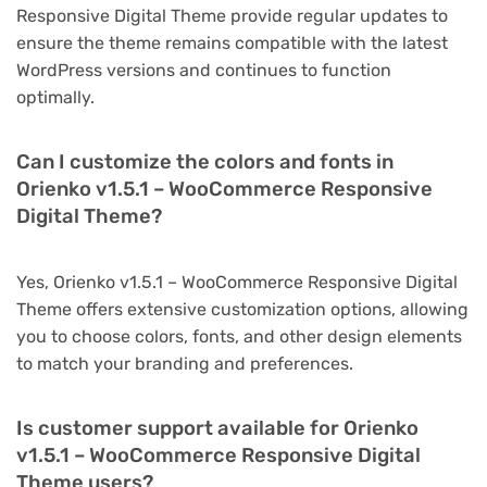
Responsive Digital Theme provide regular updates to
ensure the theme remains compatible with the latest
WordPress versions and continues to function
optimally.
Can I customize the colors and fonts in
Orienko v1.5.1 – WooCommerce Responsive
Digital Theme?
Yes, Orienko v1.5.1 – WooCommerce Responsive Digital
Theme offers extensive customization options, allowing
you to choose colors, fonts, and other design elements
to match your branding and preferences.
Is customer support available for Orienko
v1.5.1 – WooCommerce Responsive Digital
Theme users?