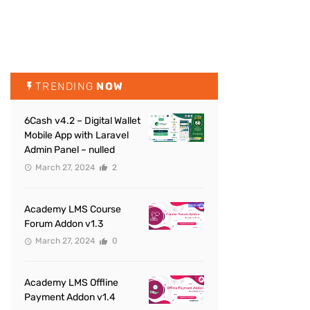
TRENDING
NOW
6Cash v4.2 – Digital Wallet
Mobile App with Laravel
Admin Panel – nulled
March 27, 2024
2
Academy LMS Course
Forum Addon v1.3
March 27, 2024
0
Academy LMS Offline
Payment Addon v1.4