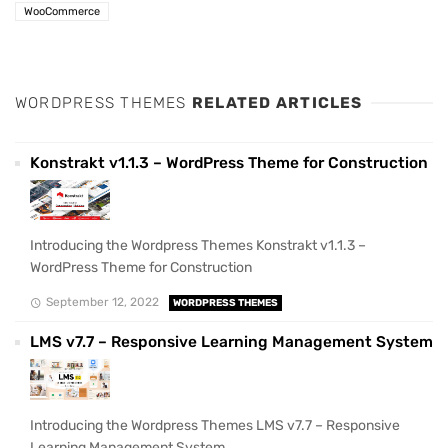
WooCommerce
WORDPRESS THEMES
RELATED ARTICLES
Konstrakt v1.1.3 – WordPress Theme for Construction
Introducing the Wordpress Themes Konstrakt v1.1.3 –
WordPress Theme for Construction
September 12, 2022
WORDPRESS THEMES
LMS v7.7 – Responsive Learning Management System
Introducing the Wordpress Themes LMS v7.7 – Responsive
Learning Management System