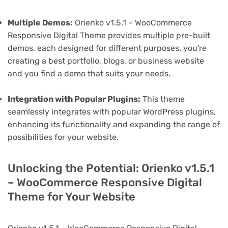
Multiple Demos:
Orienko v1.5.1 – WooCommerce
Responsive Digital Theme provides multiple pre-built
demos, each designed for different purposes. you're
creating a best portfolio, blogs, or business website
and you find a demo that suits your needs.
Integration with Popular Plugins:
This theme
seamlessly integrates with popular WordPress plugins,
enhancing its functionality and expanding the range of
possibilities for your website.
Unlocking the Potential: Orienko v1.5.1
– WooCommerce Responsive Digital
Theme for Your Website