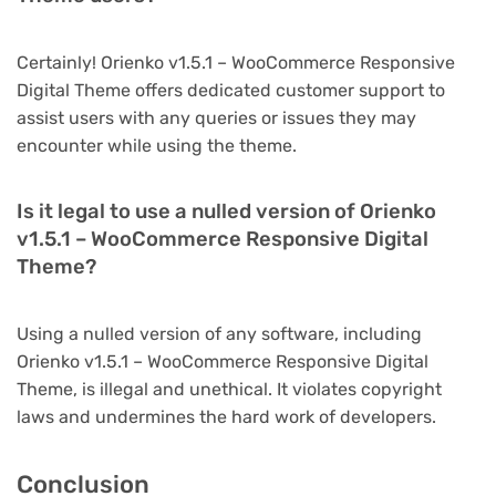
Certainly! Orienko v1.5.1 – WooCommerce Responsive
Digital Theme offers dedicated customer support to
assist users with any queries or issues they may
encounter while using the theme.
Is it legal to use a nulled version of Orienko
v1.5.1 – WooCommerce Responsive Digital
Theme?
Using a nulled version of any software, including
Orienko v1.5.1 – WooCommerce Responsive Digital
Theme, is illegal and unethical. It violates copyright
laws and undermines the hard work of developers.
Conclusion