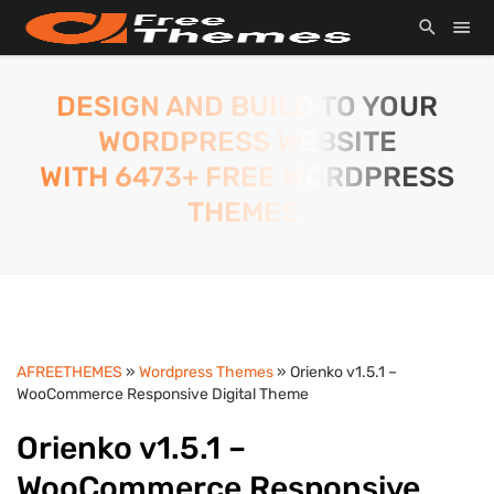
DESIGN AND BUILD TO YOUR
WORDPRESS WEBSITE
WITH 6473+ FREE WORDPRESS
THEMES.
AFREETHEMES
»
Wordpress Themes
» Orienko v1.5.1 –
WooCommerce Responsive Digital Theme
Orienko v1.5.1 –
WooCommerce Responsive