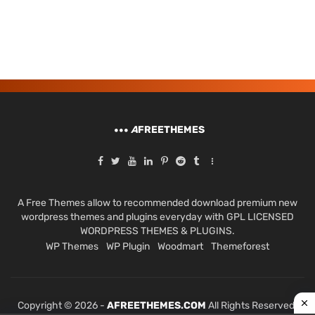
A
FREETHEMES
A Free Themes allow to recommended download premium new
wordpress themes and plugins everyday with GPL LICENSED
WORDPRESS THEMES & PLUGINS.
WP Themes
WP Plugin
Woodmart
Themeforest
Copyright © 2026 -
AFREETHEMES.COM
All Rights Reserved.