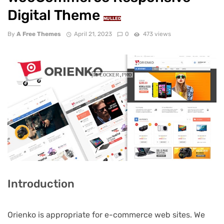
Digital Theme
NULLED
By
A Free Themes
April 21, 2023
0
473 views
Introduction
Orienko is appropriate for e-commerce web sites. We