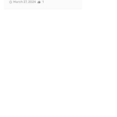
March 27, 2024
1