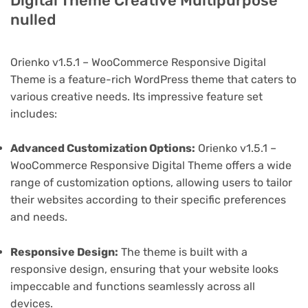
Digital Theme Creative Multipurpose
nulled
Orienko v1.5.1 – WooCommerce Responsive Digital
Theme is a feature-rich WordPress theme that caters to
various creative needs. Its impressive feature set
includes:
Advanced Customization Options:
Orienko v1.5.1 –
WooCommerce Responsive Digital Theme offers a wide
range of customization options, allowing users to tailor
their websites according to their specific preferences
and needs.
Responsive Design:
The theme is built with a
responsive design, ensuring that your website looks
impeccable and functions seamlessly across all
devices.