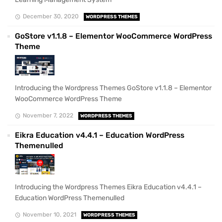
December 30, 2020
WORDPRESS THEMES
GoStore v1.1.8 – Elementor WooCommerce WordPress
Theme
Introducing the Wordpress Themes GoStore v1.1.8 – Elementor
WooCommerce WordPress Theme
November 7, 2022
WORDPRESS THEMES
Eikra Education v4.4.1 – Education WordPress
Themenulled
Introducing the Wordpress Themes Eikra Education v4.4.1 –
Education WordPress Themenulled
November 10, 2021
WORDPRESS THEMES