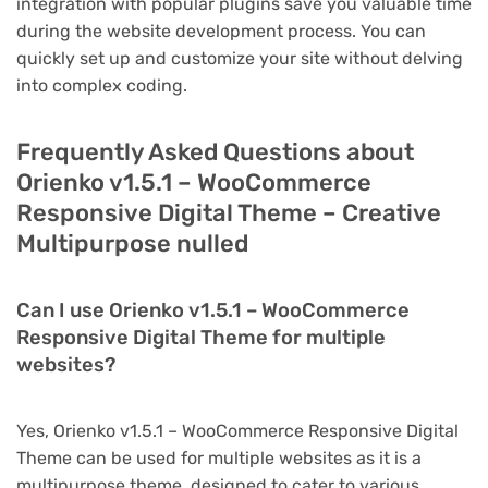
integration with popular plugins save you valuable time
during the website development process. You can
quickly set up and customize your site without delving
into complex coding.
Frequently Asked Questions about
Orienko v1.5.1 – WooCommerce
Responsive Digital Theme – Creative
Multipurpose nulled
Can I use Orienko v1.5.1 – WooCommerce
Responsive Digital Theme for multiple
websites?
Yes, Orienko v1.5.1 – WooCommerce Responsive Digital
Theme can be used for multiple websites as it is a
multipurpose theme, designed to cater to various