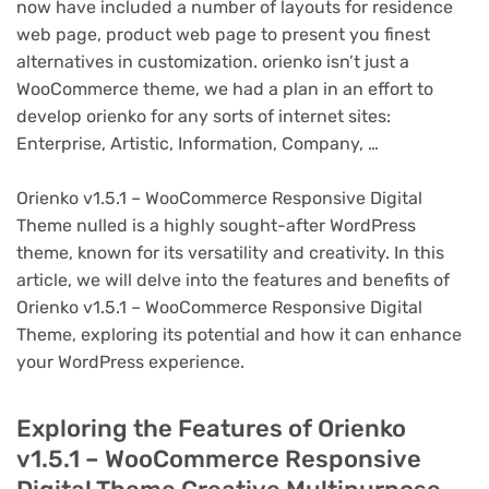
now have included a number of layouts for residence
web page, product web page to present you finest
alternatives in customization. orienko isn’t just a
WooCommerce theme, we had a plan in an effort to
develop orienko for any sorts of internet sites:
Enterprise, Artistic, Information, Company, …
Orienko v1.5.1 – WooCommerce Responsive Digital
Theme nulled is a highly sought-after WordPress
theme, known for its versatility and creativity. In this
article, we will delve into the features and benefits of
Orienko v1.5.1 – WooCommerce Responsive Digital
Theme, exploring its potential and how it can enhance
your WordPress experience.
Exploring the Features of Orienko
v1.5.1 – WooCommerce Responsive