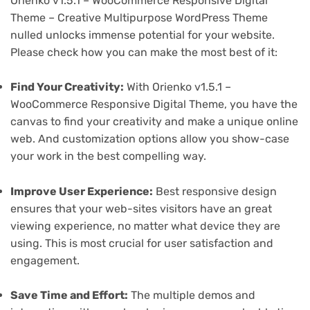
Orienko v1.5.1 – WooCommerce Responsive Digital
Theme – Creative Multipurpose WordPress Theme
nulled unlocks immense potential for your website.
Please check how you can make the most best of it:
Find Your Creativity:
With Orienko v1.5.1 –
WooCommerce Responsive Digital Theme, you have the
canvas to find your creativity and make a unique online
web. And customization options allow you show-case
your work in the best compelling way.
Improve User Experience:
Best responsive design
ensures that your web-sites visitors have an great
viewing experience, no matter what device they are
using. This is most crucial for user satisfaction and
engagement.
Save Time and Effort:
The multiple demos and