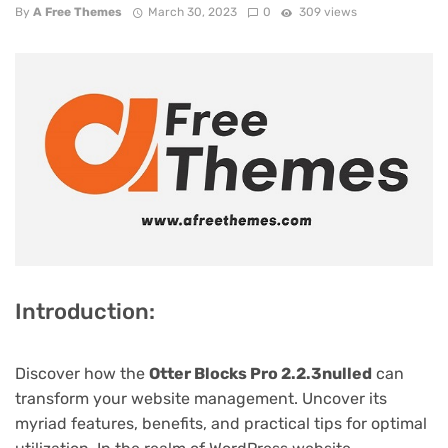
By
A Free Themes
March 30, 2023
0
309 views
Introduction:
Discover how the
Otter Blocks Pro 2.2.3nulled
can
transform your website management. Uncover its
myriad features, benefits, and practical tips for optimal