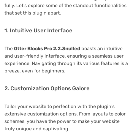
fully. Let's explore some of the standout functionalities
that set this plugin apart.
1. Intuitive User Interface
The
Otter Blocks Pro 2.2.3nulled
boasts an intuitive
and user-friendly interface, ensuring a seamless user
experience. Navigating through its various features is a
breeze, even for beginners.
2. Customization Options Galore
Tailor your website to perfection with the plugin's
extensive customization options. From layouts to color
schemes, you have the power to make your website
truly unique and captivating.