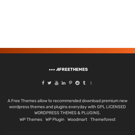
A
FREETHEMES
A Free Themes allow to recommended download premium new
wordpress themes and plugins everyday with GPL LICENSED
WORDPRESS THEMES & PLUGINS.
WP Themes
WP Plugin
Woodmart
Themeforest