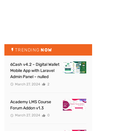
TRENDING
NOW
6Cash v4.2 – Digital Wallet
Mobile App with Laravel
Admin Panel – nulled
March 27, 2024
2
Academy LMS Course
Forum Addon v1.3
March 27, 2024
0