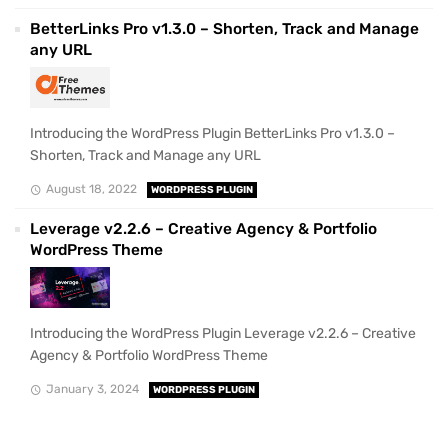
BetterLinks Pro v1.3.0 – Shorten, Track and Manage
any URL
Introducing the WordPress Plugin BetterLinks Pro v1.3.0 –
Shorten, Track and Manage any URL
August 18, 2022
WORDPRESS PLUGIN
Leverage v2.2.6 – Creative Agency & Portfolio
WordPress Theme
Introducing the WordPress Plugin Leverage v2.2.6 – Creative
Agency & Portfolio WordPress Theme
January 3, 2024
WORDPRESS PLUGIN