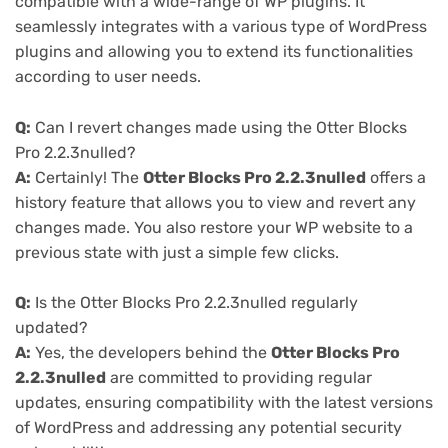
compatible with a wide-range of WP plugins. It
seamlessly integrates with a various type of WordPress
plugins and allowing you to extend its functionalities
according to user needs.
Q:
Can I revert changes made using the Otter Blocks
Pro 2.2.3nulled?
A:
Certainly! The
Otter Blocks Pro 2.2.3nulled
offers a
history feature that allows you to view and revert any
changes made. You also restore your WP website to a
previous state with just a simple few clicks.
Q:
Is the Otter Blocks Pro 2.2.3nulled regularly
updated?
A:
Yes, the developers behind the
Otter Blocks Pro
2.2.3nulled
are committed to providing regular
updates, ensuring compatibility with the latest versions
of WordPress and addressing any potential security