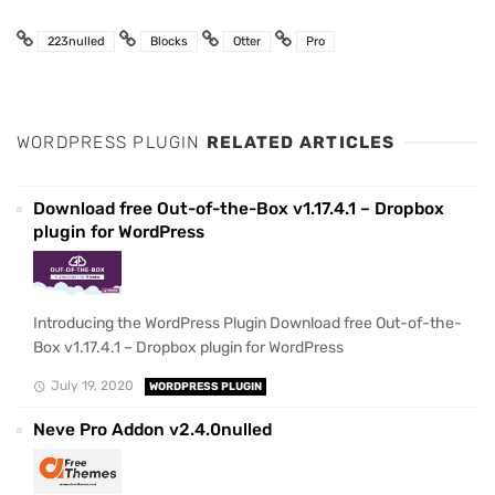
223nulled
Blocks
Otter
Pro
WORDPRESS PLUGIN
RELATED ARTICLES
Download free Out-of-the-Box v1.17.4.1 – Dropbox
plugin for WordPress
Introducing the WordPress Plugin Download free Out-of-the-
Box v1.17.4.1 – Dropbox plugin for WordPress
July 19, 2020
WORDPRESS PLUGIN
Neve Pro Addon v2.4.0nulled