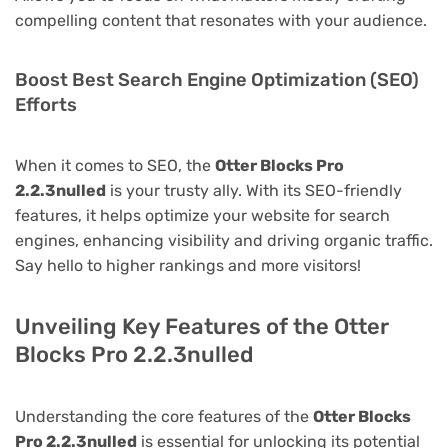
compelling content that resonates with your audience.
Boost Best Search Engine Optimization (SEO)
Efforts
When it comes to SEO, the
Otter Blocks Pro
2.2.3nulled
is your trusty ally. With its SEO-friendly
features, it helps optimize your website for search
engines, enhancing visibility and driving organic traffic.
Say hello to higher rankings and more visitors!
Unveiling Key Features of the Otter
Blocks Pro 2.2.3nulled
Understanding the core features of the
Otter Blocks
Pro 2.2.3nulled
is essential for unlocking its potential