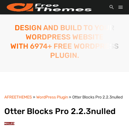
DESIGN AND BUILD TO YOUR
WORDPRESS WEBSITE
WITH 6974+ FREE WORDPRESS
PLUGIN.
AFREETHEMES
»
WordPress Plugin
» Otter Blocks Pro 2.2.3nulled
Otter Blocks Pro 2.2.3nulled
NULLED