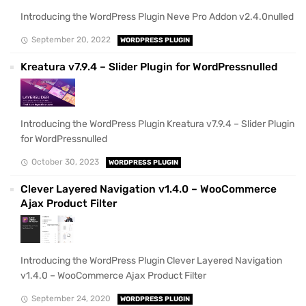
Introducing the WordPress Plugin Neve Pro Addon v2.4.0nulled
September 20, 2022
WORDPRESS PLUGIN
Kreatura v7.9.4 – Slider Plugin for WordPressnulled
Introducing the WordPress Plugin Kreatura v7.9.4 – Slider Plugin
for WordPressnulled
October 30, 2023
WORDPRESS PLUGIN
Clever Layered Navigation v1.4.0 – WooCommerce
Ajax Product Filter
Introducing the WordPress Plugin Clever Layered Navigation
v1.4.0 – WooCommerce Ajax Product Filter
September 24, 2020
WORDPRESS PLUGIN