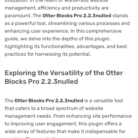
utilization. In the realm of WordPress website
management, efficiency and productivity are
paramount. The
Otter Blocks Pro 2.2.3nulled
stands
as a powerful tool, streamlining various processes and
enhancing user experience. In this comprehensive
guide, we delve into the depths of this plugin,
highlighting its functionalities, advantages, and best
practices for harnessing its potential.
Exploring the Versatility of the Otter
Blocks Pro 2.2.3nulled
The
Otter Blocks Pro 2.2.3nulled
is a versatile tool
that caters to a broad spectrum of website
management needs. From enhancing site performance
to improving user engagement, this plugin offers a
wide array of features that make it indispensable for