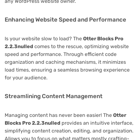
any WordPress website owner.
Enhancing Website Speed and Performance
Is your website slow to load? The
Otter Blocks Pro
2.2.3nulled
comes to the rescue, optimizing website
speed and performance. Through efficient code
organization and caching mechanisms, it minimizes
load times, ensuring a seamless browsing experience
for your audience.
Streamlining Content Management
Managing content has never been easier! The
Otter
Blocks Pro 2.2.3nulled
provides an intuitive interface,
simplifying content creation, editing, and organization.
Allows you to focus on what matters mostly crafting-