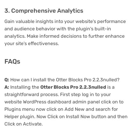
3. Comprehensive Analytics
Gain valuable insights into your website's performance
and audience behavior with the plugin's built-in
analytics. Make informed decisions to further enhance
your site's effectiveness.
FAQs
Q:
How can I install the Otter Blocks Pro 2.2.3nulled?
A:
Installing the
Otter Blocks Pro 2.2.3nulled
is a
straightforward process. First step log in to your
website WordPress dashboard admin panel click on to
Plugins menu now click on Add New and search for
Helper plugin. Now Click on Install Now button and then
Click on Activate.