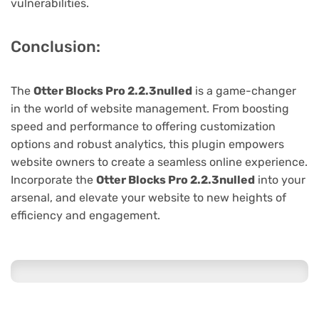
vulnerabilities.
Conclusion:
The
Otter Blocks Pro 2.2.3nulled
is a game-changer
in the world of website management. From boosting
speed and performance to offering customization
options and robust analytics, this plugin empowers
website owners to create a seamless online experience.
Incorporate the
Otter Blocks Pro 2.2.3nulled
into your
arsenal, and elevate your website to new heights of
efficiency and engagement.