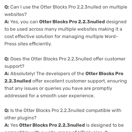
Q:
Can I use the Otter Blocks Pro 2.2.3nulled on multiple
websites?
A:
Yes, you can
Otter Blocks Pro 2.2.3nulled
designed
to be used across many multiple websites making it a
cost effective solution for managing multiple Word-
Press sites efficiently.
Q:
Does the Otter Blocks Pro 2.2.3nulled offer customer
support?
A:
Absolutely! The developers of the
Otter Blocks Pro
2.2.3nulled
offer excellent customer support, ensuring
that any issues or queries you have are promptly
addressed for a smooth user experience.
Q:
Is the Otter Blocks Pro 2.2.3nulled compatible with
other plugins?
A:
Yes
Otter Blocks Pro 2.2.3nulled
is designed to be