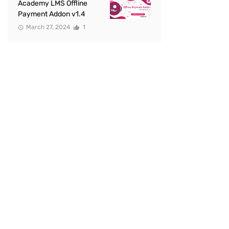
Academy LMS Offline
Payment Addon v1.4
March 27, 2024
1