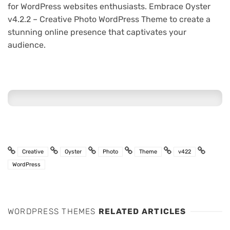
for WordPress websites enthusiasts. Embrace Oyster
v4.2.2 – Creative Photo WordPress Theme to create a
stunning online presence that captivates your
audience.
Creative
Oyster
Photo
Theme
v422
WordPress
WORDPRESS THEMES
RELATED ARTICLES