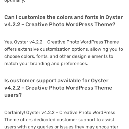
optimally.
Can I customize the colors and fonts in Oyster
v4.2.2 – Creative Photo WordPress Theme?
Yes, Oyster v4.2.2 – Creative Photo WordPress Theme
offers extensive customization options, allowing you to
choose colors, fonts, and other design elements to
match your branding and preferences.
Is customer support available for Oyster
v4.2.2 – Creative Photo WordPress Theme
users?
Certainly! Oyster v4.2.2 – Creative Photo WordPress
Theme offers dedicated customer support to assist
users with any queries or issues they may encounter