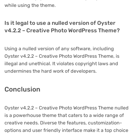
while using the theme.
Is it legal to use a nulled version of Oyster
v4.2.2 – Creative Photo WordPress Theme?
Using a nulled version of any software, including
Oyster v4.2.2 – Creative Photo WordPress Theme, is
illegal and unethical. It violates copyright laws and
undermines the hard work of developers.
Conclusion
Oyster v4.2.2 – Creative Photo WordPress Theme nulled
is a powerhouse theme that caters to a wide range of
creative needs. Diverse the features, customization-
options and user friendly interface make it a top choice