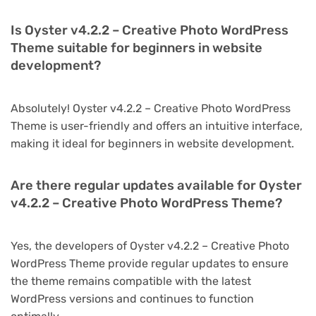
Is Oyster v4.2.2 – Creative Photo WordPress
Theme suitable for beginners in website
development?
Absolutely! Oyster v4.2.2 – Creative Photo WordPress
Theme is user-friendly and offers an intuitive interface,
making it ideal for beginners in website development.
Are there regular updates available for Oyster
v4.2.2 – Creative Photo WordPress Theme?
Yes, the developers of Oyster v4.2.2 – Creative Photo
WordPress Theme provide regular updates to ensure
the theme remains compatible with the latest
WordPress versions and continues to function