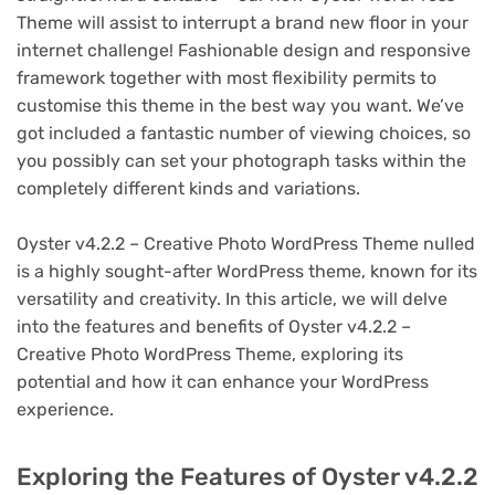
Theme will assist to interrupt a brand new floor in your
internet challenge! Fashionable design and responsive
framework together with most flexibility permits to
customise this theme in the best way you want. We’ve
got included a fantastic number of viewing choices, so
you possibly can set your photograph tasks within the
completely different kinds and variations.
Oyster v4.2.2 – Creative Photo WordPress Theme nulled
is a highly sought-after WordPress theme, known for its
versatility and creativity. In this article, we will delve
into the features and benefits of Oyster v4.2.2 –
Creative Photo WordPress Theme, exploring its
potential and how it can enhance your WordPress
experience.
Exploring the Features of Oyster v4.2.2