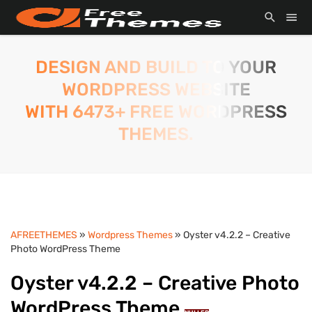
DESIGN AND BUILD TO YOUR
WORDPRESS WEBSITE
WITH 6473+ FREE WORDPRESS
THEMES.
AFREETHEMES
»
Wordpress Themes
» Oyster v4.2.2 – Creative
Photo WordPress Theme
Oyster v4.2.2 – Creative Photo
WordPress Theme