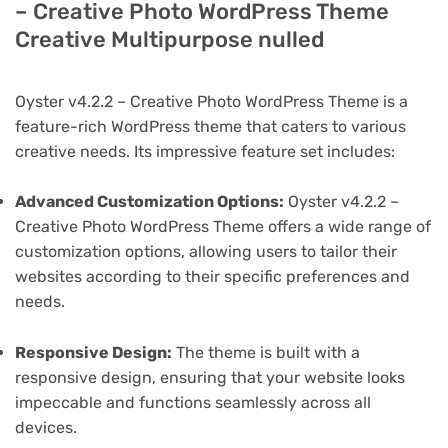
– Creative Photo WordPress Theme
Creative Multipurpose nulled
Oyster v4.2.2 – Creative Photo WordPress Theme is a
feature-rich WordPress theme that caters to various
creative needs. Its impressive feature set includes:
Advanced Customization Options:
Oyster v4.2.2 –
Creative Photo WordPress Theme offers a wide range of
customization options, allowing users to tailor their
websites according to their specific preferences and
needs.
Responsive Design:
The theme is built with a
responsive design, ensuring that your website looks
impeccable and functions seamlessly across all
devices.