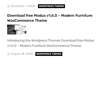
December 7, 2020
WORDPRESS THEMES
Download free Modus v1.6.0 – Modern Furniture
WooCommerce Theme
Introducing the Wordpress Themes Download free Modus
v1.6.0 – Modern Furniture WooCommerce Theme
August 18, 2020
WORDPRESS THEMES