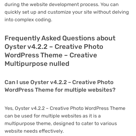
during the website development process. You can
quickly set up and customize your site without delving
into complex coding.
Frequently Asked Questions about
Oyster v4.2.2 – Creative Photo
WordPress Theme – Creative
Multipurpose nulled
Can I use Oyster v4.2.2 – Creative Photo
WordPress Theme for multiple websites?
Yes, Oyster v4.2.2 – Creative Photo WordPress Theme
can be used for multiple websites as it is a
multipurpose theme, designed to cater to various
website needs effectively.