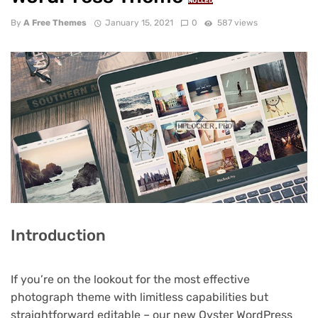
NULLED
By
A Free Themes
January 15, 2021
0
587 views
Introduction
If you’re on the lookout for the most effective
photograph theme with limitless capabilities but
straightforward editable – our new Oyster WordPress