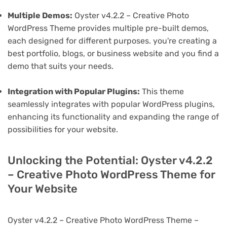
Multiple Demos:
Oyster v4.2.2 – Creative Photo
WordPress Theme provides multiple pre-built demos,
each designed for different purposes. you're creating a
best portfolio, blogs, or business website and you find a
demo that suits your needs.
Integration with Popular Plugins:
This theme
seamlessly integrates with popular WordPress plugins,
enhancing its functionality and expanding the range of
possibilities for your website.
Unlocking the Potential: Oyster v4.2.2
– Creative Photo WordPress Theme for
Your Website
Oyster v4.2.2 – Creative Photo WordPress Theme –