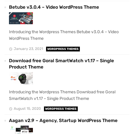
Betube v3.0.4 – Video WordPress Theme
Introducing the Wordpress Themes Betube v3.0.4 – Video
WordPress Theme
January 23, 2021
WORDPRESS THEMES
Download free Goral SmartWatch v1.17 – Single
Product Theme
Introducing the Wordpress Themes Download free Goral
SmartWatch v1.17 – Single Product Theme
August 15, 2020
WORDPRESS THEMES
Aagan v2.9 – Agency, Startup WordPress Theme