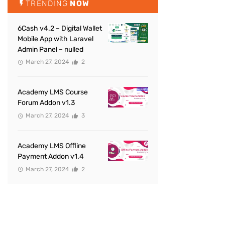
TRENDING
NOW
6Cash v4.2 – Digital Wallet
Mobile App with Laravel
Admin Panel – nulled
March 27, 2024
2
Academy LMS Course
Forum Addon v1.3
March 27, 2024
3
Academy LMS Offline
Payment Addon v1.4
March 27, 2024
2