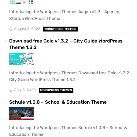
Introducing the Wordpress Themes Aagan v2.9 – Agency,
Startup WordPress Theme
August 6, 2022
WORDPRESS THEMES
Download free Golo v1.3.2 – City Guide WordPress
Theme 1.3.2
Introducing the Wordpress Themes Download free Golo v1.3.2 –
City Guide WordPress Theme 1.3.2
July 5, 2020
WORDPRESS THEMES
Schule v1.0.8 – School & Education Theme
Introducing the Wordpress Themes Schule v1.0.8 – School &
Education Theme