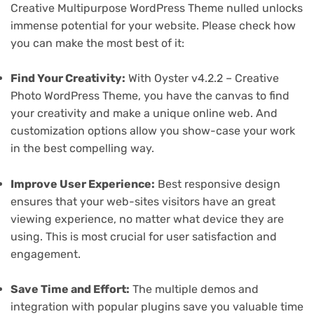
Creative Multipurpose WordPress Theme nulled unlocks
immense potential for your website. Please check how
you can make the most best of it:
Find Your Creativity:
With Oyster v4.2.2 – Creative
Photo WordPress Theme, you have the canvas to find
your creativity and make a unique online web. And
customization options allow you show-case your work
in the best compelling way.
Improve User Experience:
Best responsive design
ensures that your web-sites visitors have an great
viewing experience, no matter what device they are
using. This is most crucial for user satisfaction and
engagement.
Save Time and Effort:
The multiple demos and
integration with popular plugins save you valuable time