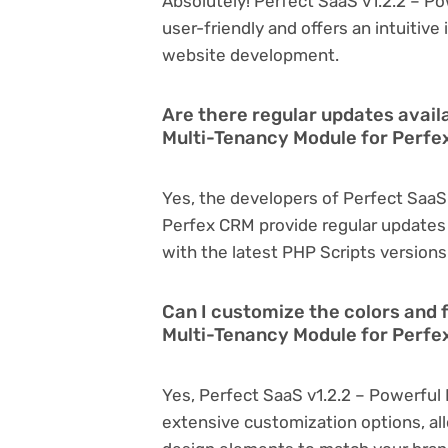
Absolutely! Perfect SaaS v1.2.2 – P
user-friendly and offers an intuitive 
website development.
Are there regular updates avail
Multi-Tenancy Module for Perf
Yes, the developers of Perfect SaaS
Perfex CRM provide regular updates
with the latest PHP Scripts versions
Can I customize the colors and f
Multi-Tenancy Module for Perf
Yes, Perfect SaaS v1.2.2 – Powerful
extensive customization options, all