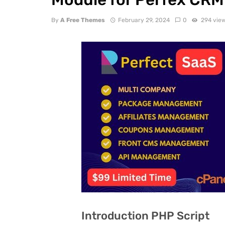
By
A Free Themes
February 29, 2024
0
294 vie
Introduction PHP Script