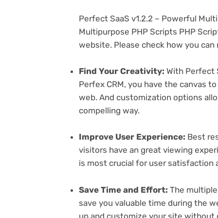
Perfect SaaS v1.2.2 – Powerful Mult
Multipurpose PHP Scripts PHP Script
website. Please check how you can m
Find Your Creativity:
With Perfect 
Perfex CRM, you have the canvas to 
web. And customization options all
compelling way.
Improve User Experience:
Best res
visitors have an great viewing exper
is most crucial for user satisfactio
Save Time and Effort:
The multiple
save you valuable time during the w
up and customize your site without 