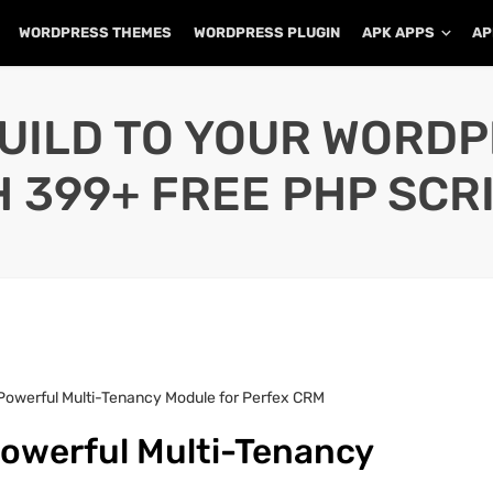
WORDPRESS THEMES
WORDPRESS PLUGIN
APK APPS
AP
UILD TO YOUR WORD
H 399+ FREE PHP SCRI
 Powerful Multi-Tenancy Module for Perfex CRM
Powerful Multi-Tenancy
M