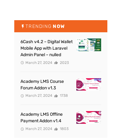
TRENDING
NOW
6Cash v4.2 – Digital Wallet
Mobile App with Laravel
Admin Panel – nulled
March 27, 2024
2023
Academy LMS Course
Forum Addon v1.3
March 27, 2024
1738
Academy LMS Offline
Payment Addon v1.4
March 27, 2024
1803