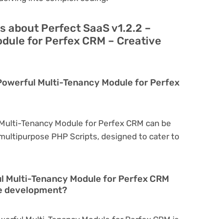
s about Perfect SaaS v1.2.2 –
dule for Perfex CRM – Creative
 Powerful Multi-Tenancy Module for Perfex
 Multi-Tenancy Module for Perfex CRM can be
a multipurpose PHP Scripts, designed to cater to
ul Multi-Tenancy Module for Perfex CRM
te development?