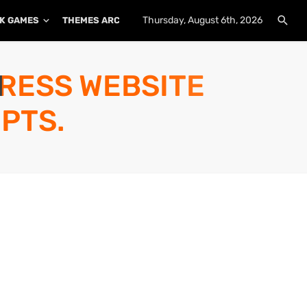
Thursday, August 6th, 2026
K GAMES
THEMES ARCHIVE
PLUGINS ARCHIVE
PRESS WEBSITE
PTS.