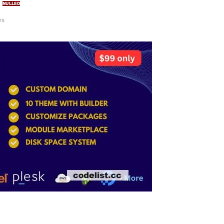
NULLED
ws