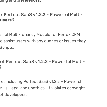
ding and preferences.
r Perfect SaaS v1.2.2 – Powerful Multi-
 users?
werful Multi-Tenancy Module for Perfex CRM
o assist users with any queries or issues they
Scripts.
on of Perfect SaaS v1.2.2 – Powerful Multi-
?
re, including Perfect SaaS v1.2.2 – Powerful
is illegal and unethical. It violates copyright
of developers.