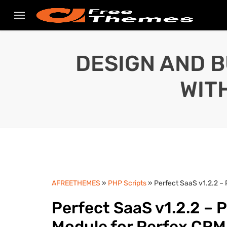
DESIGN AND B
WIT
AFREETHEMES
»
PHP Scripts
» Perfect SaaS v1.2.2 –
Perfect SaaS v1.2.2 – 
Module for Perfex CR