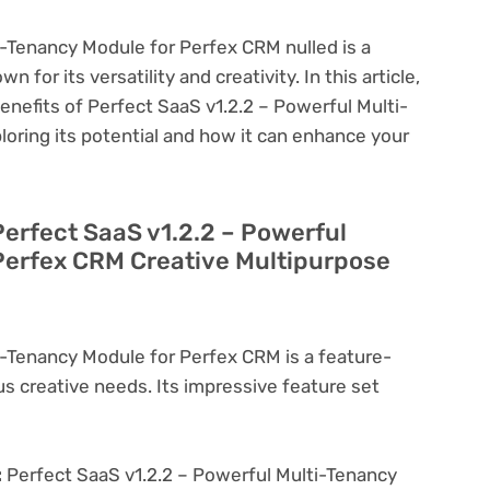
i-Tenancy Module for Perfex CRM nulled is a
 for its versatility and creativity. In this article,
benefits of Perfect SaaS v1.2.2 – Powerful Multi-
oring its potential and how it can enhance your
Perfect SaaS v1.2.2 – Powerful
Perfex CRM Creative Multipurpose
i-Tenancy Module for Perfex CRM is a feature-
us creative needs. Its impressive feature set
:
Perfect SaaS v1.2.2 – Powerful Multi-Tenancy