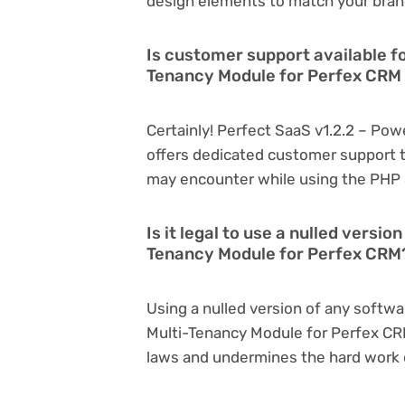
design elements to match your bran
Is customer support available fo
Tenancy Module for Perfex CRM
Certainly! Perfect SaaS v1.2.2 – Po
offers dedicated customer support t
may encounter while using the PHP 
Is it legal to use a nulled versi
Tenancy Module for Perfex CRM
Using a nulled version of any softwa
Multi-Tenancy Module for Perfex CRM, 
laws and undermines the hard work 