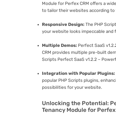
Module for Perfex CRM offers a wide
to tailor their websites according to
Responsive Design:
The PHP Scripts
your website looks impeccable and f
Multiple Demos:
Perfect SaaS v1.2.
CRM provides multiple pre-built dem
Scripts Perfect SaaS v1.2.2 – Power
Integration with Popular Plugins:
popular PHP Scripts plugins, enhanci
possibilities for your website.
Unlocking the Potential: P
Tenancy Module for Perfex