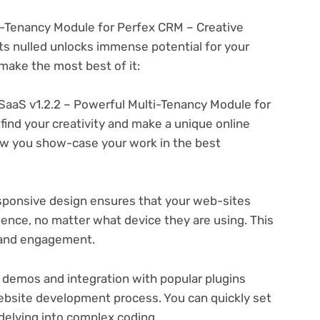
i-Tenancy Module for Perfex CRM – Creative
s nulled unlocks immense potential for your
ake the most best of it:
SaaS v1.2.2 – Powerful Multi-Tenancy Module for
find your creativity and make a unique online
ow you show-case your work in the best
ponsive design ensures that your web-sites
ience, no matter what device they are using. This
n and engagement.
 demos and integration with popular plugins
ebsite development process. You can quickly set
delving into complex coding.