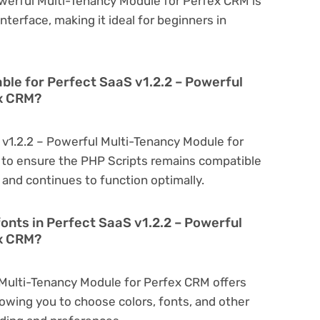
owerful Multi-Tenancy Module for Perfex CRM is
interface, making it ideal for beginners in
able for Perfect SaaS v1.2.2 – Powerful
ex CRM?
 v1.2.2 – Powerful Multi-Tenancy Module for
 to ensure the PHP Scripts remains compatible
 and continues to function optimally.
onts in Perfect SaaS v1.2.2 – Powerful
ex CRM?
 Multi-Tenancy Module for Perfex CRM offers
owing you to choose colors, fonts, and other