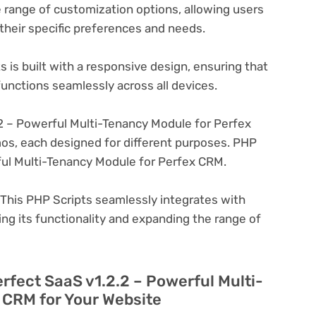
 range of customization options, allowing users
 their specific preferences and needs.
 is built with a responsive design, ensuring that
unctions seamlessly across all devices.
2 – Powerful Multi-Tenancy Module for Perfex
os, each designed for different purposes. PHP
ful Multi-Tenancy Module for Perfex CRM.
This PHP Scripts seamlessly integrates with
ng its functionality and expanding the range of
erfect SaaS v1.2.2 – Powerful Multi-
 CRM for Your Website