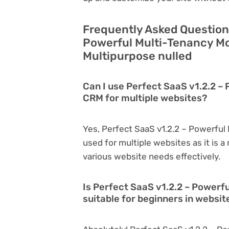
Frequently Asked Question
Powerful Multi-Tenancy Mo
Multipurpose nulled
Can I use Perfect SaaS v1.2.2 –
CRM for multiple websites?
Yes, Perfect SaaS v1.2.2 – Powerful
used for multiple websites as it is 
various website needs effectively.
Is Perfect SaaS v1.2.2 – Powerf
suitable for beginners in websi