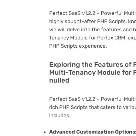
Perfect SaaS v1.2.2 – Powerful Mult
highly sought-after PHP Scripts, known
we will delve into the features and 
Tenancy Module for Perfex CRM, expl
PHP Scripts experience.
Exploring the Features of 
Multi-Tenancy Module for 
nulled
Perfect SaaS v1.2.2 – Powerful Mult
rich PHP Scripts that caters to vario
includes:
Advanced Customization Options