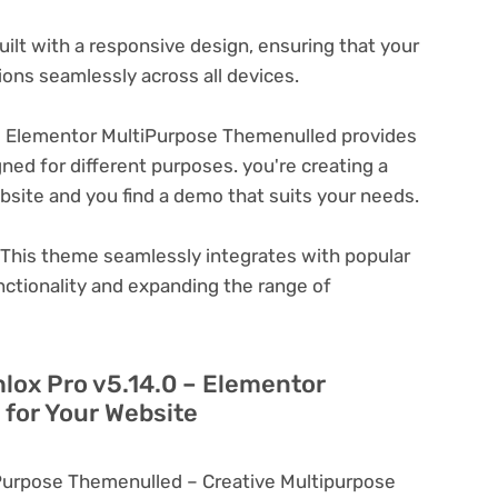
ilt with a responsive design, ensuring that your
ons seamlessly across all devices.
– Elementor MultiPurpose Themenulled provides
ned for different purposes. you're creating a
ebsite and you find a demo that suits your needs.
This theme seamlessly integrates with popular
nctionality and expanding the range of
hlox Pro v5.14.0 – Elementor
for Your Website
iPurpose Themenulled – Creative Multipurpose