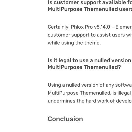
Is customer support available f
MultiPurpose Themenulled user
Certainly! Phlox Pro v5.14.0 – Elem
customer support to assist users wi
while using the theme.
Is it legal to use a nulled versi
MultiPurpose Themenulled?
Using a nulled version of any softwa
MultiPurpose Themenulled, is illegal 
undermines the hard work of develo
Conclusion