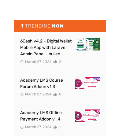
TRENDING
NOW
6Cash v4.2 – Digital Wallet
Mobile App with Laravel
Admin Panel – nulled
March 27, 2024
2
Academy LMS Course
Forum Addon v1.3
March 27, 2024
0
Academy LMS Offline
Payment Addon v1.4
March 27, 2024
1