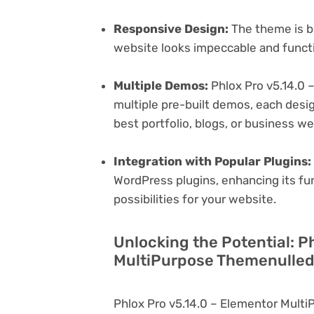
Responsive Design:
The theme is bu
website looks impeccable and functi
Multiple Demos:
Phlox Pro v5.14.0 
multiple pre-built demos, each desig
best portfolio, blogs, or business w
Integration with Popular Plugins:
WordPress plugins, enhancing its fu
possibilities for your website.
Unlocking the Potential: P
MultiPurpose Themenulled 
Phlox Pro v5.14.0 – Elementor Mult