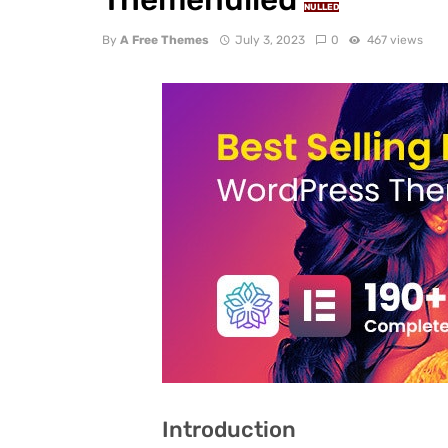
NULLED
By
A Free Themes
July 3, 2023
0
467 views
Introduction