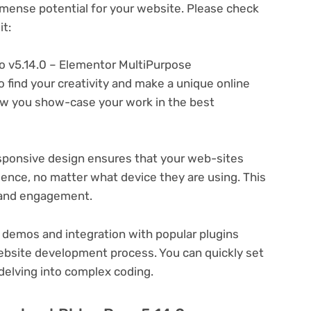
ense potential for your website. Please check
t:
o v5.14.0 – Elementor MultiPurpose
 find your creativity and make a unique online
ow you show-case your work in the best
ponsive design ensures that your web-sites
ience, no matter what device they are using. This
n and engagement.
 demos and integration with popular plugins
ebsite development process. You can quickly set
delving into complex coding.