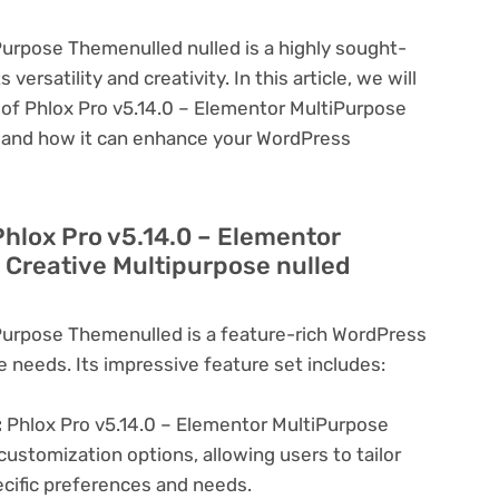
Purpose Themenulled nulled is a highly sought-
ersatility and creativity. In this article, we will
 of Phlox Pro v5.14.0 – Elementor MultiPurpose
l and how it can enhance your WordPress
Phlox Pro v5.14.0 – Elementor
Creative Multipurpose nulled
Purpose Themenulled is a feature-rich WordPress
e needs. Its impressive feature set includes:
:
Phlox Pro v5.14.0 – Elementor MultiPurpose
ustomization options, allowing users to tailor
ecific preferences and needs.