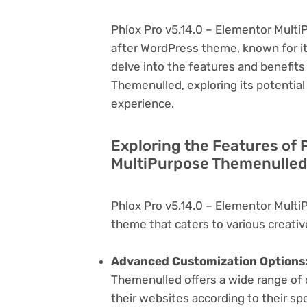
Phlox Pro v5.14.0 – Elementor Multi
after WordPress theme, known for its v
delve into the features and benefits
Themenulled, exploring its potentia
experience.
Exploring the Features of 
MultiPurpose Themenulled 
Phlox Pro v5.14.0 – Elementor Multi
theme that caters to various creativ
Advanced Customization Options
Themenulled offers a wide range of c
their websites according to their sp