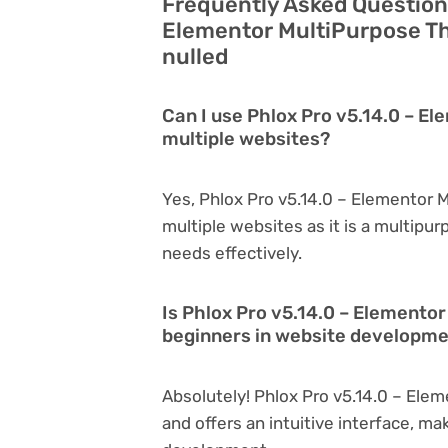
Frequently Asked Questions
Elementor MultiPurpose Th
nulled
Can I use Phlox Pro v5.14.0 – E
multiple websites?
Yes, Phlox Pro v5.14.0 – Elementor
multiple websites as it is a multipu
needs effectively.
Is Phlox Pro v5.14.0 – Elemento
beginners in website developm
Absolutely! Phlox Pro v5.14.0 – Ele
and offers an intuitive interface, ma