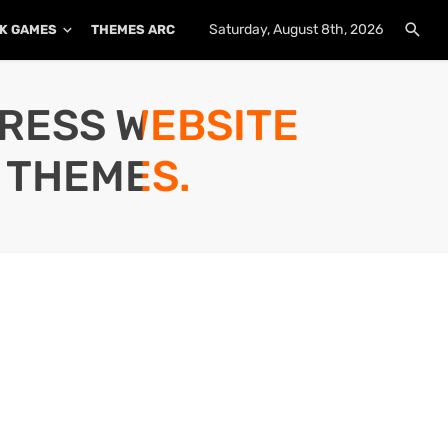
Saturday, August 8th, 2026
K GAMES
THEMES ARCHIVE
PLUGINS ARCHIVE
PRESS WEBSITE
 THEMES.