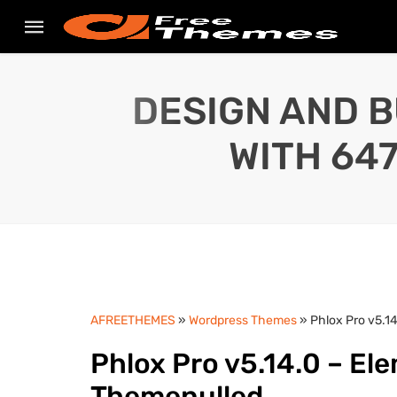
DESIGN AND B
WITH 64
AFREETHEMES
»
Wordpress Themes
» Phlox Pro v5.1
Phlox Pro v5.14.0 – El
Themenulled