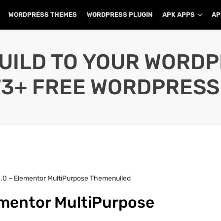
WORDPRESS THEMES
WORDPRESS PLUGIN
APK APPS
AP
UILD TO YOUR WORD
73+ FREE WORDPRESS
4.0 – Elementor MultiPurpose Themenulled
ementor MultiPurpose