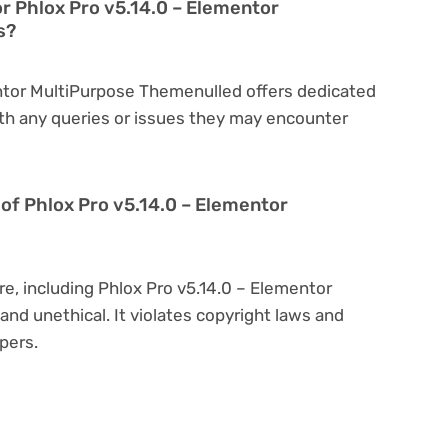
or Phlox Pro v5.14.0 – Elementor
s?
entor MultiPurpose Themenulled offers dedicated
th any queries or issues they may encounter
on of Phlox Pro v5.14.0 – Elementor
re, including Phlox Pro v5.14.0 – Elementor
and unethical. It violates copyright laws and
pers.