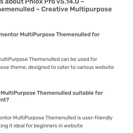
 about Phlox Pro v5.14.0 –
emenulled – Creative Multipurpose
lementor MultiPurpose Themenulled for
 MultiPurpose Themenulled can be used for
rpose theme, designed to cater to various website
r MultiPurpose Themenulled suitable for
ent?
mentor MultiPurpose Themenulled is user-friendly
king it ideal for beginners in website