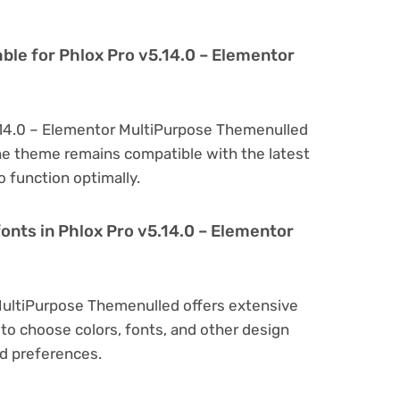
ble for Phlox Pro v5.14.0 – Elementor
5.14.0 – Elementor MultiPurpose Themenulled
he theme remains compatible with the latest
 function optimally.
onts in Phlox Pro v5.14.0 – Elementor
MultiPurpose Themenulled offers extensive
to choose colors, fonts, and other design
d preferences.