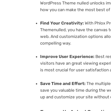
WordPress Theme nulled unlocks imm
how you can make the most best of i
Find Your Creativity:
With Phlox Pr
Themenulled, you have the canvas to
web. And customization options all
compelling way.
Improve User Experience:
Best res
visitors have an great viewing exper
is most crucial for user satisfactio
Save Time and Effort:
The multiple
save you valuable time during the w
up and customize your site without 