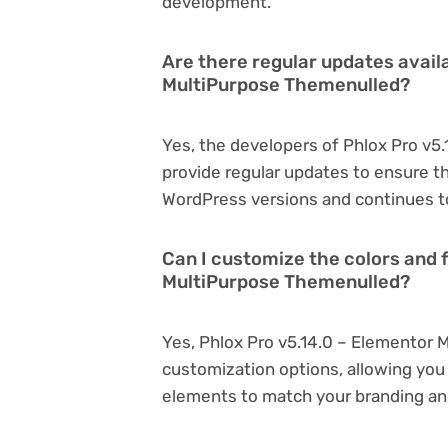
development.
Are there regular updates availa
MultiPurpose Themenulled?
Yes, the developers of Phlox Pro v
provide regular updates to ensure t
WordPress versions and continues to
Can I customize the colors and f
MultiPurpose Themenulled?
Yes, Phlox Pro v5.14.0 – Elementor 
customization options, allowing you 
elements to match your branding an