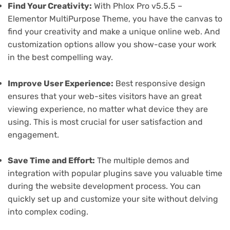
Find Your Creativity:
With Phlox Pro v5.5.5 –
Elementor MultiPurpose Theme, you have the canvas to
find your creativity and make a unique online web. And
customization options allow you show-case your work
in the best compelling way.
Improve User Experience:
Best responsive design
ensures that your web-sites visitors have an great
viewing experience, no matter what device they are
using. This is most crucial for user satisfaction and
engagement.
Save Time and Effort:
The multiple demos and
integration with popular plugins save you valuable time
during the website development process. You can
quickly set up and customize your site without delving
into complex coding.