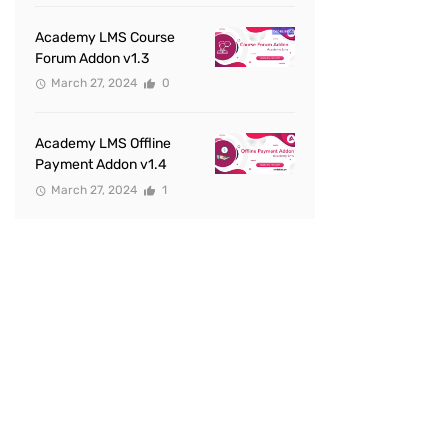
Academy LMS Course
Forum Addon v1.3
March 27, 2024
0
Academy LMS Offline
Payment Addon v1.4
March 27, 2024
1