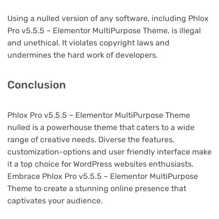
Using a nulled version of any software, including Phlox
Pro v5.5.5 – Elementor MultiPurpose Theme, is illegal
and unethical. It violates copyright laws and
undermines the hard work of developers.
Conclusion
Phlox Pro v5.5.5 – Elementor MultiPurpose Theme
nulled is a powerhouse theme that caters to a wide
range of creative needs. Diverse the features,
customization-options and user friendly interface make
it a top choice for WordPress websites enthusiasts.
Embrace Phlox Pro v5.5.5 – Elementor MultiPurpose
Theme to create a stunning online presence that
captivates your audience.