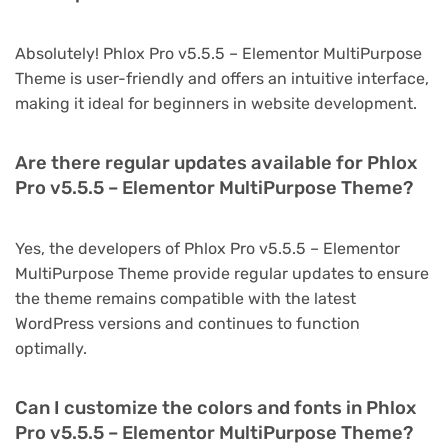
Absolutely! Phlox Pro v5.5.5 – Elementor MultiPurpose
Theme is user-friendly and offers an intuitive interface,
making it ideal for beginners in website development.
Are there regular updates available for Phlox
Pro v5.5.5 – Elementor MultiPurpose Theme?
Yes, the developers of Phlox Pro v5.5.5 – Elementor
MultiPurpose Theme provide regular updates to ensure
the theme remains compatible with the latest
WordPress versions and continues to function
optimally.
Can I customize the colors and fonts in Phlox
Pro v5.5.5 – Elementor MultiPurpose Theme?