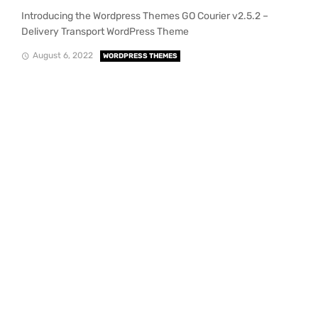
Introducing the Wordpress Themes GO Courier v2.5.2 –
Delivery Transport WordPress Theme
August 6, 2022
WORDPRESS THEMES