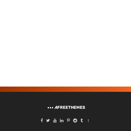
A
FREETHEMES