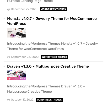
Purpose Landing Page Theme
December 29, 2020
WORDPRESS THEMES
Monsta v1.0.7 – Jewelry Theme for WooCommerce
WordPress
Introducing the Wordpress Themes Monsta v1.0.7 – Jewelry
Theme for WooCommerce WordPress
September 26, 2020
WORDPRESS THEMES
Draven v1.3.0 – Multipurpose Creative Theme
Introducing the Wordpress Themes Draven v1.3.0 –
Multipurpose Creative Theme
October 17, 2022
WORDPRESS THEMES