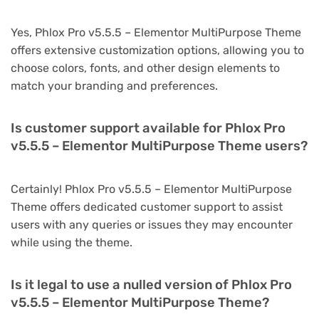
Yes, Phlox Pro v5.5.5 – Elementor MultiPurpose Theme
offers extensive customization options, allowing you to
choose colors, fonts, and other design elements to
match your branding and preferences.
Is customer support available for Phlox Pro
v5.5.5 – Elementor MultiPurpose Theme users?
Certainly! Phlox Pro v5.5.5 – Elementor MultiPurpose
Theme offers dedicated customer support to assist
users with any queries or issues they may encounter
while using the theme.
Is it legal to use a nulled version of Phlox Pro
v5.5.5 – Elementor MultiPurpose Theme?