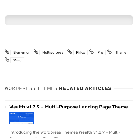
Elementor
Multipurpose
Phlox
Pro
Theme
v555
WORDPRESS THEMES
RELATED ARTICLES
Wealth v1.2.9 – Multi-Purpose Landing Page Theme
Introducing the Wordpress Themes Wealth v1.2.9 – Multi-