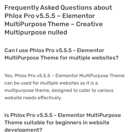
Frequently Asked Questions about
Phlox Pro v5.5.5 – Elementor
MultiPurpose Theme – Creative
Multipurpose nulled
Can I use Phlox Pro v5.5.5 – Elementor
MultiPurpose Theme for multiple websites?
Yes, Phlox Pro v5.5.5 – Elementor MultiPurpose Theme
can be used for multiple websites as it is a
multipurpose theme, designed to cater to various
website needs effectively.
Is Phlox Pro v5.5.5 – Elementor MultiPurpose
Theme suitable for beginners in website
development?