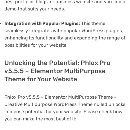
best portfolio, blogs, or business website and you find a
demo that suits your needs.
Integration with Popular Plugins:
This theme
seamlessly integrates with popular WordPress plugins,
enhancing its functionality and expanding the range of
possibilities for your website.
Unlocking the Potential: Phlox Pro
v5.5.5 – Elementor MultiPurpose
Theme for Your Website
Phlox Pro v5.5.5 – Elementor MultiPurpose Theme –
Creative Multipurpose WordPress Theme nulled unlocks
immense potential for your website. Please check how
you can make the most best of it: