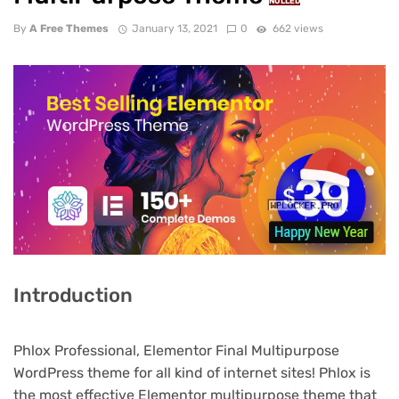
NULLED
By
A Free Themes
January 13, 2021
0
662 views
Introduction
Phlox Professional, Elementor Final Multipurpose
WordPress theme for all kind of internet sites! Phlox is
the most effective Elementor multipurpose theme that