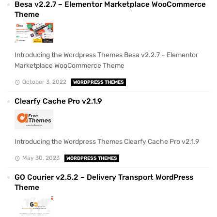
Besa v2.2.7 – Elementor Marketplace WooCommerce
Theme
Introducing the Wordpress Themes Besa v2.2.7 – Elementor
Marketplace WooCommerce Theme
October 3, 2022
WORDPRESS THEMES
Clearfy Cache Pro v2.1.9
Introducing the Wordpress Themes Clearfy Cache Pro v2.1.9
May 30, 2023
WORDPRESS THEMES
GO Courier v2.5.2 – Delivery Transport WordPress
Theme