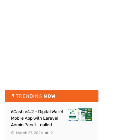
TRENDING
NOW
6Cash v4.2 – Digital Wallet
Mobile App with Laravel
Admin Panel – nulled
March 27, 2024
2