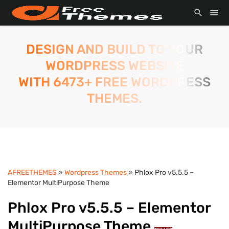
DESIGN AND BUILD TO YOUR
WORDPRESS WEBSITE
WITH 6473+ FREE WORDPRESS
THEMES.
AFREETHEMES
»
Wordpress Themes
» Phlox Pro v5.5.5 –
Elementor MultiPurpose Theme
Phlox Pro v5.5.5 – Elementor
MultiPurpose Theme