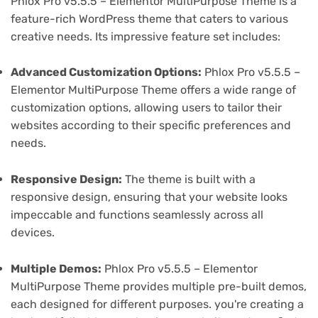
Phlox Pro v5.5.5 – Elementor MultiPurpose Theme is a
feature-rich WordPress theme that caters to various
creative needs. Its impressive feature set includes:
Advanced Customization Options:
Phlox Pro v5.5.5 –
Elementor MultiPurpose Theme offers a wide range of
customization options, allowing users to tailor their
websites according to their specific preferences and
needs.
Responsive Design:
The theme is built with a
responsive design, ensuring that your website looks
impeccable and functions seamlessly across all
devices.
Multiple Demos:
Phlox Pro v5.5.5 – Elementor
MultiPurpose Theme provides multiple pre-built demos,
each designed for different purposes. you're creating a