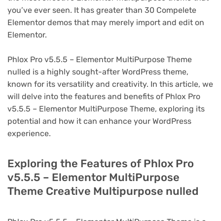
you’ve ever seen. It has greater than 30 Compelete
Elementor demos that may merely import and edit on
Elementor.
Phlox Pro v5.5.5 – Elementor MultiPurpose Theme
nulled is a highly sought-after WordPress theme,
known for its versatility and creativity. In this article, we
will delve into the features and benefits of Phlox Pro
v5.5.5 – Elementor MultiPurpose Theme, exploring its
potential and how it can enhance your WordPress
experience.
Exploring the Features of Phlox Pro
v5.5.5 – Elementor MultiPurpose
Theme Creative Multipurpose nulled