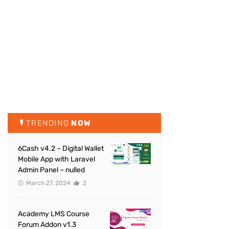
TRENDING
NOW
6Cash v4.2 – Digital Wallet
Mobile App with Laravel
Admin Panel – nulled
March 27, 2024
2
Academy LMS Course
Forum Addon v1.3