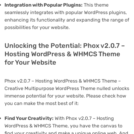
Integration with Popular Plugins:
This theme
seamlessly integrates with popular WordPress plugins,
enhancing its functionality and expanding the range of
possibilities for your website.
Unlocking the Potential: Phox v2.0.7 –
Hosting WordPress & WHMCS Theme
for Your Website
Phox v2.0.7 – Hosting WordPress & WHMCS Theme –
Creative Multipurpose WordPress Theme nulled unlocks
immense potential for your website. Please check how
you can make the most best of it:
Find Your Creativity:
With Phox v2.0.7 – Hosting
WordPress & WHMCS Theme, you have the canvas to
find your creativity and make a unique online web. And