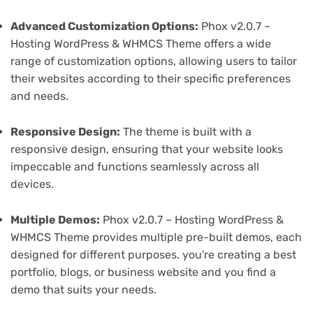
Advanced Customization Options:
Phox v2.0.7 –
Hosting WordPress & WHMCS Theme offers a wide
range of customization options, allowing users to tailor
their websites according to their specific preferences
and needs.
Responsive Design:
The theme is built with a
responsive design, ensuring that your website looks
impeccable and functions seamlessly across all
devices.
Multiple Demos:
Phox v2.0.7 – Hosting WordPress &
WHMCS Theme provides multiple pre-built demos, each
designed for different purposes. you're creating a best
portfolio, blogs, or business website and you find a
demo that suits your needs.