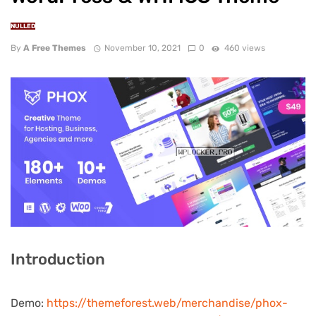
NULLED
By
A Free Themes
November 10, 2021
0
460 views
Introduction
Demo:
https://themeforest.web/merchandise/phox-