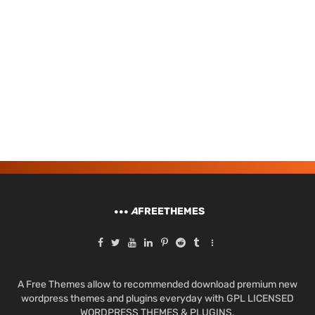
A
FREETHEMES
A Free Themes allow to recommended download premium new
wordpress themes and plugins everyday with GPL LICENSED
WORDPRESS THEMES & PLUGINS.