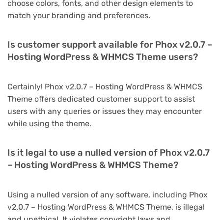
choose colors, fonts, and other design elements to
match your branding and preferences.
Is customer support available for Phox v2.0.7 –
Hosting WordPress & WHMCS Theme users?
Certainly! Phox v2.0.7 – Hosting WordPress & WHMCS
Theme offers dedicated customer support to assist
users with any queries or issues they may encounter
while using the theme.
Is it legal to use a nulled version of Phox v2.0.7
– Hosting WordPress & WHMCS Theme?
Using a nulled version of any software, including Phox
v2.0.7 – Hosting WordPress & WHMCS Theme, is illegal
and unethical. It violates copyright laws and