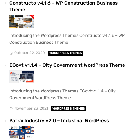
Constructo v4.1.6 – WP Construction Business
Theme
Introducing the Wordpress Themes Constructo v4.1.6 – WP
Construction Business Theme
October 22, 2020
WORDPRESS THEMES
EGovt v1.1.4 – City Government WordPress Theme
Introducing the Wordpress Themes EGovt v1.1.4 – City
Government WordPress Theme
November 23, 2021
WORDPRESS THEMES
Patrai Industry v2.0 – Industrial WordPress