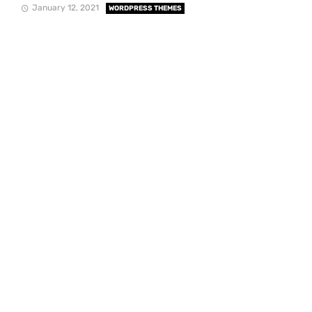
January 12, 2021
WORDPRESS THEMES