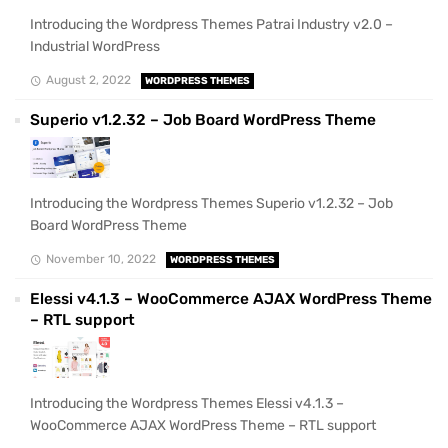
Introducing the Wordpress Themes Patrai Industry v2.0 –
Industrial WordPress
August 2, 2022
WORDPRESS THEMES
Superio v1.2.32 – Job Board WordPress Theme
Introducing the Wordpress Themes Superio v1.2.32 – Job
Board WordPress Theme
November 10, 2022
WORDPRESS THEMES
Elessi v4.1.3 – WooCommerce AJAX WordPress Theme
– RTL support
Introducing the Wordpress Themes Elessi v4.1.3 –
WooCommerce AJAX WordPress Theme – RTL support