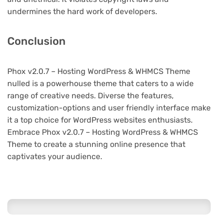
undermines the hard work of developers.
Conclusion
Phox v2.0.7 – Hosting WordPress & WHMCS Theme
nulled is a powerhouse theme that caters to a wide
range of creative needs. Diverse the features,
customization-options and user friendly interface make
it a top choice for WordPress websites enthusiasts.
Embrace Phox v2.0.7 – Hosting WordPress & WHMCS
Theme to create a stunning online presence that
captivates your audience.