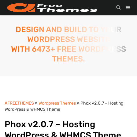
DESIGN AND BUILD TO YOUR
WORDPRESS WEBSITE
WITH 6473+ FREE WORDPRESS
THEMES.
AFREETHEMES
»
Wordpress Themes
» Phox v2.0.7 – Hosting
WordPress & WHMCS Theme
Phox v2.0.7 – Hosting
WordPress & WHMCS Theme