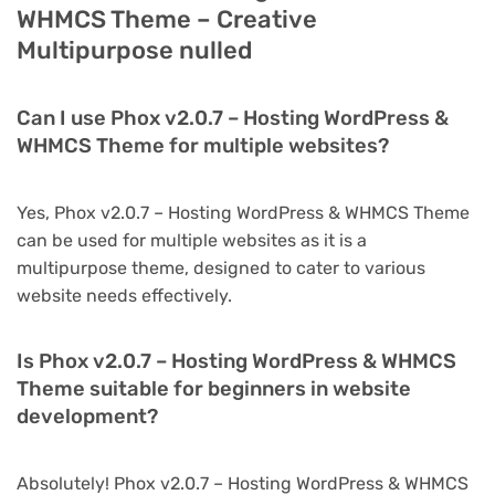
WHMCS Theme – Creative
Multipurpose nulled
Can I use Phox v2.0.7 – Hosting WordPress &
WHMCS Theme for multiple websites?
Yes, Phox v2.0.7 – Hosting WordPress & WHMCS Theme
can be used for multiple websites as it is a
multipurpose theme, designed to cater to various
website needs effectively.
Is Phox v2.0.7 – Hosting WordPress & WHMCS
Theme suitable for beginners in website
development?
Absolutely! Phox v2.0.7 – Hosting WordPress & WHMCS