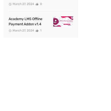
March 27, 2024
0
Academy LMS Offline
Payment Addon v1.4
March 27, 2024
1