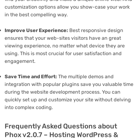
customization options allow you show-case your work
in the best compelling way.
Improve User Experience:
Best responsive design
ensures that your web-sites visitors have an great
viewing experience, no matter what device they are
using. This is most crucial for user satisfaction and
engagement.
Save Time and Effort:
The multiple demos and
integration with popular plugins save you valuable time
during the website development process. You can
quickly set up and customize your site without delving
into complex coding.
Frequently Asked Questions about
Phox v2.0.7 – Hosting WordPress &