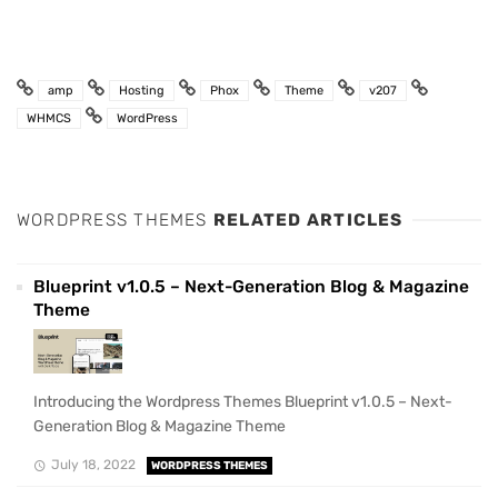
amp
Hosting
Phox
Theme
v207
WHMCS
WordPress
WORDPRESS THEMES
RELATED ARTICLES
Blueprint v1.0.5 – Next-Generation Blog & Magazine
Theme
Introducing the Wordpress Themes Blueprint v1.0.5 – Next-
Generation Blog & Magazine Theme
July 18, 2022
WORDPRESS THEMES