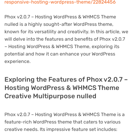
responsive-hosting-wordpress-theme/22824456
Phox v2.0.7 – Hosting WordPress & WHMCS Theme
nulled is a highly sought-after WordPress theme,
known for its versatility and creativity. In this article, we
will delve into the features and benefits of Phox v2.0.7
– Hosting WordPress & WHMCS Theme, exploring its
potential and how it can enhance your WordPress
experience.
Exploring the Features of Phox v2.0.7 –
Hosting WordPress & WHMCS Theme
Creative Multipurpose nulled
Phox v2.0.7 – Hosting WordPress & WHMCS Theme is a
feature-rich WordPress theme that caters to various
creative needs. Its impressive feature set includes: