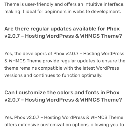
Theme is user-friendly and offers an intuitive interface,
making it ideal for beginners in website development.
Are there regular updates available for Phox
v2.0.7 – Hosting WordPress & WHMCS Theme?
Yes, the developers of Phox v2.0.7 – Hosting WordPress
& WHMCS Theme provide regular updates to ensure the
theme remains compatible with the latest WordPress
versions and continues to function optimally.
Can I customize the colors and fonts in Phox
v2.0.7 – Hosting WordPress & WHMCS Theme?
Yes, Phox v2.0.7 – Hosting WordPress & WHMCS Theme
offers extensive customization options, allowing you to