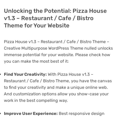
Unlocking the Potential: Pizza House
v1.3 – Restaurant / Cafe / Bistro
Theme for Your Website
Pizza House v1.3 – Restaurant / Cafe / Bistro Theme –
Creative Multipurpose WordPress Theme nulled unlocks
immense potential for your website. Please check how
you can make the most best of it:
Find Your Creativity:
With Pizza House v1.3 –
Restaurant / Cafe / Bistro Theme, you have the canvas
to find your creativity and make a unique online web.
And customization options allow you show-case your
work in the best compelling way.
Improve User Experience:
Best responsive design