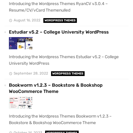
Introducing the Wordpress Themes RyanCV v3.0.4 –
Resume/CV/vCard Themenulled
August 16, 2022
WORDPRESS THEMES
Estudiar v5.2 – College University WordPress
Introducing the Wordpress Themes Estudiar v5.2 – College
University WordPress
September 28, 2022
WORDPRESS THEMES
Bookworm v1.2.3 – Bookstore & Bookshop
WooCommerce Theme
Introducing the Wordpress Themes Bookworm v1.2.3 –
Bookstore & Bookshop WooCommerce Theme
October 14, 2023