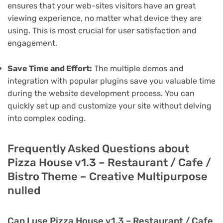
ensures that your web-sites visitors have an great
viewing experience, no matter what device they are
using. This is most crucial for user satisfaction and
engagement.
Save Time and Effort:
The multiple demos and
integration with popular plugins save you valuable time
during the website development process. You can
quickly set up and customize your site without delving
into complex coding.
Frequently Asked Questions about
Pizza House v1.3 – Restaurant / Cafe /
Bistro Theme – Creative Multipurpose
nulled
Can I use Pizza House v1.3 – Restaurant / Cafe