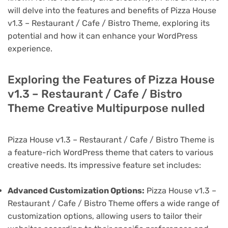
will delve into the features and benefits of Pizza House
v1.3 – Restaurant / Cafe / Bistro Theme, exploring its
potential and how it can enhance your WordPress
experience.
Exploring the Features of Pizza House
v1.3 – Restaurant / Cafe / Bistro
Theme Creative Multipurpose nulled
Pizza House v1.3 – Restaurant / Cafe / Bistro Theme is
a feature-rich WordPress theme that caters to various
creative needs. Its impressive feature set includes:
Advanced Customization Options:
Pizza House v1.3 –
Restaurant / Cafe / Bistro Theme offers a wide range of
customization options, allowing users to tailor their