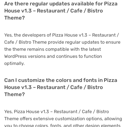
Are there regular updates available for Pizza
House v1.3 – Restaurant / Cafe / Bistro
Theme?
Yes, the developers of Pizza House v1.3 – Restaurant /
Cafe / Bistro Theme provide regular updates to ensure
the theme remains compatible with the latest
WordPress versions and continues to function
optimally.
Can I customize the colors and fonts in Pizza
House v1.3 – Restaurant / Cafe / Bistro
Theme?
Yes, Pizza House v1.3 – Restaurant / Cafe / Bistro
Theme offers extensive customization options, allowing
you to choose colors, fonts, and other design elements