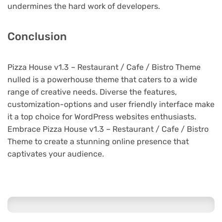
undermines the hard work of developers.
Conclusion
Pizza House v1.3 – Restaurant / Cafe / Bistro Theme
nulled is a powerhouse theme that caters to a wide
range of creative needs. Diverse the features,
customization-options and user friendly interface make
it a top choice for WordPress websites enthusiasts.
Embrace Pizza House v1.3 – Restaurant / Cafe / Bistro
Theme to create a stunning online presence that
captivates your audience.