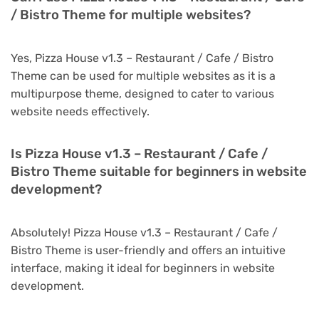
/ Bistro Theme for multiple websites?
Yes, Pizza House v1.3 – Restaurant / Cafe / Bistro
Theme can be used for multiple websites as it is a
multipurpose theme, designed to cater to various
website needs effectively.
Is Pizza House v1.3 – Restaurant / Cafe /
Bistro Theme suitable for beginners in website
development?
Absolutely! Pizza House v1.3 – Restaurant / Cafe /
Bistro Theme is user-friendly and offers an intuitive
interface, making it ideal for beginners in website
development.