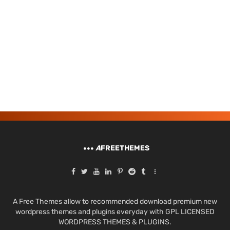
A
FREETHEMES
A Free Themes allow to recommended download premium new
wordpress themes and plugins everyday with GPL LICENSED
WORDPRESS THEMES & PLUGINS.