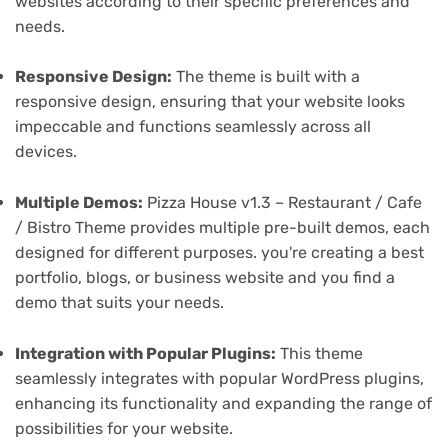
websites according to their specific preferences and
needs.
Responsive Design:
The theme is built with a
responsive design, ensuring that your website looks
impeccable and functions seamlessly across all
devices.
Multiple Demos:
Pizza House v1.3 – Restaurant / Cafe
/ Bistro Theme provides multiple pre-built demos, each
designed for different purposes. you're creating a best
portfolio, blogs, or business website and you find a
demo that suits your needs.
Integration with Popular Plugins:
This theme
seamlessly integrates with popular WordPress plugins,
enhancing its functionality and expanding the range of
possibilities for your website.