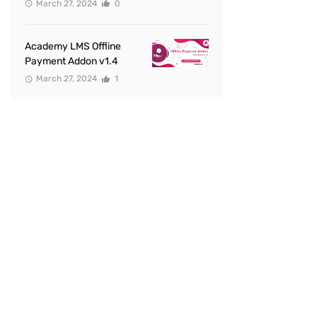
March 27, 2024
0
Academy LMS Offline
Payment Addon v1.4
March 27, 2024
1