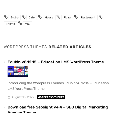
Bistro
Cafe
House
Pizza
Restaurant
Theme
v13
WORDPRESS THEMES
RELATED ARTICLES
Edubin v8.12.15 – Education LMS WordPress Theme
Introducing the Wordpress Themes Edubin v8.12.15 – Education
LMS WordPress Theme
August 15, 2022
WORDPRESS THEMES
Download free Seosight v4.4 – SEO Digital Marketing
Agency Theme