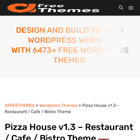
DESIGN AND BUILD TO YOUR
WORDPRESS WEBSITE
WITH 6473+ FREE WORDPRESS
THEMES.
AFREETHEMES
»
Wordpress Themes
» Pizza House v1.3 –
Restaurant / Cafe / Bistro Theme
Pizza House v1.3 – Restaurant
/ Cafe / Bistro Theme