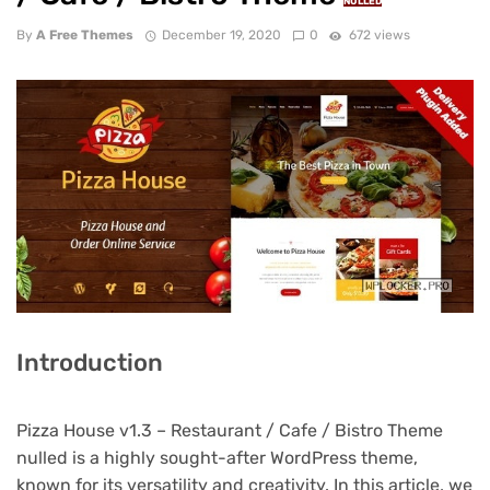
NULLED
By
A Free Themes
December 19, 2020
0
672 views
Introduction
Pizza House v1.3 – Restaurant / Cafe / Bistro Theme
nulled is a highly sought-after WordPress theme,
known for its versatility and creativity. In this article, we