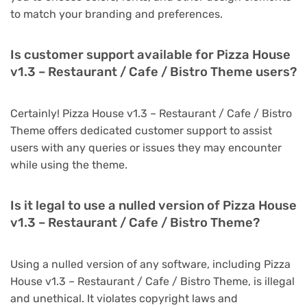
to match your branding and preferences.
Is customer support available for Pizza House
v1.3 – Restaurant / Cafe / Bistro Theme users?
Certainly! Pizza House v1.3 – Restaurant / Cafe / Bistro
Theme offers dedicated customer support to assist
users with any queries or issues they may encounter
while using the theme.
Is it legal to use a nulled version of Pizza House
v1.3 – Restaurant / Cafe / Bistro Theme?
Using a nulled version of any software, including Pizza
House v1.3 – Restaurant / Cafe / Bistro Theme, is illegal
and unethical. It violates copyright laws and