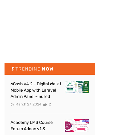
TRENDING
NOW
6Cash v4.2 – Digital Wallet
Mobile App with Laravel
Admin Panel – nulled
March 27, 2024
2
Academy LMS Course
Forum Addon v1.3