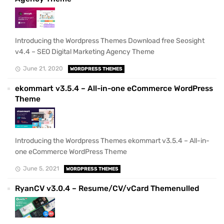
Introducing the Wordpress Themes Download free Seosight
v4.4 – SEO Digital Marketing Agency Theme
June 21, 2020
WORDPRESS THEMES
ekommart v3.5.4 – All-in-one eCommerce WordPress
Theme
Introducing the Wordpress Themes ekommart v3.5.4 – All-in-
one eCommerce WordPress Theme
June 5, 2021
WORDPRESS THEMES
RyanCV v3.0.4 – Resume/CV/vCard Themenulled