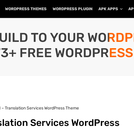
WORDPRESS THEMES
WORDPRESS PLUGIN
APK APPS
AP
UILD TO YOUR WORD
73+ FREE WORDPRESS
.1 – Translation Services WordPress Theme
nslation Services WordPress