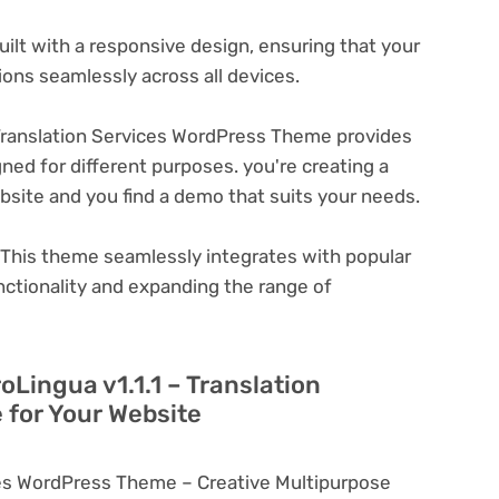
ilt with a responsive design, ensuring that your
ons seamlessly across all devices.
 Translation Services WordPress Theme provides
ned for different purposes. you're creating a
ebsite and you find a demo that suits your needs.
This theme seamlessly integrates with popular
nctionality and expanding the range of
oLingua v1.1.1 – Translation
for Your Website
ices WordPress Theme – Creative Multipurpose