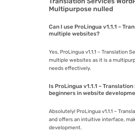
Translation Services Word
Multipurpose nulled
Can I use ProLingua v1.1.1 – Tr
multiple websites?
Yes, ProLingua v1.1.1 – Translation
multiple websites as it is a multipu
needs effectively.
Is ProLingua v1.1.1 – Translati
beginners in website developm
Absolutely! ProLingua v1.1.1 – Trans
and offers an intuitive interface, ma
development.