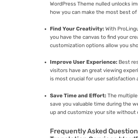
WordPress Theme nulled unlocks imm
how you can make the most best of i
Find Your Creativity:
With ProLingu
you have the canvas to find your cr
customization options allow you sh
Improve User Experience:
Best res
visitors have an great viewing exper
is most crucial for user satisfactio
Save Time and Effort:
The multiple
save you valuable time during the w
up and customize your site without 
Frequently Asked Questions