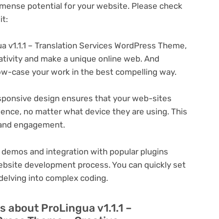
ense potential for your website. Please check
t:
a v1.1.1 – Translation Services WordPress Theme,
eativity and make a unique online web. And
ow-case your work in the best compelling way.
ponsive design ensures that your web-sites
ience, no matter what device they are using. This
n and engagement.
 demos and integration with popular plugins
ebsite development process. You can quickly set
delving into complex coding.
 about ProLingua v1.1.1 –