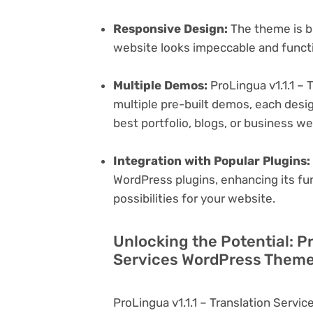
Responsive Design:
The theme is bu
website looks impeccable and functi
Multiple Demos:
ProLingua v1.1.1 –
multiple pre-built demos, each desig
best portfolio, blogs, or business w
Integration with Popular Plugins:
WordPress plugins, enhancing its fu
possibilities for your website.
Unlocking the Potential: Pr
Services WordPress Theme 
ProLingua v1.1.1 – Translation Serv