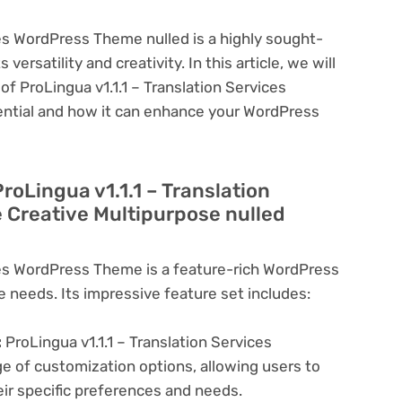
ces WordPress Theme nulled is a highly sought-
ersatility and creativity. In this article, we will
of ProLingua v1.1.1 – Translation Services
ential and how it can enhance your WordPress
roLingua v1.1.1 – Translation
Creative Multipurpose nulled
ices WordPress Theme is a feature-rich WordPress
e needs. Its impressive feature set includes:
:
ProLingua v1.1.1 – Translation Services
 of customization options, allowing users to
eir specific preferences and needs.