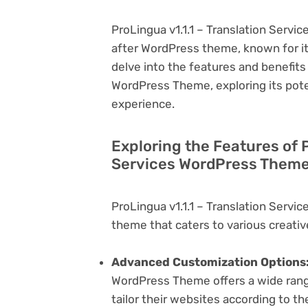
ProLingua v1.1.1 – Translation Servi
after WordPress theme, known for its v
delve into the features and benefits 
WordPress Theme, exploring its pot
experience.
Exploring the Features of P
Services WordPress Theme 
ProLingua v1.1.1 – Translation Serv
theme that caters to various creativ
Advanced Customization Options
WordPress Theme offers a wide range
tailor their websites according to th