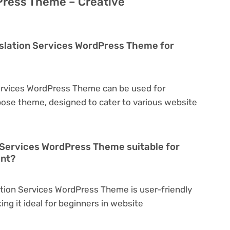
Press Theme – Creative
anslation Services WordPress Theme for
 Services WordPress Theme can be used for
rpose theme, designed to cater to various website
on Services WordPress Theme suitable for
ent?
lation Services WordPress Theme is user-friendly
king it ideal for beginners in website