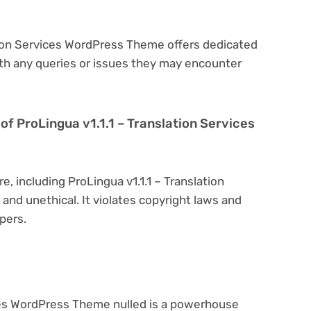
ation Services WordPress Theme offers dedicated
th any queries or issues they may encounter
n of ProLingua v1.1.1 – Translation Services
e, including ProLingua v1.1.1 – Translation
 and unethical. It violates copyright laws and
pers.
ices WordPress Theme nulled is a powerhouse