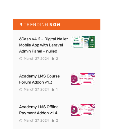
TRENDING
NOW
6Cash v4.2 – Digital Wallet
Mobile App with Laravel
Admin Panel – nulled
March 27, 2024
2
Academy LMS Course
Forum Addon v1.3
March 27, 2024
1
Academy LMS Offline
Payment Addon v1.4
March 27, 2024
2