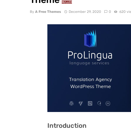
NULLED
By
A Free Themes
December 29, 2020
0
620 vi
Introduction