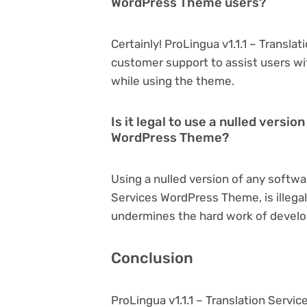
WordPress Theme users?
Certainly! ProLingua v1.1.1 – Transl
customer support to assist users wi
while using the theme.
Is it legal to use a nulled versio
WordPress Theme?
Using a nulled version of any softwar
Services WordPress Theme, is illegal
undermines the hard work of develo
Conclusion
ProLingua v1.1.1 – Translation Serv