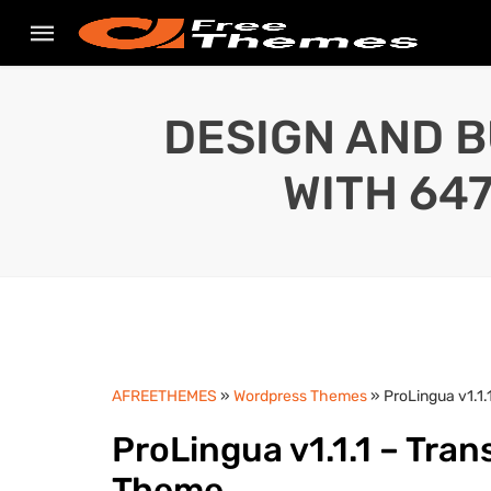
DESIGN AND B
WITH 64
AFREETHEMES
»
Wordpress Themes
» ProLingua v1.1
ProLingua v1.1.1 – Tra
Theme