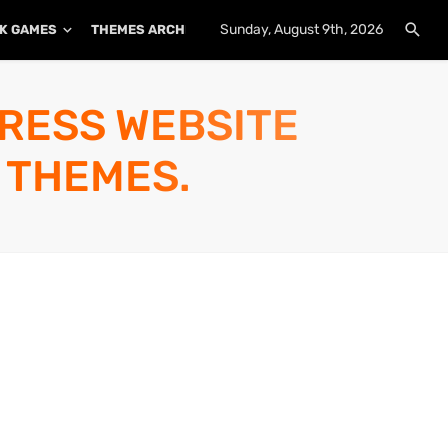
Sunday, August 9th, 2026
K GAMES
THEMES ARCHIVE
PLUGINS ARCHIVE
PRESS WEBSITE
 THEMES.