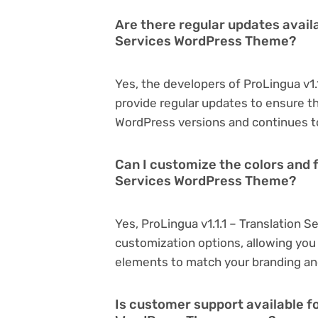
Are there regular updates availa
Services WordPress Theme?
Yes, the developers of ProLingua v1
provide regular updates to ensure t
WordPress versions and continues to
Can I customize the colors and f
Services WordPress Theme?
Yes, ProLingua v1.1.1 – Translation
customization options, allowing you 
elements to match your branding an
Is customer support available fo