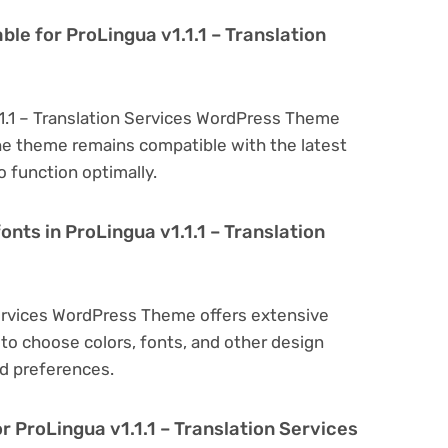
ble for ProLingua v1.1.1 – Translation
.1.1 – Translation Services WordPress Theme
he theme remains compatible with the latest
 function optimally.
onts in ProLingua v1.1.1 – Translation
 Services WordPress Theme offers extensive
to choose colors, fonts, and other design
d preferences.
r ProLingua v1.1.1 – Translation Services