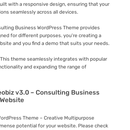
ilt with a responsive design, ensuring that your
ons seamlessly across all devices.
sulting Business WordPress Theme provides
ned for different purposes. you're creating a
ebsite and you find a demo that suits your needs.
This theme seamlessly integrates with popular
nctionality and expanding the range of
eobiz v3.0 – Consulting Business
 Website
WordPress Theme – Creative Multipurpose
ense potential for your website. Please check