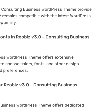
 – Consulting Business WordPress Theme provide
e remains compatible with the latest WordPress
ptimally.
fonts in Reobiz v3.0 – Consulting Business
ness WordPress Theme offers extensive
to choose colors, fonts, and other design
d preferences.
or Reobiz v3.0 – Consulting Business
g Business WordPress Theme offers dedicated