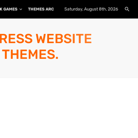
Saturday, August 8th, 2026
K GAMES
THEMES ARCHIVE
PLUGINS ARCHIVE
PRESS WEBSITE
 THEMES.