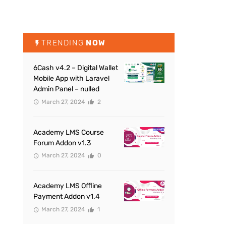
TRENDING
NOW
6Cash v4.2 – Digital Wallet
Mobile App with Laravel
Admin Panel – nulled
March 27, 2024
2
Academy LMS Course
Forum Addon v1.3
March 27, 2024
0
Academy LMS Offline
Payment Addon v1.4
March 27, 2024
1