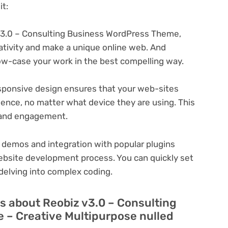
t:
v3.0 – Consulting Business WordPress Theme,
eativity and make a unique online web. And
ow-case your work in the best compelling way.
ponsive design ensures that your web-sites
ience, no matter what device they are using. This
n and engagement.
 demos and integration with popular plugins
ebsite development process. You can quickly set
delving into complex coding.
s about Reobiz v3.0 – Consulting
– Creative Multipurpose nulled