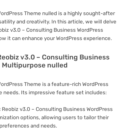
ordPress Theme nulled is a highly sought-after
lity and creativity. In this article, we will delve
eobiz v3.0 – Consulting Business WordPress
how it can enhance your WordPress experience.
Reobiz v3.0 – Consulting Business
 Multipurpose nulled
WordPress Theme is a feature-rich WordPress
e needs. Its impressive feature set includes:
:
Reobiz v3.0 – Consulting Business WordPress
zation options, allowing users to tailor their
c preferences and needs.