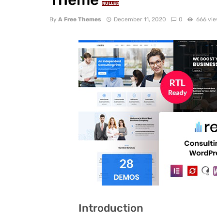
NULLED
By
A Free Themes
December 11, 2020
0
666 vi
Introduction