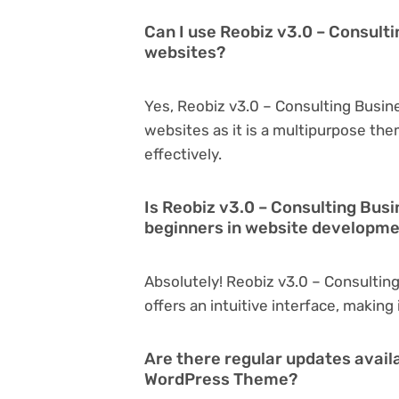
Can I use Reobiz v3.0 – Consult
websites?
Yes, Reobiz v3.0 – Consulting Busi
websites as it is a multipurpose th
effectively.
Is Reobiz v3.0 – Consulting Bus
beginners in website developm
Absolutely! Reobiz v3.0 – Consultin
offers an intuitive interface, making
Are there regular updates avail
WordPress Theme?