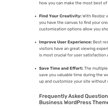
how you can make the most best of i
Find Your Creativity:
With Reobiz 
you have the canvas to find your cr
customization options allow you sh
Improve User Experience:
Best res
visitors have an great viewing exper
is most crucial for user satisfactio
Save Time and Effort:
The multiple
save you valuable time during the w
up and customize your site without 
Frequently Asked Question
Business WordPress Theme 