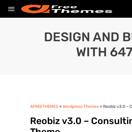
DESIGN AND B
WITH 64
AFREETHEMES
»
Wordpress Themes
» Reobiz v3.0 – 
Reobiz v3.0 – Consult
Theme