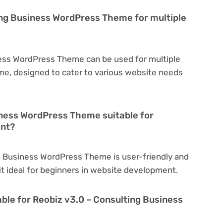
ing Business WordPress Theme for multiple
ness WordPress Theme can be used for multiple
eme, designed to cater to various website needs
iness WordPress Theme suitable for
ent?
g Business WordPress Theme is user-friendly and
 it ideal for beginners in website development.
able for Reobiz v3.0 – Consulting Business