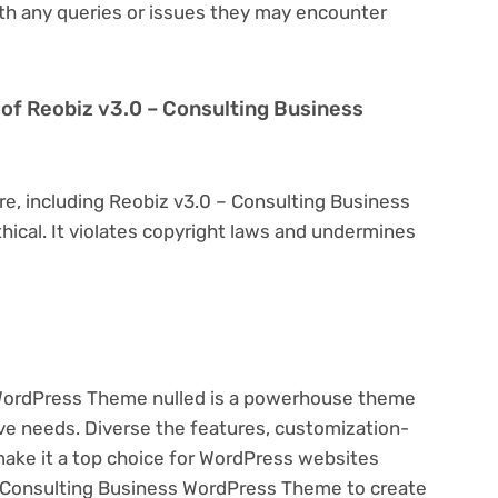
th any queries or issues they may encounter
on of Reobiz v3.0 – Consulting Business
re, including Reobiz v3.0 – Consulting Business
hical. It violates copyright laws and undermines
 WordPress Theme nulled is a powerhouse theme
ive needs. Diverse the features, customization-
make it a top choice for WordPress websites
 Consulting Business WordPress Theme to create