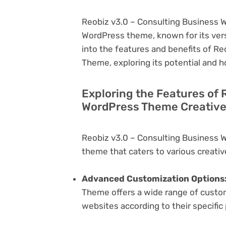
Reobiz v3.0 – Consulting Business W
WordPress theme, known for its versati
into the features and benefits of R
Theme, exploring its potential and 
Exploring the Features of 
WordPress Theme Creative
Reobiz v3.0 – Consulting Business 
theme that caters to various creativ
Advanced Customization Options
Theme offers a wide range of customi
websites according to their specifi