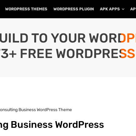
WORDPRESS THEMES
WORDPRESS PLUGIN
APK APPS
AP
UILD TO YOUR WORD
73+ FREE WORDPRESS
Consulting Business WordPress Theme
ing Business WordPress