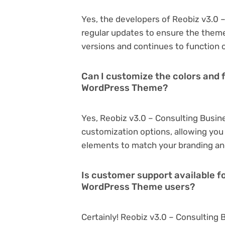
Yes, the developers of Reobiz v3.0
regular updates to ensure the them
versions and continues to function o
Can I customize the colors and 
WordPress Theme?
Yes, Reobiz v3.0 – Consulting Busi
customization options, allowing you 
elements to match your branding an
Is customer support available f
WordPress Theme users?
Certainly! Reobiz v3.0 – Consultin