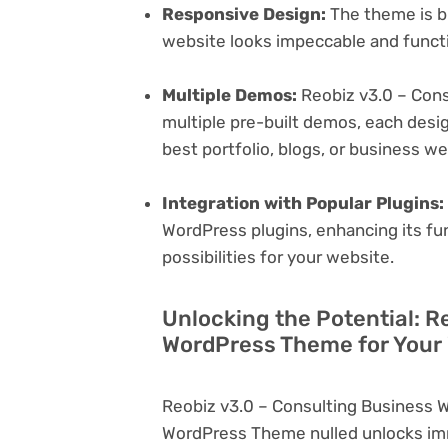
Responsive Design:
The theme is bu
website looks impeccable and functi
Multiple Demos:
Reobiz v3.0 – Con
multiple pre-built demos, each desig
best portfolio, blogs, or business w
Integration with Popular Plugins:
WordPress plugins, enhancing its fu
possibilities for your website.
Unlocking the Potential: R
WordPress Theme for Your
Reobiz v3.0 – Consulting Business 
WordPress Theme nulled unlocks imm