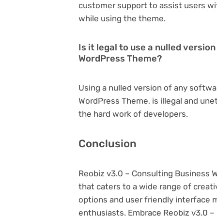
customer support to assist users wi
while using the theme.
Is it legal to use a nulled versi
WordPress Theme?
Using a nulled version of any softwa
WordPress Theme, is illegal and unet
the hard work of developers.
Conclusion
Reobiz v3.0 – Consulting Business
that caters to a wide range of creat
options and user friendly interface 
enthusiasts. Embrace Reobiz v3.0 –