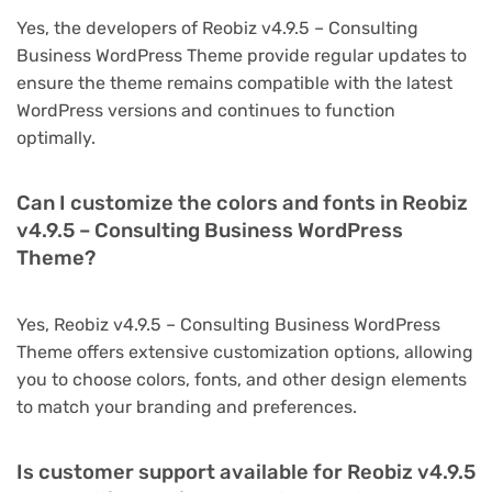
Yes, the developers of Reobiz v4.9.5 – Consulting
Business WordPress Theme provide regular updates to
ensure the theme remains compatible with the latest
WordPress versions and continues to function
optimally.
Can I customize the colors and fonts in Reobiz
v4.9.5 – Consulting Business WordPress
Theme?
Yes, Reobiz v4.9.5 – Consulting Business WordPress
Theme offers extensive customization options, allowing
you to choose colors, fonts, and other design elements
to match your branding and preferences.
Is customer support available for Reobiz v4.9.5