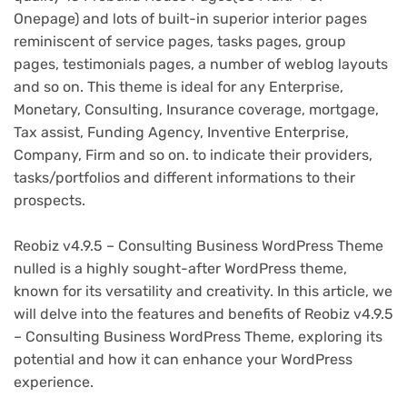
Onepage) and lots of built-in superior interior pages
reminiscent of service pages, tasks pages, group
pages, testimonials pages, a number of weblog layouts
and so on. This theme is ideal for any Enterprise,
Monetary, Consulting, Insurance coverage, mortgage,
Tax assist, Funding Agency, Inventive Enterprise,
Company, Firm and so on. to indicate their providers,
tasks/portfolios and different informations to their
prospects.
Reobiz v4.9.5 – Consulting Business WordPress Theme
nulled is a highly sought-after WordPress theme,
known for its versatility and creativity. In this article, we
will delve into the features and benefits of Reobiz v4.9.5
– Consulting Business WordPress Theme, exploring its
potential and how it can enhance your WordPress
experience.