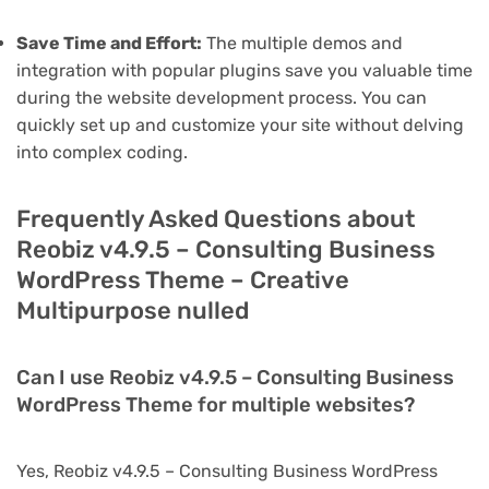
Save Time and Effort:
The multiple demos and
integration with popular plugins save you valuable time
during the website development process. You can
quickly set up and customize your site without delving
into complex coding.
Frequently Asked Questions about
Reobiz v4.9.5 – Consulting Business
WordPress Theme – Creative
Multipurpose nulled
Can I use Reobiz v4.9.5 – Consulting Business
WordPress Theme for multiple websites?
Yes, Reobiz v4.9.5 – Consulting Business WordPress