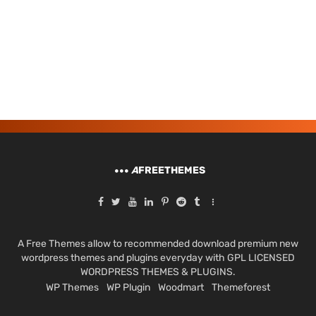
A
FREETHEMES
A Free Themes allow to recommended download premium new
wordpress themes and plugins everyday with GPL LICENSED
WORDPRESS THEMES & PLUGINS.
WP Themes
WP Plugin
Woodmart
Themeforest