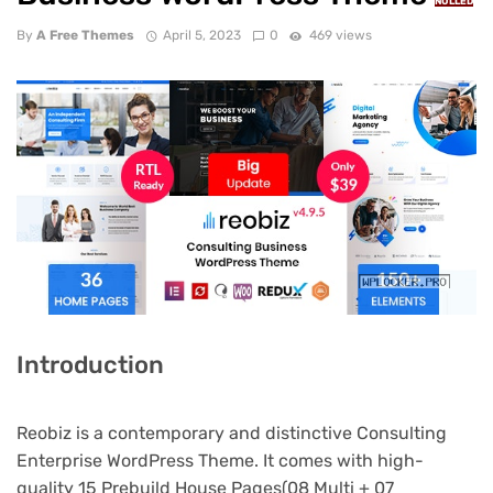
NULLED
By
A Free Themes
April 5, 2023
0
469 views
Introduction
Reobiz is a contemporary and distinctive Consulting
Enterprise WordPress Theme. It comes with high-
quality 15 Prebuild House Pages(08 Multi + 07