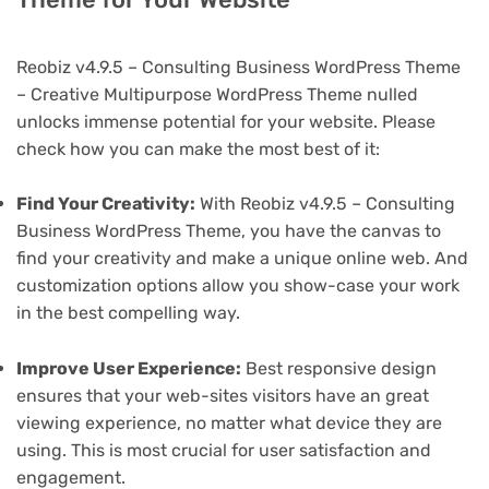
Reobiz v4.9.5 – Consulting Business WordPress Theme
– Creative Multipurpose WordPress Theme nulled
unlocks immense potential for your website. Please
check how you can make the most best of it:
Find Your Creativity:
With Reobiz v4.9.5 – Consulting
Business WordPress Theme, you have the canvas to
find your creativity and make a unique online web. And
customization options allow you show-case your work
in the best compelling way.
Improve User Experience:
Best responsive design
ensures that your web-sites visitors have an great
viewing experience, no matter what device they are
using. This is most crucial for user satisfaction and
engagement.