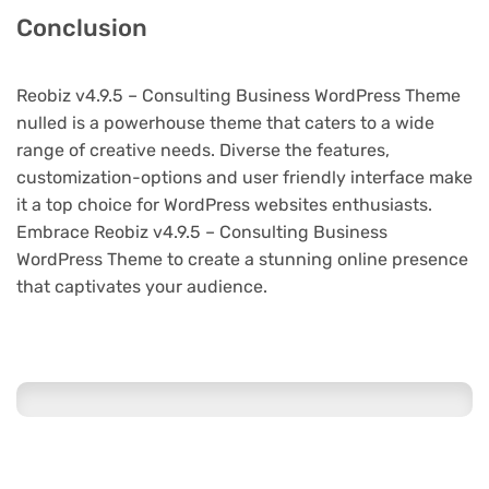
Conclusion
Reobiz v4.9.5 – Consulting Business WordPress Theme
nulled is a powerhouse theme that caters to a wide
range of creative needs. Diverse the features,
customization-options and user friendly interface make
it a top choice for WordPress websites enthusiasts.
Embrace Reobiz v4.9.5 – Consulting Business
WordPress Theme to create a stunning online presence
that captivates your audience.