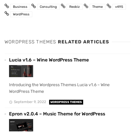
Business
Consulting
Reobiz
Theme
v495
WordPress
WORDPRESS THEMES
RELATED ARTICLES
Lucia v1.6 – Wine WordPress Theme
Introducing the Wordpress Themes Lucia v1.6 – Wine
WordPress Theme
September 9, 2022
WORDPRESS THEMES
Epron v2.0.4 – Music Theme for WordPress