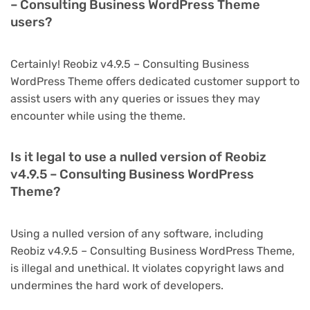
– Consulting Business WordPress Theme
users?
Certainly! Reobiz v4.9.5 – Consulting Business
WordPress Theme offers dedicated customer support to
assist users with any queries or issues they may
encounter while using the theme.
Is it legal to use a nulled version of Reobiz
v4.9.5 – Consulting Business WordPress
Theme?
Using a nulled version of any software, including
Reobiz v4.9.5 – Consulting Business WordPress Theme,
is illegal and unethical. It violates copyright laws and
undermines the hard work of developers.