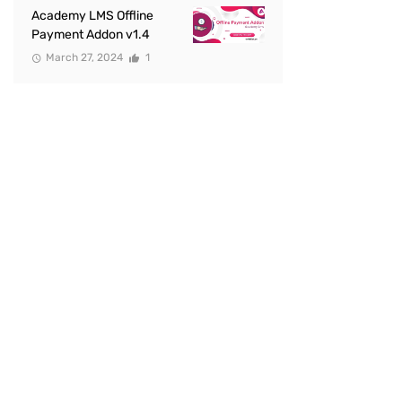
Academy LMS Offline
Payment Addon v1.4
March 27, 2024
1