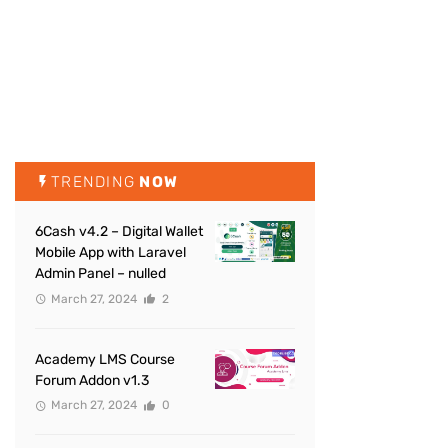
TRENDING
NOW
6Cash v4.2 – Digital Wallet
Mobile App with Laravel
Admin Panel – nulled
March 27, 2024
2
Academy LMS Course
Forum Addon v1.3
March 27, 2024
0