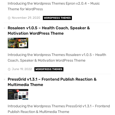
Introducing the Wordpress Themes Epron v2.0.4 – Music
Theme for WordPress
November 29, 2020
WORDPRESS THEMES
Rosaleen v1.0.5 – Health Coach, Speaker &
Motivation WordPress Theme
Introducing the Wordpress Themes Rosaleen v1.0.5 – Health
Coach, Speaker & Motivation WordPress Theme
June 19, 2022
WORDPRESS THEMES
PressGrid v1.3.1 – Frontend Publish Reaction &
Multimedia Theme
Introducing the Wordpress Themes PressGrid v1.3.1 – Frontend
Publish Reaction & Multimedia Theme