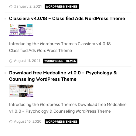
January 2, 2021
WORDPRESS THEMES
Classiera v4.0.18 – Classified Ads WordPress Theme
Introducing the Wordpress Themes Classiera v4.0.18 –
Classified Ads WordPress Theme
August 11, 2021
WORDPRESS THEMES
Download free Medcaline v1.0.0 – Psychology &
Counseling WordPress Theme
Introducing the Wordpress Themes Download free Medcaline
v1.0.0 – Psychology & Counseling WordPress Theme
August 15, 2020
WORDPRESS THEMES