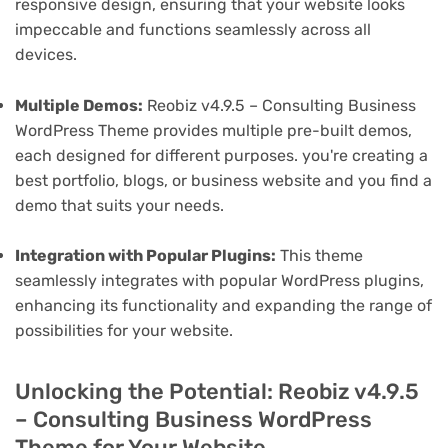
responsive design, ensuring that your website looks
impeccable and functions seamlessly across all
devices.
Multiple Demos:
Reobiz v4.9.5 – Consulting Business
WordPress Theme provides multiple pre-built demos,
each designed for different purposes. you're creating a
best portfolio, blogs, or business website and you find a
demo that suits your needs.
Integration with Popular Plugins:
This theme
seamlessly integrates with popular WordPress plugins,
enhancing its functionality and expanding the range of
possibilities for your website.
Unlocking the Potential: Reobiz v4.9.5
– Consulting Business WordPress
Theme for Your Website