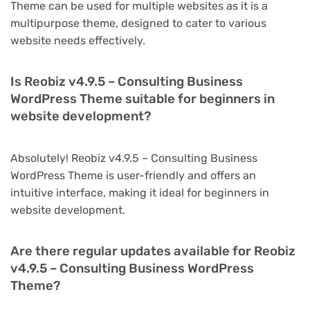
Theme can be used for multiple websites as it is a
multipurpose theme, designed to cater to various
website needs effectively.
Is Reobiz v4.9.5 – Consulting Business
WordPress Theme suitable for beginners in
website development?
Absolutely! Reobiz v4.9.5 – Consulting Business
WordPress Theme is user-friendly and offers an
intuitive interface, making it ideal for beginners in
website development.
Are there regular updates available for Reobiz
v4.9.5 – Consulting Business WordPress
Theme?