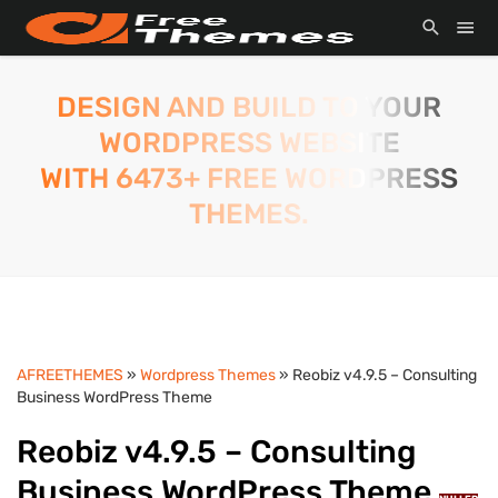
DESIGN AND BUILD TO YOUR
WORDPRESS WEBSITE
WITH 6473+ FREE WORDPRESS
THEMES.
AFREETHEMES
»
Wordpress Themes
» Reobiz v4.9.5 – Consulting
Business WordPress Theme
Reobiz v4.9.5 – Consulting
Business WordPress Theme