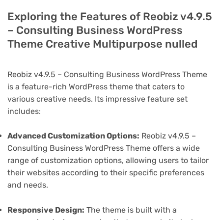
Exploring the Features of Reobiz v4.9.5
– Consulting Business WordPress
Theme Creative Multipurpose nulled
Reobiz v4.9.5 – Consulting Business WordPress Theme
is a feature-rich WordPress theme that caters to
various creative needs. Its impressive feature set
includes:
Advanced Customization Options:
Reobiz v4.9.5 –
Consulting Business WordPress Theme offers a wide
range of customization options, allowing users to tailor
their websites according to their specific preferences
and needs.
Responsive Design:
The theme is built with a