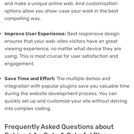
and make a unique online web. And customization
options allow you show-case your work in the best
compelling way.
Improve User Experience:
Best responsive design
ensures that your web-sites visitors have an great
viewing experience, no matter what device they are
using. This is most crucial for user satisfaction and
engagement.
Save Time and Effort:
The multiple demos and
integration with popular plugins save you valuable time
during the website development process. You can
quickly set up and customize your site without delving
into complex coding.
Frequently Asked Questions about