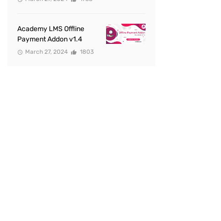
Academy LMS Offline
Payment Addon v1.4
March 27, 2024
1803