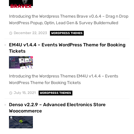
Introducing the Wordpress Themes Brave v0.6.4 – Drag n Drop
WordPress Popup, Optin, Lead Gen & Survey Buildernulled
December 22, 2023
WORDPRESS THEMES
EM4U v1.4.4 – Events WordPress Theme for Booking
Tickets
Introducing the Wordpress Themes EM4U v1.4.4 – Events
WordPress Theme for Booking Tickets
July 15, 2021
WORDPRESS THEMES
Denso v2.2.9 – Advanced Electronics Store
Woocommerce