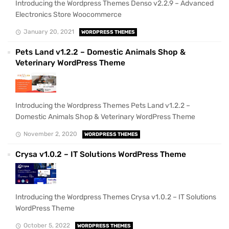
Introducing the Wordpress Themes Denso v2.2.9 – Advanced
Electronics Store Woocommerce
January 20, 2021
WORDPRESS THEMES
Pets Land v1.2.2 – Domestic Animals Shop &
Veterinary WordPress Theme
Introducing the Wordpress Themes Pets Land v1.2.2 –
Domestic Animals Shop & Veterinary WordPress Theme
November 2, 2020
WORDPRESS THEMES
Crysa v1.0.2 – IT Solutions WordPress Theme
Introducing the Wordpress Themes Crysa v1.0.2 – IT Solutions
WordPress Theme
October 5, 2022
WORDPRESS THEMES