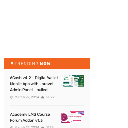
TRENDING
NOW
6Cash v4.2 – Digital Wallet
Mobile App with Laravel
Admin Panel – nulled
March 27, 2024
2022
Academy LMS Course
Forum Addon v1.3
March 27, 2024
1738