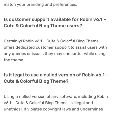
match your branding and preferences.
Is customer support available for Robin v6.1 –
Cute & Colorful Blog Theme users?
Certainly! Robin v6.1 – Cute & Colorful Blog Theme
offers dedicated customer support to assist users with
any queries or issues they may encounter while using
the theme.
Is it legal to use a nulled version of Robin v6.1 –
Cute & Colorful Blog Theme?
Using a nulled version of any software, including Robin
v6.1 – Cute & Colorful Blog Theme, is illegal and
unethical. It violates copyright laws and undermines