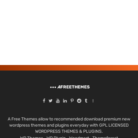
A
FREETHEMES
A Free Themes allow to recommended download premium new
wordpress themes and plugins everyday with GPL LICENSED
WORDPRESS THEMES & PLUGINS.