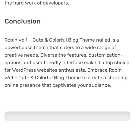
the hard work of developers.
Conclusion
Robin v6.1 – Cute & Colorful Blog Theme nulled is a
powerhouse theme that caters to a wide range of
creative needs. Diverse the features, customization-
options and user friendly interface make it a top choice
for WordPress websites enthusiasts. Embrace Robin
v6.1 – Cute & Colorful Blog Theme to create a stunning
online presence that captivates your audience.