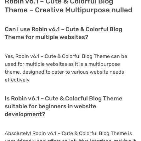
Robin v6.1 – Cute & Colorful Blog
Theme – Creative Multipurpose nulled
Can I use Robin v6.1 – Cute & Colorful Blog
Theme for multiple websites?
Yes, Robin v6.1 – Cute & Colorful Blog Theme can be
used for multiple websites as it is a multipurpose
theme, designed to cater to various website needs
effectively.
Is Robin v6.1 – Cute & Colorful Blog Theme
suitable for beginners in website
development?
Absolutely! Robin v6.1 – Cute & Colorful Blog Theme is