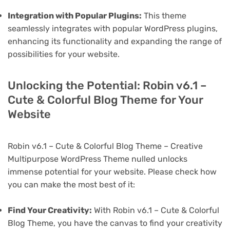
Integration with Popular Plugins:
This theme
seamlessly integrates with popular WordPress plugins,
enhancing its functionality and expanding the range of
possibilities for your website.
Unlocking the Potential: Robin v6.1 –
Cute & Colorful Blog Theme for Your
Website
Robin v6.1 – Cute & Colorful Blog Theme – Creative
Multipurpose WordPress Theme nulled unlocks
immense potential for your website. Please check how
you can make the most best of it:
Find Your Creativity:
With Robin v6.1 – Cute & Colorful
Blog Theme, you have the canvas to find your creativity