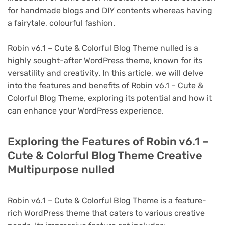
for handmade blogs and DIY contents whereas having
a fairytale, colourful fashion.
Robin v6.1 – Cute & Colorful Blog Theme nulled is a
highly sought-after WordPress theme, known for its
versatility and creativity. In this article, we will delve
into the features and benefits of Robin v6.1 – Cute &
Colorful Blog Theme, exploring its potential and how it
can enhance your WordPress experience.
Exploring the Features of Robin v6.1 –
Cute & Colorful Blog Theme Creative
Multipurpose nulled
Robin v6.1 – Cute & Colorful Blog Theme is a feature-
rich WordPress theme that caters to various creative