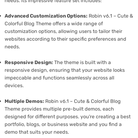
needs. Its impressive feature set includes:
Advanced Customization Options:
Robin v6.1 – Cute &
Colorful Blog Theme offers a wide range of
customization options, allowing users to tailor their
websites according to their specific preferences and
needs.
Responsive Design:
The theme is built with a
responsive design, ensuring that your website looks
impeccable and functions seamlessly across all
devices.
Multiple Demos:
Robin v6.1 – Cute & Colorful Blog
Theme provides multiple pre-built demos, each
designed for different purposes. you're creating a best
portfolio, blogs, or business website and you find a
demo that suits your needs.