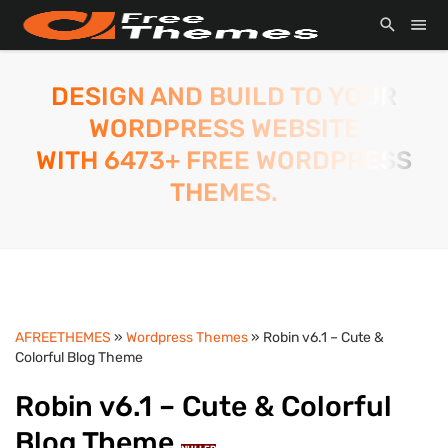
DESIGN AND BUILD TO YOUR
WORDPRESS WEBSITE
WITH 6473+ FREE WORDPRESS
THEMES.
AFREETHEMES
»
Wordpress Themes
» Robin v6.1 – Cute &
Colorful Blog Theme
Robin v6.1 – Cute & Colorful
Blog Theme