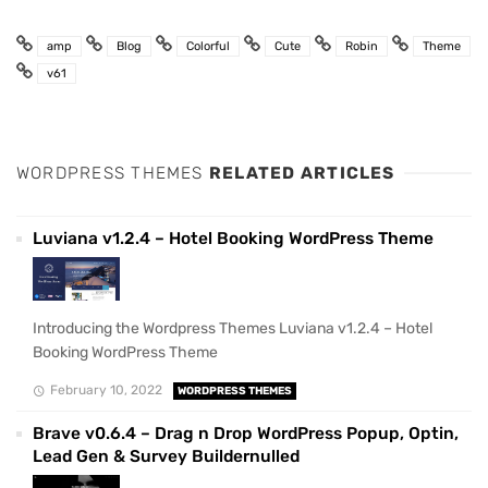
amp
Blog
Colorful
Cute
Robin
Theme
v61
WORDPRESS THEMES
RELATED ARTICLES
Luviana v1.2.4 – Hotel Booking WordPress Theme
Introducing the Wordpress Themes Luviana v1.2.4 – Hotel
Booking WordPress Theme
February 10, 2022
WORDPRESS THEMES
Brave v0.6.4 – Drag n Drop WordPress Popup, Optin,
Lead Gen & Survey Buildernulled