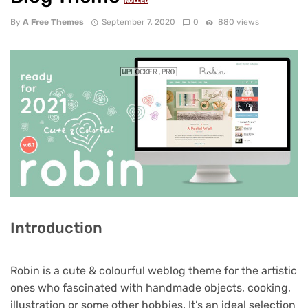
NULLED
By
A Free Themes
September 7, 2020
0
880 views
Introduction
Robin is a cute & colourful weblog theme for the artistic
ones who fascinated with handmade objects, cooking,
illustration or some other hobbies. It’s an ideal selection