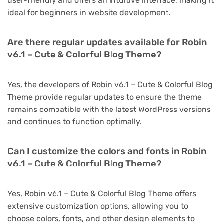
user-friendly and offers an intuitive interface, making it
ideal for beginners in website development.
Are there regular updates available for Robin
v6.1 – Cute & Colorful Blog Theme?
Yes, the developers of Robin v6.1 – Cute & Colorful Blog
Theme provide regular updates to ensure the theme
remains compatible with the latest WordPress versions
and continues to function optimally.
Can I customize the colors and fonts in Robin
v6.1 – Cute & Colorful Blog Theme?
Yes, Robin v6.1 – Cute & Colorful Blog Theme offers
extensive customization options, allowing you to
choose colors, fonts, and other design elements to