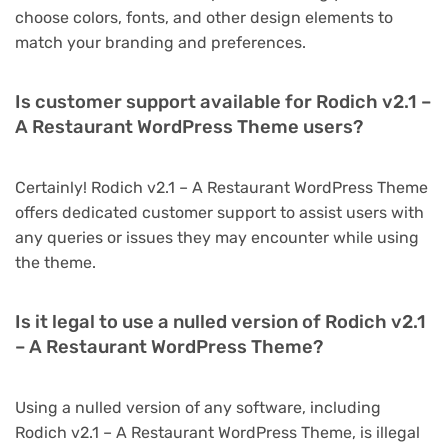
choose colors, fonts, and other design elements to
match your branding and preferences.
Is customer support available for Rodich v2.1 –
A Restaurant WordPress Theme users?
Certainly! Rodich v2.1 – A Restaurant WordPress Theme
offers dedicated customer support to assist users with
any queries or issues they may encounter while using
the theme.
Is it legal to use a nulled version of Rodich v2.1
– A Restaurant WordPress Theme?
Using a nulled version of any software, including
Rodich v2.1 – A Restaurant WordPress Theme, is illegal