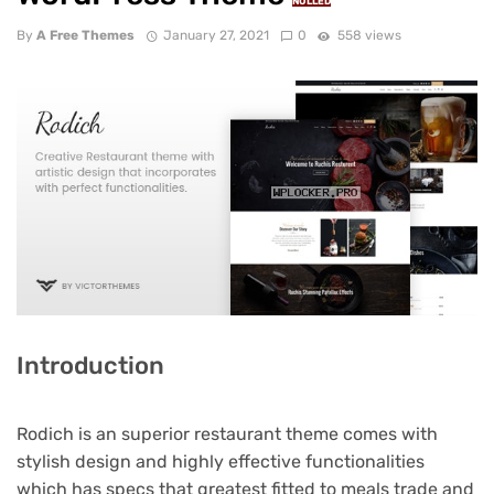
NULLED
By
A Free Themes
January 27, 2021
0
558 views
Introduction
Rodich is an superior restaurant theme comes with
stylish design and highly effective functionalities
which has specs that greatest fitted to meals trade and