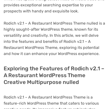
provides exceptional searching expertise to your
prospects with handy and exquisite look.
Rodich v2.1 – A Restaurant WordPress Theme nulled is a
highly sought-after WordPress theme, known for its
versatility and creativity. In this article, we will delve
into the features and benefits of Rodich v2.1 – A
Restaurant WordPress Theme, exploring its potential
and how it can enhance your WordPress experience.
Exploring the Features of Rodich v2.1 –
A Restaurant WordPress Theme
Creative Multipurpose nulled
Rodich v2.1 – A Restaurant WordPress Theme is a
feature-rich WordPress theme that caters to various