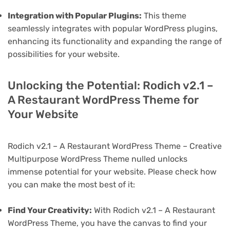
Integration with Popular Plugins:
This theme
seamlessly integrates with popular WordPress plugins,
enhancing its functionality and expanding the range of
possibilities for your website.
Unlocking the Potential: Rodich v2.1 –
A Restaurant WordPress Theme for
Your Website
Rodich v2.1 – A Restaurant WordPress Theme – Creative
Multipurpose WordPress Theme nulled unlocks
immense potential for your website. Please check how
you can make the most best of it:
Find Your Creativity:
With Rodich v2.1 – A Restaurant
WordPress Theme, you have the canvas to find your