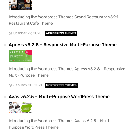
Introducing the Wordpress Themes Grand Restaurant v5.9.1 –
Restaurant Cafe Theme
October 29, 2020
WORDPRESS THEMES
Apress v5.2.8 – Responsive Multi-Purpose Theme
Introducing the Wordpress Themes Apress v5.2.8 – Responsive
Multi-Purpose Theme
January 20, 2021
WORDPRESS THEMES
Avas v6.2.5 – Multi-Purpose WordPress Theme
Introducing the Wordpress Themes Avas v6.2.5 – Multi-
Purpose WordPress Theme