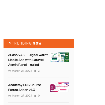
TRENDING
NOW
6Cash v4.2 – Digital Wallet
Mobile App with Laravel
Admin Panel – nulled
March 27, 2024
2
Academy LMS Course
Forum Addon v1.3
March 27, 2024
0