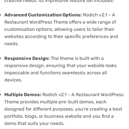
creative needs. Its impressive feature set includes:
Advanced Customization Options:
Rodich v2.1 – A
Restaurant WordPress Theme offers a wide range of
customization options, allowing users to tailor their
websites according to their specific preferences and
needs.
Responsive Design:
The theme is built with a
responsive design, ensuring that your website looks
impeccable and functions seamlessly across all
devices.
Multiple Demos:
Rodich v2.1 – A Restaurant WordPress
Theme provides multiple pre-built demos, each
designed for different purposes. you're creating a best
portfolio, blogs, or business website and you find a
demo that suits your needs.