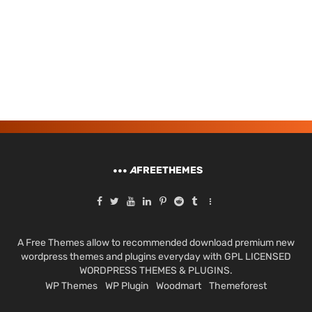
A
FREETHEMES
A Free Themes allow to recommended download premium new
wordpress themes and plugins everyday with GPL LICENSED
WORDPRESS THEMES & PLUGINS.
WP Themes
WP Plugin
Woodmart
Themeforest