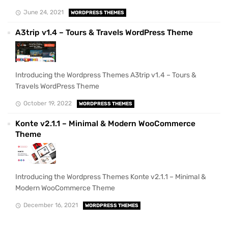
June 24, 2021
WORDPRESS THEMES
A3trip v1.4 – Tours & Travels WordPress Theme
Introducing the Wordpress Themes A3trip v1.4 – Tours &
Travels WordPress Theme
October 19, 2022
WORDPRESS THEMES
Konte v2.1.1 – Minimal & Modern WooCommerce
Theme
Introducing the Wordpress Themes Konte v2.1.1 – Minimal &
Modern WooCommerce Theme
December 16, 2021
WORDPRESS THEMES