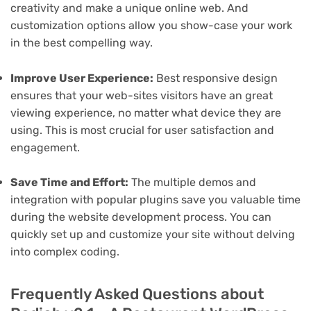
creativity and make a unique online web. And
customization options allow you show-case your work
in the best compelling way.
Improve User Experience:
Best responsive design
ensures that your web-sites visitors have an great
viewing experience, no matter what device they are
using. This is most crucial for user satisfaction and
engagement.
Save Time and Effort:
The multiple demos and
integration with popular plugins save you valuable time
during the website development process. You can
quickly set up and customize your site without delving
into complex coding.
Frequently Asked Questions about