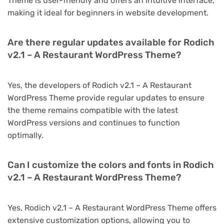
Theme is user-friendly and offers an intuitive interface,
making it ideal for beginners in website development.
Are there regular updates available for Rodich
v2.1 – A Restaurant WordPress Theme?
Yes, the developers of Rodich v2.1 – A Restaurant
WordPress Theme provide regular updates to ensure
the theme remains compatible with the latest
WordPress versions and continues to function
optimally.
Can I customize the colors and fonts in Rodich
v2.1 – A Restaurant WordPress Theme?
Yes, Rodich v2.1 – A Restaurant WordPress Theme offers
extensive customization options, allowing you to