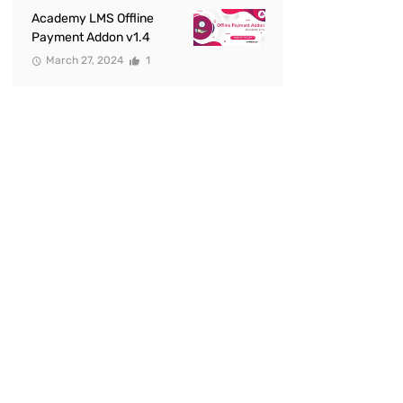
Academy LMS Offline
Payment Addon v1.4
March 27, 2024
1