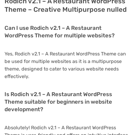
Rodich v2.1 – A Restaurant WordPress
Theme – Creative Multipurpose nulled
Can I use Rodich v2.1 – A Restaurant
WordPress Theme for multiple websites?
Yes, Rodich v2.1 – A Restaurant WordPress Theme can
be used for multiple websites as it is a multipurpose
theme, designed to cater to various website needs
effectively.
Is Rodich v2.1 – A Restaurant WordPress
Theme suitable for beginners in website
development?
Absolutely! Rodich v2.1 – A Restaurant WordPress