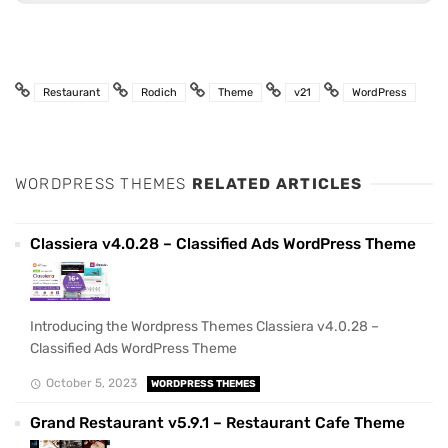
Restaurant
Rodich
Theme
v21
WordPress
WORDPRESS THEMES
RELATED ARTICLES
Classiera v4.0.28 – Classified Ads WordPress Theme
Introducing the Wordpress Themes Classiera v4.0.28 –
Classified Ads WordPress Theme
October 5, 2023
WORDPRESS THEMES
Grand Restaurant v5.9.1 – Restaurant Cafe Theme