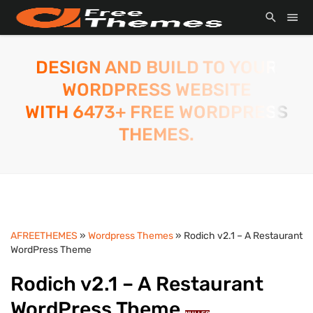
DESIGN AND BUILD TO YOUR
WORDPRESS WEBSITE
WITH 6473+ FREE WORDPRESS
THEMES.
AFREETHEMES
»
Wordpress Themes
» Rodich v2.1 – A Restaurant
WordPress Theme
Rodich v2.1 – A Restaurant
WordPress Theme