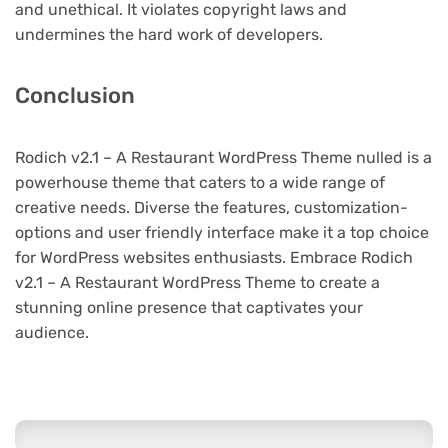
and unethical. It violates copyright laws and
undermines the hard work of developers.
Conclusion
Rodich v2.1 – A Restaurant WordPress Theme nulled is a
powerhouse theme that caters to a wide range of
creative needs. Diverse the features, customization-
options and user friendly interface make it a top choice
for WordPress websites enthusiasts. Embrace Rodich
v2.1 – A Restaurant WordPress Theme to create a
stunning online presence that captivates your
audience.